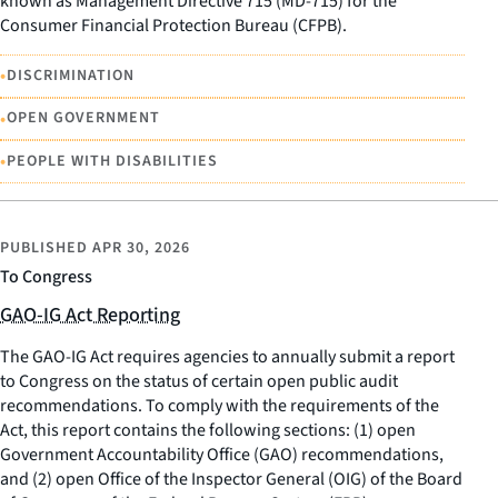
known as Management Directive 715 (MD-715) for the
Consumer Financial Protection Bureau (CFPB).
•
DISCRIMINATION
•
OPEN GOVERNMENT
•
PEOPLE WITH DISABILITIES
PUBLISHED
APR 30, 2026
To Congress
GAO-IG Act Reporting
The GAO-IG Act requires agencies to annually submit a report
to Congress on the status of certain open public audit
recommendations. To comply with the requirements of the
Act, this report contains the following sections: (1) open
Government Accountability Office (GAO) recommendations,
and (2) open Office of the Inspector General (OIG) of the Board