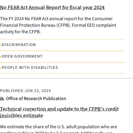
No FEAR Act Annual Report for fiscal year 2024
The FY 2024 No FEAR Act annual report for the Consumer
Financial Protection Bureau (CFPB). Formal EEO complaint
activity for the CFPB.
•
DISCRIMINATION
•
OPEN GOVERNMENT
•
PEOPLE WITH DISABILITIES
PUBLISHED
JUN 23, 2025
Office of Research Publication
Technical correction and update to the CFPB's credit
invisibles estimate
We estimate the share of the U.S. adult population who are