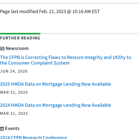
Page last modified
Feb. 21, 2023
@
10:16 AM EST
FURTHER READING
Newsroom
The CFPB is Correcting Flaws to Restore Integrity and Utility to
the Consumer Complaint System
JUN 24, 2026
2025 HMDA Data on Mortgage Lending Now Available
MAR 31, 2026
2024 HMDA Data on Mortgage Lending Now Available
MAR 31, 2025
Events
2024 CFPB Research Conference