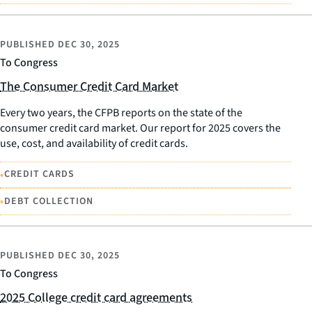
PUBLISHED
DEC 30, 2025
To Congress
The Consumer Credit Card Market
Every two years, the CFPB reports on the state of the
consumer credit card market. Our report for 2025 covers the
use, cost, and availability of credit cards.
•
CREDIT CARDS
•
DEBT COLLECTION
PUBLISHED
DEC 30, 2025
To Congress
2025 College credit card agreements