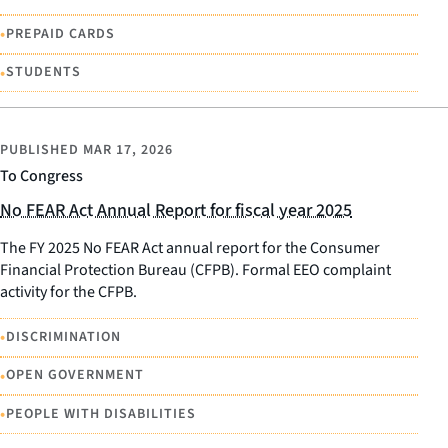
•
PREPAID CARDS
•
STUDENTS
PUBLISHED
MAR 17, 2026
To Congress
No FEAR Act Annual Report for fiscal year 2025
The FY 2025 No FEAR Act annual report for the Consumer
Financial Protection Bureau (CFPB). Formal EEO complaint
activity for the CFPB.
•
DISCRIMINATION
•
OPEN GOVERNMENT
•
PEOPLE WITH DISABILITIES