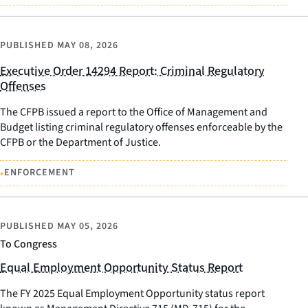
PUBLISHED
MAY 08, 2026
Executive Order 14294 Report: Criminal Regulatory
Offenses
The CFPB issued a report to the Office of Management and
Budget listing criminal regulatory offenses enforceable by the
CFPB or the Department of Justice.
•
ENFORCEMENT
PUBLISHED
MAY 05, 2026
To Congress
Equal Employment Opportunity Status Report
The FY 2025 Equal Employment Opportunity status report