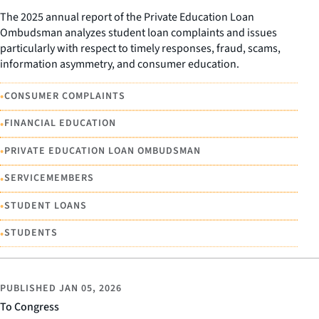
The 2025 annual report of the Private Education Loan
Ombudsman analyzes student loan complaints and issues
particularly with respect to timely responses, fraud, scams,
information asymmetry, and consumer education.
•
CONSUMER COMPLAINTS
•
FINANCIAL EDUCATION
•
PRIVATE EDUCATION LOAN OMBUDSMAN
•
SERVICEMEMBERS
•
STUDENT LOANS
•
STUDENTS
PUBLISHED
JAN 05, 2026
To Congress