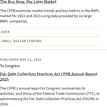
The Buy Now, Pay Later Market
The CFPB examines market trends and key metrics in the BNPL
market for 2022 and 2023 using data provided by six large
BNPL companies.
•
DATA
•
SMALL DOLLAR LENDING
PUBLISHED
NOV 21, 2025
To Congress
Fair Debt Collection Practices Act CFPB Annual Report
2025
The CFPB's annual report to Congress summarizes its
activities, and those of the Federal Trade Commission (FTC), in
administering the Fair Debt Collection Practices Act (FDCPA) in
2024.