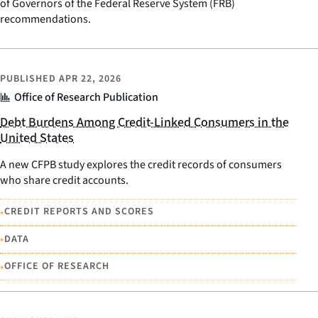
of Governors of the Federal Reserve System (FRB)
recommendations.
PUBLISHED
APR 22, 2026
Office of Research Publication
Debt Burdens Among Credit-Linked Consumers in the
United States
A new CFPB study explores the credit records of consumers
who share credit accounts.
•
CREDIT REPORTS AND SCORES
•
DATA
•
OFFICE OF RESEARCH