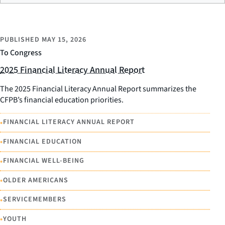
PUBLISHED
MAY 15, 2026
To Congress
2025 Financial Literacy Annual Report
The 2025 Financial Literacy Annual Report summarizes the
CFPB’s financial education priorities.
•
FINANCIAL LITERACY ANNUAL REPORT
•
FINANCIAL EDUCATION
•
FINANCIAL WELL-BEING
•
OLDER AMERICANS
•
SERVICEMEMBERS
•
YOUTH