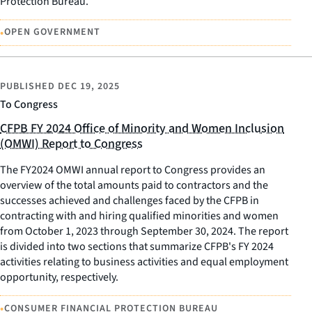
Protection Bureau.
•
OPEN GOVERNMENT
PUBLISHED
DEC 19, 2025
To Congress
CFPB FY 2024 Office of Minority and Women Inclusion
(OMWI) Report to Congress
The FY2024 OMWI annual report to Congress provides an
overview of the total amounts paid to contractors and the
successes achieved and challenges faced by the CFPB in
contracting with and hiring qualified minorities and women
from October 1, 2023 through September 30, 2024. The report
is divided into two sections that summarize CFPB's FY 2024
activities relating to business activities and equal employment
opportunity, respectively.
•
CONSUMER FINANCIAL PROTECTION BUREAU