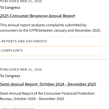
PUBLISHED
MAR 31, 2026
To Congress
2025 Consumer Response Annual Report
This annual report analyzes complaints submitted by
consumers to the CFPB between January and December 2025.
•
REPORTS AND DOCUMENTS
•
COMPLAINTS
PUBLISHED
MAR 31, 2026
To Congress
Semi-Annual Report, October 2024 - December 2025
Semi-Annual Report of the Consumer Financial Protection
Bureau, October 2024 – December 2025