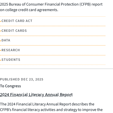
2025 Bureau of Consumer Financial Protection (CFPB) report
on college credit card agreements.
•
CREDIT CARD ACT
•
CREDIT CARDS
•
DATA
•
RESEARCH
•
STUDENTS
PUBLISHED
DEC 23, 2025
To Congress
2024 Financial Literacy Annual Report
The 2024 Financial Literacy Annual Report describes the
CFPB’s financial literacy activities and strategy to improve the