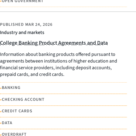
•
OPEN GOVERNMENT
PUBLISHED
MAR 24, 2026
Industry and markets
College Banking Product Agreements and Data
Information about banking products offered pursuant to
agreements between institutions of higher education and
financial service providers, including deposit accounts,
prepaid cards, and credit cards.
•
BANKING
•
CHECKING ACCOUNT
•
CREDIT CARDS
•
DATA
•
OVERDRAFT