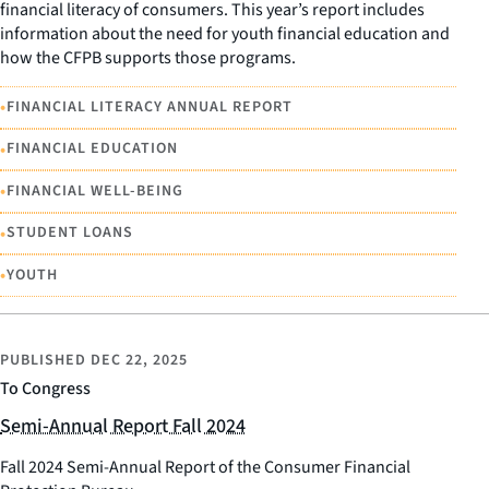
financial literacy of consumers. This year’s report includes
information about the need for youth financial education and
how the CFPB supports those programs.
•
FINANCIAL LITERACY ANNUAL REPORT
•
FINANCIAL EDUCATION
•
FINANCIAL WELL-BEING
•
STUDENT LOANS
•
YOUTH
PUBLISHED
DEC 22, 2025
To Congress
Semi-Annual Report Fall 2024
Fall 2024 Semi-Annual Report of the Consumer Financial