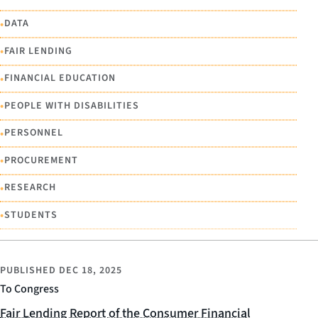
•
DATA
•
FAIR LENDING
•
FINANCIAL EDUCATION
•
PEOPLE WITH DISABILITIES
•
PERSONNEL
•
PROCUREMENT
•
RESEARCH
•
STUDENTS
PUBLISHED
DEC 18, 2025
To Congress
Fair Lending Report of the Consumer Financial