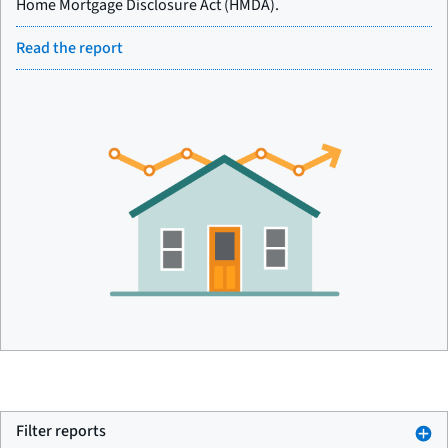
Home Mortgage Disclosure Act (HMDA).
Read the report
Filter reports