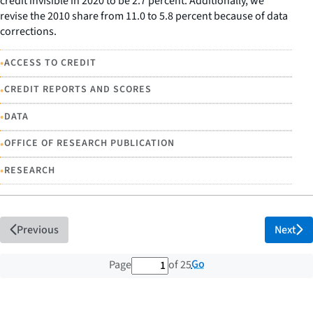
credit invisible in 2020 to be 2.7 percent. Additionally, we
revise the 2010 share from 11.0 to 5.8 percent because of data
corrections.
•
ACCESS TO CREDIT
•
CREDIT REPORTS AND SCORES
•
DATA
•
OFFICE OF RESEARCH PUBLICATION
•
RESEARCH
Previous
Next
1 out of 25 total pages
Go
Page
of 25