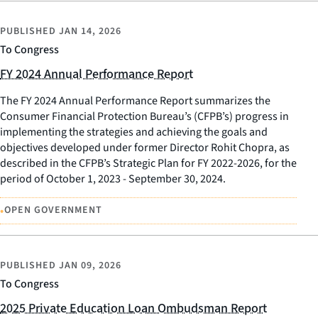
PUBLISHED
JAN 14, 2026
To Congress
FY 2024 Annual Performance Report
The FY 2024 Annual Performance Report summarizes the
Consumer Financial Protection Bureau’s (CFPB’s) progress in
implementing the strategies and achieving the goals and
objectives developed under former Director Rohit Chopra, as
described in the CFPB’s Strategic Plan for FY 2022-2026, for the
period of October 1, 2023 - September 30, 2024.
•
OPEN GOVERNMENT
PUBLISHED
JAN 09, 2026
To Congress
2025 Private Education Loan Ombudsman Report