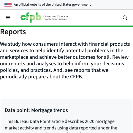
An official website of the
United States government
Open
the
main
Reports
menu
We study how consumers interact with financial products
and services to help identify potential problems in the
marketplace and achieve better outcomes for all. Review
our reports and analyses to help inform your decisions,
policies, and practices. And, see reports that we
periodically prepare about the CFPB.
Data point: Mortgage trends
This Bureau Data Point article describes 2020 mortgage
market activity and trends using data reported under the