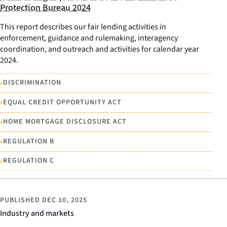
Protection Bureau 2024
This report describes our fair lending activities in
enforcement, guidance and rulemaking, interagency
coordination, and outreach and activities for calendar year
2024.
•
DISCRIMINATION
•
EQUAL CREDIT OPPORTUNITY ACT
•
HOME MORTGAGE DISCLOSURE ACT
•
REGULATION B
•
REGULATION C
PUBLISHED
DEC 10, 2025
Industry and markets