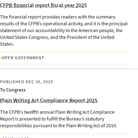
CFPB financial report fiscal year 2025
The financial report provides readers with the summary
results of the CFPB’s operational activity, and it is the principal
statement of our accountability to the American people, the
United States Congress, and the President of the United
States.
•
OPEN GOVERNMENT
PUBLISHED
DEC 30, 2025
To Congress
Plain Writing Act Compliance Report 2025
The CFPB's twelfth annual Plain Writing Act Compliance
Report is presented to fulfill the Bureau’s statutory
responsibilities pursuant to the Plain Writing Act of 2010.