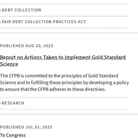
•
DEBT COLLECTION
•
FAIR DEBT COLLECTION PRACTICES ACT
PUBLISHED
AUG 20, 2025
Report on Actions Taken to Implement Gold Standard
Science
The CFPB is committed to the principles of Gold Standard
Science and to fulfilling these principles by developing a policy
to ensure that the CFPB adheres to these directives.
•
RESEARCH
PUBLISHED
JUL 01, 2025
To Congress