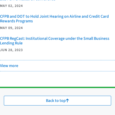
MAY 02, 2024
CFPB and DOT to Hold Joint Hearing on Airline and Credit Card
Rewards Programs
MAY 09, 2024
CFPB RegCast: Institutional Coverage under the Small Business
Lending Rule
JUN 28, 2023
View more
Back to top