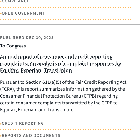
•
COMPLIANCE
•
OPEN GOVERNMENT
PUBLISHED
DEC 30, 2025
To Congress
Annual report of consumer and credit reporting
complaints: An analysis of complaint responses by
Equifax, Experian, TransUnion
Pursuant to Section 611(e)(5) of the Fair Credit Reporting Act
(FCRA), this report summarizes information gathered by the
Consumer Financial Protection Bureau (CFPB) regarding
certain consumer complaints transmitted by the CFPB to
Equifax, Experian, and TransUnion.
•
CREDIT REPORTING
•
REPORTS AND DOCUMENTS