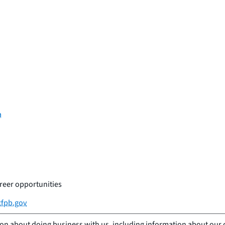
a
reer opportunities
fpb.gov
ion about doing business with us, including information about our