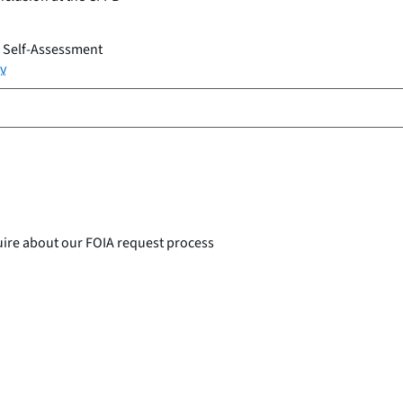
n Self-Assessment
v
uire about our FOIA request process