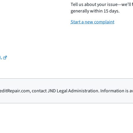
Tell us about your issue—we’ll
generally within 15 days.
Start a new complaint
).
ditRepair.com, contact JND Legal Administration. Information is av