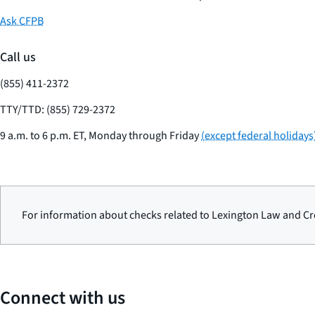
Ask CFPB
Call us
(855) 411-2372
TTY/TTD: (855) 729-2372
9 a.m. to 6 p.m. ET, Monday through Friday
(except federal holidays
For information about checks related to Lexington Law and Cre
Connect with us