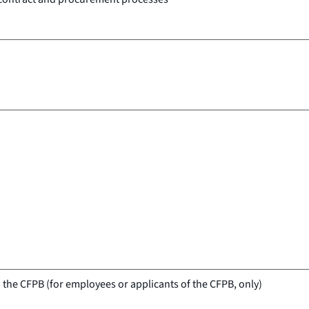
 the CFPB (for employees or applicants of the CFPB, only)