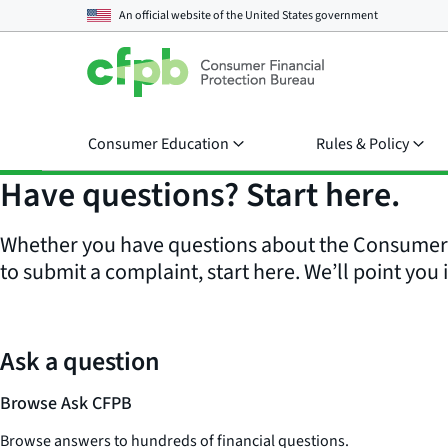
An official website of the
United States government
Consumer Education
Rules & Policy
Have questions? Start here.
Whether you have questions about the Consumer F
to submit a complaint, start here. We’ll point you i
Ask a question
Browse Ask CFPB
Browse answers to hundreds of financial questions.