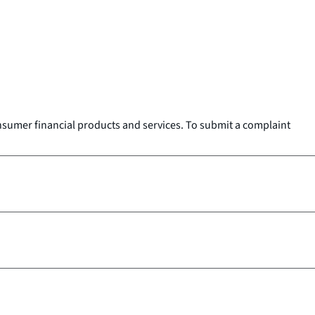
onsumer financial products and services. To submit a complaint