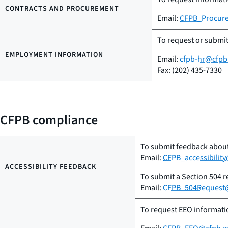
CONTRACTS AND PROCUREMENT
Email:
CFPB_Procur
To request or submi
EMPLOYMENT INFORMATION
Email:
cfpb-hr@cfpb
Fax: (202) 435-7330
CFPB compliance
To submit feedback about 
Email:
CFPB_accessibilit
ACCESSIBILITY FEEDBACK
To submit a Section 504 
Email:
CFPB_504Request
To request EEO informatio