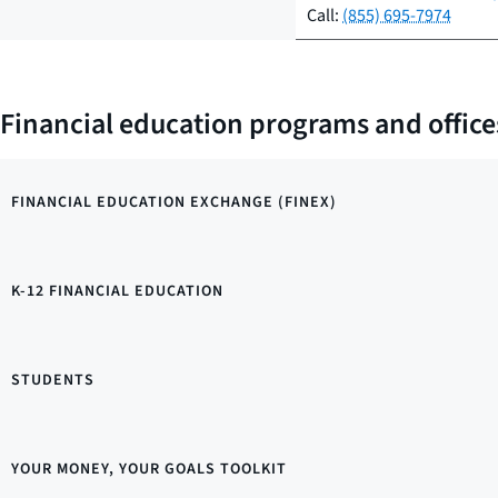
Call:
(855) 695-7974
Financial education programs and office
FINANCIAL EDUCATION EXCHANGE (FINEX)
K-12 FINANCIAL EDUCATION
STUDENTS
YOUR MONEY, YOUR GOALS TOOLKIT