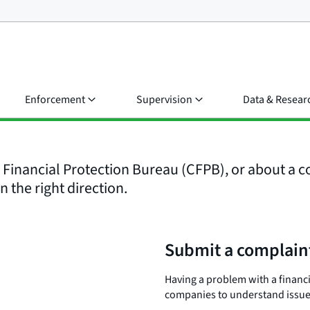
Enforcement
Supervision
Data & Resear
inancial Protection Bureau (CFPB), or about a co
n the right direction.
Submit a complain
Having a problem with a financ
companies to understand issues