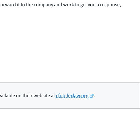
 forward it to the company and work to get you a response,
ailable on their website at
cfpb-lexlaw.org
.