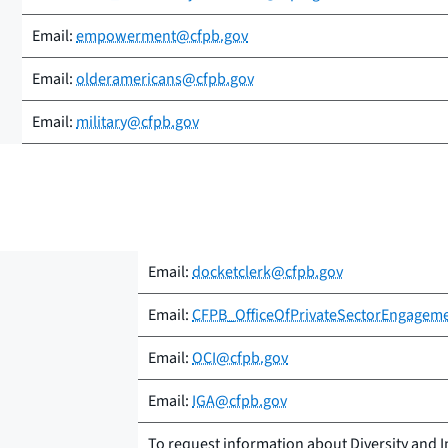
Email:
empowerment@cfpb.gov
Email:
olderamericans@cfpb.gov
Email:
military@cfpb.gov
Email:
docketclerk@cfpb.gov
Email:
CFPB_OfficeOfPrivateSectorEngagem
Email:
OCI@cfpb.gov
Email:
IGA@cfpb.gov
To request information about Diversity and I