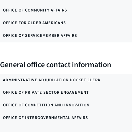
OFFICE OF COMMUNITY AFFAIRS
OFFICE FOR OLDER AMERICANS
OFFICE OF SERVICEMEMBER AFFAIRS
General office contact information
ADMINISTRATIVE ADJUDICATION DOCKET CLERK
OFFICE OF PRIVATE SECTOR ENGAGEMENT
OFFICE OF COMPETITION AND INNOVATION
OFFICE OF INTERGOVERNMENTAL AFFAIRS