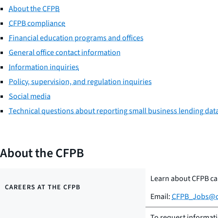
About the CFPB
CFPB compliance
Financial education programs and offices
General office contact information
Information inquiries
Policy, supervision, and regulation inquiries
Social media
Technical questions about reporting small business lending dat
About the CFPB
Learn about CFPB ca
CAREERS AT THE CFPB
Email:
CFPB_Jobs@c
To request informat