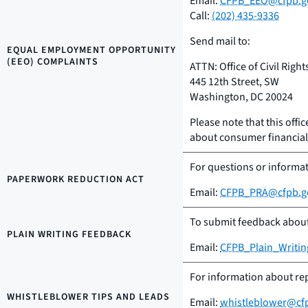
Email:
CFPB_EEO@cfpb.g
Call:
(202) 435-9336
Send mail to:
EQUAL EMPLOYMENT OPPORTUNITY
(EEO) COMPLAINTS
ATTN: Office of Civil Right
445 12th Street, SW
Washington, DC 20024
Please note that this offic
about consumer financial 
For questions or informa
PAPERWORK REDUCTION ACT
Email:
CFPB_PRA@cfpb.g
To submit feedback about 
PLAIN WRITING FEEDBACK
Email:
CFPB_Plain_Writi
For information about rep
WHISTLEBLOWER TIPS AND LEADS
Email:
whistleblower@cf