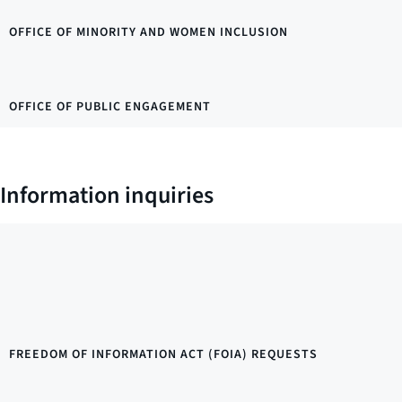
OFFICE OF MINORITY AND WOMEN INCLUSION
OFFICE OF PUBLIC ENGAGEMENT
Information inquiries
FREEDOM OF INFORMATION ACT (FOIA) REQUESTS