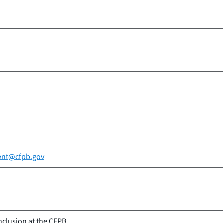
ent@cfpb.gov
nclusion at the CFPB