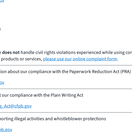
ov
s
e
does not
handle civil rights violations experienced while using c
products or services,
please use our online complaint form
.
tion about our compliance with the Paperwork Reduction Act (PRA)
ov
our compliance with the Plain Writing Act
ng_Act@cfpb.gov
orting illegal activities and whistleblower protections
pb.gov