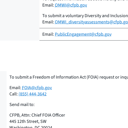
Email:
OMWI@cfpb.gov
To submit a voluntary Diversity and Inclusio
Email:
OMWI_diversityassessments@cfpb.go
Email:
PublicEngagement@cfpb.gov
To submit a Freedom of Information Act (FOIA) request or inq
Email:
FOIA@cfpb.gov
Call:
(855) 444-3642
Send mail to:
CFPB, Attn: Chief FOIA Officer
445 12th Street, SW
Washington, DC 20024