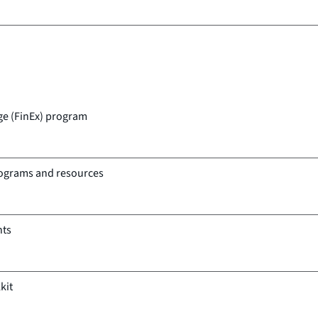
ge (FinEx) program
rograms and resources
nts
kit