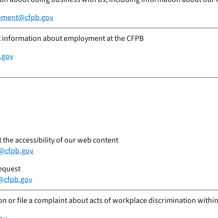
ement@cfpb.gov
t information about employment at the CFPB
.gov
the accessibility of our web content
y@cfpb.gov
request
@cfpb.gov
n or file a complaint about acts of workplace discrimination within