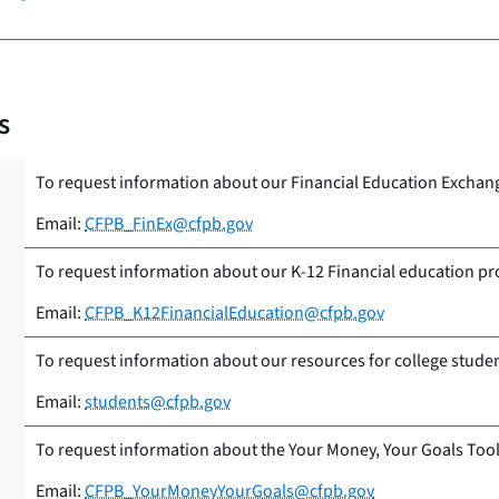
s
To request information about our Financial Education Exchan
Email:
CFPB_FinEx@cfpb.gov
To request information about our K-12 Financial education p
Email:
CFPB_K12FinancialEducation@cfpb.gov
To request information about our resources for college stude
Email:
students@cfpb.gov
To request information about the Your Money, Your Goals Tool
Email:
CFPB_YourMoneyYourGoals@cfpb.gov