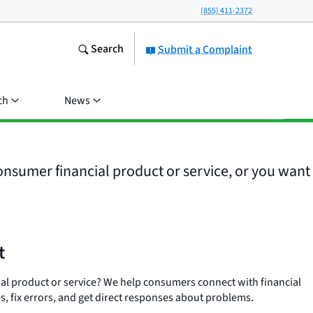
(855) 411-2372
Search
Submit a Complaint
ch
News
nsumer financial product or service, or you want
t
ial product or service? We help consumers connect with financial
, fix errors, and get direct responses about problems.