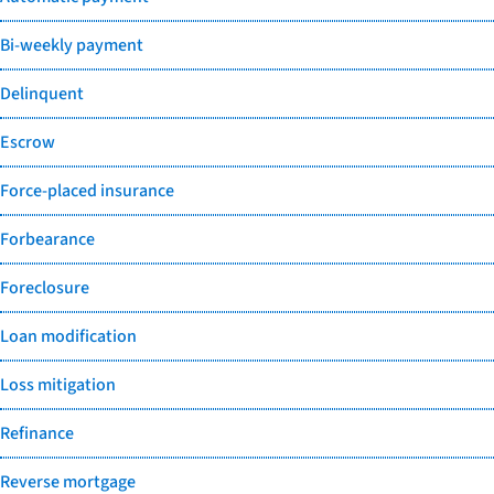
Bi-weekly payment
Delinquent
Escrow
Force-placed insurance
Forbearance
Foreclosure
Loan modification
Loss mitigation
Refinance
Reverse mortgage