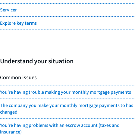
Servicer
Explore key terms
Understand your situation
Common issues
You’re having trouble making your monthly mortgage payments
The company you make your monthly mortgage payments to has
changed
You’re having problems with an escrow account (taxes and
insurance)