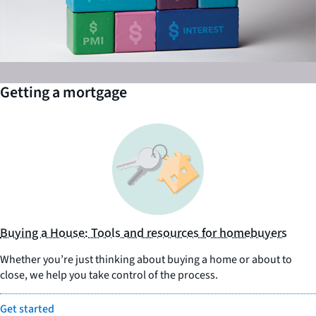
Getting a mortgage
Buying a House: Tools and resources for homebuyers
Whether you’re just thinking about buying a home or about to
close, we help you take control of the process.
Get started