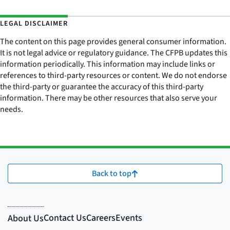
LEGAL DISCLAIMER
The content on this page provides general consumer information.
It is not legal advice or regulatory guidance. The CFPB updates this
information periodically. This information may include links or
references to third-party resources or content. We do not endorse
the third-party or guarantee the accuracy of this third-party
information. There may be other resources that also serve your
needs.
Back to top