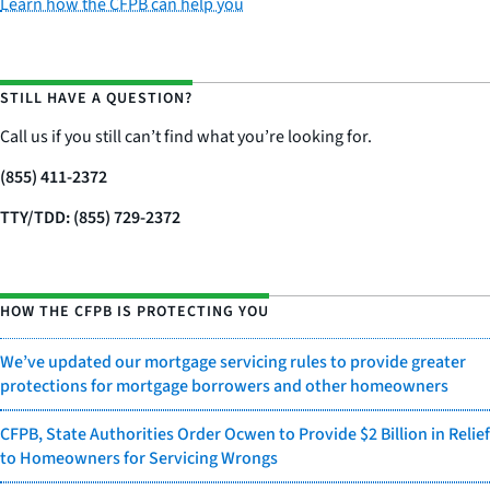
Learn how the CFPB can help you
STILL HAVE A QUESTION?
Call us if you still can’t find what you’re looking for.
(855) 411-2372
TTY/TDD: (855) 729-2372
HOW THE CFPB IS PROTECTING YOU
We’ve updated our mortgage servicing rules to provide greater
protections for mortgage borrowers and other homeowners
CFPB, State Authorities Order Ocwen to Provide $2 Billion in Relief
to Homeowners for Servicing Wrongs