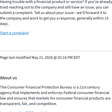
Having trouble with a financial product or service? If you've already
tried reaching out to the company and still have an issue, you can
submit a complaint. Tell us about your issue—we'll forward it to
the company and work to get you a response, generally within 15
days.
Start a complaint
Page last modified
May 21, 2026
@
02:16 PM EDT
About us
The Consumer Financial Protection Bureau is a 21st century
agency that implements and enforces Federal consumer financial
law and ensures that markets for consumer financial products are
transparent, fair, and competitive.