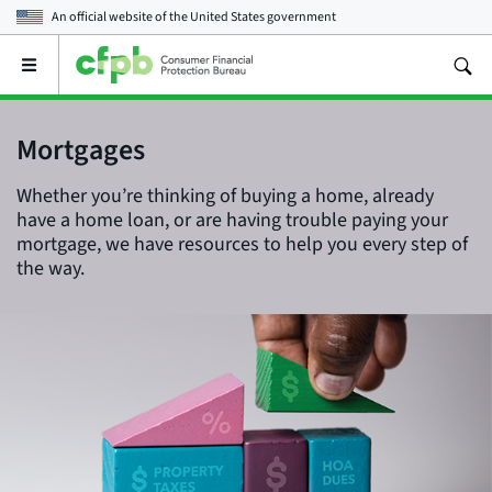
An official website of the
United States government
Open
the
main
menu
Mortgages
Whether you’re thinking of buying a home, already
have a home loan, or are having trouble paying your
mortgage, we have resources to help you every step of
the way.