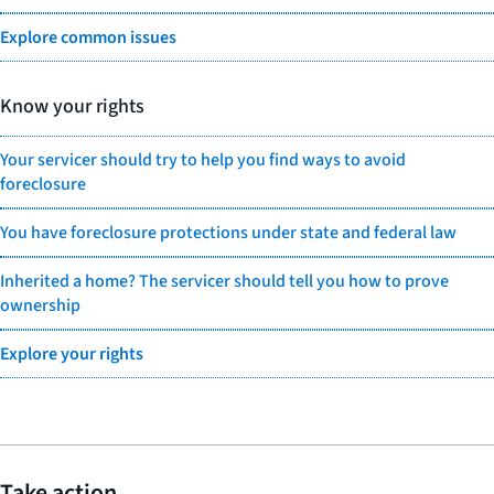
Explore common issues
Know your rights
Your servicer should try to help you find ways to avoid
foreclosure
You have foreclosure protections under state and federal law
Inherited a home? The servicer should tell you how to prove
ownership
Explore your rights
Take action