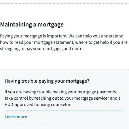
Maintaining a mortgage
Paying your mortgage is important. We can help you understand
how to read your mortgage statement, where to get help if you are
struggling to pay your mortgage, and more.
Having trouble paying your mortgage?
If you are having trouble making your mortgage payments,
take control by reaching out to your mortgage servicer and a
HUD-approved housing counselor.
Learn more