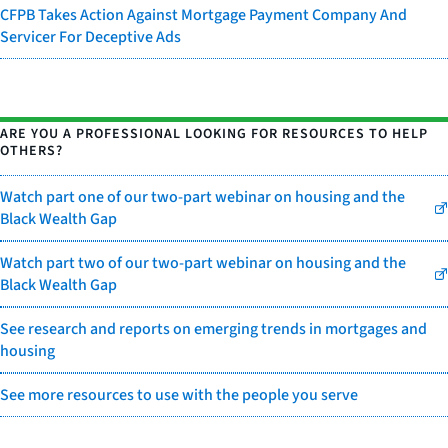
CFPB Takes Action Against Mortgage Payment Company And
Servicer For Deceptive Ads
ARE YOU A PROFESSIONAL LOOKING FOR RESOURCES TO HELP
OTHERS?
Watch part one of our two-part webinar on housing and the
Black Wealth Gap
Watch part two of our two-part webinar on housing and the
Black Wealth Gap
See research and reports on emerging trends in mortgages and
housing
See more resources to use with the people you serve