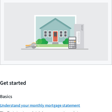
Get started
Basics
Understand your monthly mortgage statement