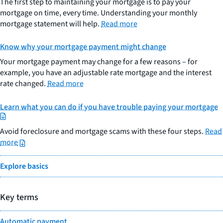
The first step to maintaining your mortgage is to pay your
mortgage on time, every time. Understanding your monthly
mortgage statement will help.
Read more
Know why your mortgage payment might change
Your mortgage payment may change for a few reasons – for
example, you have an adjustable rate mortgage and the interest
rate changed.
Read more
Learn what you can do if you have trouble paying your mortgage
Avoid foreclosure and mortgage scams with these four steps.
Read
more
Explore basics
Key terms
Automatic payment