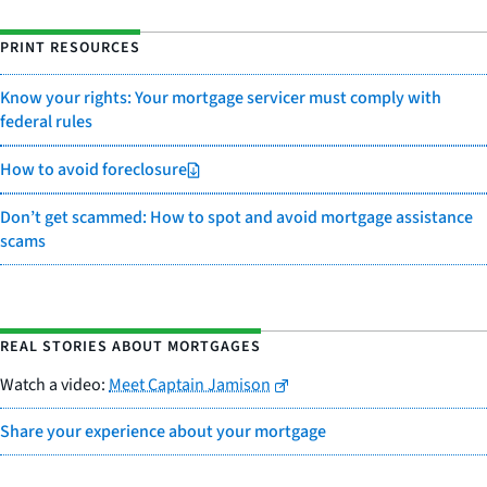
PRINT RESOURCES
Know your rights: Your mortgage servicer must comply with
federal rules
How to avoid foreclosure
Don’t get scammed: How to spot and avoid mortgage assistance
scams
REAL STORIES ABOUT MORTGAGES
Watch a video:
Meet Captain Jamison
Share your experience about your mortgage