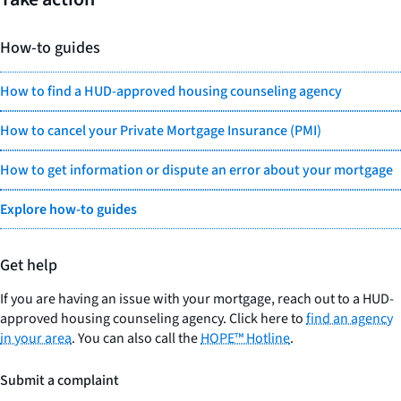
How-to guides
How to find a HUD-approved housing counseling agency
How to cancel your Private Mortgage Insurance (PMI)
How to get information or dispute an error about your mortgage
Explore how-to guides
Get help
If you are having an issue with your mortgage, reach out to a HUD-
approved housing counseling agency. Click here to
find an agency
in your area
. You can also call the
HOPE™ Hotline
.
Submit a complaint