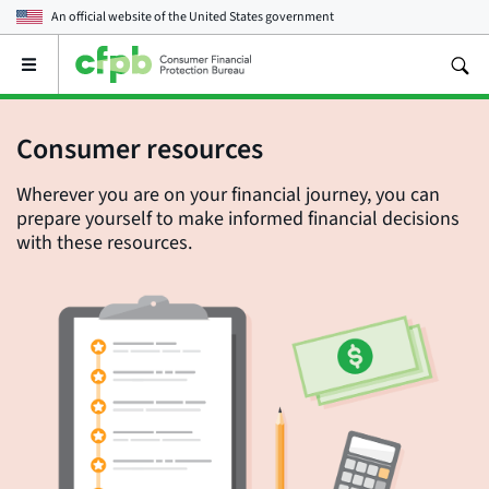
An official website of the
United States government
Open
the
main
menu
Consumer resources
Wherever you are on your financial journey, you can
prepare yourself to make informed financial decisions
with these resources.