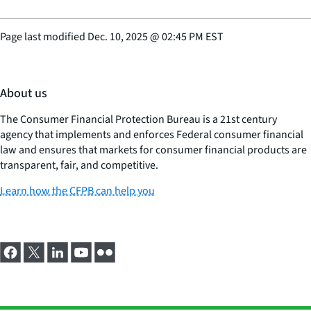
Page last modified
Dec. 10, 2025
@
02:45 PM EST
About us
The Consumer Financial Protection Bureau is a 21st century
agency that implements and enforces Federal consumer financial
law and ensures that markets for consumer financial products are
transparent, fair, and competitive.
Learn how the CFPB can help you