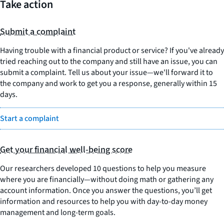
Take action
Submit a complaint
Having trouble with a financial product or service? If you've already
tried reaching out to the company and still have an issue, you can
submit a complaint. Tell us about your issue—we'll forward it to
the company and work to get you a response, generally within 15
days.
Start a complaint
Get your financial well-being score
Our researchers developed 10 questions to help you measure
where you are financially—without doing math or gathering any
account information. Once you answer the questions, you’ll get
information and resources to help you with day-to-day money
management and long-term goals.