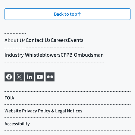
Back to top