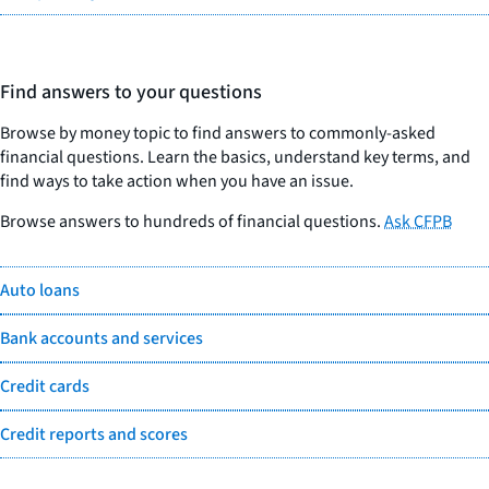
Find answers to your questions
Browse by money topic to find answers to commonly-asked
financial questions. Learn the basics, understand key terms, and
find ways to take action when you have an issue.
Browse answers to hundreds of financial questions.
Ask CFPB
Auto loans
Bank accounts and services
Credit cards
Credit reports and scores