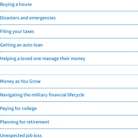
Buying a house
Disasters and emergencies
Filing your taxes
Getting an auto loan
Helping a loved one manage their money
Money as You Grow
Navigating the military financial lifecycle
Paying for college
Planning for retirement
Unexpected job loss