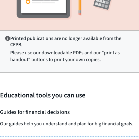
Printed publications are no longer available from the
CFPB.
Please use our downloadable PDFs and our "print as
handout" buttons to print your own copies.
Educational tools you can use
Guides for financial decisions
Our guides help you understand and plan for big financial goals.