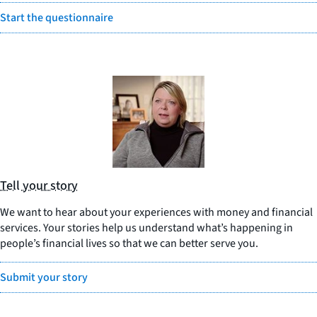
Start the questionnaire
Tell your story
We want to hear about your experiences with money and financial
services. Your stories help us understand what’s happening in
people’s financial lives so that we can better serve you.
Submit your story