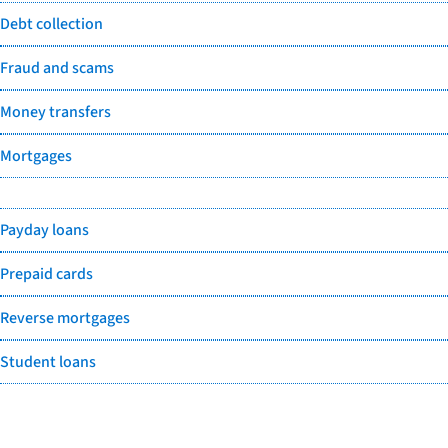
Debt collection
Fraud and scams
Money transfers
Mortgages
Payday loans
Prepaid cards
Reverse mortgages
Student loans