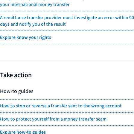
your international money transfer
A remittance transfer provider must investigate an error within 90
days and notify you of the result
Explore know your rights
Take action
How-to guides
How to stop or reverse a transfer sent to the wrong account
How to protect yourself from a money transfer scam
Explore how-to guides