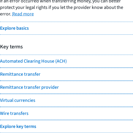
If an error occurred when transferring money, you can better
protect your legal rights if you let the provider know about the
error.
Read more
Explore basics
Key terms
Automated Clearing House (ACH)
Remittance transfer
Remittance transfer provider
Virtual currencies
Wire transfers
Explore key terms