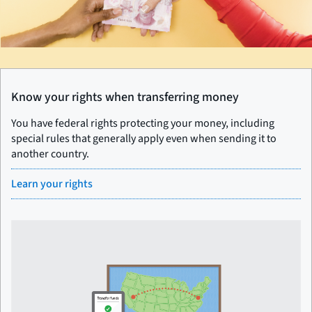
Know your rights when transferring money
You have federal rights protecting your money, including
special rules that generally apply even when sending it to
another country.
Learn your rights