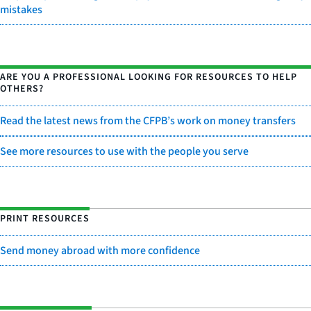
mistakes
ARE YOU A PROFESSIONAL LOOKING FOR RESOURCES TO HELP
OTHERS?
Read the latest news from the CFPB’s work on money transfers
See more resources to use with the people you serve
PRINT RESOURCES
Send money abroad with more confidence