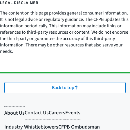
LEGAL DISCLAIMER
The content on this page provides general consumer information.
It is not legal advice or regulatory guidance. The CFPB updates this
information periodically. This information may include links or
references to third-party resources or content. We do not endorse
the third-party or guarantee the accuracy of this third-party
information. There may be other resources that also serve your
needs.
Back to top