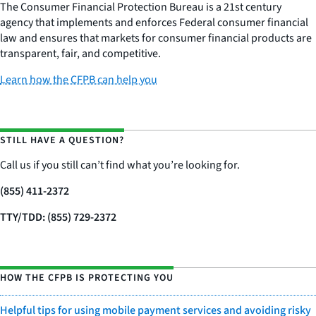
The Consumer Financial Protection Bureau is a 21st century
agency that implements and enforces Federal consumer financial
law and ensures that markets for consumer financial products are
transparent, fair, and competitive.
Learn how the CFPB can help you
STILL HAVE A QUESTION?
Call us if you still can’t find what you’re looking for.
(855) 411-2372
TTY/TDD: (855) 729-2372
HOW THE CFPB IS PROTECTING YOU
Helpful tips for using mobile payment services and avoiding risky