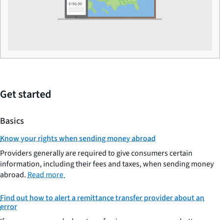
Get started
Basics
Know your rights when sending money abroad
Providers generally are required to give consumers certain
information, including their fees and taxes, when sending money
abroad.
Read more
Find out how to alert a remittance transfer provider about an
error