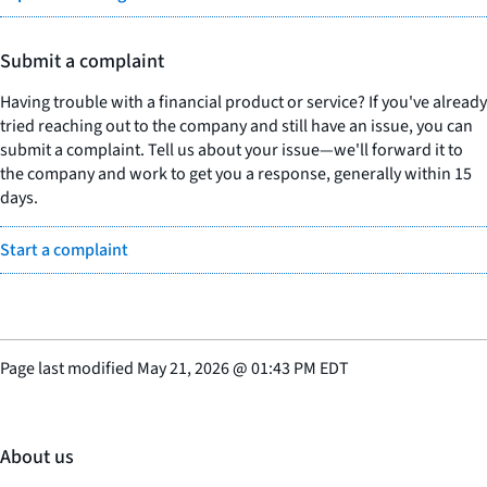
Submit a complaint
Having trouble with a financial product or service? If you've already
tried reaching out to the company and still have an issue, you can
submit a complaint. Tell us about your issue—we'll forward it to
the company and work to get you a response, generally within 15
days.
Start a complaint
Page last modified
May 21, 2026
@
01:43 PM EDT
About us