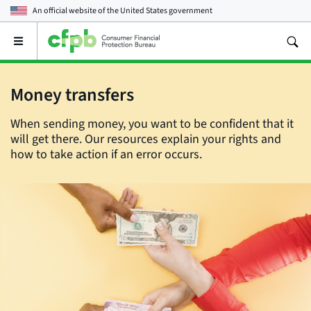
An official website of the
United States government
Open
the
main
menu
Money transfers
When sending money, you want to be confident that it
will get there. Our resources explain your rights and
how to take action if an error occurs.