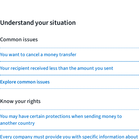
Understand your situation
Common issues
You want to cancel a money transfer
Your recipient received less than the amount you sent
Explore common issues
Know your rights
You may have certain protections when sending money to
another country
Every company must provide you with specific information about