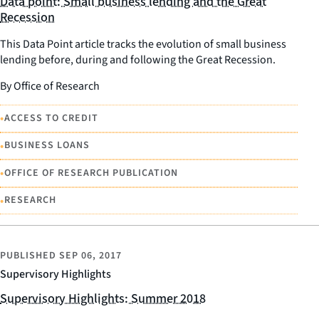
Data point: Small business lending and the Great
Recession
This Data Point article tracks the evolution of small business
lending before, during and following the Great Recession.
By Office of Research
•
ACCESS TO CREDIT
•
BUSINESS LOANS
•
OFFICE OF RESEARCH PUBLICATION
•
RESEARCH
PUBLISHED
SEP 06, 2017
Supervisory Highlights
Supervisory Highlights: Summer 2018