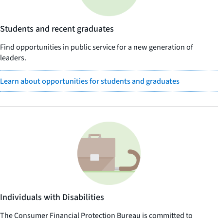
Students and recent graduates
Find opportunities in public service for a new generation of
leaders.
Learn about opportunities for students and graduates
Individuals with Disabilities
The Consumer Financial Protection Bureau is committed to