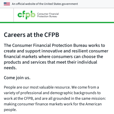
An official website of the
United States government
Open
the
main
menu
Careers at the CFPB
The Consumer Financial Protection Bureau works to
create and support innovative and resilient consumer
financial markets where consumers can choose the
products and services that meet their individual
needs.
Come join us.
People are our most valuable resource. We come from a
variety of professional and demographic backgrounds to
work at the CFPB, and are all grounded in the same mission:
making consumer finance markets work for the American
people.