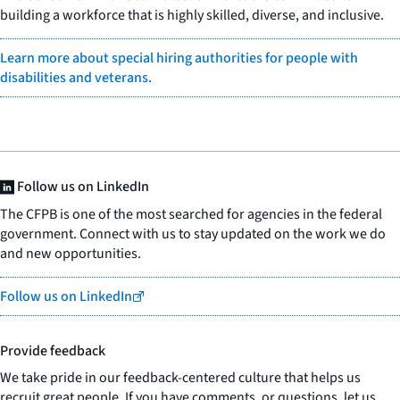
building a workforce that is highly skilled, diverse, and inclusive.
Learn more about special hiring authorities for people with
disabilities and veterans.
Follow us on LinkedIn
The CFPB is one of the most searched for agencies in the federal
government. Connect with us to stay updated on the work we do
and new opportunities.
Follow us on LinkedIn
Provide feedback
We take pride in our feedback-centered culture that helps us
recruit great people. If you have comments, or questions, let us