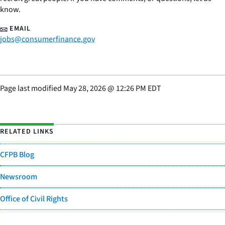
know.
EMAIL
jobs@consumerfinance.gov
Page last modified
May 28, 2026
@
12:26 PM EDT
RELATED LINKS
CFPB Blog
Newsroom
Office of Civil Rights