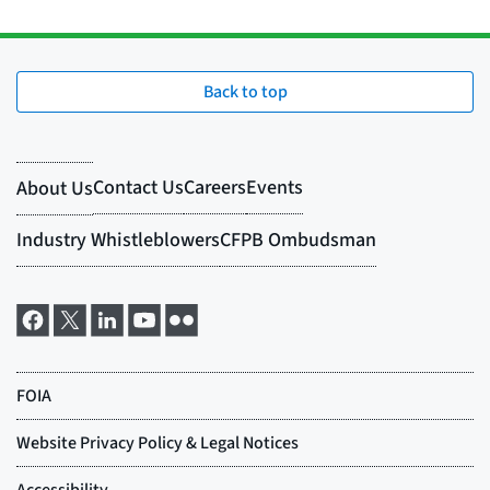
Back to top