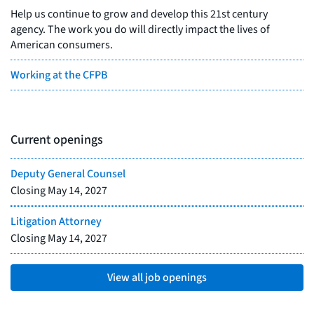
Help us continue to grow and develop this 21st century
agency. The work you do will directly impact the lives of
American consumers.
Working at the CFPB
Current openings
Deputy General Counsel
Closing
May 14, 2027
Litigation Attorney
Closing
May 14, 2027
View all job openings