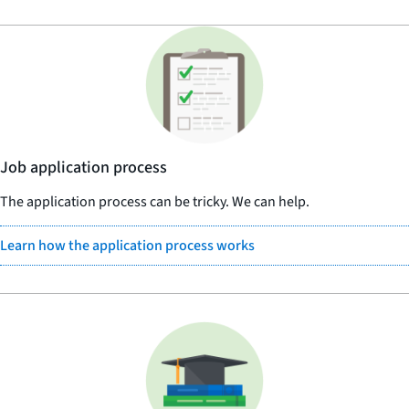
Job application process
The application process can be tricky. We can help.
Learn how the application process works