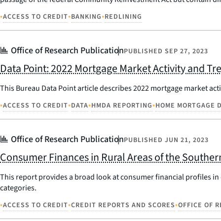
•
•
•
ACCESS TO CREDIT
BANKING
REDLINING
Office of Research Publication
PUBLISHED
SEP 27, 2023
Data Point: 2022 Mortgage Market Activity and Tr
This Bureau Data Point article describes 2022 mortgage market act
•
•
•
•
ACCESS TO CREDIT
DATA
HMDA REPORTING
HOME MORTGAGE D
Office of Research Publication
PUBLISHED
JUN 21, 2023
Consumer Finances in Rural Areas of the Souther
This report provides a broad look at consumer financial profiles in e
categories.
•
•
•
ACCESS TO CREDIT
CREDIT REPORTS AND SCORES
OFFICE OF 