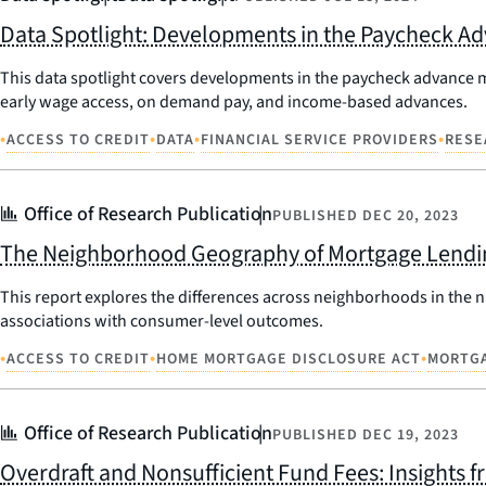
Data Spotlight: Developments in the Paycheck A
This data spotlight covers developments in the paycheck advance 
early wage access, on demand pay, and income-based advances.
•
•
•
•
ACCESS TO CREDIT
DATA
FINANCIAL SERVICE PROVIDERS
RESE
Office of Research Publication
PUBLISHED
DEC 20, 2023
The Neighborhood Geography of Mortgage Lendi
This report explores the differences across neighborhoods in the n
associations with consumer-level outcomes.
•
•
•
ACCESS TO CREDIT
HOME MORTGAGE DISCLOSURE ACT
MORTGA
Office of Research Publication
PUBLISHED
DEC 19, 2023
Overdraft and Nonsufficient Fund Fees: Insights