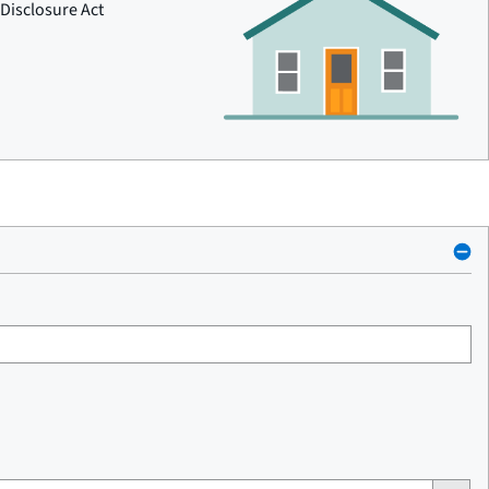
Disclosure Act