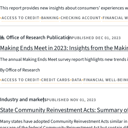
This report provides new insights about consumers’ experiences wi
•
•
•
•
ACCESS TO CREDIT
BANKING
CHECKING ACCOUNT
FINANCIAL 
Office of Research Publication
PUBLISHED
DEC 01, 2023
Making Ends Meet in 2023: Insights from the Mak
The annual Making Ends Meet survey report highlights new trends in
By Office of Research
•
•
•
•
ACCESS TO CREDIT
CREDIT CARDS
DATA
FINANCIAL WELL-BEIN
Industry and markets
PUBLISHED
NOV 01, 2023
State Community Reinvestment Acts: Summary of
Many states have adopted Community Reinvestment Acts similar in 
passage of the federal Community Reinvestment Act but contain diffe