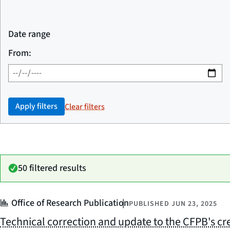
Date range
From:
Apply filters
Clear filters
50 filtered results
Office of Research Publication
PUBLISHED
JUN 23, 2025
Technical correction and update to the CFPB's cre