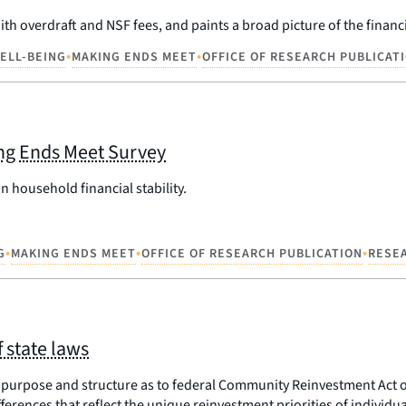
th overdraft and NSF fees, and paints a broad picture of the finan
•
•
WELL-BEING
MAKING ENDS MEET
OFFICE OF RESEARCH PUBLICAT
ing Ends Meet Survey
 household financial stability.
•
•
•
G
MAKING ENDS MEET
OFFICE OF RESEARCH PUBLICATION
RESE
 state laws
purpose and structure as to federal Community Reinvestment Act o
rences that reflect the unique reinvestment priorities of individual