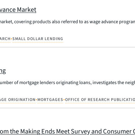
dvance Market
market, covering products also referred to as wage advance progra
•
ARCH
SMALL DOLLAR LENDING
ng
umber of mortgage lenders originating loans, investigates the neig
•
•
GE ORIGINATION
MORTGAGES
OFFICE OF RESEARCH PUBLICATI
 from the Making Ends Meet Survey and Consumer 