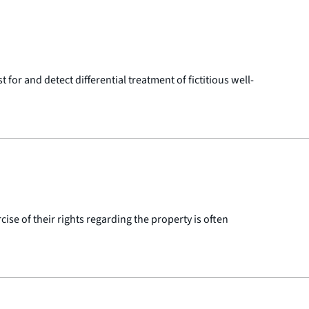
or and detect differential treatment of fictitious well-
ise of their rights regarding the property is often