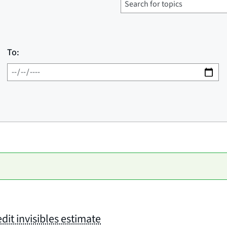
To:
dit invisibles estimate