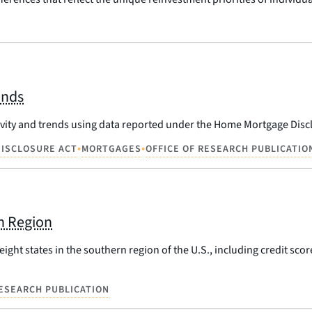
ends
ivity and trends using data reported under the Home Mortgage Disc
•
•
ISCLOSURE ACT
MORTGAGES
OFFICE OF RESEARCH PUBLICATIO
n Region
ight states in the southern region of the U.S., including credit scor
RESEARCH PUBLICATION