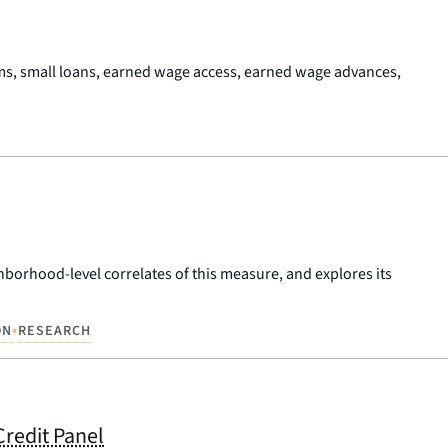
ms, small loans, earned wage access, earned wage advances,
hborhood-level correlates of this measure, and explores its
•
ON
RESEARCH
Credit Panel