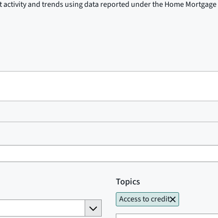
t activity and trends using data reported under the Home Mortgage 
Topics
Access to credit