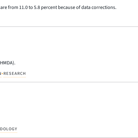
hare from 11.0 to 5.8 percent because of data corrections.
 (HMDA).
•
N
RESEARCH
ODOLOGY