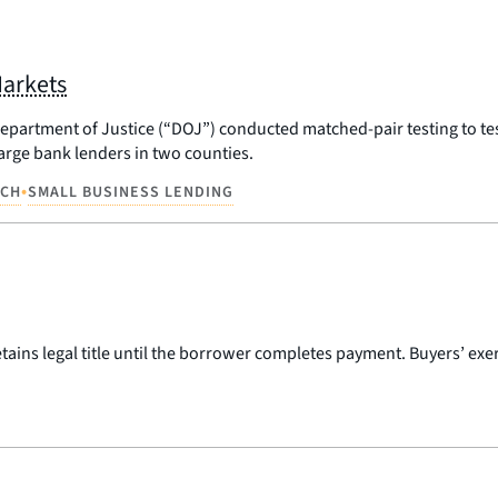
Markets
artment of Justice (“DOJ”) conducted matched-pair testing to test f
large bank lenders in two counties.
•
RCH
SMALL BUSINESS LENDING
ains legal title until the borrower completes payment. Buyers’ exerc