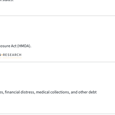
losure Act (HMDA).
•
N
RESEARCH
es, financial distress, medical collections, and other debt