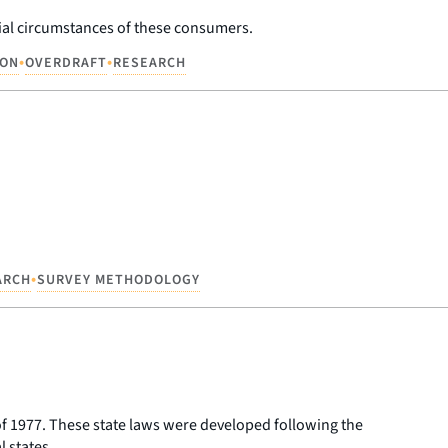
cial circumstances of these consumers.
•
•
ION
OVERDRAFT
RESEARCH
•
ARCH
SURVEY METHODOLOGY
f 1977. These state laws were developed following the
 states.