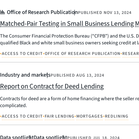
Office of Research Publication
PUBLISHED
NOV 13, 2024
Matched-Pair Testing in Small Business Lending 
The Consumer Financial Protection Bureau (“CFPB”) and the U.S. Dep
qualified Black and white small business owners seeking credit at 
•
•
•
ACCESS TO CREDIT
OFFICE OF RESEARCH PUBLICATION
RESEA
Industry and markets
PUBLISHED
AUG 13, 2024
Report on Contract for Deed Lending
Contracts for deed are a form of home financing where the seller ret
complicated.
•
•
•
•
ACCESS TO CREDIT
FAIR LENDING
MORTGAGES
REDLINING
Data spotlight
Data spotlight
PUBLISHED
JUL 18, 2024