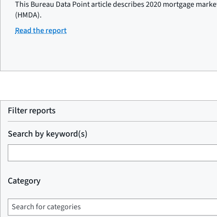
This Bureau Data Point article describes 2020 mortgage marke
(HMDA).
Read the report
Filter reports
Search by keyword(s)
Category