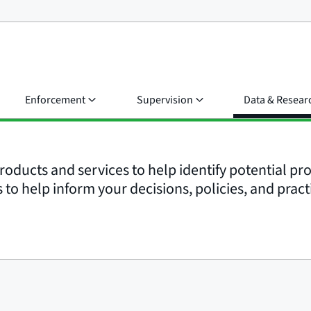
Enforcement
Supervision
Data & Resear
roducts and services to help identify potential p
to help inform your decisions, policies, and pract