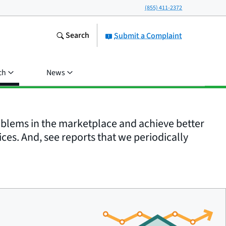
(855) 411-2372
Search
Submit a Complaint
ch
News
roblems in the marketplace and achieve better
ices. And, see reports that we periodically