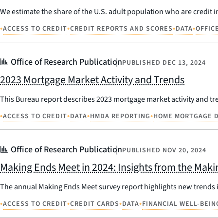
We estimate the share of the U.S. adult population who are credit in
•
•
•
•
ACCESS TO CREDIT
CREDIT REPORTS AND SCORES
DATA
OFFIC
Office of Research Publication
PUBLISHED
DEC 13, 2024
2023 Mortgage Market Activity and Trends
This Bureau report describes 2023 mortgage market activity and t
•
•
•
•
ACCESS TO CREDIT
DATA
HMDA REPORTING
HOME MORTGAGE D
Office of Research Publication
PUBLISHED
NOV 20, 2024
Making Ends Meet in 2024: Insights from the Mak
The annual Making Ends Meet survey report highlights new trends in
•
•
•
•
ACCESS TO CREDIT
CREDIT CARDS
DATA
FINANCIAL WELL-BEIN