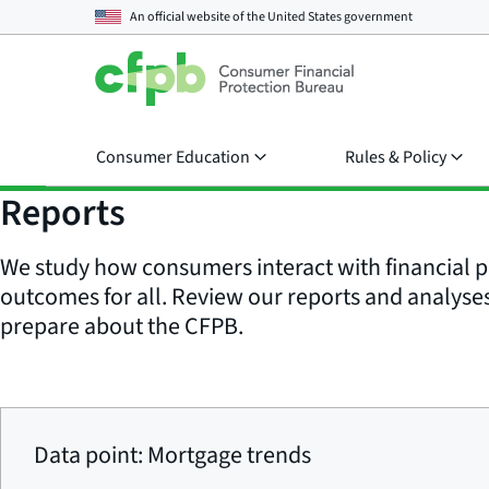
An official website of the
United States government
Consumer Education
Rules & Policy
Reports
We study how consumers interact with financial p
outcomes for all. Review our reports and analyses 
prepare about the CFPB.
Data point: Mortgage trends