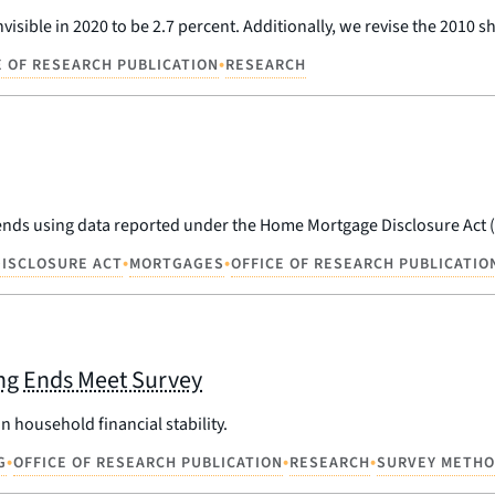
visible in 2020 to be 2.7 percent. Additionally, we revise the 2010 s
•
E OF RESEARCH PUBLICATION
RESEARCH
rends using data reported under the Home Mortgage Disclosure Act
•
•
ISCLOSURE ACT
MORTGAGES
OFFICE OF RESEARCH PUBLICATIO
ing Ends Meet Survey
 household financial stability.
•
•
•
G
OFFICE OF RESEARCH PUBLICATION
RESEARCH
SURVEY METH