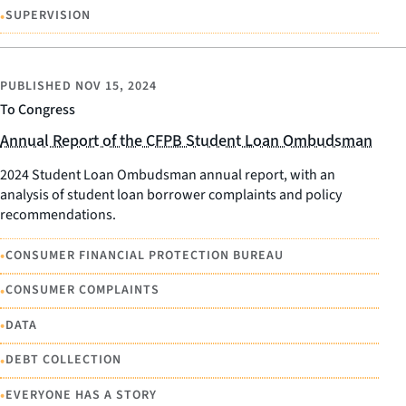
•
SUPERVISION
PUBLISHED
NOV 15, 2024
To Congress
Annual Report of the CFPB Student Loan Ombudsman
2024 Student Loan Ombudsman annual report, with an
analysis of student loan borrower complaints and policy
recommendations.
•
CONSUMER FINANCIAL PROTECTION BUREAU
•
CONSUMER COMPLAINTS
•
DATA
•
DEBT COLLECTION
•
EVERYONE HAS A STORY