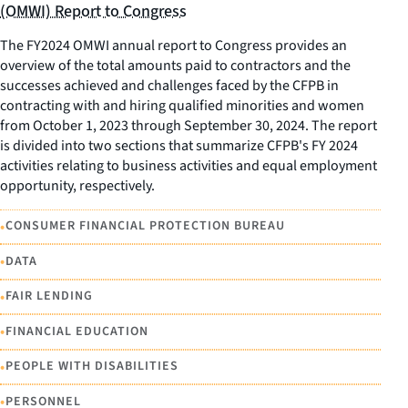
(OMWI) Report to Congress
The FY2024 OMWI annual report to Congress provides an
overview of the total amounts paid to contractors and the
successes achieved and challenges faced by the CFPB in
contracting with and hiring qualified minorities and women
from October 1, 2023 through September 30, 2024. The report
is divided into two sections that summarize CFPB's FY 2024
activities relating to business activities and equal employment
opportunity, respectively.
•
CONSUMER FINANCIAL PROTECTION BUREAU
•
DATA
•
FAIR LENDING
•
FINANCIAL EDUCATION
•
PEOPLE WITH DISABILITIES
•
PERSONNEL