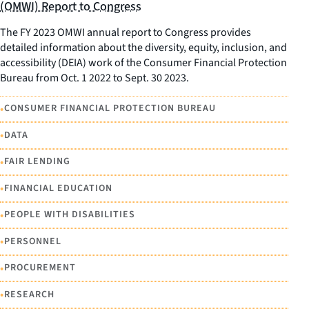
(OMWI) Report to Congress
The FY 2023 OMWI annual report to Congress provides
detailed information about the diversity, equity, inclusion, and
accessibility (DEIA) work of the Consumer Financial Protection
Bureau from Oct. 1 2022 to Sept. 30 2023.
•
CONSUMER FINANCIAL PROTECTION BUREAU
•
DATA
•
FAIR LENDING
•
FINANCIAL EDUCATION
•
PEOPLE WITH DISABILITIES
•
PERSONNEL
•
PROCUREMENT
•
RESEARCH