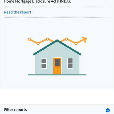
Home Mortgage Disclosure Act (HMDA).
Read the report
Filter reports