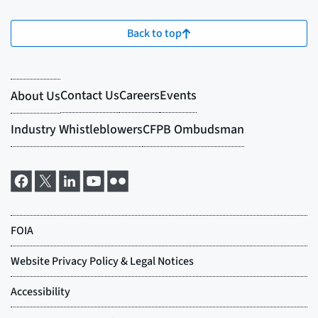
Back to top