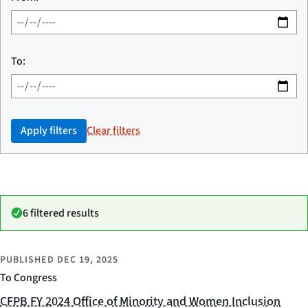
To:
Apply filters
Clear filters
6 filtered results
PUBLISHED
DEC 19, 2025
To Congress
CFPB FY 2024 Office of Minority and Women Inclusion