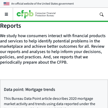
An official website of the
United States government
Open
the
main
Reports
menu
We study how consumers interact with financial products
and services to help identify potential problems in the
marketplace and achieve better outcomes for all. Review
our reports and analyses to help inform your decisions,
policies, and practices. And, see reports that we
periodically prepare about the CFPB.
Data point: Mortgage trends
This Bureau Data Point article describes 2020 mortgage
market activity and trends using data reported under the