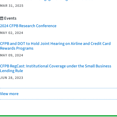
MAR 31, 2025
Events
2024 CFPB Research Conference
MAY 02, 2024
CFPB and DOT to Hold Joint Hearing on Airline and Credit Card
Rewards Programs
MAY 09, 2024
CFPB RegCast: Institutional Coverage under the Small Business
Lending Rule
JUN 28, 2023
View more