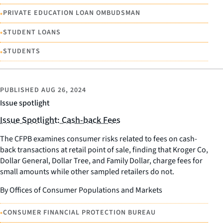
•
PRIVATE EDUCATION LOAN OMBUDSMAN
•
STUDENT LOANS
•
STUDENTS
PUBLISHED
AUG 26, 2024
Issue spotlight
Issue Spotlight: Cash-back Fees
The CFPB examines consumer risks related to fees on cash-
back transactions at retail point of sale, finding that Kroger Co,
Dollar General, Dollar Tree, and Family Dollar, charge fees for
small amounts while other sampled retailers do not.
By Offices of Consumer Populations and Markets
•
CONSUMER FINANCIAL PROTECTION BUREAU