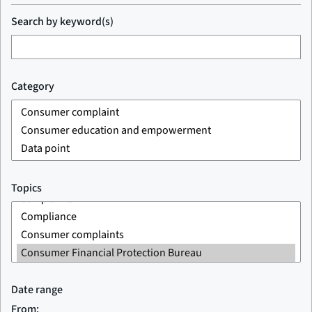
Search by keyword(s)
Category
Topics
Date range
From: