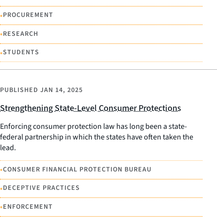
•
PROCUREMENT
•
RESEARCH
•
STUDENTS
PUBLISHED
JAN 14, 2025
Strengthening State-Level Consumer Protections
Enforcing consumer protection law has long been a state-
federal partnership in which the states have often taken the
lead.
•
CONSUMER FINANCIAL PROTECTION BUREAU
•
DECEPTIVE PRACTICES
•
ENFORCEMENT