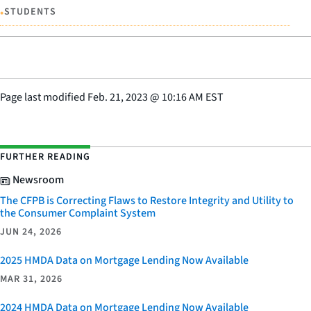
•
STUDENTS
Page last modified
Feb. 21, 2023
@
10:16 AM EST
FURTHER READING
Newsroom
The CFPB is Correcting Flaws to Restore Integrity and Utility to
the Consumer Complaint System
JUN 24, 2026
2025 HMDA Data on Mortgage Lending Now Available
MAR 31, 2026
2024 HMDA Data on Mortgage Lending Now Available