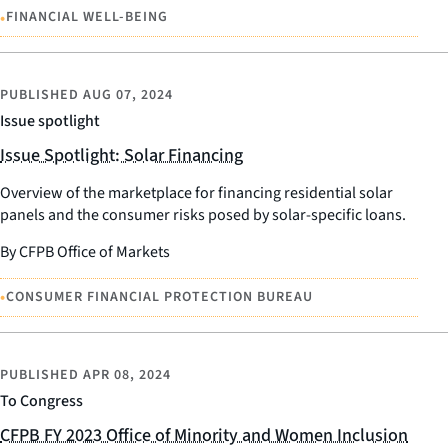
•
FINANCIAL WELL-BEING
PUBLISHED
AUG 07, 2024
Issue spotlight
Issue Spotlight: Solar Financing
Overview of the marketplace for financing residential solar
panels and the consumer risks posed by solar-specific loans.
By CFPB Office of Markets
•
CONSUMER FINANCIAL PROTECTION BUREAU
PUBLISHED
APR 08, 2024
To Congress
CFPB FY 2023 Office of Minority and Women Inclusion