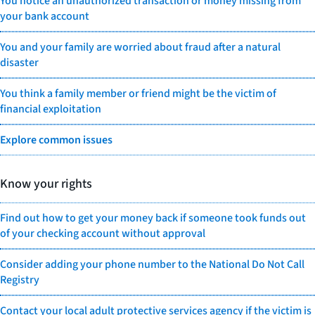
You notice an unauthorized transaction or money missing from
your bank account
You and your family are worried about fraud after a natural
disaster
You think a family member or friend might be the victim of
financial exploitation
Explore common issues
Know your rights
Find out how to get your money back if someone took funds out
of your checking account without approval
Consider adding your phone number to the National Do Not Call
Registry
Contact your local adult protective services agency if the victim is