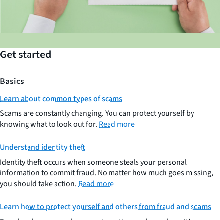
Get started
Basics
Learn about common types of scams
Scams are constantly changing. You can protect yourself by
knowing what to look out for.
Read more
Understand identity theft
Identity theft occurs when someone steals your personal
information to commit fraud. No matter how much goes missing,
you should take action.
Read more
Learn how to protect yourself and others from fraud and scams