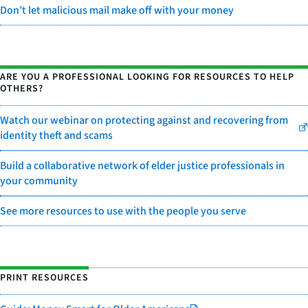
Don’t let malicious mail make off with your money
ARE YOU A PROFESSIONAL LOOKING FOR RESOURCES TO HELP
OTHERS?
Watch our webinar on protecting against and recovering from
identity theft and scams
Build a collaborative network of elder justice professionals in
your community
See more resources to use with the people you serve
PRINT RESOURCES