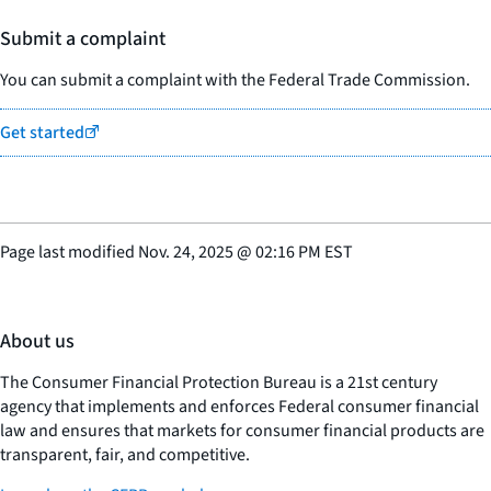
Submit a complaint
You can submit a complaint with the Federal Trade Commission.
Get started
Page last modified
Nov. 24, 2025
@
02:16 PM EST
About us
The Consumer Financial Protection Bureau is a 21st century
agency that implements and enforces Federal consumer financial
law and ensures that markets for consumer financial products are
transparent, fair, and competitive.