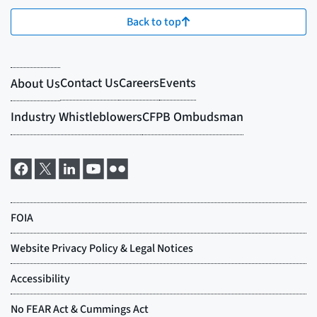
Back to top