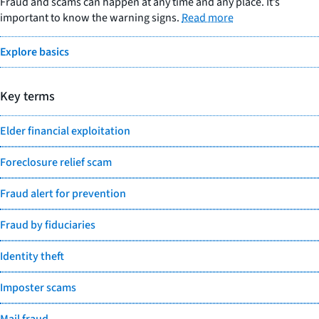
Fraud and scams can happen at any time and any place. It’s
important to know the warning signs.
Read more
Explore basics
Key terms
Elder financial exploitation
Foreclosure relief scam
Fraud alert for prevention
Fraud by fiduciaries
Identity theft
Imposter scams
Mail fraud