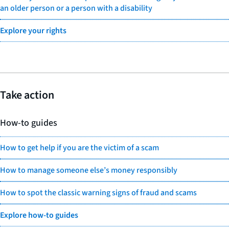
an older person or a person with a disability
Explore your rights
Take action
How-to guides
How to get help if you are the victim of a scam
How to manage someone else’s money responsibly
How to spot the classic warning signs of fraud and scams
Explore how-to guides