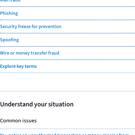
Phishing
Security freeze for prevention
Spoofing
Wire or money transfer fraud
Explore key terms
Understand your situation
Common issues