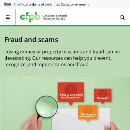
An official website of the
United States government
Open
the
main
menu
Fraud and scams
Losing money or property to scams and fraud can be
devastating. Our resources can help you prevent,
recognize, and report scams and fraud.