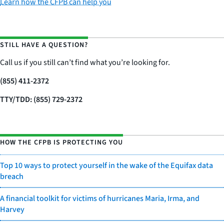
Learn how the CFPB can help you
STILL HAVE A QUESTION?
Call us if you still can’t find what you’re looking for.
(855) 411-2372
TTY/TDD: (855) 729-2372
HOW THE CFPB IS PROTECTING YOU
Top 10 ways to protect yourself in the wake of the Equifax data
breach
A financial toolkit for victims of hurricanes Maria, Irma, and
Harvey