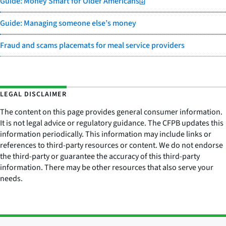
Guide: Money Smart for Older Americans
Guide: Managing someone else’s money
Fraud and scams placemats for meal service providers
LEGAL DISCLAIMER
The content on this page provides general consumer information.
It is not legal advice or regulatory guidance. The CFPB updates this
information periodically. This information may include links or
references to third-party resources or content. We do not endorse
the third-party or guarantee the accuracy of this third-party
information. There may be other resources that also serve your
needs.