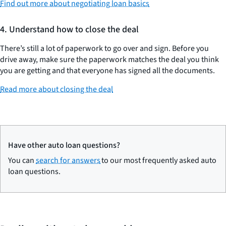
Find out more about negotiating loan basics
4. Understand how to close the deal
There’s still a lot of paperwork to go over and sign. Before you
drive away, make sure the paperwork matches the deal you think
you are getting and that everyone has signed all the documents.
Read more about closing the deal
Have other auto loan questions?
You can
search for answers
to our most frequently asked auto
loan questions.