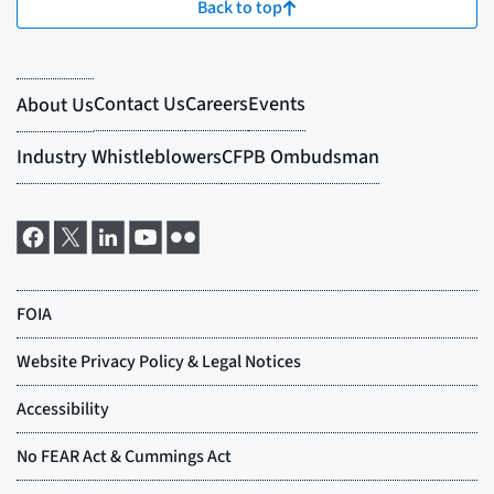
Back to top