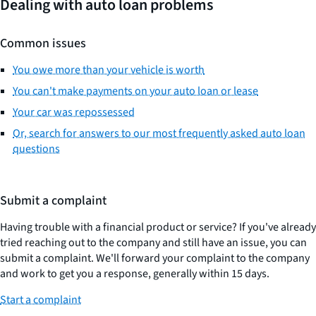
Dealing with auto loan problems
Common issues
You owe more than your vehicle is worth
You can't make payments on your auto loan or lease
Your car was repossessed
Or, search for answers to our most frequently asked auto loan
questions
Submit a complaint
Having trouble with a financial product or service? If you've already
tried reaching out to the company and still have an issue, you can
submit a complaint. We'll forward your complaint to the company
and work to get you a response, generally within 15 days.
Start a complaint