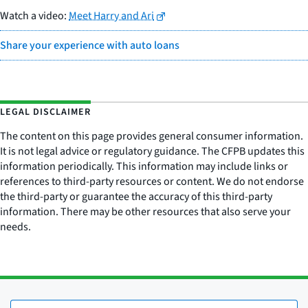
Watch a video:
Meet Harry and Ari
Share your experience with auto loans
LEGAL DISCLAIMER
The content on this page provides general consumer information.
It is not legal advice or regulatory guidance. The CFPB updates this
information periodically. This information may include links or
references to third-party resources or content. We do not endorse
the third-party or guarantee the accuracy of this third-party
information. There may be other resources that also serve your
needs.