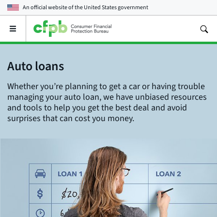
An official website of the
United States government
Open
the
main
menu
Auto loans
Whether you’re planning to get a car or having trouble
managing your auto loan, we have unbiased resources
and tools to help you get the best deal and avoid
surprises that can cost you money.