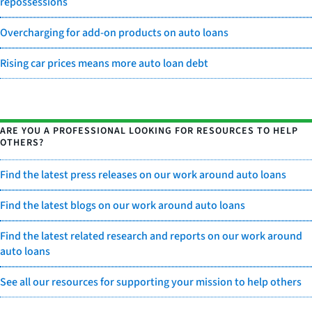
repossessions
Overcharging for add-on products on auto loans
Rising car prices means more auto loan debt
ARE YOU A PROFESSIONAL LOOKING FOR RESOURCES TO HELP
OTHERS?
Find the latest press releases on our work around auto loans
Find the latest blogs on our work around auto loans
Find the latest related research and reports on our work around
auto loans
See all our resources for supporting your mission to help others