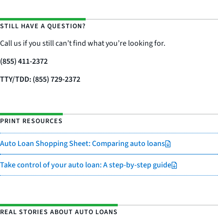
STILL HAVE A QUESTION?
Call us if you still can’t find what you’re looking for.
(855) 411-2372
TTY/TDD: (855) 729-2372
PRINT RESOURCES
Auto Loan Shopping Sheet: Comparing auto loans
Take control of your auto loan: A step-by-step guide
REAL STORIES ABOUT AUTO LOANS