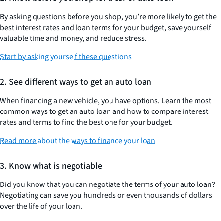
By asking questions before you shop, you’re more likely to get the
best interest rates and loan terms for your budget, save yourself
valuable time and money, and reduce stress.
Start by asking yourself these questions
2. See different ways to get an auto loan
When financing a new vehicle, you have options. Learn the most
common ways to get an auto loan and how to compare interest
rates and terms to find the best one for your budget.
Read more about the ways to finance your loan
3. Know what is negotiable
Did you know that you can negotiate the terms of your auto loan?
Negotiating can save you hundreds or even thousands of dollars
over the life of your loan.