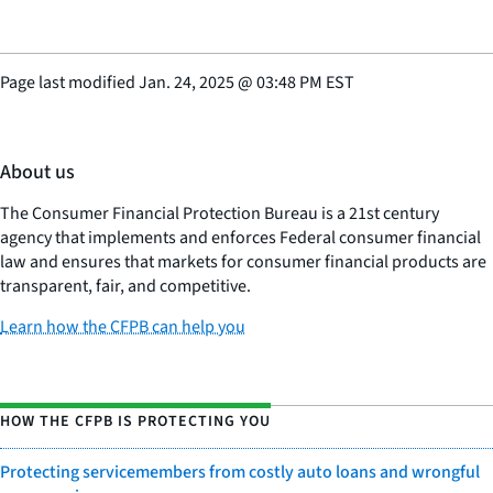
Page last modified
Jan. 24, 2025
@
03:48 PM EST
About us
The Consumer Financial Protection Bureau is a 21st century
agency that implements and enforces Federal consumer financial
law and ensures that markets for consumer financial products are
transparent, fair, and competitive.
Learn how the CFPB can help you
HOW THE CFPB IS PROTECTING YOU
Protecting servicemembers from costly auto loans and wrongful