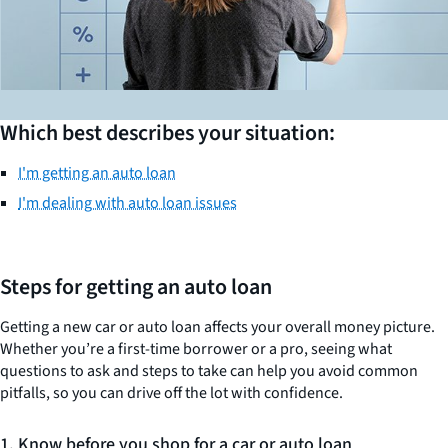
Which best describes your situation:
I'm getting an auto loan
I'm dealing with auto loan issues
Steps for getting an auto loan
Getting a new car or auto loan affects your overall money picture.
Whether you’re a first-time borrower or a pro, seeing what
questions to ask and steps to take can help you avoid common
pitfalls, so you can drive off the lot with confidence.
1. Know before you shop for a car or auto loan