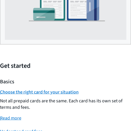
Get started
Basics
Choose the right card for your situation
Not all prepaid cards are the same. Each card has its own set of
terms and fees.
Read more