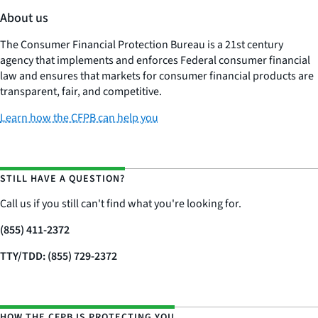
About us
The Consumer Financial Protection Bureau is a 21st century
agency that implements and enforces Federal consumer financial
law and ensures that markets for consumer financial products are
transparent, fair, and competitive.
Learn how the CFPB can help you
STILL HAVE A QUESTION?
Call us if you still can't find what you're looking for.
(855) 411-2372
TTY/TDD: (855) 729-2372
HOW THE CFPB IS PROTECTING YOU