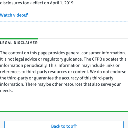
disclosures took effect on April 1, 2019.
Watch video
LEGAL DISCLAIMER
The content on this page provides general consumer information.
It is not legal advice or regulatory guidance. The CFPB updates this
information periodically. This information may include links or
references to third-party resources or content. We do not endorse
the third-party or guarantee the accuracy of this third-party
information. There may be other resources that also serve your
needs.
Back to top