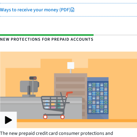
Ways to receive your money (PDF)
NEW PROTECTIONS FOR PREPAID ACCOUNTS
The new prepaid credit card consumer protections and