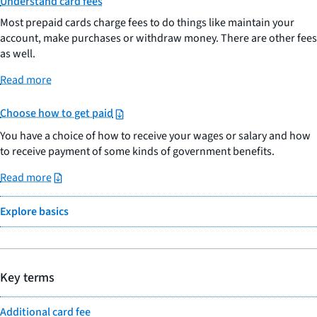
Understand card fees
Most prepaid cards charge fees to do things like maintain your
account, make purchases or withdraw money. There are other fees
as well.
Read more
Choose how to get paid
You have a choice of how to receive your wages or salary and how
to receive payment of some kinds of government benefits.
Read more
Explore basics
Key terms
Additional card fee