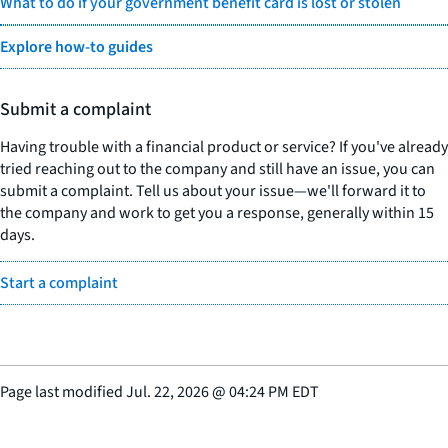
What to do if your government benefit card is lost or stolen
Explore how-to guides
Submit a complaint
Having trouble with a financial product or service? If you've already
tried reaching out to the company and still have an issue, you can
submit a complaint. Tell us about your issue—we'll forward it to
the company and work to get you a response, generally within 15
days.
Start a complaint
Page last modified
Jul. 22, 2026
@
04:24 PM EDT