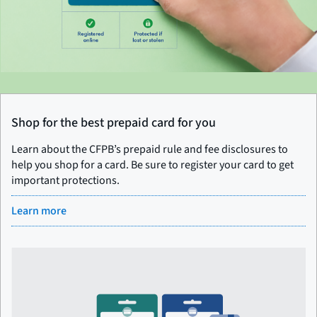
Shop for the best prepaid card for you
Learn about the CFPB’s prepaid rule and fee disclosures to
help you shop for a card. Be sure to register your card to get
important protections.
Learn more