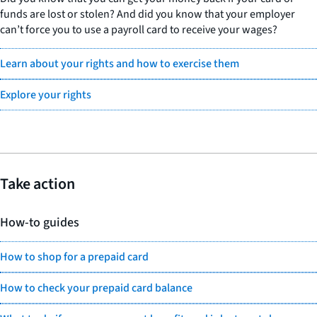
funds are lost or stolen? And did you know that your employer
can’t force you to use a payroll card to receive your wages?
Learn about your rights and how to exercise them
Explore your rights
Take action
How-to guides
How to shop for a prepaid card
How to check your prepaid card balance