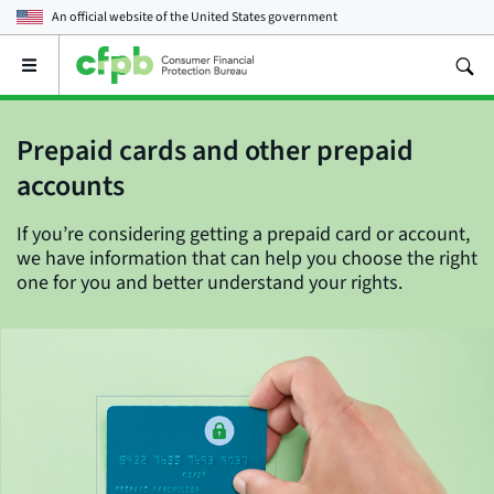
An official website of the
United States government
Open
the
main
menu
Prepaid cards and other prepaid
accounts
If you’re considering getting a prepaid card or account,
we have information that can help you choose the right
one for you and better understand your rights.