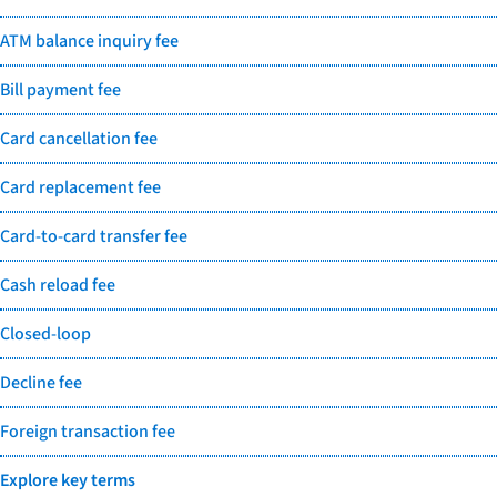
ATM balance inquiry fee
Bill payment fee
Card cancellation fee
Card replacement fee
Card-to-card transfer fee
Cash reload fee
Closed-loop
Decline fee
Foreign transaction fee
Explore key terms