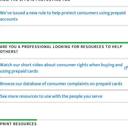
We’ve issued a new rule to help protect consumers using prepaid
accounts
ARE YOU A PROFESSIONAL LOOKING FOR RESOURCES TO HELP
OTHERS?
Watch our short video about consumer rights when buying and
using prepaid cards
Browse our database of consumer complaints on prepaid cards
See more resources to use with the people you serve
PRINT RESOURCES