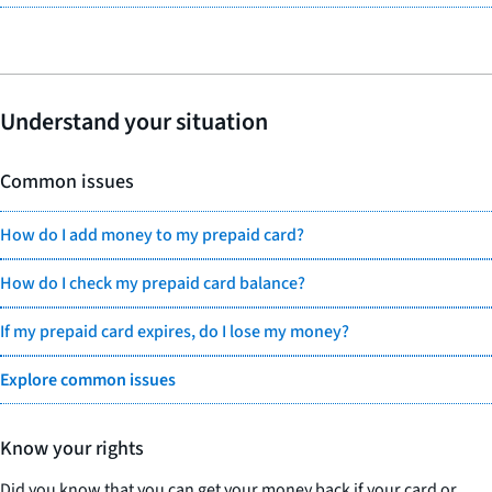
Understand your situation
Common issues
How do I add money to my prepaid card?
How do I check my prepaid card balance?
If my prepaid card expires, do I lose my money?
Explore common issues
Know your rights
Did you know that you can get your money back if your card or