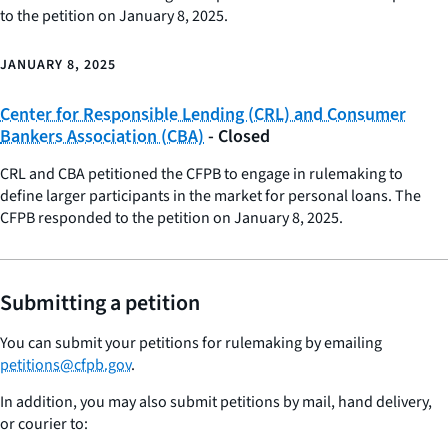
to the petition on January 8, 2025.
JANUARY 8, 2025
Center for Responsible Lending (CRL) and Consumer
Bankers Association (CBA)
- Closed
CRL and CBA petitioned the CFPB to engage in rulemaking to
define larger participants in the market for personal loans. The
CFPB responded to the petition on January 8, 2025.
Submitting a petition
You can submit your petitions for rulemaking by emailing
petitions@cfpb.gov
.
In addition, you may also submit petitions by mail, hand delivery,
or courier to: