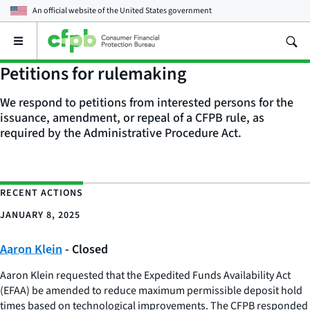
An official website of the
United States government
Open
the
main
Petitions for rulemaking
menu
We respond to petitions from interested persons for the
issuance, amendment, or repeal of a CFPB rule, as
required by the Administrative Procedure Act.
RECENT ACTIONS
JANUARY 8, 2025
Aaron Klein
- Closed
Aaron Klein requested that the Expedited Funds Availability Act
(EFAA) be amended to reduce maximum permissible deposit hold
times based on technological improvements. The CFPB responded