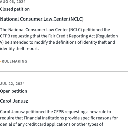
AUG 06, 2024
Closed petition
National Consumer Law Center (NCLC)
The National Consumer Law Center (NCLC) petitioned the
CFPB requesting that the Fair Credit Reporting Act (Regulation
V) be amended to modify the definitions of identity theft and
identity theft report.
•
RULEMAKING
JUL 22, 2024
Open petition
Carol Janusz
Carol Janusz petitioned the CFPB requesting a new rule to
require that Financial Institutions provide specific reasons for
denial of any credit card applications or other types of