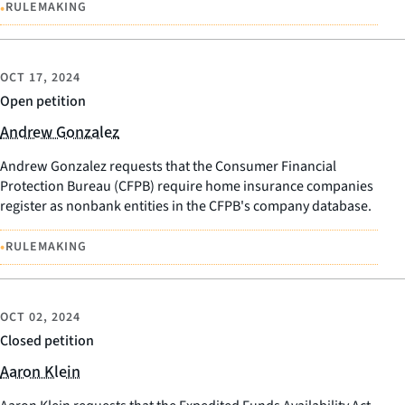
•
RULEMAKING
OCT 17, 2024
Open petition
Andrew Gonzalez
Andrew Gonzalez requests that the Consumer Financial
Protection Bureau (CFPB) require home insurance companies
register as nonbank entities in the CFPB's company database.
•
RULEMAKING
OCT 02, 2024
Closed petition
Aaron Klein