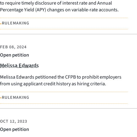
to require timely disclosure of interest rate and Annual
Percentage Yield (APY) changes on variable-rate accounts.
•
RULEMAKING
FEB 08, 2024
Open petition
Melissa Edwards
Melissa Edwards petitioned the CFPB to prohibit employers
from using applicant credit history as hiring criteria.
•
RULEMAKING
OCT 12, 2023
Open petition