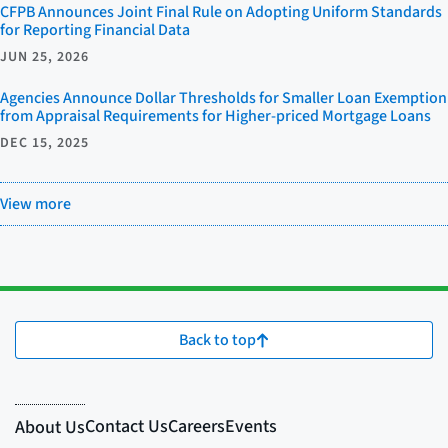
CFPB Announces Joint Final Rule on Adopting Uniform Standards
for Reporting Financial Data
JUN 25, 2026
Agencies Announce Dollar Thresholds for Smaller Loan Exemption
from Appraisal Requirements for Higher-priced Mortgage Loans
DEC 15, 2025
View more
Back to top