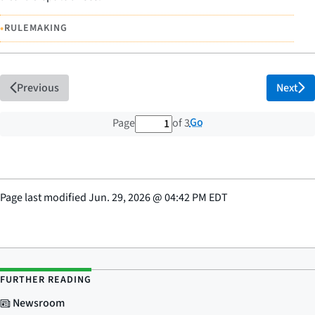
•
RULEMAKING
Previous
Next
1 out of 3 total pages
Go
Page
of 3
Page last modified
Jun. 29, 2026
@
04:42 PM EDT
FURTHER READING
Newsroom