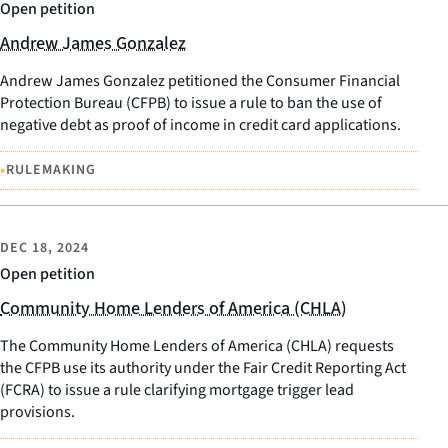
Open petition
Andrew James Gonzalez
Andrew James Gonzalez petitioned the Consumer Financial
Protection Bureau (CFPB) to issue a rule to ban the use of
negative debt as proof of income in credit card applications.
•
RULEMAKING
DEC 18, 2024
Open petition
Community Home Lenders of America (CHLA)
The Community Home Lenders of America (CHLA) requests
the CFPB use its authority under the Fair Credit Reporting Act
(FCRA) to issue a rule clarifying mortgage trigger lead
provisions.