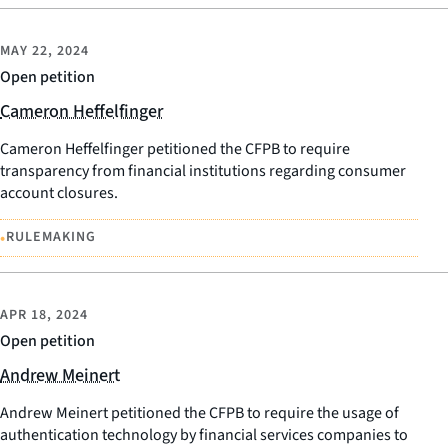
MAY 22, 2024
Open petition
Cameron Heffelfinger
Cameron Heffelfinger petitioned the CFPB to require
transparency from financial institutions regarding consumer
account closures.
•
RULEMAKING
APR 18, 2024
Open petition
Andrew Meinert
Andrew Meinert petitioned the CFPB to require the usage of
authentication technology by financial services companies to