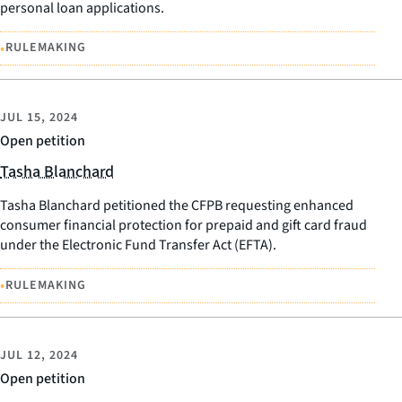
personal loan applications.
•
RULEMAKING
JUL 15, 2024
Open petition
Tasha Blanchard
Tasha Blanchard petitioned the CFPB requesting enhanced
consumer financial protection for prepaid and gift card fraud
under the Electronic Fund Transfer Act (EFTA).
•
RULEMAKING
JUL 12, 2024
Open petition