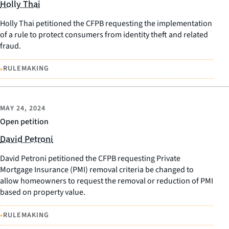
Holly Thai
Holly Thai petitioned the CFPB requesting the implementation
of a rule to protect consumers from identity theft and related
fraud.
•
RULEMAKING
MAY 24, 2024
Open petition
David Petroni
David Petroni petitioned the CFPB requesting Private
Mortgage Insurance (PMI) removal criteria be changed to
allow homeowners to request the removal or reduction of PMI
based on property value.
•
RULEMAKING