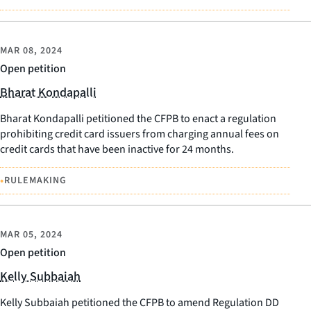
MAR 08, 2024
Open petition
Bharat Kondapalli
Bharat Kondapalli petitioned the CFPB to enact a regulation
prohibiting credit card issuers from charging annual fees on
credit cards that have been inactive for 24 months.
•
RULEMAKING
MAR 05, 2024
Open petition
Kelly Subbaiah
Kelly Subbaiah petitioned the CFPB to amend Regulation DD