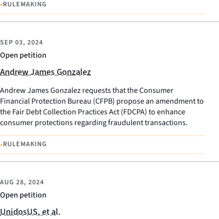
•
RULEMAKING
SEP 03, 2024
Open petition
Andrew James Gonzalez
Andrew James Gonzalez requests that the Consumer
Financial Protection Bureau (CFPB) propose an amendment to
the Fair Debt Collection Practices Act (FDCPA) to enhance
consumer protections regarding fraudulent transactions.
•
RULEMAKING
AUG 28, 2024
Open petition
UnidosUS, et al.