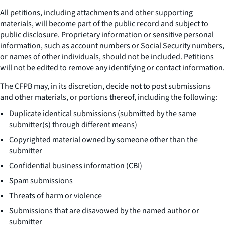
All petitions, including attachments and other supporting
materials, will become part of the public record and subject to
public disclosure. Proprietary information or sensitive personal
information, such as account numbers or Social Security numbers,
or names of other individuals, should not be included. Petitions
will not be edited to remove any identifying or contact information.
The CFPB may, in its discretion, decide not to post submissions
and other materials, or portions thereof, including the following:
Duplicate identical submissions (submitted by the same
submitter(s) through different means)
Copyrighted material owned by someone other than the
submitter
Confidential business information (CBI)
Spam submissions
Threats of harm or violence
Submissions that are disavowed by the named author or
submitter