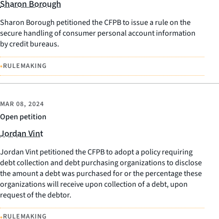
Sharon Borough
Sharon Borough petitioned the CFPB to issue a rule on the
secure handling of consumer personal account information
by credit bureaus.
•
RULEMAKING
MAR 08, 2024
Open petition
Jordan Vint
Jordan Vint petitioned the CFPB to adopt a policy requiring
debt collection and debt purchasing organizations to disclose
the amount a debt was purchased for or the percentage these
organizations will receive upon collection of a debt, upon
request of the debtor.
•
RULEMAKING