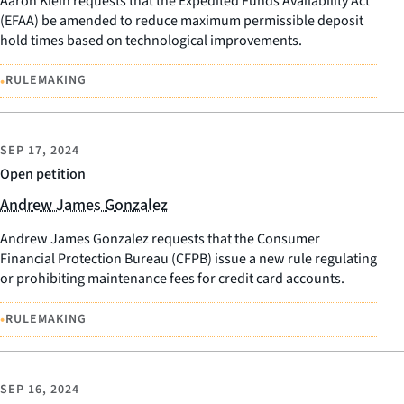
Aaron Klein requests that the Expedited Funds Availability Act
(EFAA) be amended to reduce maximum permissible deposit
hold times based on technological improvements.
•
RULEMAKING
SEP 17, 2024
Open petition
Andrew James Gonzalez
Andrew James Gonzalez requests that the Consumer
Financial Protection Bureau (CFPB) issue a new rule regulating
or prohibiting maintenance fees for credit card accounts.
•
RULEMAKING
SEP 16, 2024