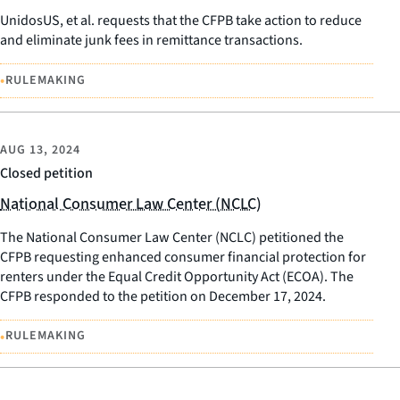
UnidosUS, et al. requests that the CFPB take action to reduce
and eliminate junk fees in remittance transactions.
•
RULEMAKING
AUG 13, 2024
Closed petition
National Consumer Law Center (NCLC)
The National Consumer Law Center (NCLC) petitioned the
CFPB requesting enhanced consumer financial protection for
renters under the Equal Credit Opportunity Act (ECOA). The
CFPB responded to the petition on December 17, 2024.
•
RULEMAKING