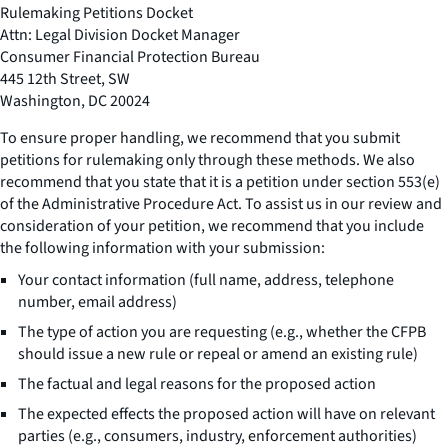
Rulemaking Petitions Docket
Attn: Legal Division Docket Manager
Consumer Financial Protection Bureau
445 12th Street, SW
Washington, DC 20024
To ensure proper handling, we recommend that you submit
petitions for rulemaking only through these methods. We also
recommend that you state that it is a petition under section 553(e)
of the Administrative Procedure Act. To assist us in our review and
consideration of your petition, we recommend that you include
the following information with your submission:
Your contact information (full name, address, telephone
number, email address)
The type of action you are requesting (e.g., whether the CFPB
should issue a new rule or repeal or amend an existing rule)
The factual and legal reasons for the proposed action
The expected effects the proposed action will have on relevant
parties (e.g., consumers, industry, enforcement authorities)