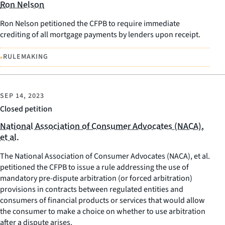
Ron Nelson
Ron Nelson petitioned the CFPB to require immediate
crediting of all mortgage payments by lenders upon receipt.
•
RULEMAKING
SEP 14, 2023
Closed petition
National Association of Consumer Advocates (NACA),
et al.
The National Association of Consumer Advocates (NACA), et al.
petitioned the CFPB to issue a rule addressing the use of
mandatory pre-dispute arbitration (or forced arbitration)
provisions in contracts between regulated entities and
consumers of financial products or services that would allow
the consumer to make a choice on whether to use arbitration
after a dispute arises.