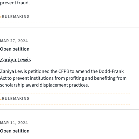
prevent fraud.
•
RULEMAKING
MAR 27, 2024
Open petition
Zaniya Lewis
Zaniya Lewis petitioned the CFPB to amend the Dodd-Frank
Act to prevent institutions from profiting and benefiting from
scholarship award displacement practices.
•
RULEMAKING
MAR 11, 2024
Open petition