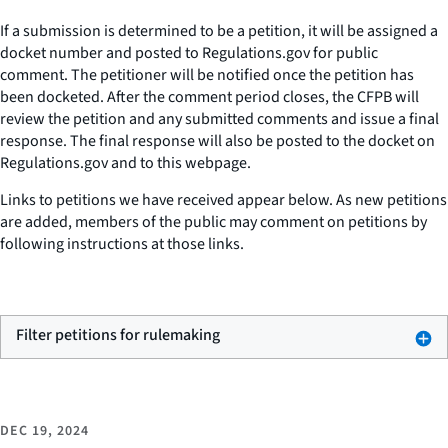
If a submission is determined to be a petition, it will be assigned a
docket number and posted to Regulations.gov for public
comment. The petitioner will be notified once the petition has
been docketed. After the comment period closes, the CFPB will
review the petition and any submitted comments and issue a final
response. The final response will also be posted to the docket on
Regulations.gov and to this webpage.
Links to petitions we have received appear below. As new petitions
are added, members of the public may comment on petitions by
following instructions at those links.
Filter petitions for rulemaking
DEC 19, 2024