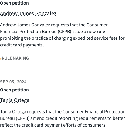
Open petition
Andrew James Gonzalez
Andrew James Gonzalez requests that the Consumer
Financial Protection Bureau (CFPB) issue a new rule
prohibiting the practice of charging expedited service fees for
credit card payments.
•
RULEMAKING
SEP 05, 2024
Open petition
Tania Ortega
Tania Ortega requests that the Consumer Financial Protection
Bureau (CFPB) amend credit reporting requirements to better
reflect the credit card payment efforts of consumers.