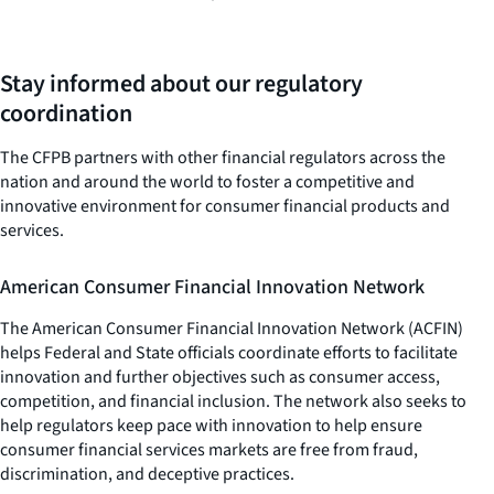
Stay informed about our regulatory
coordination
The CFPB partners with other financial regulators across the
nation and around the world to foster a competitive and
innovative environment for consumer financial products and
services.
American Consumer Financial Innovation Network
The American Consumer Financial Innovation Network (ACFIN)
helps Federal and State officials coordinate efforts to facilitate
innovation and further objectives such as consumer access,
competition, and financial inclusion. The network also seeks to
help regulators keep pace with innovation to help ensure
consumer financial services markets are free from fraud,
discrimination, and deceptive practices.