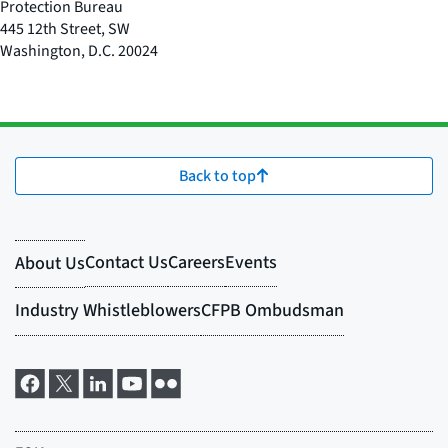
Protection Bureau
445 12th Street, SW
Washington
,
D.C.
20024
Back to top