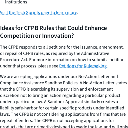
institutions
Visit the Tech Sprints page to learn more
.
Ideas for CFPB Rules that Could Enhance
Competition or Innovation?
The CFPB responds to all petitions for the issuance, amendment,
or repeal of CFPB rules, as required by the Administrative
Procedure Act. For more information on how to submit a petition
under that process, please see
Petitions for Rulemaking
.
We are accepting applications under our No-Action Letter and
Compliance Assistance Sandbox Policies. A No-Action Letter states
that the CFPB is exercising its supervision and enforcement
discretion not to bring an action regarding a particular product
under a particular law. A Sandbox Approval similarly creates a
liability safe-harbor for certain specific products under identified
laws. The CFPB is not considering applications from firms that are
repeat offenders. The CFPB is not accepting applications for
products that are primarily designed to evade the law, and will only