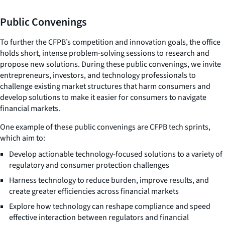
Public Convenings
To further the CFPB’s competition and innovation goals, the office
holds short, intense problem-solving sessions to research and
propose new solutions. During these public convenings, we invite
entrepreneurs, investors, and technology professionals to
challenge existing market structures that harm consumers and
develop solutions to make it easier for consumers to navigate
financial markets.
One example of these public convenings are CFPB tech sprints,
which aim to:
Develop actionable technology-focused solutions to a variety of
regulatory and consumer protection challenges
Harness technology to reduce burden, improve results, and
create greater efficiencies across financial markets
Explore how technology can reshape compliance and speed
effective interaction between regulators and financial