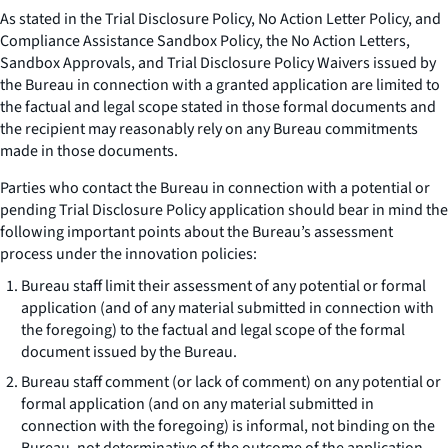
As stated in the Trial Disclosure Policy, No Action Letter Policy, and
Compliance Assistance Sandbox Policy, the No Action Letters,
Sandbox Approvals, and Trial Disclosure Policy Waivers issued by
the Bureau in connection with a granted application are limited to
the factual and legal scope stated in those formal documents and
the recipient may reasonably rely on any Bureau commitments
made in those documents.
Parties who contact the Bureau in connection with a potential or
pending Trial Disclosure Policy application should bear in mind the
following important points about the Bureau’s assessment
process under the innovation policies:
Bureau staff limit their assessment of any potential or formal
application (and of any material submitted in connection with
the foregoing) to the factual and legal scope of the formal
document issued by the Bureau.
Bureau staff comment (or lack of comment) on any potential or
formal application (and on any material submitted in
connection with the foregoing) is informal, not binding on the
Bureau, not determinative of the outcome of the application