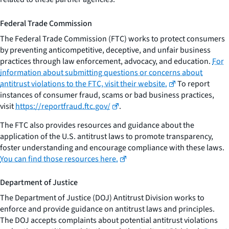
Federal Trade Commission
The Federal Trade Commission (FTC) works to protect consumers
by preventing anticompetitive, deceptive, and unfair business
practices through law enforcement, advocacy, and education.
For
information about submitting questions or concerns about
antitrust violations to the FTC, visit their website.
To report
instances of consumer fraud, scams or bad business practices,
visit
https://reportfraud.ftc.gov/
.
The FTC also provides resources and guidance about the
application of the U.S. antitrust laws to promote transparency,
foster understanding and encourage compliance with these laws.
You can find those resources here.
Department of Justice
The Department of Justice (DOJ) Antitrust Division works to
enforce and provide guidance on antitrust laws and principles.
The DOJ accepts complaints about potential antitrust violations