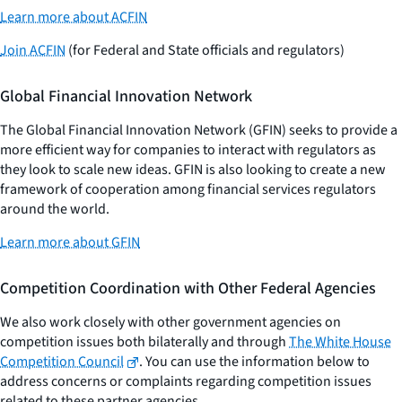
Learn more about ACFIN
Join ACFIN
(for Federal and State officials and regulators)
Global Financial Innovation Network
The Global Financial Innovation Network (GFIN) seeks to provide a
more efficient way for companies to interact with regulators as
they look to scale new ideas. GFIN is also looking to create a new
framework of cooperation among financial services regulators
around the world.
Learn more about GFIN
Competition Coordination with Other Federal Agencies
We also work closely with other government agencies on
competition issues both bilaterally and through
The White House
Competition Council
. You can use the information below to
address concerns or complaints regarding competition issues
related to these partner agencies.