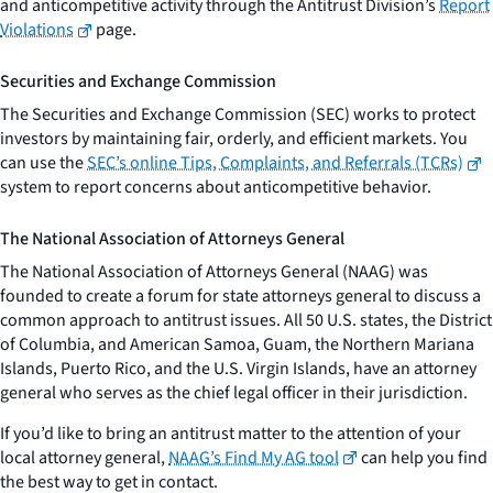
and anticompetitive activity through the Antitrust Division’s
Report
Violations
page.
Securities and Exchange Commission
The Securities and Exchange Commission (SEC) works to protect
investors by maintaining fair, orderly, and efficient markets. You
can use the
SEC’s online Tips, Complaints, and Referrals (TCRs)
system to report concerns about anticompetitive behavior.
The National Association of Attorneys General
The National Association of Attorneys General (NAAG) was
founded to create a forum for state attorneys general to discuss a
common approach to antitrust issues. All 50 U.S. states, the District
of Columbia, and American Samoa, Guam, the Northern Mariana
Islands, Puerto Rico, and the U.S. Virgin Islands, have an attorney
general who serves as the chief legal officer in their jurisdiction.
If you’d like to bring an antitrust matter to the attention of your
local attorney general,
NAAG’s Find My AG tool
can help you find
the best way to get in contact.