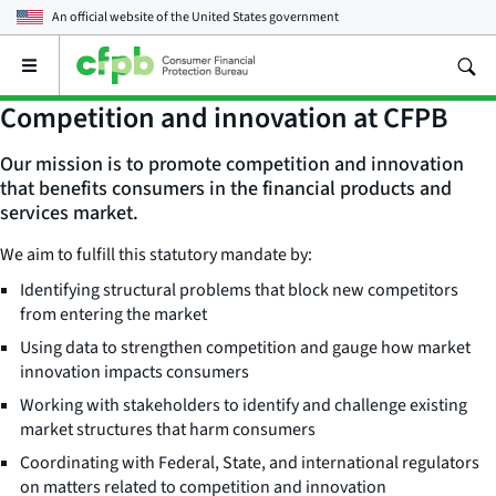
An official website of the
United States government
Open
the
main
Competition and innovation at CFPB
menu
Our mission is to promote competition and innovation
that benefits consumers in the financial products and
services market.
We aim to fulfill this statutory mandate by:
Identifying structural problems that block new competitors
from entering the market
Using data to strengthen competition and gauge how market
innovation impacts consumers
Working with stakeholders to identify and challenge existing
market structures that harm consumers
Coordinating with Federal, State, and international regulators
on matters related to competition and innovation