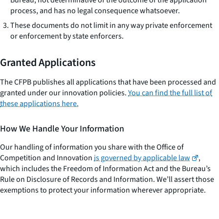
process, and has no legal consequence whatsoever.
These documents do not limit in any way private enforcement
or enforcement by state enforcers.
Granted Applications
The CFPB publishes all applications that have been processed and
granted under our innovation policies.
You can find the full list of
these applications here.
How We Handle Your Information
Our handling of information you share with the Office of
Competition and Innovation
is governed by applicable law
,
which includes the Freedom of Information Act and the Bureau’s
Rule on Disclosure of Records and Information. We’ll assert those
exemptions to protect your information wherever appropriate.