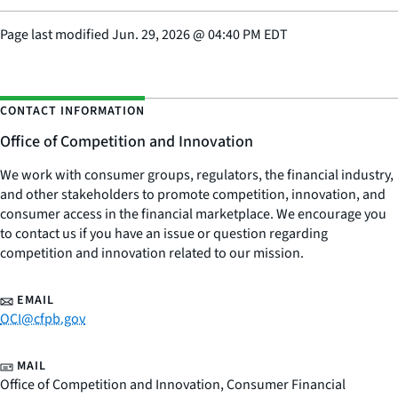
Page last modified
Jun. 29, 2026
@
04:40 PM EDT
CONTACT INFORMATION
Office of Competition and Innovation
We work with consumer groups, regulators, the financial industry,
and other stakeholders to promote competition, innovation, and
consumer access in the financial marketplace. We encourage you
to contact us if you have an issue or question regarding
competition and innovation related to our mission.
EMAIL
OCI@cfpb.gov
MAIL
Office of Competition and Innovation, Consumer Financial