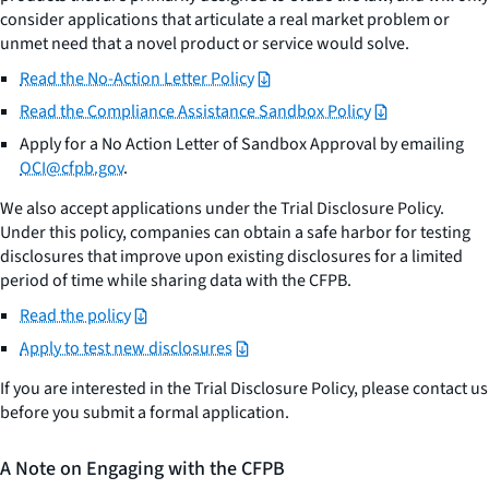
consider applications that articulate a real market problem or
unmet need that a novel product or service would solve.
Read the No-Action Letter Policy
Read the Compliance Assistance Sandbox Policy
Apply for a No Action Letter of Sandbox Approval by emailing
OCI@cfpb.gov
.
We also accept applications under the Trial Disclosure Policy.
Under this policy, companies can obtain a safe harbor for testing
disclosures that improve upon existing disclosures for a limited
period of time while sharing data with the CFPB.
Read the policy
Apply to test new disclosures
If you are interested in the Trial Disclosure Policy, please contact us
before you submit a formal application.
A Note on Engaging with the CFPB