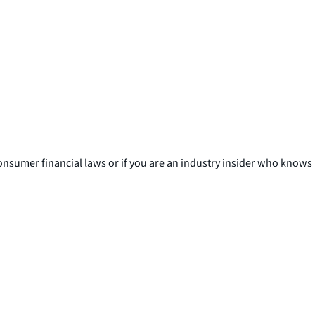
consumer financial laws or if you are an industry insider who knows