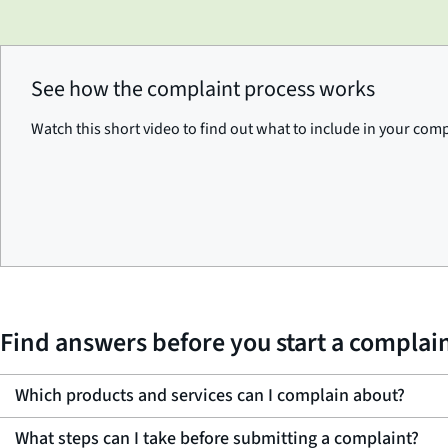
See how the complaint process works
Watch this short video to find out what to include in your com
Find answers before you start a complai
Which products and services can I complain about?
What steps can I take before submitting a complaint?