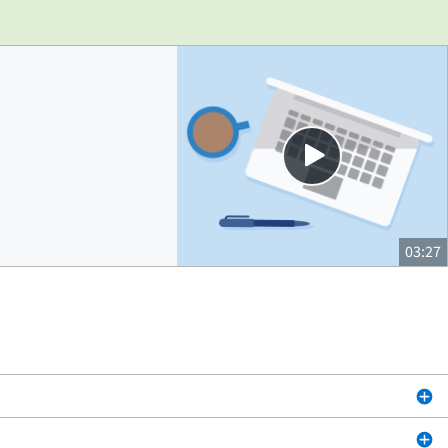
Close
03:27