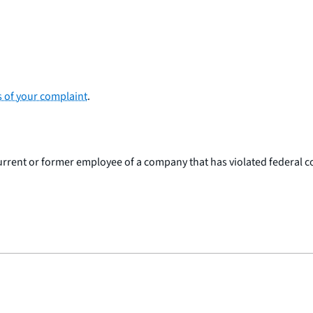
s of your complaint
.
 current or former employee of a company that has violated federal 