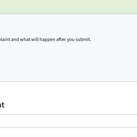
plaint and what will happen after you submit.
nt