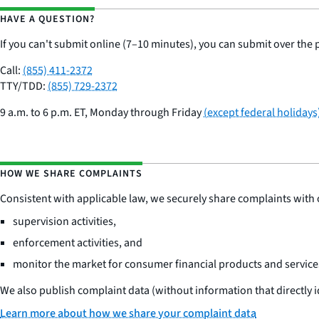
HAVE A QUESTION?
If you can't submit online (7–10 minutes), you can submit over the
Call:
(855) 411-2372
TTY/TDD:
(855) 729-2372
9 a.m. to 6 p.m. ET, Monday through Friday
(except federal holidays
HOW WE SHARE COMPLAINTS
Consistent with applicable law, we securely share complaints with o
supervision activities,
enforcement activities, and
monitor the market for consumer financial products and service
We also publish complaint data (without information that directly
Learn more about how we share your complaint data