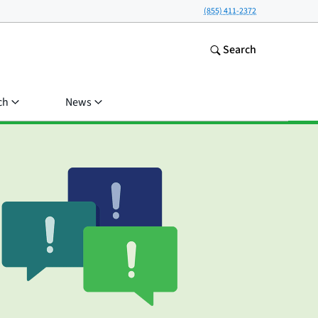
(855) 411-2372
Search
ch
News