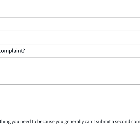
 complaint?
rything you need to because you generally can’t submit a second co