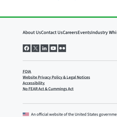
An official website of the
United States governme