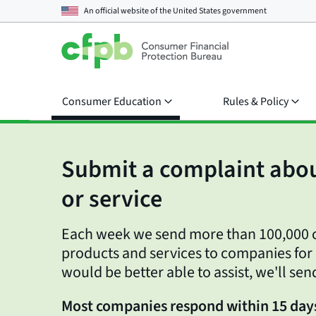
An official website of the
United States government
Consumer Education
Rules & Policy
Submit a complaint abou
or service
Each week we send more than 100,000 c
products and services to companies for
would be better able to assist, we'll sen
Most companies respond within 15 day