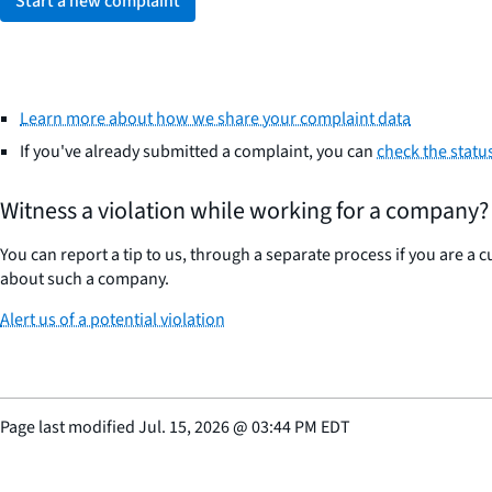
Start a new complaint
Learn more about how we share your complaint data
If you've already submitted a complaint, you can
check the statu
Witness a violation while working for a company?
You can report a tip to us, through a separate process if you are a
about such a company.
Alert us of a potential violation
Page last modified
Jul. 15, 2026
@
03:44 PM EDT