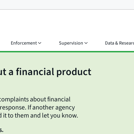
Enforcement
Supervision
Data & Resear
t a financial product
omplaints about financial
 response. If another agency
d it to them and let you know.
s.