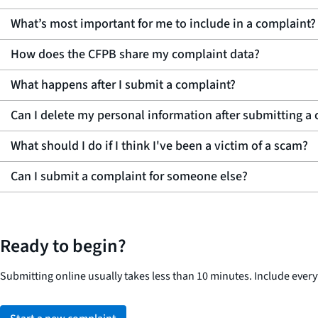
What’s most important for me to include in a complaint?
How does the CFPB share my complaint data?
What happens after I submit a complaint?
Can I delete my personal information after submitting a
What should I do if I think I've been a victim of a scam?
Can I submit a complaint for someone else?
Ready to begin?
Submitting online usually takes less than 10 minutes. Include eve