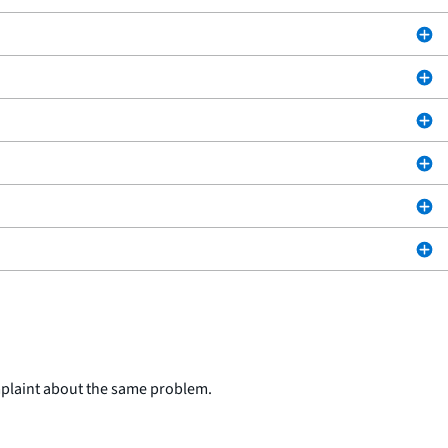
mplaint about the same problem.