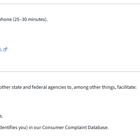
 phone (25–30 minutes).
).
ther state and federal agencies to, among other things, facilitate:
s.
 identifies you) in our Consumer Complaint Database.