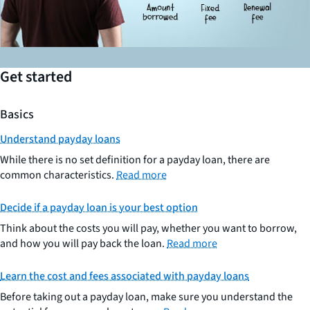
Get started
Basics
Understand payday loans
While there is no set definition for a payday loan, there are
common characteristics.
Read more
Decide if a payday loan is your best option
Think about the costs you will pay, whether you want to borrow,
and how you will pay back the loan.
Read more
Learn the cost and fees associated with payday loans
Before taking out a payday loan, make sure you understand the