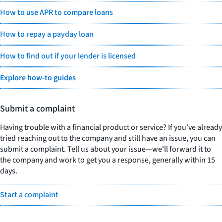
How to use APR to compare loans
How to repay a payday loan
How to find out if your lender is licensed
Explore how-to guides
Submit a complaint
Having trouble with a financial product or service? If you've already
tried reaching out to the company and still have an issue, you can
submit a complaint. Tell us about your issue—we'll forward it to
the company and work to get you a response, generally within 15
days.
Start a complaint