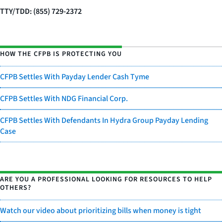
TTY/TDD: (855) 729-2372
HOW THE CFPB IS PROTECTING YOU
CFPB Settles With Payday Lender Cash Tyme
CFPB Settles With NDG Financial Corp.
CFPB Settles With Defendants In Hydra Group Payday Lending
Case
ARE YOU A PROFESSIONAL LOOKING FOR RESOURCES TO HELP
OTHERS?
Watch our video about prioritizing bills when money is tight