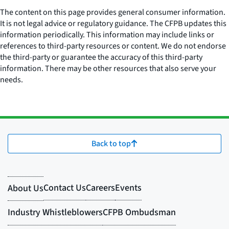
The content on this page provides general consumer information.
It is not legal advice or regulatory guidance. The CFPB updates this
information periodically. This information may include links or
references to third-party resources or content. We do not endorse
the third-party or guarantee the accuracy of this third-party
information. There may be other resources that also serve your
needs.
Back to top