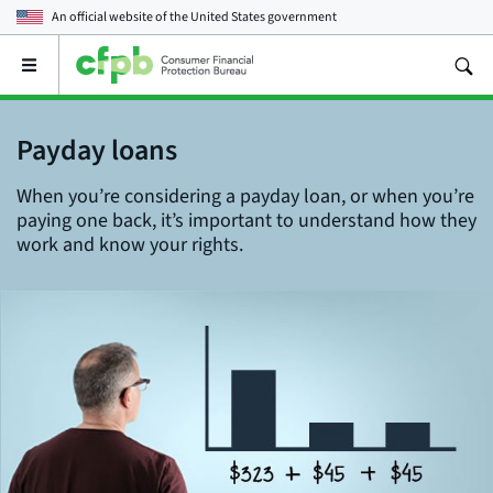
An official website of the
United States government
Open
the
main
menu
Payday loans
When you’re considering a payday loan, or when you’re
paying one back, it’s important to understand how they
work and know your rights.