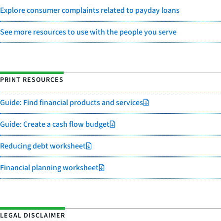
Explore consumer complaints related to payday loans
See more resources to use with the people you serve
PRINT RESOURCES
Guide: Find financial products and services
Guide: Create a cash flow budget
Reducing debt worksheet
Financial planning worksheet
LEGAL DISCLAIMER