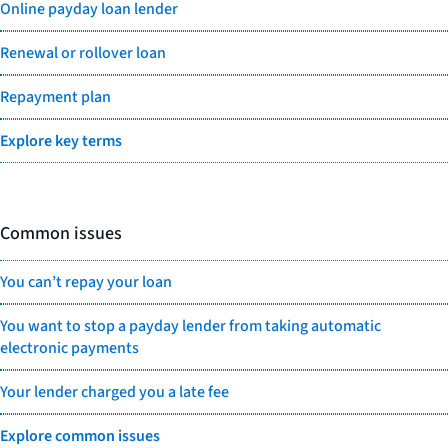
Online payday loan lender
Renewal or rollover loan
Repayment plan
Explore key terms
Common issues
You can’t repay your loan
You want to stop a payday lender from taking automatic
electronic payments
Your lender charged you a late fee
Explore common issues