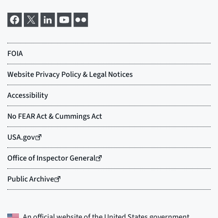
An official website of the
United States government