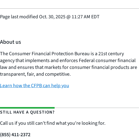
Page last modified
Oct. 30, 2025
@
11:27 AM EDT
About us
The Consumer Financial Protection Bureau is a 21st century
agency that implements and enforces Federal consumer financial
law and ensures that markets for consumer financial products are
transparent, fair, and competitive.
Learn how the CFPB can help you
STILL HAVE A QUESTION?
Call us if you still can't find what you're looking for.
(855) 411-2372