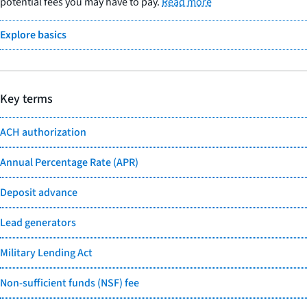
potential fees you may have to pay.
Read more
Explore basics
Key terms
ACH authorization
Annual Percentage Rate (APR)
Deposit advance
Lead generators
Military Lending Act
Non-sufficient funds (NSF) fee