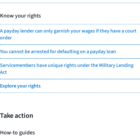
Know your rights
A payday lender can only garnish your wages if they have a court
order
You cannot be arrested for defaulting on a payday loan
Servicemembers have unique rights under the Military Lending
Act
Explore your rights
Take action
How-to guides