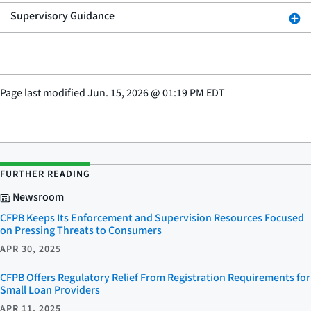
Supervisory Guidance
Page last modified
Jun. 15, 2026
@
01:19 PM EDT
FURTHER READING
Newsroom
CFPB Keeps Its Enforcement and Supervision Resources Focused
on Pressing Threats to Consumers
APR 30, 2025
CFPB Offers Regulatory Relief From Registration Requirements for
Small Loan Providers
APR 11, 2025