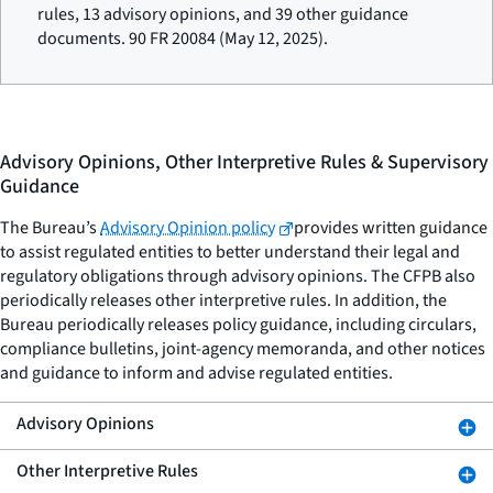
rules, 13 advisory opinions, and 39 other guidance
documents. 90 FR 20084 (May 12, 2025).
Advisory Opinions, Other Interpretive Rules & Supervisory
Guidance
The Bureau’s
Advisory Opinion policy
provides written guidance
to assist regulated entities to better understand their legal and
regulatory obligations through advisory opinions. The CFPB also
periodically releases other interpretive rules. In addition, the
Bureau periodically releases policy guidance, including circulars,
compliance bulletins, joint-agency memoranda, and other notices
and guidance to inform and advise regulated entities.
Advisory Opinions
Other Interpretive Rules