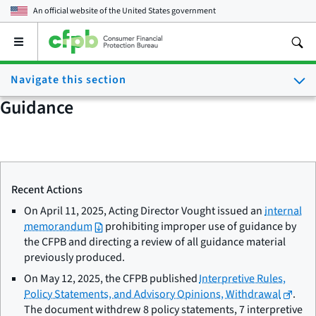
An official website of the
United States government
Open
the
main
Navigate this section
menu
Guidance
Recent Actions
On April 11, 2025, Acting Director Vought issued an
internal
memorandum
prohibiting improper use of guidance by
the CFPB and directing a review of all guidance material
previously produced.
On May 12, 2025, the CFPB published
Interpretive Rules,
Policy Statements, and Advisory Opinions, Withdrawal
.
The document withdrew 8 policy statements, 7 interpretive