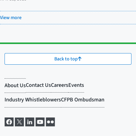
View more
Back to top