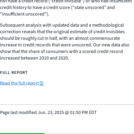
not have a credit record (“credit invisible”) or who had insufficient
credit history to have a credit score (“stale unscored” and
“insufficient unscored”).
Subsequent analysis with updated data and a methodological
correction reveals that the original estimate of credit invisibles
should be roughly cut in half, with an almost commensurate
increase in credit records that were unscored. Our new data also
show that the share of consumers with a scored credit record
increased between 2010 and 2020.
FULL REPORT
Read the full report
Page last modified
Jun. 23, 2025
@
01:50 PM EDT