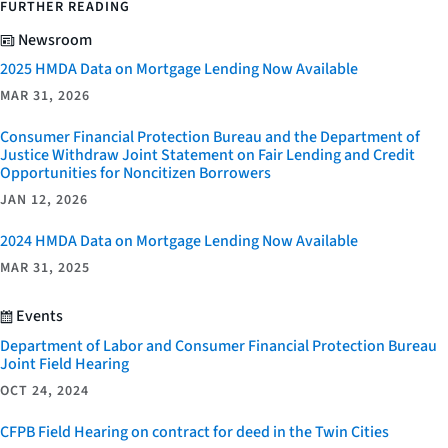
FURTHER READING
Newsroom
2025 HMDA Data on Mortgage Lending Now Available
MAR 31, 2026
Consumer Financial Protection Bureau and the Department of
Justice Withdraw Joint Statement on Fair Lending and Credit
Opportunities for Noncitizen Borrowers
JAN 12, 2026
2024 HMDA Data on Mortgage Lending Now Available
MAR 31, 2025
Events
Department of Labor and Consumer Financial Protection Bureau
Joint Field Hearing
OCT 24, 2024
CFPB Field Hearing on contract for deed in the Twin Cities