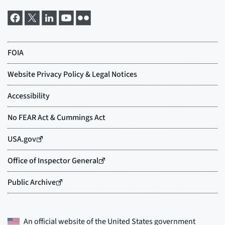
An official website of the
United States government