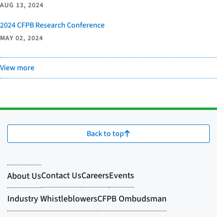
AUG 13, 2024
2024 CFPB Research Conference
MAY 02, 2024
View more
Back to top