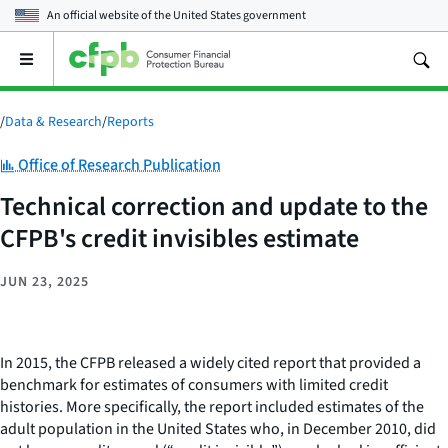
An official website of the
United States government
Open
the
main
menu
/
Data & Research
/
Reports
Category:
Office of Research Publication
Technical correction and update to the
CFPB's credit invisibles estimate
JUN 23, 2025
In 2015, the CFPB released a widely cited report that provided a
benchmark for estimates of consumers with limited credit
histories. More specifically, the report included estimates of the
adult population in the United States who, in December 2010, did