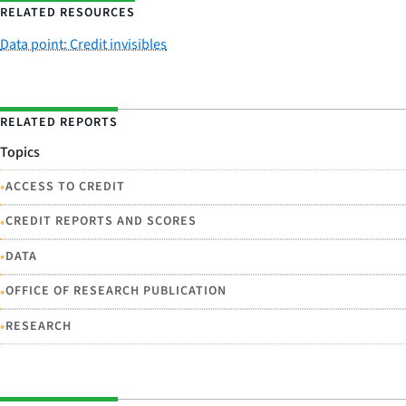
RELATED RESOURCES
Data point: Credit invisibles
RELATED REPORTS
Topics
•
ACCESS TO CREDIT
•
CREDIT REPORTS AND SCORES
•
DATA
•
OFFICE OF RESEARCH PUBLICATION
•
RESEARCH