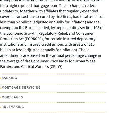
exemption to the requirement to establish an escrow account
for a higher-priced mortgage loan. These changes reflect
updates to, together with affiliates that regularly extended
covered transactions secured by first liens, had total assets of
less than $2 billion (adjusted annually for inflation) and the
exemption the Bureau added, by implementing section 108 of
the Economic Growth, Regulatory Relief, and Consumer
Protection Act (EGRRCPA), for certain insured depository
institutions and insured credit unions with assets of $10
billion or less (adjusted annually for inflation). These
amendments are based on the annual percentage change in
the average of the Consumer Price Index for Urban Wage
Earners and Clerical Workers (CPI-W).
•
BANKING
•
MORTGAGE SERVICING
•
MORTGAGES
•
RULEMAKING