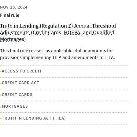
NOV 20, 2024
Final rule
Truth in Lending (Regulation Z) Annual Threshold
Adjustments (Credit Cards, HOEPA, and Qualified
Mortgages)
This final rule revises, as applicable, dollar amounts for
provisions implementing TILA and amendments to TILA.
•
ACCESS TO CREDIT
•
CREDIT CARD ACT
•
CREDIT CARDS
•
MORTGAGES
•
TRUTH IN LENDING ACT (TILA)