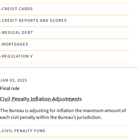
•
CREDIT CARDS
•
CREDIT REPORTS AND SCORES
•
MEDICAL DEBT
•
MORTGAGES
•
REGULATION V
JAN 03, 2025
Final rule
Civil Penalty Inflation Adjustments
The Bureau is adjusting for inflation the maximum amount of
each civil penalty within the Bureau’s jurisdiction.
•
CIVIL PENALTY FUND