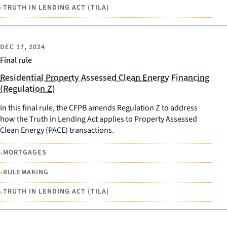
•
TRUTH IN LENDING ACT (TILA)
DEC 17, 2024
Final rule
Residential Property Assessed Clean Energy Financing
(Regulation Z)
In this final rule, the CFPB amends Regulation Z to address
how the Truth in Lending Act applies to Property Assessed
Clean Energy (PACE) transactions.
•
MORTGAGES
•
RULEMAKING
•
TRUTH IN LENDING ACT (TILA)