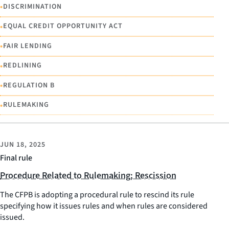
•
DISCRIMINATION
•
EQUAL CREDIT OPPORTUNITY ACT
•
FAIR LENDING
•
REDLINING
•
REGULATION B
•
RULEMAKING
JUN 18, 2025
Final rule
Procedure Related to Rulemaking; Rescission
The CFPB is adopting a procedural rule to rescind its rule
specifying how it issues rules and when rules are considered
issued.