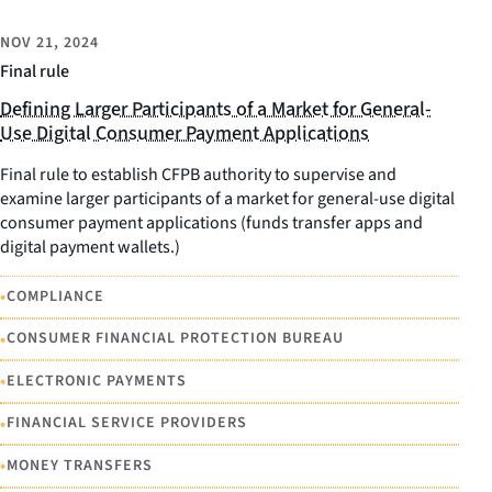
NOV 21, 2024
Final rule
Defining Larger Participants of a Market for General-
Use Digital Consumer Payment Applications
Final rule to establish CFPB authority to supervise and
examine larger participants of a market for general-use digital
consumer payment applications (funds transfer apps and
digital payment wallets.)
•
COMPLIANCE
•
CONSUMER FINANCIAL PROTECTION BUREAU
•
ELECTRONIC PAYMENTS
•
FINANCIAL SERVICE PROVIDERS
•
MONEY TRANSFERS