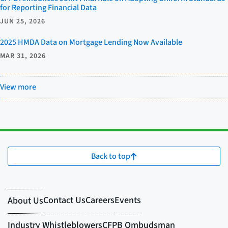
for Reporting Financial Data
JUN 25, 2026
2025 HMDA Data on Mortgage Lending Now Available
MAR 31, 2026
View more
Back to top