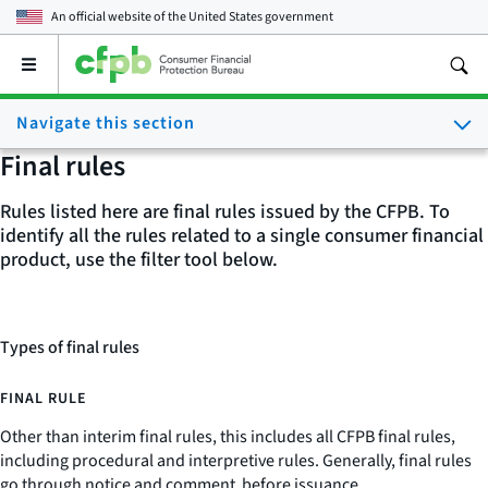
An official website of the
United States government
Open
the
main
Navigate this section
menu
Final rules
Rules listed here are final rules issued by the CFPB. To
identify all the rules related to a single consumer financial
product, use the filter tool below.
Types of final rules
FINAL RULE
Other than interim final rules, this includes all CFPB final rules,
including procedural and interpretive rules. Generally, final rules
go through notice and comment before issuance.