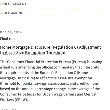
•
ENFORCEMENT
•
RULEMAKING
DEC 18, 2024
Final rule
Home Mortgage Disclosure (Regulation C) Adjustment
to Asset-Size Exemption Threshold
The Consumer Financial Protection Bureau (Bureau) is issuing
a final rule amending the official commentary that interprets
the requirements of the Bureau's Regulation C (Home
Mortgage Disclosure) to reflect the asset-size exemption
threshold for banks, savings associations, and credit unions
based on the annual percentage change in the average of the
Consumer Price Index for Urban Wage Earners and Clerical
Workers (CPI-W).