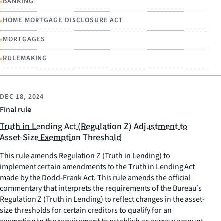
•
BANKING
•
HOME MORTGAGE DISCLOSURE ACT
•
MORTGAGES
•
RULEMAKING
DEC 18, 2024
Final rule
Truth in Lending Act (Regulation Z) Adjustment to
Asset-Size Exemption Threshold
This rule amends Regulation Z (Truth in Lending) to
implement certain amendments to the Truth in Lending Act
made by the Dodd-Frank Act. This rule amends the official
commentary that interprets the requirements of the Bureau’s
Regulation Z (Truth in Lending) to reflect changes in the asset-
size thresholds for certain creditors to qualify for an