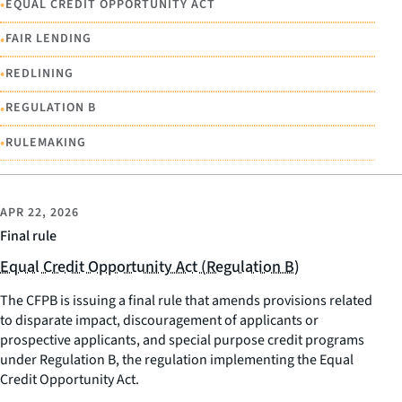
•
EQUAL CREDIT OPPORTUNITY ACT
•
FAIR LENDING
•
REDLINING
•
REGULATION B
•
RULEMAKING
APR 22, 2026
Final rule
Equal Credit Opportunity Act (Regulation B)
The CFPB is issuing a final rule that amends provisions related
to disparate impact, discouragement of applicants or
prospective applicants, and special purpose credit programs
under Regulation B, the regulation implementing the Equal
Credit Opportunity Act.