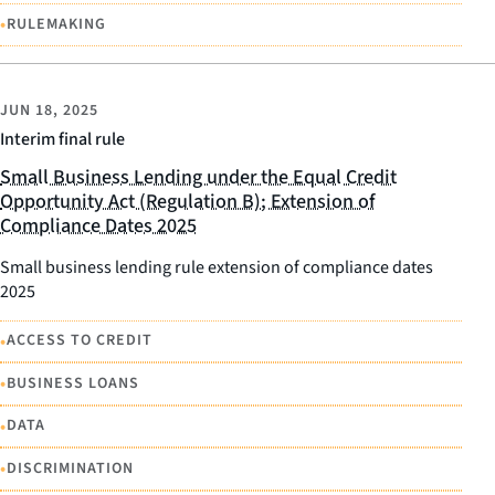
•
RULEMAKING
JUN 18, 2025
Interim final rule
Small Business Lending under the Equal Credit
Opportunity Act (Regulation B); Extension of
Compliance Dates 2025
Small business lending rule extension of compliance dates
2025
•
ACCESS TO CREDIT
•
BUSINESS LOANS
•
DATA
•
DISCRIMINATION