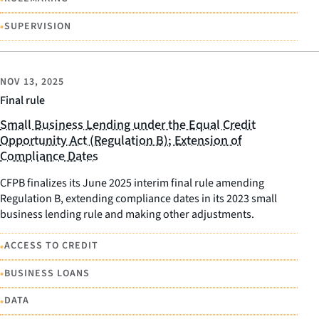
•
SUPERVISION
NOV 13, 2025
Final rule
Small Business Lending under the Equal Credit
Opportunity Act (Regulation B); Extension of
Compliance Dates
CFPB finalizes its June 2025 interim final rule amending
Regulation B, extending compliance dates in its 2023 small
business lending rule and making other adjustments.
•
ACCESS TO CREDIT
•
BUSINESS LOANS
•
DATA