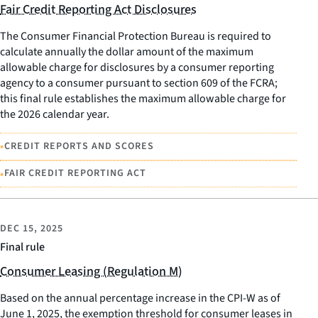
Fair Credit Reporting Act Disclosures
The Consumer Financial Protection Bureau is required to
calculate annually the dollar amount of the maximum
allowable charge for disclosures by a consumer reporting
agency to a consumer pursuant to section 609 of the FCRA;
this final rule establishes the maximum allowable charge for
the 2026 calendar year.
•
CREDIT REPORTS AND SCORES
•
FAIR CREDIT REPORTING ACT
DEC 15, 2025
Final rule
Consumer Leasing (Regulation M)
Based on the annual percentage increase in the CPI-W as of
June 1, 2025, the exemption threshold for consumer leases in