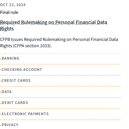
OCT 22, 2024
Final rule
Required Rulemaking on Personal Financial Data
Rights
CFPB Issues Required Rulemaking on Personal Financial Data
Rights (CFPA section 1033).
•
BANKING
•
CHECKING ACCOUNT
•
CREDIT CARDS
•
DATA
•
DEBIT CARDS
•
ELECTRONIC PAYMENTS
•
PRIVACY