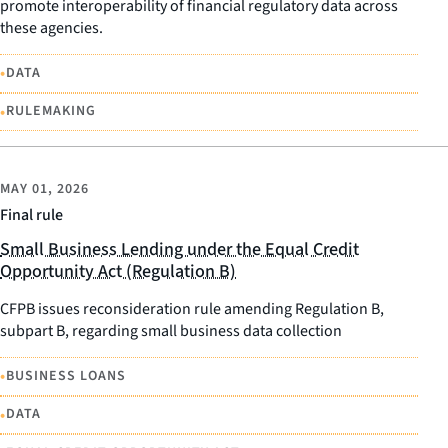
promote interoperability of financial regulatory data across
these agencies.
•
DATA
•
RULEMAKING
MAY 01, 2026
Final rule
Small Business Lending under the Equal Credit
Opportunity Act (Regulation B)
CFPB issues reconsideration rule amending Regulation B,
subpart B, regarding small business data collection
•
BUSINESS LOANS
•
DATA