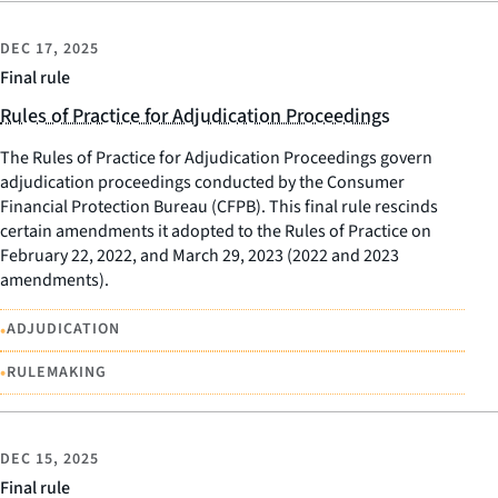
DEC 17, 2025
Final rule
Rules of Practice for Adjudication Proceedings
The Rules of Practice for Adjudication Proceedings govern
adjudication proceedings conducted by the Consumer
Financial Protection Bureau (CFPB). This final rule rescinds
certain amendments it adopted to the Rules of Practice on
February 22, 2022, and March 29, 2023 (2022 and 2023
amendments).
•
ADJUDICATION
•
RULEMAKING
DEC 15, 2025
Final rule