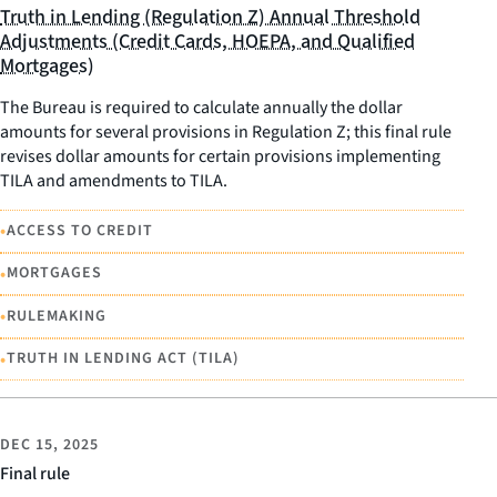
Truth in Lending (Regulation Z) Annual Threshold
Adjustments (Credit Cards, HOEPA, and Qualified
Mortgages)
The Bureau is required to calculate annually the dollar
amounts for several provisions in Regulation Z; this final rule
revises dollar amounts for certain provisions implementing
TILA and amendments to TILA.
•
ACCESS TO CREDIT
•
MORTGAGES
•
RULEMAKING
•
TRUTH IN LENDING ACT (TILA)
DEC 15, 2025
Final rule