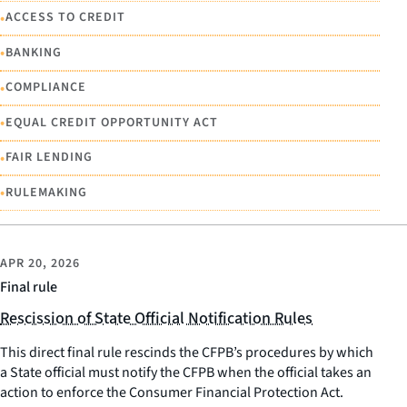
•
ACCESS TO CREDIT
•
BANKING
•
COMPLIANCE
•
EQUAL CREDIT OPPORTUNITY ACT
•
FAIR LENDING
•
RULEMAKING
APR 20, 2026
Final rule
Rescission of State Official Notification Rules
This direct final rule rescinds the CFPB’s procedures by which
a State official must notify the CFPB when the official takes an
action to enforce the Consumer Financial Protection Act.