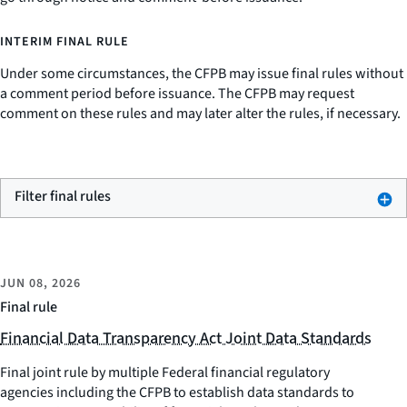
INTERIM FINAL RULE
Under some circumstances, the CFPB may issue final rules without
a comment period before issuance. The CFPB may request
comment on these rules and may later alter the rules, if necessary.
Filter final rules
JUN 08, 2026
Final rule
Financial Data Transparency Act Joint Data Standards
Final joint rule by multiple Federal financial regulatory
agencies including the CFPB to establish data standards to