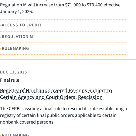
Regulation M will increase from $71,900 to $73,400 effective
January 1, 2026.
•
ACCESS TO CREDIT
•
REGULATION M
•
RULEMAKING
DEC 11, 2025
Final rule
Registry of Nonbank Covered Persons Subject to
Certain Agency and Court Orders; Rescission
The CFPB is issuing a final rule to rescind its rule establishing a
registry of certain final public orders applicable to certain
nonbank covered persons.
•
RULEMAKING