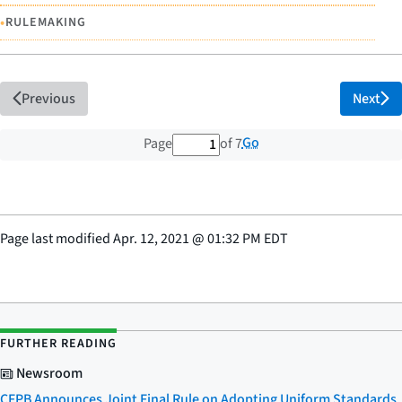
•
RULEMAKING
Previous
Next
1 out of 7 total pages
Go
Page
of 7
Page last modified
Apr. 12, 2021
@
01:32 PM EDT
FURTHER READING
Newsroom
CFPB Announces Joint Final Rule on Adopting Uniform Standards