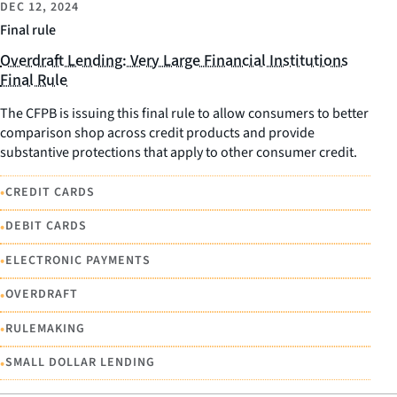
DEC 12, 2024
Final rule
Overdraft Lending: Very Large Financial Institutions
Final Rule
The CFPB is issuing this final rule to allow consumers to better
comparison shop across credit products and provide
substantive protections that apply to other consumer credit.
•
CREDIT CARDS
•
DEBIT CARDS
•
ELECTRONIC PAYMENTS
•
OVERDRAFT
•
RULEMAKING
•
SMALL DOLLAR LENDING