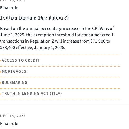
DEC 15, 2025
Final rule
Truth in Lending (Regulation Z)
Based on the annual percentage increase in the CPI-W as of
June 1, 2025, the exemption threshold for consumer credit
transactions in Regulation Z will increase from $71,900 to
$73,400 effective, January 1, 2026.
•
ACCESS TO CREDIT
•
MORTGAGES
•
RULEMAKING
•
TRUTH IN LENDING ACT (TILA)
DEC 15, 2025
Final rule