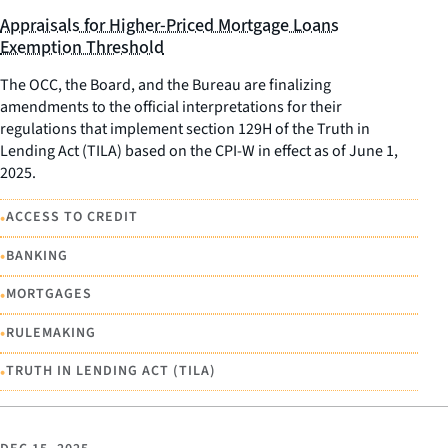
Appraisals for Higher-Priced Mortgage Loans
Exemption Threshold
The OCC, the Board, and the Bureau are finalizing
amendments to the official interpretations for their
regulations that implement section 129H of the Truth in
Lending Act (TILA) based on the CPI-W in effect as of June 1,
2025.
•
ACCESS TO CREDIT
•
BANKING
•
MORTGAGES
•
RULEMAKING
•
TRUTH IN LENDING ACT (TILA)