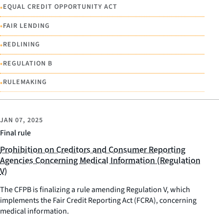
•
EQUAL CREDIT OPPORTUNITY ACT
•
FAIR LENDING
•
REDLINING
•
REGULATION B
•
RULEMAKING
JAN 07, 2025
Final rule
Prohibition on Creditors and Consumer Reporting
Agencies Concerning Medical Information (Regulation
V)
The CFPB is finalizing a rule amending Regulation V, which
implements the Fair Credit Reporting Act (FCRA), concerning
medical information.