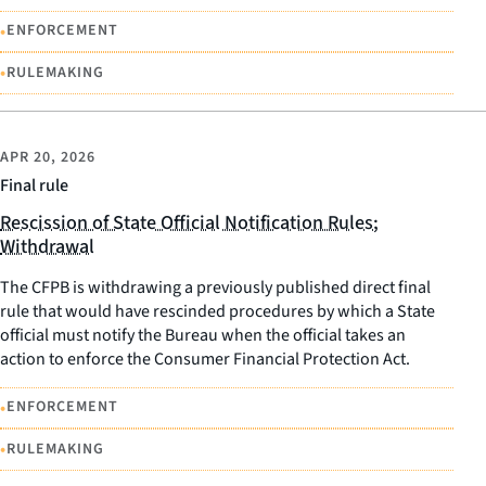
•
ENFORCEMENT
•
RULEMAKING
APR 20, 2026
Final rule
Rescission of State Official Notification Rules;
Withdrawal
The CFPB is withdrawing a previously published direct final
rule that would have rescinded procedures by which a State
official must notify the Bureau when the official takes an
action to enforce the Consumer Financial Protection Act.
•
ENFORCEMENT
•
RULEMAKING