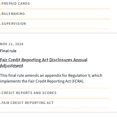
•
PREPAID CARDS
•
RULEMAKING
•
SUPERVISION
NOV 21, 2024
Final rule
Fair Credit Reporting Act Disclosures Annual
Adjustment
This final rule amends an appendix for Regulation V, which
implements the Fair Credit Reporting Act (FCRA).
•
CREDIT REPORTS AND SCORES
•
FAIR CREDIT REPORTING ACT