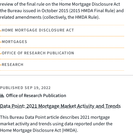
review of the final rule on the Home Mortgage Disclosure Act
the Bureau issued in October 2015 (2015 HMDA Final Rule) and
related amendments (collectively, the HMDA Rule).
•
HOME MORTGAGE DISCLOSURE ACT
•
MORTGAGES
•
OFFICE OF RESEARCH PUBLICATION
•
RESEARCH
PUBLISHED
SEP 19, 2022
Office of Research Publication
Data Point: 2021 Mortgage Market Activity and Trends
This Bureau Data Point article describes 2021 mortgage
market activity and trends using data reported under the
Home Mortgage Disclosure Act (HMDA).