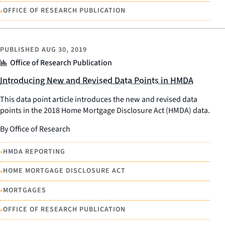
•
OFFICE OF RESEARCH PUBLICATION
PUBLISHED
AUG 30, 2019
Office of Research Publication
Introducing New and Revised Data Points in HMDA
This data point article introduces the new and revised data
points in the 2018 Home Mortgage Disclosure Act (HMDA) data.
By Office of Research
•
HMDA REPORTING
•
HOME MORTGAGE DISCLOSURE ACT
•
MORTGAGES
•
OFFICE OF RESEARCH PUBLICATION