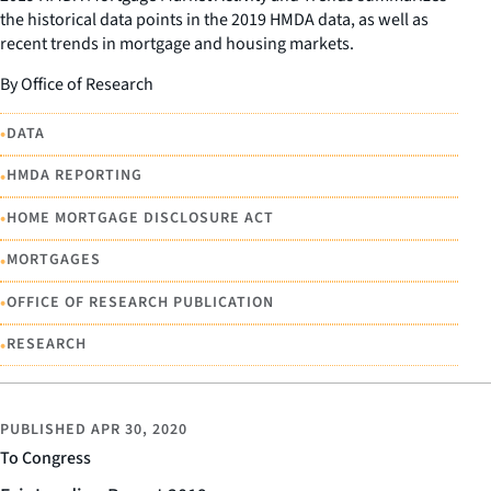
the historical data points in the 2019 HMDA data, as well as
recent trends in mortgage and housing markets.
By Office of Research
•
DATA
•
HMDA REPORTING
•
HOME MORTGAGE DISCLOSURE ACT
•
MORTGAGES
•
OFFICE OF RESEARCH PUBLICATION
•
RESEARCH
PUBLISHED
APR 30, 2020
To Congress