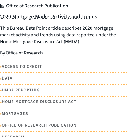
Office of Research Publication
2020 Mortgage Market Activity and Trends
This Bureau Data Point article describes 2020 mortgage
market activity and trends using data reported under the
Home Mortgage Disclosure Act (HMDA).
By Office of Research
•
ACCESS TO CREDIT
•
DATA
•
HMDA REPORTING
•
HOME MORTGAGE DISCLOSURE ACT
•
MORTGAGES
•
OFFICE OF RESEARCH PUBLICATION