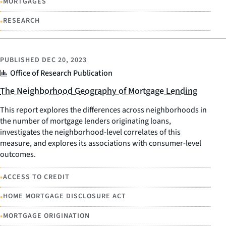
•
MORTGAGES
•
RESEARCH
PUBLISHED
DEC 20, 2023
Office of Research Publication
The Neighborhood Geography of Mortgage Lending
This report explores the differences across neighborhoods in
the number of mortgage lenders originating loans,
investigates the neighborhood-level correlates of this
measure, and explores its associations with consumer-level
outcomes.
•
ACCESS TO CREDIT
•
HOME MORTGAGE DISCLOSURE ACT
•
MORTGAGE ORIGINATION