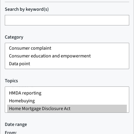
Search by keyword(s)
Category
Topics
Date range
From: