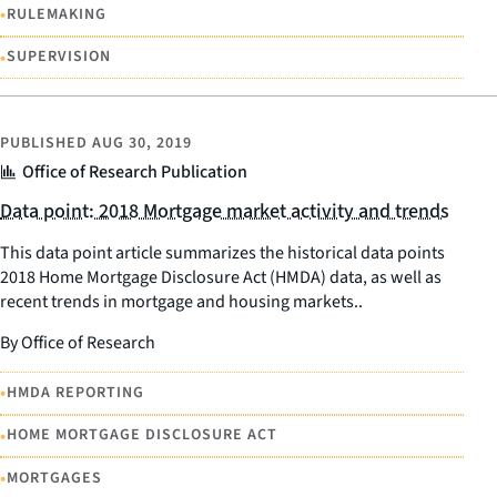
•
RULEMAKING
•
SUPERVISION
PUBLISHED
AUG 30, 2019
Office of Research Publication
Data point: 2018 Mortgage market activity and trends
This data point article summarizes the historical data points
2018 Home Mortgage Disclosure Act (HMDA) data, as well as
recent trends in mortgage and housing markets..
By Office of Research
•
HMDA REPORTING
•
HOME MORTGAGE DISCLOSURE ACT
•
MORTGAGES