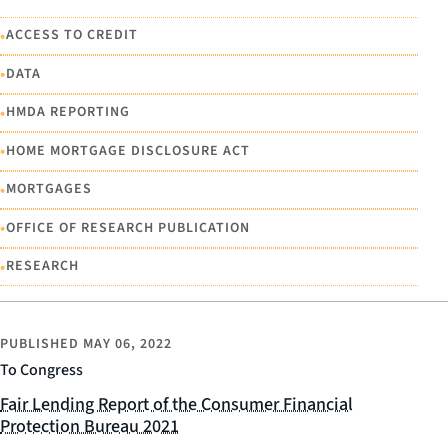
•
ACCESS TO CREDIT
•
DATA
•
HMDA REPORTING
•
HOME MORTGAGE DISCLOSURE ACT
•
MORTGAGES
•
OFFICE OF RESEARCH PUBLICATION
•
RESEARCH
PUBLISHED
MAY 06, 2022
To Congress
Fair Lending Report of the Consumer Financial
Protection Bureau 2021