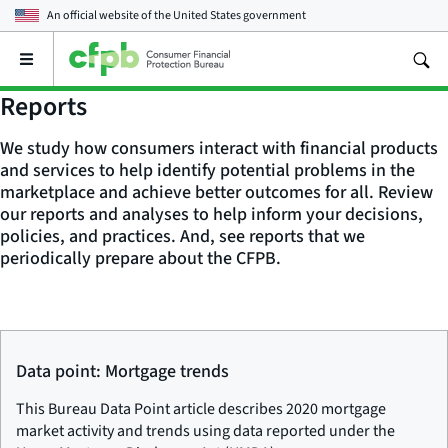
An official website of the
United States government
Open
the
main
Reports
menu
We study how consumers interact with financial products
and services to help identify potential problems in the
marketplace and achieve better outcomes for all. Review
our reports and analyses to help inform your decisions,
policies, and practices. And, see reports that we
periodically prepare about the CFPB.
Data point: Mortgage trends
This Bureau Data Point article describes 2020 mortgage
market activity and trends using data reported under the