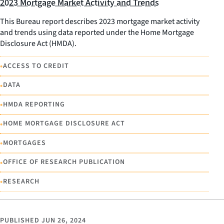
2023 Mortgage Market Activity and Trends
This Bureau report describes 2023 mortgage market activity
and trends using data reported under the Home Mortgage
Disclosure Act (HMDA).
•
ACCESS TO CREDIT
•
DATA
•
HMDA REPORTING
•
HOME MORTGAGE DISCLOSURE ACT
•
MORTGAGES
•
OFFICE OF RESEARCH PUBLICATION
•
RESEARCH
PUBLISHED
JUN 26, 2024