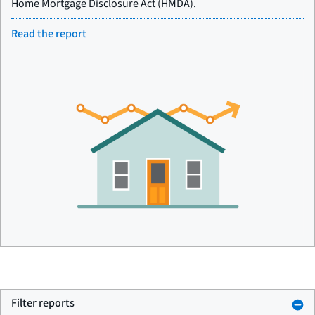
Home Mortgage Disclosure Act (HMDA).
Read the report
Filter reports