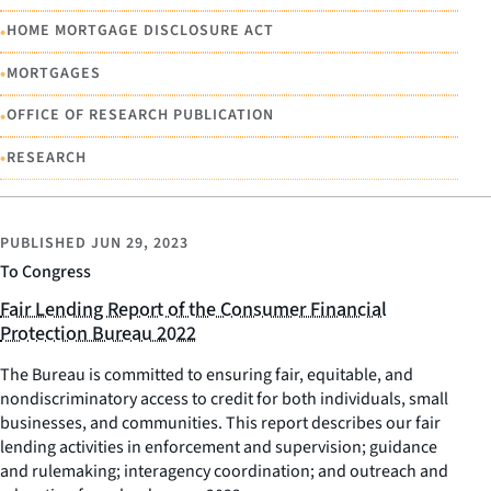
•
HOME MORTGAGE DISCLOSURE ACT
•
MORTGAGES
•
OFFICE OF RESEARCH PUBLICATION
•
RESEARCH
PUBLISHED
JUN 29, 2023
To Congress
Fair Lending Report of the Consumer Financial
Protection Bureau 2022
The Bureau is committed to ensuring fair, equitable, and
nondiscriminatory access to credit for both individuals, small
businesses, and communities. This report describes our fair
lending activities in enforcement and supervision; guidance
and rulemaking; interagency coordination; and outreach and