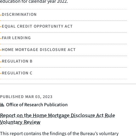
education for calendar year 2022.
•
DISCRIMINATION
•
EQUAL CREDIT OPPORTUNITY ACT
•
FAIR LENDING
•
HOME MORTGAGE DISCLOSURE ACT
•
REGULATION B
•
REGULATION C
PUBLISHED
MAR 03, 2023
Office of Research Publication
Report on the Home Mortgage Disclosure Act Rule
Voluntary Review
This report contains the findings of the Bureau’s voluntary