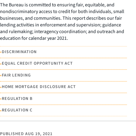
The Bureau is committed to ensuring fair, equitable, and
nondiscriminatory access to credit for both individuals, small
businesses, and communities. This report describes our fair
lending activities in enforcement and supervision; guidance
and rulemaking; interagency coordination; and outreach and
education for calendar year 2021.
•
DISCRIMINATION
•
EQUAL CREDIT OPPORTUNITY ACT
•
FAIR LENDING
•
HOME MORTGAGE DISCLOSURE ACT
•
REGULATION B
•
REGULATION C
PUBLISHED
AUG 19, 2021