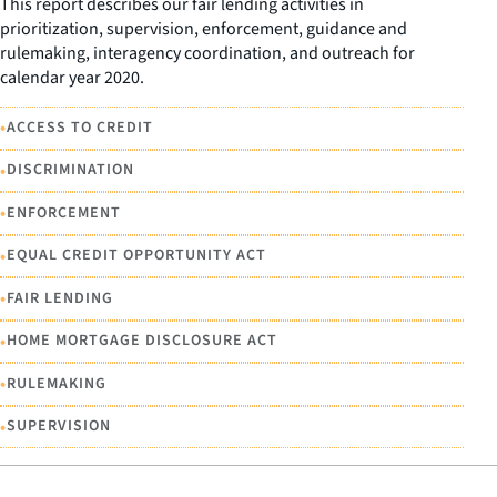
This report describes our fair lending activities in
prioritization, supervision, enforcement, guidance and
rulemaking, interagency coordination, and outreach for
calendar year 2020.
•
ACCESS TO CREDIT
•
DISCRIMINATION
•
ENFORCEMENT
•
EQUAL CREDIT OPPORTUNITY ACT
•
FAIR LENDING
•
HOME MORTGAGE DISCLOSURE ACT
•
RULEMAKING
•
SUPERVISION