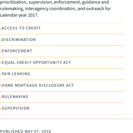
prioritization, supervision, enforcement, guidance and
rulemaking, interagency coordination, and outreach for
calendar year 2017.
•
ACCESS TO CREDIT
•
DISCRIMINATION
•
ENFORCEMENT
•
EQUAL CREDIT OPPORTUNITY ACT
•
FAIR LENDING
•
HOME MORTGAGE DISCLOSURE ACT
•
RULEMAKING
•
SUPERVISION
PUBLISHED
MAY 07, 2018