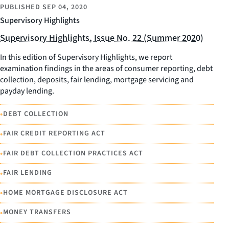
PUBLISHED
SEP 04, 2020
Supervisory Highlights
Supervisory Highlights, Issue No. 22 (Summer 2020)
In this edition of Supervisory Highlights, we report
examination findings in the areas of consumer reporting, debt
collection, deposits, fair lending, mortgage servicing and
payday lending.
•
DEBT COLLECTION
•
FAIR CREDIT REPORTING ACT
•
FAIR DEBT COLLECTION PRACTICES ACT
•
FAIR LENDING
•
HOME MORTGAGE DISCLOSURE ACT
•
MONEY TRANSFERS