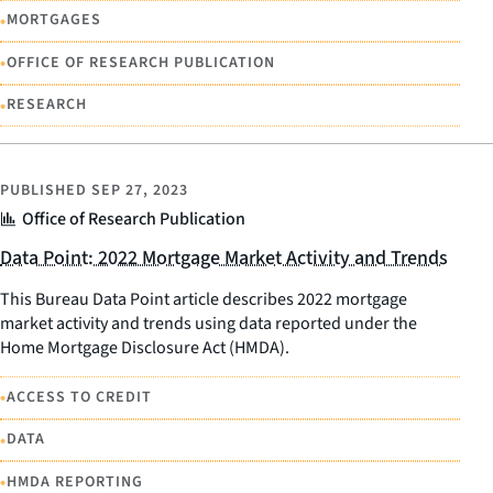
•
MORTGAGES
•
OFFICE OF RESEARCH PUBLICATION
•
RESEARCH
PUBLISHED
SEP 27, 2023
Office of Research Publication
Data Point: 2022 Mortgage Market Activity and Trends
This Bureau Data Point article describes 2022 mortgage
market activity and trends using data reported under the
Home Mortgage Disclosure Act (HMDA).
•
ACCESS TO CREDIT
•
DATA
•
HMDA REPORTING