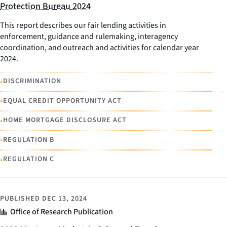
Protection Bureau 2024
This report describes our fair lending activities in
enforcement, guidance and rulemaking, interagency
coordination, and outreach and activities for calendar year
2024.
•
DISCRIMINATION
•
EQUAL CREDIT OPPORTUNITY ACT
•
HOME MORTGAGE DISCLOSURE ACT
•
REGULATION B
•
REGULATION C
PUBLISHED
DEC 13, 2024
Office of Research Publication