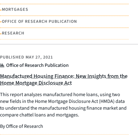
•
MORTGAGES
•
OFFICE OF RESEARCH PUBLICATION
•
RESEARCH
PUBLISHED
MAY 27, 2021
Office of Research Publication
Manufactured Housing Finance: New Insights from the
Home Mortgage Disclosure Act
This report analyzes manufactured home loans, using two
new fields in the Home Mortgage Disclosure Act (HMDA) data
to understand the manufactured housing finance market and
compare chattel loans and mortgages.
By Office of Research