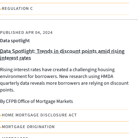
•
REGULATION C
PUBLISHED
APR 04, 2024
Data spotlight
Data Spotlight: Trends in discount points amid rising
interest rates
Rising interest rates have created a challenging housing
environment for borrowers. New research using HMDA
quarterly data reveals more borrowers are relying on discount
points.
By CFPB Office of Mortgage Markets
•
HOME MORTGAGE DISCLOSURE ACT
•
MORTGAGE ORIGINATION