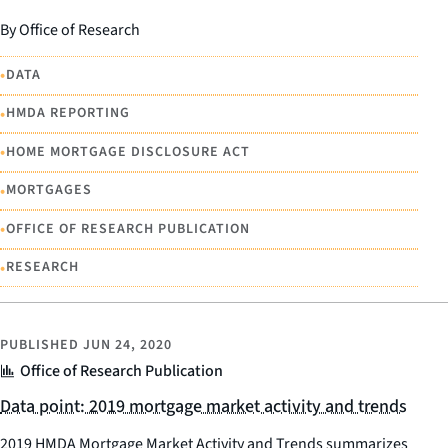
By Office of Research
•
DATA
•
HMDA REPORTING
•
HOME MORTGAGE DISCLOSURE ACT
•
MORTGAGES
•
OFFICE OF RESEARCH PUBLICATION
•
RESEARCH
PUBLISHED
JUN 24, 2020
Office of Research Publication
Data point: 2019 mortgage market activity and trends
2019 HMDA Mortgage Market Activity and Trends summarizes