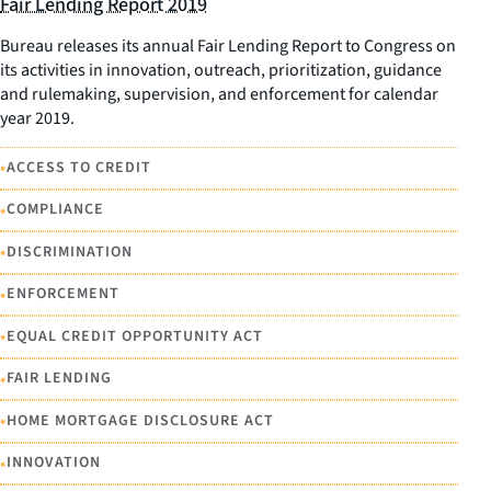
Fair Lending Report 2019
Bureau releases its annual Fair Lending Report to Congress on
its activities in innovation, outreach, prioritization, guidance
and rulemaking, supervision, and enforcement for calendar
year 2019.
•
ACCESS TO CREDIT
•
COMPLIANCE
•
DISCRIMINATION
•
ENFORCEMENT
•
EQUAL CREDIT OPPORTUNITY ACT
•
FAIR LENDING
•
HOME MORTGAGE DISCLOSURE ACT
•
INNOVATION