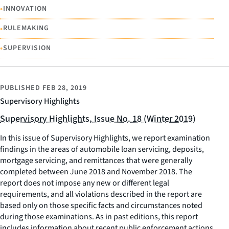
•
INNOVATION
•
RULEMAKING
•
SUPERVISION
PUBLISHED
FEB 28, 2019
Supervisory Highlights
Supervisory Highlights, Issue No. 18 (Winter 2019)
In this issue of Supervisory Highlights, we report examination
findings in the areas of automobile loan servicing, deposits,
mortgage servicing, and remittances that were generally
completed between June 2018 and November 2018. The
report does not impose any new or different legal
requirements, and all violations described in the report are
based only on those specific facts and circumstances noted
during those examinations. As in past editions, this report
includes information about recent public enforcement actions