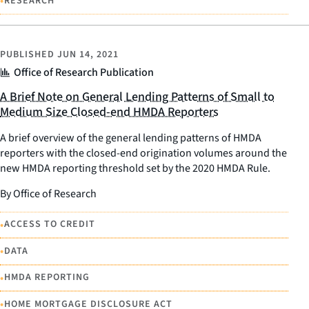
•
RESEARCH
PUBLISHED
JUN 14, 2021
Office of Research Publication
A Brief Note on General Lending Patterns of Small to
Medium Size Closed-end HMDA Reporters
A brief overview of the general lending patterns of HMDA
reporters with the closed-end origination volumes around the
new HMDA reporting threshold set by the 2020 HMDA Rule.
By Office of Research
•
ACCESS TO CREDIT
•
DATA
•
HMDA REPORTING
•
HOME MORTGAGE DISCLOSURE ACT