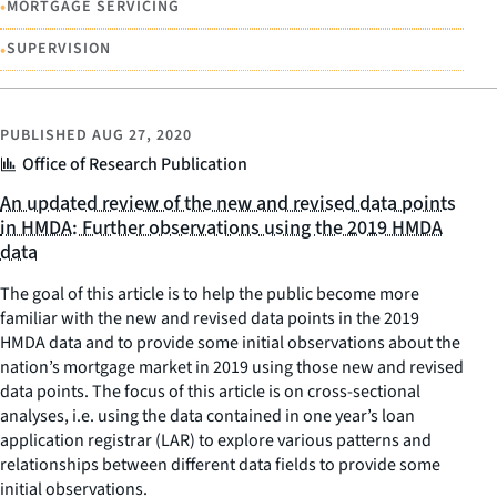
•
MORTGAGE SERVICING
•
SUPERVISION
PUBLISHED
AUG 27, 2020
Office of Research Publication
An updated review of the new and revised data points
in HMDA: Further observations using the 2019 HMDA
data
The goal of this article is to help the public become more
familiar with the new and revised data points in the 2019
HMDA data and to provide some initial observations about the
nation’s mortgage market in 2019 using those new and revised
data points. The focus of this article is on cross-sectional
analyses, i.e. using the data contained in one year’s loan
application registrar (LAR) to explore various patterns and
relationships between different data fields to provide some
initial observations.