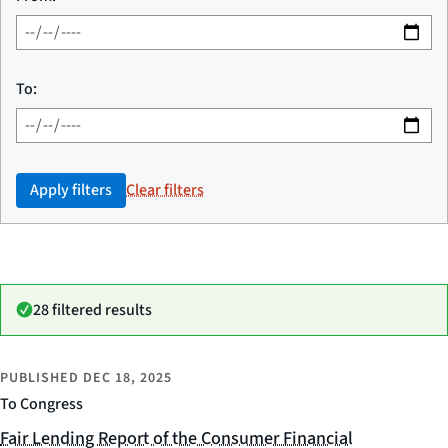
To:
Apply filters
Clear filters
28 filtered results
PUBLISHED
DEC 18, 2025
To Congress
Fair Lending Report of the Consumer Financial