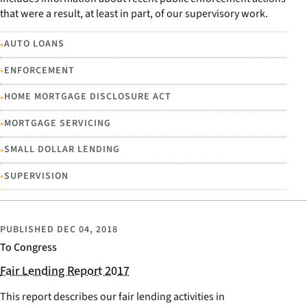
that were a result, at least in part, of our supervisory work.
•
AUTO LOANS
•
ENFORCEMENT
•
HOME MORTGAGE DISCLOSURE ACT
•
MORTGAGE SERVICING
•
SMALL DOLLAR LENDING
•
SUPERVISION
PUBLISHED
DEC 04, 2018
To Congress
Fair Lending Report 2017
This report describes our fair lending activities in