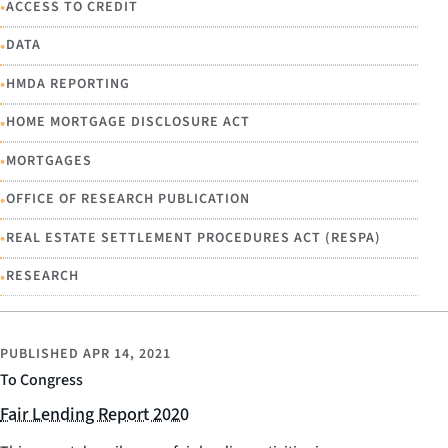
•
ACCESS TO CREDIT
•
DATA
•
HMDA REPORTING
•
HOME MORTGAGE DISCLOSURE ACT
•
MORTGAGES
•
OFFICE OF RESEARCH PUBLICATION
•
REAL ESTATE SETTLEMENT PROCEDURES ACT (RESPA)
•
RESEARCH
PUBLISHED
APR 14, 2021
To Congress
Fair Lending Report 2020