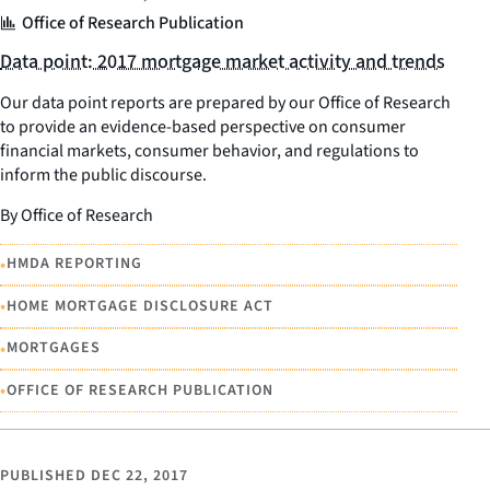
Office of Research Publication
Data point: 2017 mortgage market activity and trends
Our data point reports are prepared by our Office of Research
to provide an evidence-based perspective on consumer
financial markets, consumer behavior, and regulations to
inform the public discourse.
By Office of Research
•
HMDA REPORTING
•
HOME MORTGAGE DISCLOSURE ACT
•
MORTGAGES
•
OFFICE OF RESEARCH PUBLICATION
PUBLISHED
DEC 22, 2017