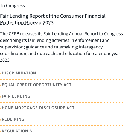
To Congress
Fair Lending Report of the Consumer Financial
Protection Bureau 2023
The CFPB releases its Fair Lending Annual Report to Congress,
describing its fair lending activities in enforcement and
supervision; guidance and rulemaking; interagency
coordination; and outreach and education for calendar year
2023.
•
DISCRIMINATION
•
EQUAL CREDIT OPPORTUNITY ACT
•
FAIR LENDING
•
HOME MORTGAGE DISCLOSURE ACT
•
REDLINING
•
REGULATION B