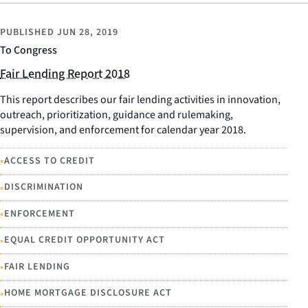
PUBLISHED
JUN 28, 2019
To Congress
Fair Lending Report 2018
This report describes our fair lending activities in innovation,
outreach, prioritization, guidance and rulemaking,
supervision, and enforcement for calendar year 2018.
•
ACCESS TO CREDIT
•
DISCRIMINATION
•
ENFORCEMENT
•
EQUAL CREDIT OPPORTUNITY ACT
•
FAIR LENDING
•
HOME MORTGAGE DISCLOSURE ACT