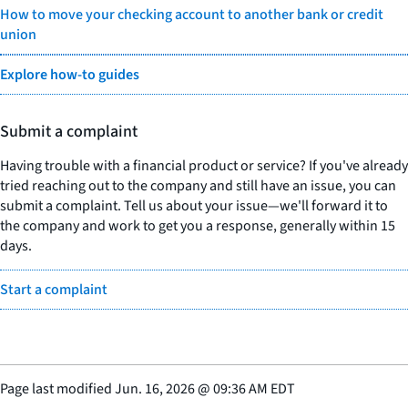
How to move your checking account to another bank or credit
union
Explore how-to guides
Submit a complaint
Having trouble with a financial product or service? If you've already
tried reaching out to the company and still have an issue, you can
submit a complaint. Tell us about your issue—we'll forward it to
the company and work to get you a response, generally within 15
days.
Start a complaint
Page last modified
Jun. 16, 2026
@
09:36 AM EDT