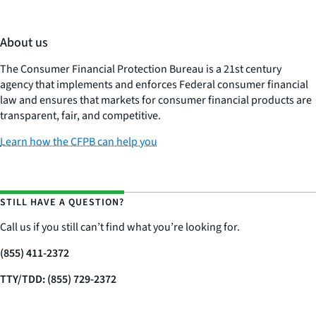
About us
The Consumer Financial Protection Bureau is a 21st century
agency that implements and enforces Federal consumer financial
law and ensures that markets for consumer financial products are
transparent, fair, and competitive.
Learn how the CFPB can help you
STILL HAVE A QUESTION?
Call us if you still can’t find what you’re looking for.
(855) 411-2372
TTY/TDD: (855) 729-2372