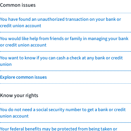
Common issues
You have found an unauthorized transaction on your bank or
credit union account
You would like help from friends or family in managing your bank
or credit union account
You want to know if you can cash a check at any bank or credit
union
Explore common issues
Know your rights
You do not need a social security number to get a bank or credit
union account
Your federal benefits may be protected from being taken or