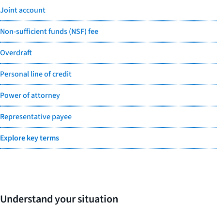
Joint account
Non-sufficient funds (NSF) fee
Overdraft
Personal line of credit
Power of attorney
Representative payee
Explore key terms
Understand your situation