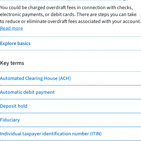
You could be charged overdraft fees in connection with checks,
electronic payments, or debit cards. There are steps you can take
to reduce or eliminate overdraft fees associated with your account.
Read more
Explore basics
Key terms
Automated Clearing House (ACH)
Automatic debit payment
Deposit hold
Fiduciary
Individual taxpayer identification number (ITIN)