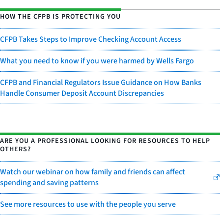
HOW THE CFPB IS PROTECTING YOU
CFPB Takes Steps to Improve Checking Account Access
What you need to know if you were harmed by Wells Fargo
CFPB and Financial Regulators Issue Guidance on How Banks
Handle Consumer Deposit Account Discrepancies
ARE YOU A PROFESSIONAL LOOKING FOR RESOURCES TO HELP
OTHERS?
Watch our webinar on how family and friends can affect
spending and saving patterns
See more resources to use with the people you serve