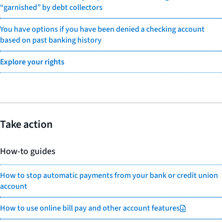
“garnished” by debt collectors
You have options if you have been denied a checking account
based on past banking history
Explore your rights
Take action
How-to guides
How to stop automatic payments from your bank or credit union
account
How to use online bill pay and other account features