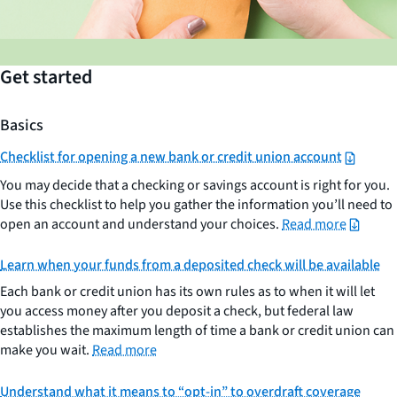
Get started
Basics
Checklist for opening a new bank or credit union account
You may decide that a checking or savings account is right for you.
Use this checklist to help you gather the information you’ll need to
open an account and understand your choices.
Read more
Learn when your funds from a deposited check will be available
Each bank or credit union has its own rules as to when it will let
you access money after you deposit a check, but federal law
establishes the maximum length of time a bank or credit union can
make you wait.
Read more
Understand what it means to “opt-in” to overdraft coverage