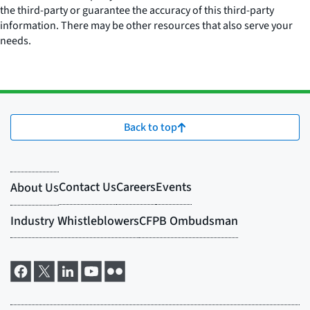
the third-party or guarantee the accuracy of this third-party
information. There may be other resources that also serve your
needs.
Back to top