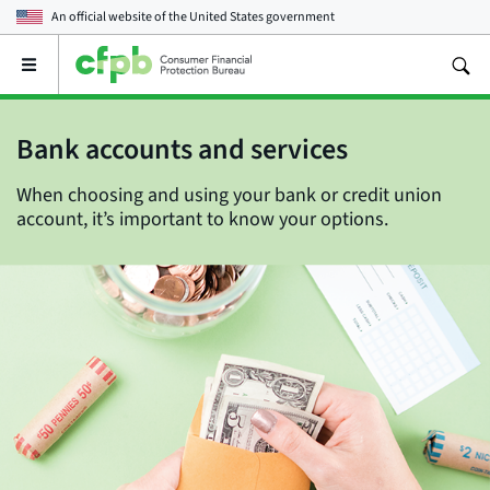
An official website of the
United States government
Open
the
main
menu
Bank accounts and services
When choosing and using your bank or credit union
account, it’s important to know your options.