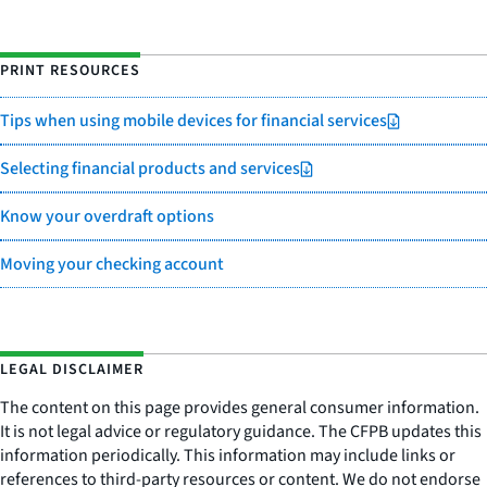
PRINT RESOURCES
Tips when using mobile devices for financial services
Selecting financial products and services
Know your overdraft options
Moving your checking account
LEGAL DISCLAIMER
The content on this page provides general consumer information.
It is not legal advice or regulatory guidance. The CFPB updates this
information periodically. This information may include links or
references to third-party resources or content. We do not endorse