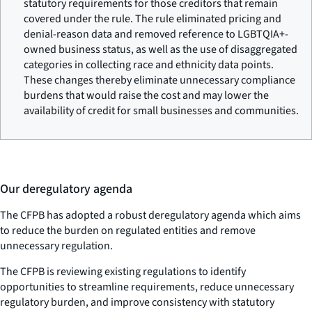
statutory requirements for those creditors that remain
covered under the rule. The rule eliminated pricing and
denial-reason data and removed reference to LGBTQIA+-
owned business status, as well as the use of disaggregated
categories in collecting race and ethnicity data points.
These changes thereby eliminate unnecessary compliance
burdens that would raise the cost and may lower the
availability of credit for small businesses and communities.
Our deregulatory agenda
The CFPB has adopted a robust deregulatory agenda which aims
to reduce the burden on regulated entities and remove
unnecessary regulation.
The CFPB is reviewing existing regulations to identify
opportunities to streamline requirements, reduce unnecessary
regulatory burden, and improve consistency with statutory