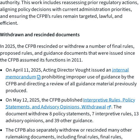
authority. This work includes reassessing prior regulatory actions,
aligning policy decisions with current administration priorities,
and ensuring the CFPB’s rules remain targeted, lawful, and
efficient.
Withdrawn and rescinded documents
In 2025, the CFPB rescinded or withdrew a number of final rules,
proposed rules, and guidance documents that were issued since
the CFPB assumed its functions in 2011.
On April 11, 2025, Acting Director Vought issued an
internal
memorandum
prohibiting improper use of guidance by the
CFPB and directing a review of all guidance material previously
produced.
On May 12, 2025, the CFPB published
Interpretive Rules, Policy
Statements, and Advisory Opinions, Withdrawal
. The
document withdrew 8 policy statements, 7 interpretive rules, 13
advisory opinions, and 39 other guidance.
The CFPB also separately withdrew or rescinded many other
rulemaking documents, including final rules, final rules,