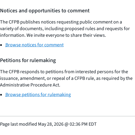
Notices and opportunities to comment
The CFPB publishes notices requesting public comment on a
variety of documents, including proposed rules and requests for
information. We invite everyone to share their views.
Browse notices for comment
Petitions for rulemaking
The CFPB responds to petitions from interested persons for the
issuance, amendment, or repeal of a CFPB rule, as required by the
Administrative Procedure Act.
Browse petitions for rulemaking
Page last modified
May 28, 2026
@
02:36 PM EDT