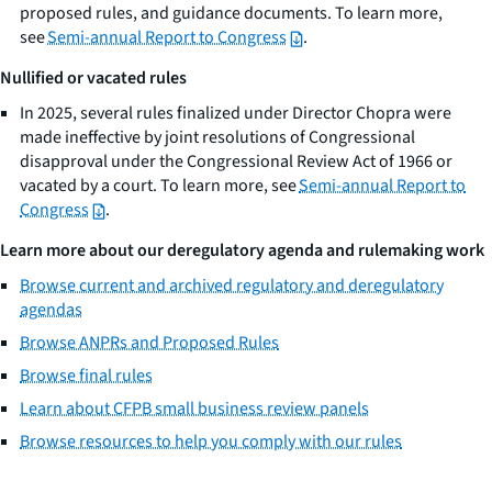
proposed rules, and guidance documents. To learn more,
see
Semi-annual Report to Congress
.
Nullified or vacated rules
In 2025, several rules finalized under Director Chopra were
made ineffective by joint resolutions of Congressional
disapproval under the Congressional Review Act of 1966 or
vacated by a court. To learn more, see
Semi-annual Report to
Congress
.
Learn more about our deregulatory agenda and rulemaking work
Browse current and archived regulatory and deregulatory
agendas
Browse ANPRs and Proposed Rules
Browse final rules
Learn about CFPB small business review panels
Browse resources to help you comply with our rules