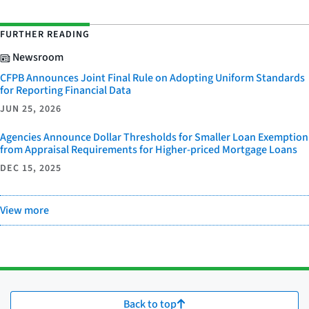
FURTHER READING
Newsroom
CFPB Announces Joint Final Rule on Adopting Uniform Standards
for Reporting Financial Data
JUN 25, 2026
Agencies Announce Dollar Thresholds for Smaller Loan Exemption
from Appraisal Requirements for Higher-priced Mortgage Loans
DEC 15, 2025
View more
Back to top