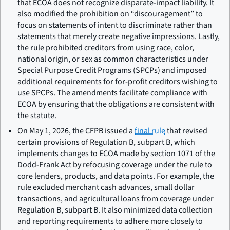
that ECOA does not recognize disparate-impact liability. It
also modified the prohibition on “discouragement” to
focus on statements of intent to discriminate rather than
statements that merely create negative impressions. Lastly,
the rule prohibited creditors from using race, color,
national origin, or sex as common characteristics under
Special Purpose Credit Programs (SPCPs) and imposed
additional requirements for for-profit creditors wishing to
use SPCPs. The amendments facilitate compliance with
ECOA by ensuring that the obligations are consistent with
the statute.
On May 1, 2026, the CFPB issued a
final rule
that revised
certain provisions of Regulation B, subpart B, which
implements changes to ECOA made by section 1071 of the
Dodd-Frank Act by refocusing coverage under the rule to
core lenders, products, and data points. For example, the
rule excluded merchant cash advances, small dollar
transactions, and agricultural loans from coverage under
Regulation B, subpart B. It also minimized data collection
and reporting requirements to adhere more closely to