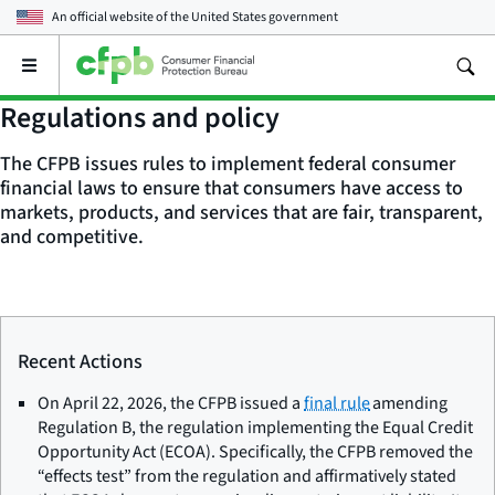
An official website of the
United States government
Open
the
main
Regulations and policy
menu
The CFPB issues rules to implement federal consumer
financial laws to ensure that consumers have access to
markets, products, and services that are fair, transparent,
and competitive.
Recent Actions
On April 22, 2026, the CFPB issued a
final rule
amending
Regulation B, the regulation implementing the Equal Credit
Opportunity Act (ECOA). Specifically, the CFPB removed the
“effects test” from the regulation and affirmatively stated