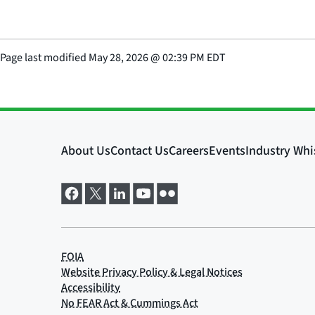
Page last modified
May 28, 2026
@
02:39 PM EDT