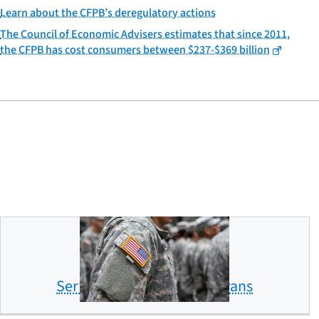
Learn about the CFPB’s deregulatory actions
The Council of Economic Advisers estimates that since 2011,
the CFPB has cost consumers between $237-$369 billion
Servicemembers and veterans