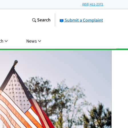
(855) 411-2372
Search
Submit a Complaint
ch
News