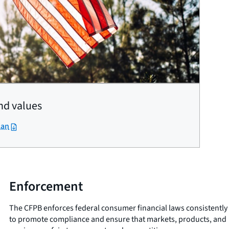
nd values
lan
Enforcement
The CFPB enforces federal consumer financial laws consistently
to promote compliance and ensure that markets, products, and