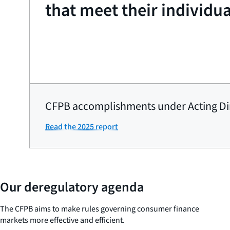
that meet their individu
CFPB accomplishments under Acting Di
Read the 2025 report
Our deregulatory agenda
The CFPB aims to make rules governing consumer finance
markets more effective and efficient.