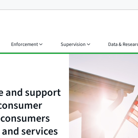
Enforcement
Supervision
Data & Resear
e and support
t consumer
e consumers
 and services