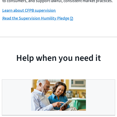
to consumers, and support lawful, consistent market practices.
Learn about CFPB supervision
Read the Supervision Humility Pledge
Help when you need it
Older Americans