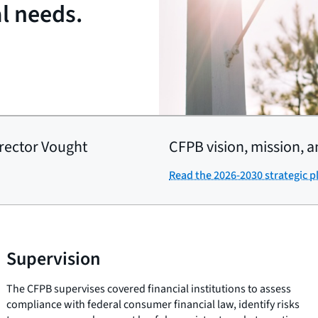
al needs.
rector Vought
CFPB vision, mission, a
Read the 2026-2030 strategic p
Supervision
The CFPB supervises covered financial institutions to assess
compliance with federal consumer financial law, identify risks