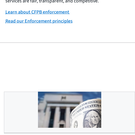
services are fair, transparent, and competitive.
Learn about CFPB enforcement
Read our Enforcement principles
Debanking