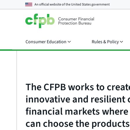
An official website of the
United States government
Consumer Education
Rules & Policy
The CFPB works to creat
innovative and resilien
financial markets wher
can choose the products