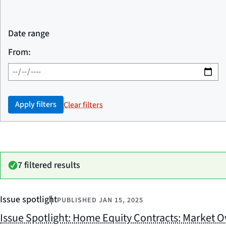
Date range
From:
Apply filters
Clear filters
7 filtered results
Issue spotlight
PUBLISHED
JAN 15, 2025
Issue Spotlight: Home Equity Contracts: Market 