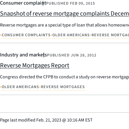
Consumer complaint
PUBLISHED
FEB 09, 2015
Snapshot of reverse mortgage complaints Decem
Reverse mortgages are a special type of loan that allows homeowner
•
•
•
CONSUMER COMPLAINTS
OLDER AMERICANS
REVERSE MORTGA
Industry and markets
PUBLISHED
JUN 28, 2012
Reverse Mortgages Report
Congress directed the CFPB to conduct a study on reverse mortgag
•
•
OLDER AMERICANS
REVERSE MORTGAGES
Page last modified
Feb. 21, 2023
@
10:16 AM EST