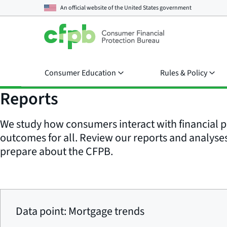
An official website of the
United States government
Consumer Education
Rules & Policy
Reports
We study how consumers interact with financial p
outcomes for all. Review our reports and analyses 
prepare about the CFPB.
Data point: Mortgage trends