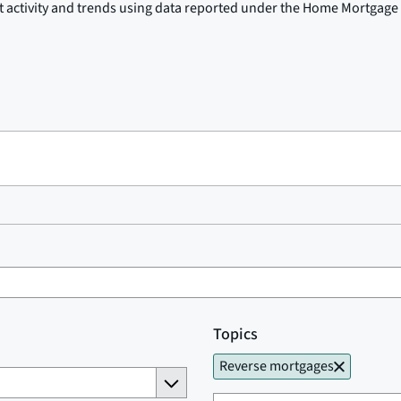
t activity and trends using data reported under the Home Mortgage 
Topics
Reverse mortgages