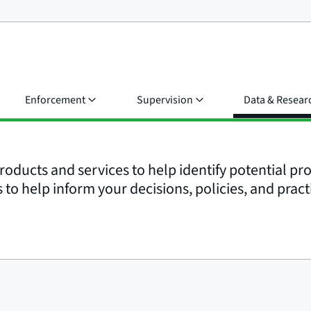
Enforcement
Supervision
Data & Resear
roducts and services to help identify potential p
to help inform your decisions, policies, and pract