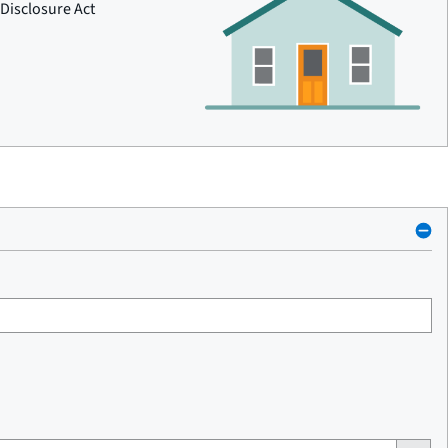
Disclosure Act