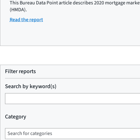
This Bureau Data Point article describes 2020 mortgage marke
(HMDA).
Read the report
Filter reports
Search by keyword(s)
Category