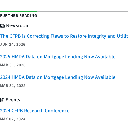
FURTHER READING
Newsroom
The CFPB is Correcting Flaws to Restore Integrity and Uti
JUN 24, 2026
2025 HMDA Data on Mortgage Lending Now Available
MAR 31, 2026
2024 HMDA Data on Mortgage Lending Now Available
MAR 31, 2025
Events
2024 CFPB Research Conference
MAY 02, 2024