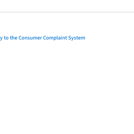
lity to the Consumer Complaint System