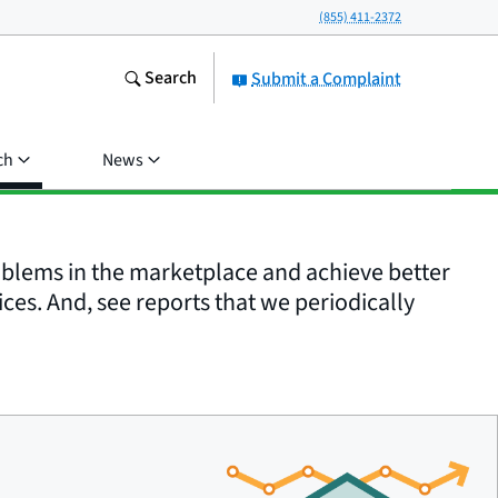
(855) 411-2372
Search
Submit a Complaint
ch
News
roblems in the marketplace and achieve better
ices. And, see reports that we periodically