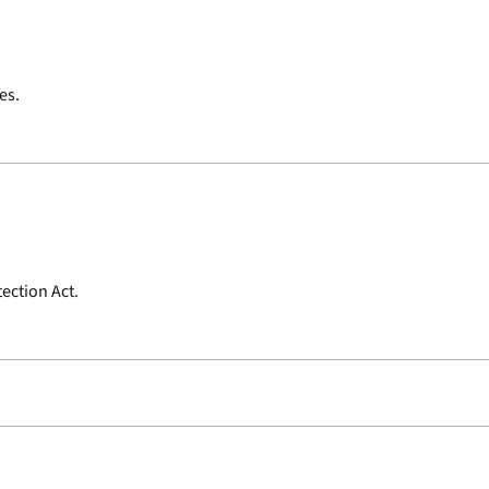
es.
ection Act.