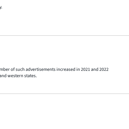
y.
umber of such advertisements increased in 2021 and 2022
and western states.