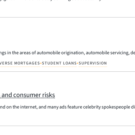
ngs in the areas of automobile origination, automobile servicing, deb
•
•
VERSE MORTGAGES
STUDENT LOANS
SUPERVISION
s and consumer risks
 and on the internet, and many ads feature celebrity spokespeople di