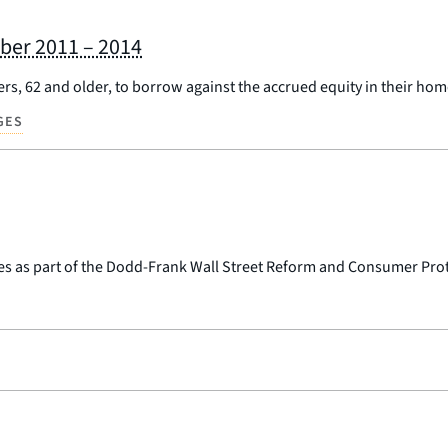
ber 2011 – 2014
s, 62 and older, to borrow against the accrued equity in their hom
GES
es as part of the Dodd-Frank Wall Street Reform and Consumer Prot