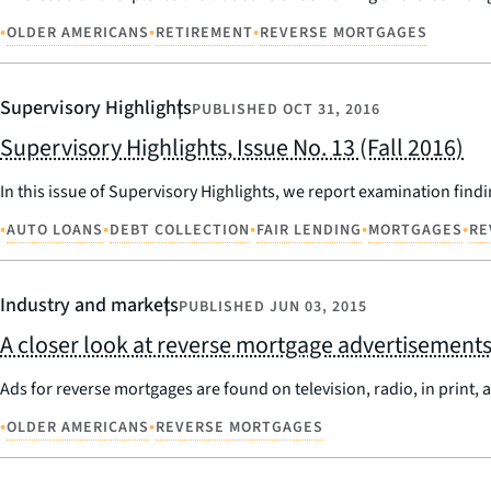
•
•
•
OLDER AMERICANS
RETIREMENT
REVERSE MORTGAGES
Supervisory Highlights
PUBLISHED
OCT 31, 2016
Supervisory Highlights, Issue No. 13 (Fall 2016)
In this issue of Supervisory Highlights, we report examination findi
•
•
•
•
•
AUTO LOANS
DEBT COLLECTION
FAIR LENDING
MORTGAGES
RE
Industry and markets
PUBLISHED
JUN 03, 2015
A closer look at reverse mortgage advertisement
Ads for reverse mortgages are found on television, radio, in print,
•
•
OLDER AMERICANS
REVERSE MORTGAGES