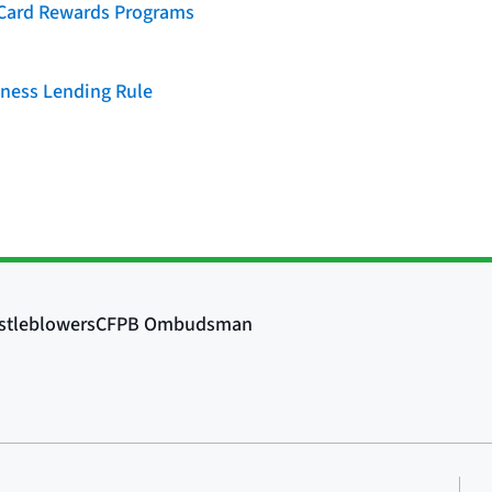
t Card Rewards Programs
iness Lending Rule