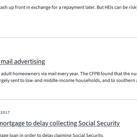
h up front in exchange for a repayment later. But HEIs can be risk
 mail advertising
r adult homeowners via mail every year. The CFPB found that the n
argely sent to low-and middle-income households, and to southern 
 2017
 mortgage to delay collecting Social Security
age loan in order to delay claiming Social Security.