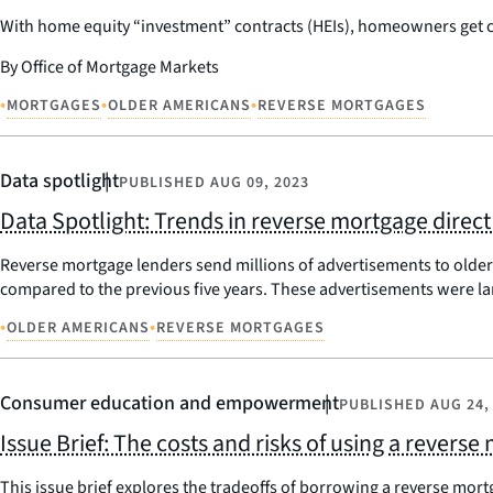
With home equity “investment” contracts (HEIs), homeowners get cas
By Office of Mortgage Markets
•
•
•
MORTGAGES
OLDER AMERICANS
REVERSE MORTGAGES
Data spotlight
PUBLISHED
AUG 09, 2023
Data Spotlight: Trends in reverse mortgage direct
Reverse mortgage lenders send millions of advertisements to olde
compared to the previous five years. These advertisements were l
•
•
OLDER AMERICANS
REVERSE MORTGAGES
Consumer education and empowerment
PUBLISHED
AUG 24,
Issue Brief: The costs and risks of using a reverse
This issue brief explores the tradeoffs of borrowing a reverse mortg