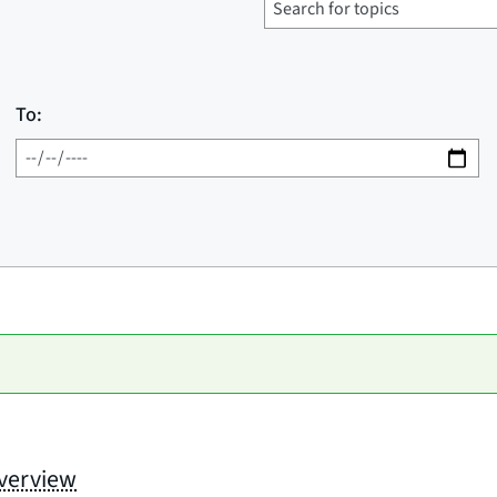
To:
Overview