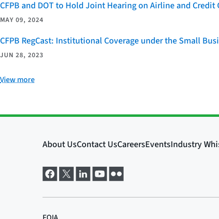
CFPB and DOT to Hold Joint Hearing on Airline and Credi
MAY 09, 2024
CFPB RegCast: Institutional Coverage under the Small Bus
JUN 28, 2023
View more