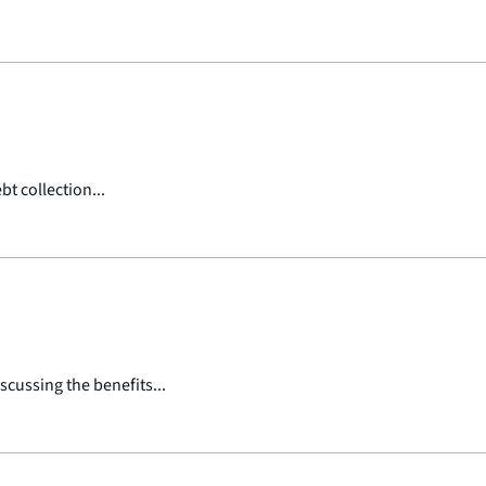
t collection...
scussing the benefits...