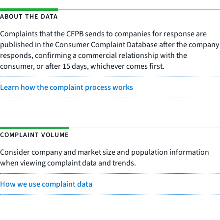
ABOUT THE DATA
Complaints that the CFPB sends to companies for response are
published in the Consumer Complaint Database after the company
responds, confirming a commercial relationship with the
consumer, or after 15 days, whichever comes first.
Learn how the complaint process works
COMPLAINT VOLUME
Consider company and market size and population information
when viewing complaint data and trends.
How we use complaint data