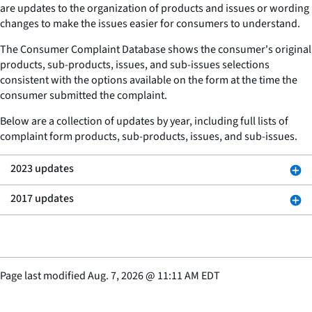
are updates to the organization of products and issues or wording
changes to make the issues easier for consumers to understand.
The Consumer Complaint Database shows the consumer's original
products, sub-products, issues, and sub-issues selections
consistent with the options available on the form at the time the
consumer submitted the complaint.
Below are a collection of updates by year, including full lists of
complaint form products, sub-products, issues, and sub-issues.
2023 updates
2017 updates
Page last modified
Aug. 7, 2026
@
11:11 AM EDT