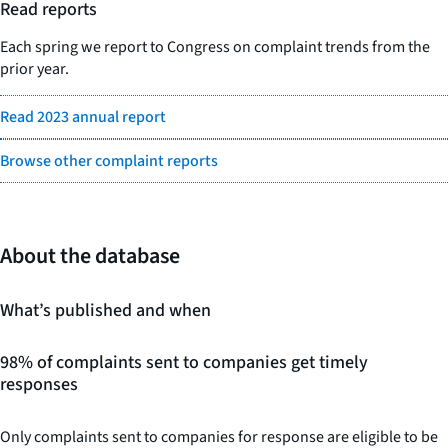
Read reports
Each spring we report to Congress on complaint trends from the
prior year.
Read 2023 annual report
Browse other complaint reports
About the database
What’s published and when
98% of complaints sent to companies get timely
responses
Only complaints sent to companies for response are eligible to be