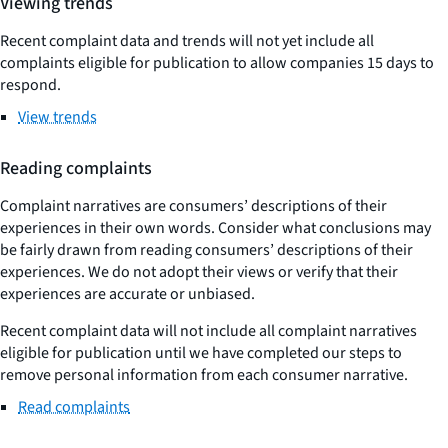
Viewing trends
Recent complaint data and trends will not yet include all
complaints eligible for publication to allow companies 15 days to
respond.
View trends
Reading complaints
Complaint narratives are consumers’ descriptions of their
experiences in their own words. Consider what conclusions may
be fairly drawn from reading consumers’ descriptions of their
experiences. We do not adopt their views or verify that their
experiences are accurate or unbiased.
Recent complaint data will not include all complaint narratives
eligible for publication until we have completed our steps to
remove personal information from each consumer narrative.
Read complaints