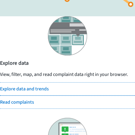
Explore data
View, filter, map, and read complaint data right in your browser.
Explore data and trends
Read complaints