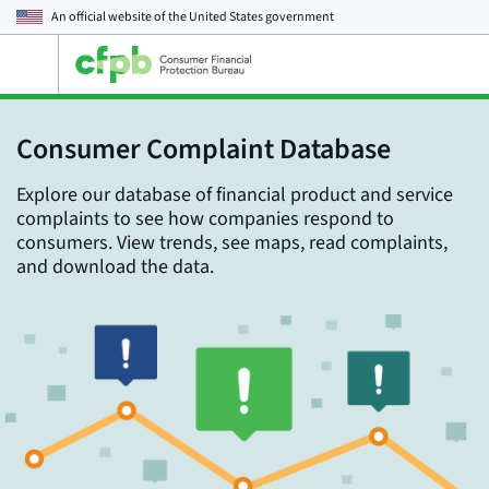
An official website of the
United States government
Open
the
main
menu
Consumer Complaint Database
Explore our database of financial product and service
complaints to see how companies respond to
consumers. View trends, see maps, read complaints,
and download the data.