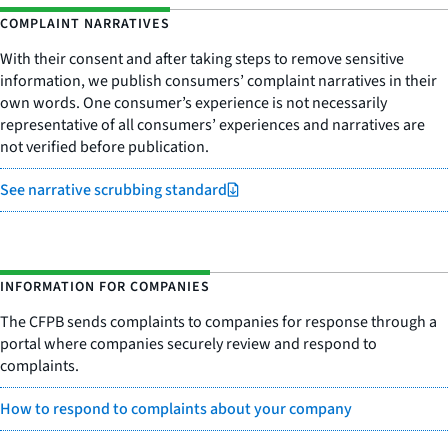
COMPLAINT NARRATIVES
With their consent and after taking steps to remove sensitive
information, we publish consumers’ complaint narratives in their
own words. One consumer’s experience is not necessarily
representative of all consumers’ experiences and narratives are
not verified before publication.
See narrative scrubbing standard
INFORMATION FOR COMPANIES
The CFPB sends complaints to companies for response through a
portal where companies securely review and respond to
complaints.
How to respond to complaints about your company