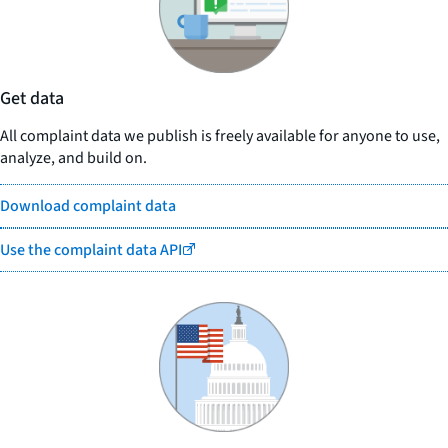
Get data
All complaint data we publish is freely available for anyone to use,
analyze, and build on.
Download complaint data
Use the complaint data API