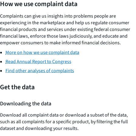
How we use complaint data
Complaints can give us insights into problems people are
experiencing in the marketplace and help us regulate consumer
financial products and services under existing federal consumer
financial laws, enforce those laws judiciously, and educate and
empower consumers to make informed financial decisions.
More on how we use complaint data
Read Annual Report to Congress
Find other analyses of complaints
Get the data
Downloading the data
Download all complaint data or download a subset of the data,
such as all complaints for a specific product, by filtering the full
dataset and downloading your results.