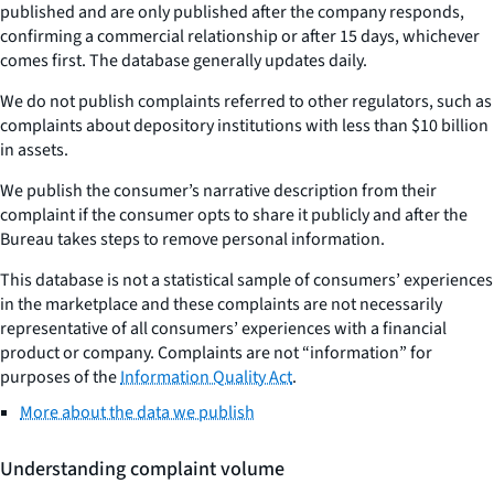
published and are only published after the company responds,
confirming a commercial relationship or after 15 days, whichever
comes first. The database generally updates daily.
We do not publish complaints referred to other regulators, such as
complaints about depository institutions with less than $10 billion
in assets.
We publish the consumer’s narrative description from their
complaint if the consumer opts to share it publicly and after the
Bureau takes steps to remove personal information.
This database is not a statistical sample of consumers’ experiences
in the marketplace and these complaints are not necessarily
representative of all consumers’ experiences with a financial
product or company. Complaints are not “information” for
purposes of the
Information Quality Act
.
More about the data we publish
Understanding complaint volume