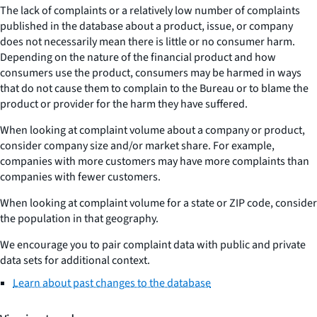
The lack of complaints or a relatively low number of complaints
published in the database about a product, issue, or company
does not necessarily mean there is little or no consumer harm.
Depending on the nature of the financial product and how
consumers use the product, consumers may be harmed in ways
that do not cause them to complain to the Bureau or to blame the
product or provider for the harm they have suffered.
When looking at complaint volume about a company or product,
consider company size and/or market share. For example,
companies with more customers may have more complaints than
companies with fewer customers.
When looking at complaint volume for a state or ZIP code, consider
the population in that geography.
We encourage you to pair complaint data with public and private
data sets for additional context.
Learn about past changes to the database