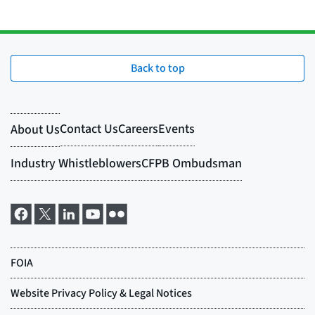
Back to top