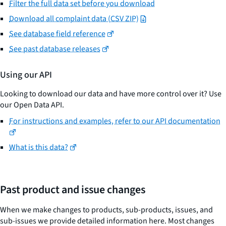
Filter the full data set before you download
Download all complaint data (CSV ZIP)
See database field reference
See past database releases
Using our API
Looking to download our data and have more control over it? Use
our Open Data API.
For instructions and examples, refer to our API documentation
What is this data?
Past product and issue changes
When we make changes to products, sub-products, issues, and
sub-issues we provide detailed information here. Most changes