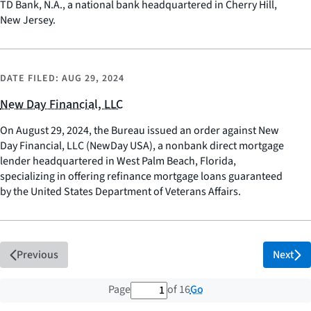
TD Bank, N.A., a national bank headquartered in Cherry Hill,
New Jersey.
DATE FILED:
AUG 29, 2024
New Day Financial, LLC
On August 29, 2024, the Bureau issued an order against New
Day Financial, LLC (NewDay USA), a nonbank direct mortgage
lender headquartered in West Palm Beach, Florida,
specializing in offering refinance mortgage loans guaranteed
by the United States Department of Veterans Affairs.
Previous
Next
1 out of 16 total pages
Go
Page
of 16