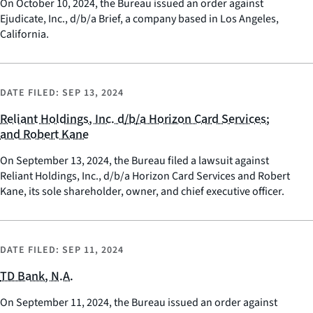
On October 10, 2024, the Bureau issued an order against
Ejudicate, Inc., d/b/a Brief, a company based in Los Angeles,
California.
DATE FILED:
SEP 13, 2024
Reliant Holdings, Inc. d/b/a Horizon Card Services;
and Robert Kane
On September 13, 2024, the Bureau filed a lawsuit against
Reliant Holdings, Inc., d/b/a Horizon Card Services and Robert
Kane, its sole shareholder, owner, and chief executive officer.
DATE FILED:
SEP 11, 2024
TD Bank, N.A.
On September 11, 2024, the Bureau issued an order against