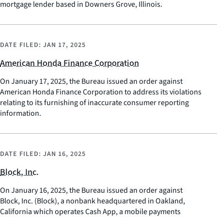
mortgage lender based in Downers Grove, Illinois.
DATE FILED:
JAN 17, 2025
American Honda Finance Corporation
On January 17, 2025, the Bureau issued an order against
American Honda Finance Corporation to address its violations
relating to its furnishing of inaccurate consumer reporting
information.
DATE FILED:
JAN 16, 2025
Block, Inc.
On January 16, 2025, the Bureau issued an order against
Block, Inc. (Block), a nonbank headquartered in Oakland,
California which operates Cash App, a mobile payments