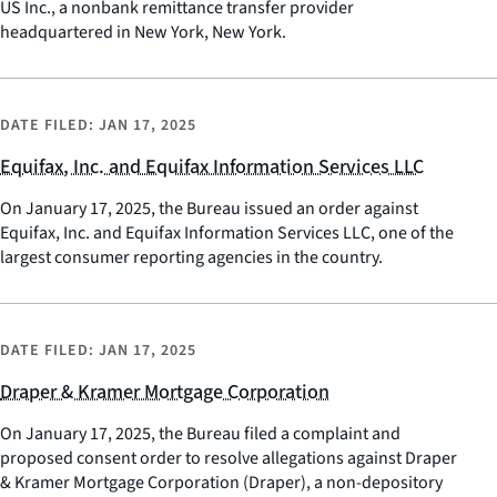
US Inc., a nonbank remittance transfer provider
headquartered in New York, New York.
DATE FILED:
JAN 17, 2025
Equifax, Inc. and Equifax Information Services LLC
On January 17, 2025, the Bureau issued an order against
Equifax, Inc. and Equifax Information Services LLC, one of the
largest consumer reporting agencies in the country.
DATE FILED:
JAN 17, 2025
Draper & Kramer Mortgage Corporation
On January 17, 2025, the Bureau filed a complaint and
proposed consent order to resolve allegations against Draper
& Kramer Mortgage Corporation (Draper), a non-depository