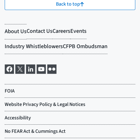
Back to top