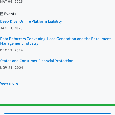
MAY 06, 2025
Events
Deep Dive: Online Platform Liability
JAN 13, 2025
Data Enforcers Convening: Lead Generation and the Enrollment
Management Industry
DEC 12, 2024
States and Consumer Financial Protection
NOV 21, 2024
View more