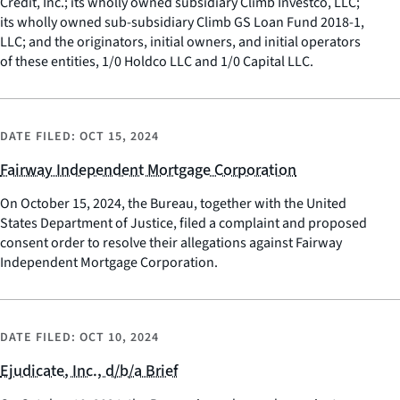
Credit, Inc.; its wholly owned subsidiary Climb Investco, LLC;
its wholly owned sub-subsidiary Climb GS Loan Fund 2018-1,
LLC; and the originators, initial owners, and initial operators
of these entities, 1/0 Holdco LLC and 1/0 Capital LLC.
DATE FILED:
OCT 15, 2024
Fairway Independent Mortgage Corporation
On October 15, 2024, the Bureau, together with the United
States Department of Justice, filed a complaint and proposed
consent order to resolve their allegations against Fairway
Independent Mortgage Corporation.
DATE FILED:
OCT 10, 2024
Ejudicate, Inc., d/b/a Brief