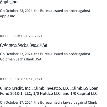
Apple Inc.
On October 23, 2024, the Bureau issued an order against
Apple Inc.
DATE FILED:
OCT 23, 2024
Goldman Sachs Bank USA
On October 23, 2024, the Bureau issued an order against
Goldman Sachs Bank USA.
DATE FILED:
OCT 17, 2024
Climb Credit, Inc.; Climb Investco, LLC; Climb GS Loan
Fund 2018-1, LLC; 1/0 Holdco LLC; and 1/0 Capital LLC
On October 17, 2024, the Bureau filed a lawsuit against Climb