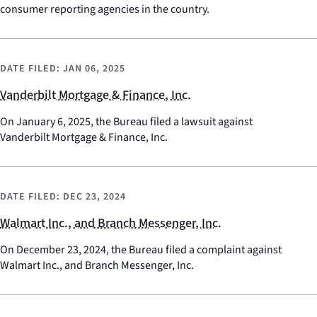
consumer reporting agencies in the country.
DATE FILED:
JAN 06, 2025
Vanderbilt Mortgage & Finance, Inc.
On January 6, 2025, the Bureau filed a lawsuit against
Vanderbilt Mortgage & Finance, Inc.
DATE FILED:
DEC 23, 2024
Walmart Inc., and Branch Messenger, Inc.
On December 23, 2024, the Bureau filed a complaint against
Walmart Inc., and Branch Messenger, Inc.