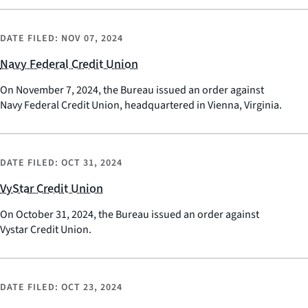
DATE FILED:
NOV 07, 2024
Navy Federal Credit Union
On November 7, 2024, the Bureau issued an order against
Navy Federal Credit Union, headquartered in Vienna, Virginia.
DATE FILED:
OCT 31, 2024
VyStar Credit Union
On October 31, 2024, the Bureau issued an order against
Vystar Credit Union.
DATE FILED:
OCT 23, 2024