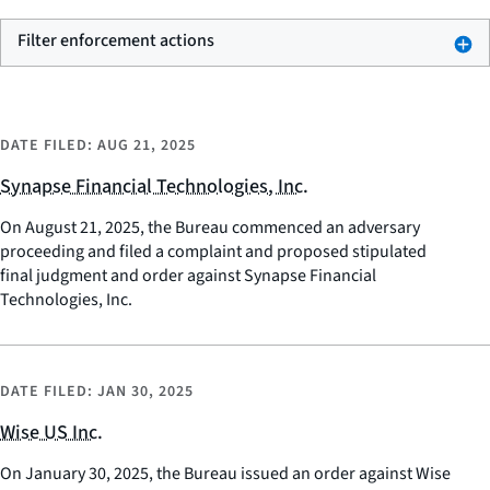
Filter enforcement actions
DATE FILED:
AUG 21, 2025
Synapse Financial Technologies, Inc.
On August 21, 2025, the Bureau commenced an adversary
proceeding and filed a complaint and proposed stipulated
final judgment and order against Synapse Financial
Technologies, Inc.
DATE FILED:
JAN 30, 2025
Wise US Inc.
On January 30, 2025, the Bureau issued an order against Wise