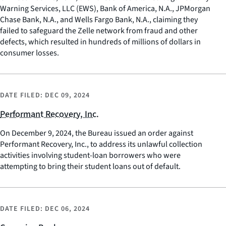
Warning Services, LLC (EWS), Bank of America, N.A., JPMorgan
Chase Bank, N.A., and Wells Fargo Bank, N.A., claiming they
failed to safeguard the Zelle network from fraud and other
defects, which resulted in hundreds of millions of dollars in
consumer losses.
DATE FILED:
DEC 09, 2024
Performant Recovery, Inc.
On December 9, 2024, the Bureau issued an order against
Performant Recovery, Inc., to address its unlawful collection
activities involving student-loan borrowers who were
attempting to bring their student loans out of default.
DATE FILED:
DEC 06, 2024