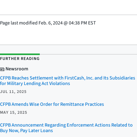
Page last modified
Feb. 6, 2024
@
04:38 PM EST
FURTHER READING
Newsroom
CFPB Reaches Settlement with FirstCash, Inc. and Its Subsidiaries
for Military Lending Act Violations
JUL 11, 2025
CFPB Amends Wise Order for Remittance Practices
MAY 15, 2025
CFPB Announcement Regarding Enforcement Actions Related to
Buy Now, Pay Later Loans