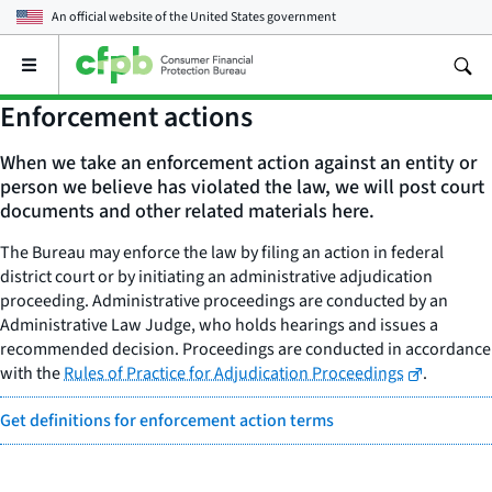
An official website of the
United States government
Open
the
main
Enforcement actions
menu
When we take an enforcement action against an entity or
person we believe has violated the law, we will post court
documents and other related materials here.
The Bureau may enforce the law by filing an action in federal
district court or by initiating an administrative adjudication
proceeding. Administrative proceedings are conducted by an
Administrative Law Judge, who holds hearings and issues a
recommended decision. Proceedings are conducted in accordance
with the
Rules of Practice for Adjudication Proceedings
.
Get definitions for enforcement action terms