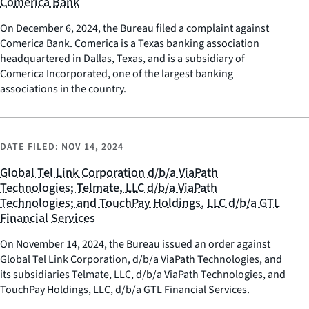
Comerica Bank
On December 6, 2024, the Bureau filed a complaint against
Comerica Bank. Comerica is a Texas banking association
headquartered in Dallas, Texas, and is a subsidiary of
Comerica Incorporated, one of the largest banking
associations in the country.
DATE FILED:
NOV 14, 2024
Global Tel Link Corporation d/b/a ViaPath
Technologies; Telmate, LLC d/b/a ViaPath
Technologies; and TouchPay Holdings, LLC d/b/a GTL
Financial Services
On November 14, 2024, the Bureau issued an order against
Global Tel Link Corporation, d/b/a ViaPath Technologies, and
its subsidiaries Telmate, LLC, d/b/a ViaPath Technologies, and
TouchPay Holdings, LLC, d/b/a GTL Financial Services.