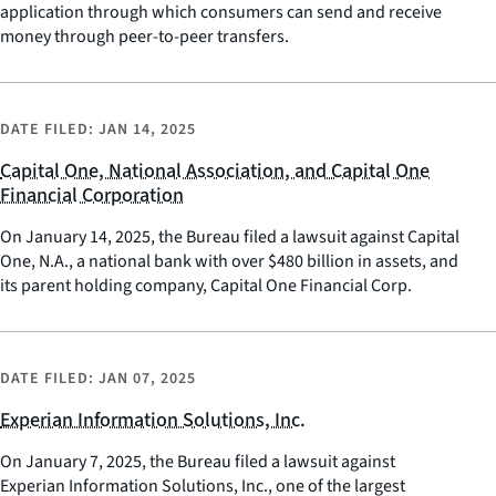
application through which consumers can send and receive
money through peer-to-peer transfers.
DATE FILED:
JAN 14, 2025
Capital One, National Association, and Capital One
Financial Corporation
On January 14, 2025, the Bureau filed a lawsuit against Capital
One, N.A., a national bank with over $480 billion in assets, and
its parent holding company, Capital One Financial Corp.
DATE FILED:
JAN 07, 2025
Experian Information Solutions, Inc.
On January 7, 2025, the Bureau filed a lawsuit against
Experian Information Solutions, Inc., one of the largest