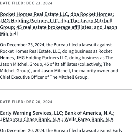
DATE FILED:
DEC 23, 2024
Rocket Homes Real Estate LLC, dba Rocket Homes;
JMG Holding Partners LLC, dba The Jason Mitchell
Group; 45 real estate brokerage affiliates; and Jason
Mitchell
On December 23, 2024, the Bureau filed a lawsuit against
Rocket Homes Real Estate, LLC, doing business as Rocket
Homes, JMG Holding Partners LLC, doing business as The
Jason Mitchell Group, 45 of its affiliates (collectively, The
Mitchell Group), and Jason Mitchell, the majority owner and
Chief Executive Officer of The Mitchell Group.
DATE FILED:
DEC 20, 2024
Early Warning Services, LLC; Bank of America, N.A.;
JPMorgan Chase Bank, N.A.; Wells Fargo Bank, N.A
On December 20, 2024, the Bureau filed a lawsuit against Early