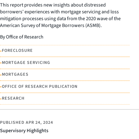
This report provides new insights about distressed
borrowers’ experiences with mortgage servicing and loss
mitigation processes using data from the 2020 wave of the
American Survey of Mortgage Borrowers (ASMB).
By Office of Research
•
FORECLOSURE
•
MORTGAGE SERVICING
•
MORTGAGES
•
OFFICE OF RESEARCH PUBLICATION
•
RESEARCH
PUBLISHED
APR 24, 2024
Supervisory Highlights