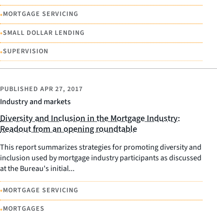
•
MORTGAGE SERVICING
•
SMALL DOLLAR LENDING
•
SUPERVISION
PUBLISHED
APR 27, 2017
Industry and markets
Diversity and Inclusion in the Mortgage Industry:
Readout from an opening roundtable
This report summarizes strategies for promoting diversity and
inclusion used by mortgage industry participants as discussed
at the Bureau's initial...
•
MORTGAGE SERVICING
•
MORTGAGES