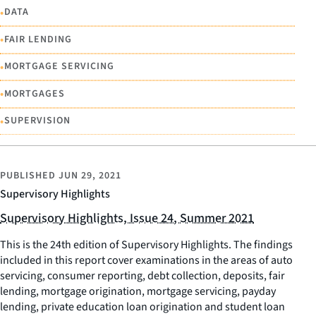
•
DATA
•
FAIR LENDING
•
MORTGAGE SERVICING
•
MORTGAGES
•
SUPERVISION
PUBLISHED
JUN 29, 2021
Supervisory Highlights
Supervisory Highlights, Issue 24, Summer 2021
This is the 24th edition of Supervisory Highlights. The findings
included in this report cover examinations in the areas of auto
servicing, consumer reporting, debt collection, deposits, fair
lending, mortgage origination, mortgage servicing, payday
lending, private education loan origination and student loan