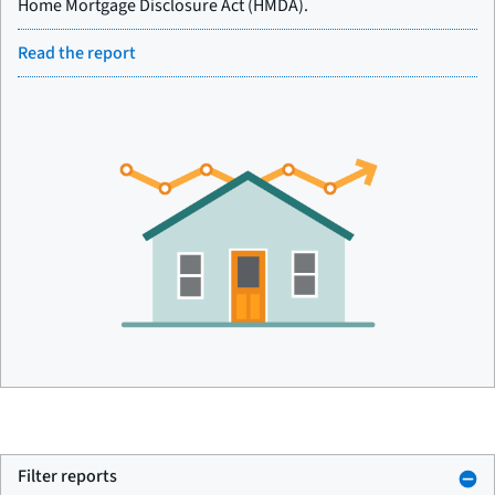
Home Mortgage Disclosure Act (HMDA).
Read the report
Filter reports