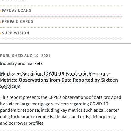
•
PAYDAY LOANS
•
PREPAID CARDS
•
SUPERVISION
PUBLISHED
AUG 10, 2021
Industry and markets
Mortgage Servicing COVID-19 Pandemic Response
Metrics: Observations from Data Reported by Sixteen
Servicers
This report presents the CFPB’s observations of data provided
by sixteen large mortgage servicers regarding COVID-19
pandemic response, including key metrics such as call center
data; forbearance requests, denials, and exits; delinquency;
and borrower profiles.