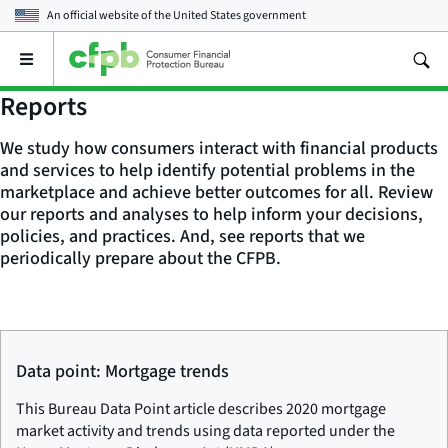
An official website of the
United States government
Open
the
main
Reports
menu
We study how consumers interact with financial products
and services to help identify potential problems in the
marketplace and achieve better outcomes for all. Review
our reports and analyses to help inform your decisions,
policies, and practices. And, see reports that we
periodically prepare about the CFPB.
Data point: Mortgage trends
This Bureau Data Point article describes 2020 mortgage
market activity and trends using data reported under the