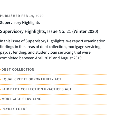
PUBLISHED
FEB 14, 2020
Supervisory Highlights
Supervisory Highlights, Issue No. 21 (Winter 2020)
In this issue of Supervisory Highlights, we report examination
findings in the areas of debt collection, mortgage servicing,
payday lending, and student loan servicing that were
completed between April 2019 and August 2019.
•
DEBT COLLECTION
•
EQUAL CREDIT OPPORTUNITY ACT
•
FAIR DEBT COLLECTION PRACTICES ACT
•
MORTGAGE SERVICING
•
PAYDAY LOANS