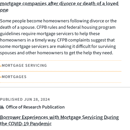
mortgage companies after divorce or death of a loved
one
Some people become homeowners following divorce or the
death of a spouse. CFPB rules and federal housing program
guidelines require mortgage servicers to help these
homeowners in a timely way. CFPB complaints suggest that
some mortgage servicers are making it difficult for surviving
spouses and other homeowners to get the help they need.
•
MORTGAGE SERVICING
•
MORTGAGES
PUBLISHED
JUN 28, 2024
Office of Research Publication
Borrower Experiences with Mortgage Servicing During
the COVID-19 Pandemic