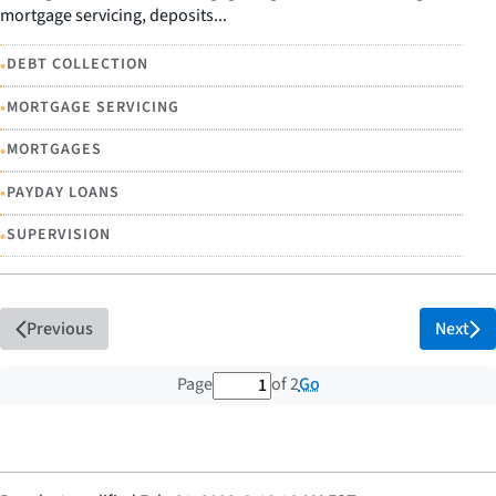
mortgage servicing, deposits...
•
DEBT COLLECTION
•
MORTGAGE SERVICING
•
MORTGAGES
•
PAYDAY LOANS
•
SUPERVISION
Previous
Next
1 out of 2 total pages
Go
Page
of 2