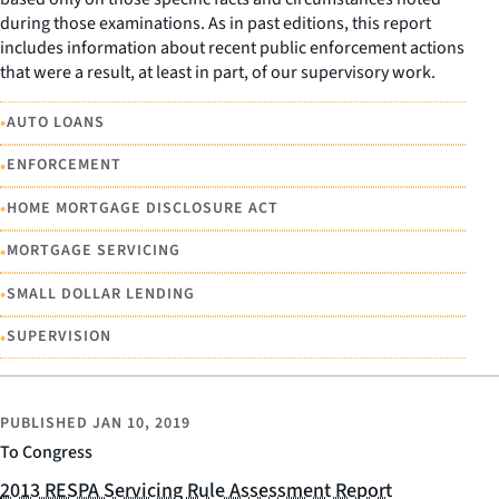
during those examinations. As in past editions, this report
includes information about recent public enforcement actions
that were a result, at least in part, of our supervisory work.
•
AUTO LOANS
•
ENFORCEMENT
•
HOME MORTGAGE DISCLOSURE ACT
•
MORTGAGE SERVICING
•
SMALL DOLLAR LENDING
•
SUPERVISION
PUBLISHED
JAN 10, 2019
To Congress
2013 RESPA Servicing Rule Assessment Report