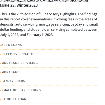
Supervisory Highlights Junk Fees Special Edition,
Issue 29, Winter 2023
This is the 29th edition of Supervisory Highlights. The findings
in this report cover examinations involving fees in the areas of
deposits, auto servicing, mortgage servicing, payday and small
dollar lending, and student loan servicing completed between
July 1, 2022, and February 1, 2023.
•
AUTO LOANS
•
DECEPTIVE PRACTICES
•
MORTGAGE SERVICING
•
MORTGAGES
•
PAYDAY LOANS
•
SMALL DOLLAR LENDING
•
STUDENT LOANS