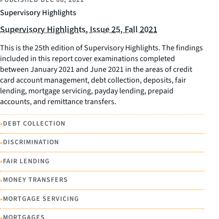
PUBLISHED
DEC 08, 2021
Supervisory Highlights
Supervisory Highlights, Issue 25, Fall 2021
This is the 25th edition of Supervisory Highlights. The findings
included in this report cover examinations completed
between January 2021 and June 2021 in the areas of credit
card account management, debt collection, deposits, fair
lending, mortgage servicing, payday lending, prepaid
accounts, and remittance transfers.
•
DEBT COLLECTION
•
DISCRIMINATION
•
FAIR LENDING
•
MONEY TRANSFERS
•
MORTGAGE SERVICING
•
MORTGAGES