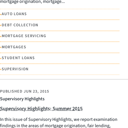
mortgage origination, mortgage...
•
AUTO LOANS
•
DEBT COLLECTION
•
MORTGAGE SERVICING
•
MORTGAGES
•
STUDENT LOANS
•
SUPERVISION
PUBLISHED
JUN 23, 2015
Supervisory Highlights
Supervisory Highlights: Summer 2015
In this issue of Supervisory Highlights, we report examination
findings in the areas of mortgage origination, fair lending,