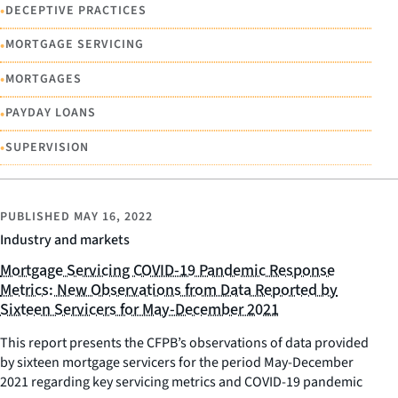
•
DECEPTIVE PRACTICES
•
MORTGAGE SERVICING
•
MORTGAGES
•
PAYDAY LOANS
•
SUPERVISION
PUBLISHED
MAY 16, 2022
Industry and markets
Mortgage Servicing COVID-19 Pandemic Response
Metrics: New Observations from Data Reported by
Sixteen Servicers for May-December 2021
This report presents the CFPB’s observations of data provided
by sixteen mortgage servicers for the period May-December
2021 regarding key servicing metrics and COVID-19 pandemic