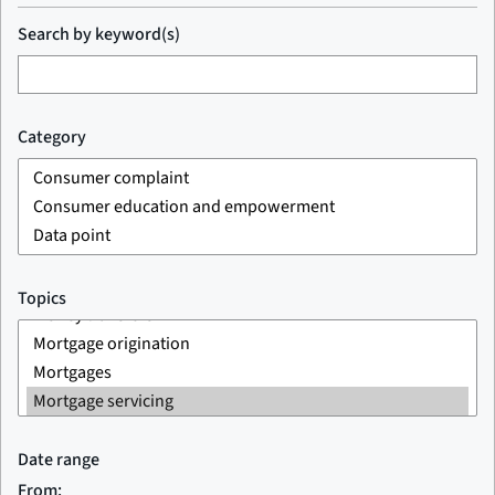
Search by keyword(s)
Category
Topics
Date range
From: