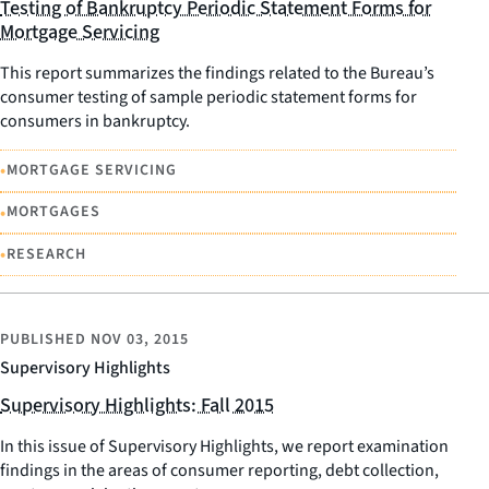
Testing of Bankruptcy Periodic Statement Forms for
Mortgage Servicing
This report summarizes the findings related to the Bureau’s
consumer testing of sample periodic statement forms for
consumers in bankruptcy.
•
MORTGAGE SERVICING
•
MORTGAGES
•
RESEARCH
PUBLISHED
NOV 03, 2015
Supervisory Highlights
Supervisory Highlights: Fall 2015
In this issue of Supervisory Highlights, we report examination
findings in the areas of consumer reporting, debt collection,