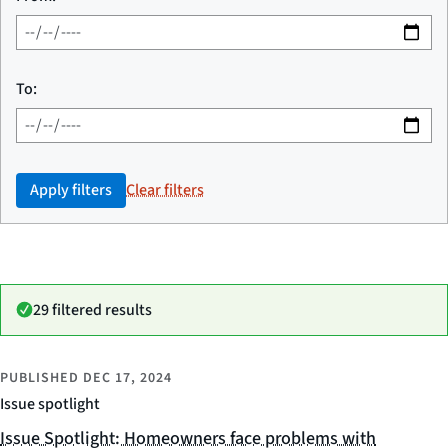
To:
Apply filters
Clear filters
29 filtered results
PUBLISHED
DEC 17, 2024
Issue spotlight
Issue Spotlight: Homeowners face problems with