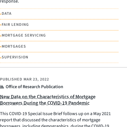
response.
•
DATA
•
FAIR LENDING
•
MORTGAGE SERVICING
•
MORTGAGES
•
SUPERVISION
PUBLISHED
MAR 23, 2022
Office of Research Publication
New Data on the Characteristics of Mortgage
Borrowers During the COVID-19 Pandemic
This COVID-19 Special Issue Brief follows up on a May 2021
report that discussed the characteristics of mortgage
borrowers, including demographics, during the COVID-19