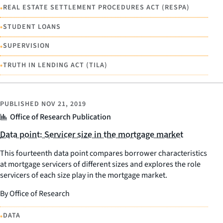
•
REAL ESTATE SETTLEMENT PROCEDURES ACT (RESPA)
•
STUDENT LOANS
•
SUPERVISION
•
TRUTH IN LENDING ACT (TILA)
PUBLISHED
NOV 21, 2019
Office of Research Publication
Data point: Servicer size in the mortgage market
This fourteenth data point compares borrower characteristics
at mortgage servicers of different sizes and explores the role
servicers of each size play in the mortgage market.
By Office of Research
•
DATA