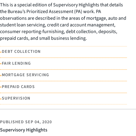
This is a special edition of Supervisory Highlights that details
the Bureau’s Prioritized Assessment (PA) work. PA
observations are described in the areas of mortgage, auto and
student loan servicing, credit card account management,
consumer reporting-furnishing, debt collection, deposits,
prepaid cards, and small business lending.
•
DEBT COLLECTION
•
FAIR LENDING
•
MORTGAGE SERVICING
•
PREPAID CARDS
•
SUPERVISION
PUBLISHED
SEP 04, 2020
Supervisory Highlights