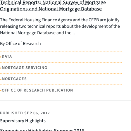
Technical Reports: National Survey of Mortgage
Originations and National Mortgage Database
The Federal Housing Finance Agency and the CFPB are jointly
releasing two technical reports about the development of the
National Mortgage Database and the...
By Office of Research
•
DATA
•
MORTGAGE SERVICING
•
MORTGAGES
•
OFFICE OF RESEARCH PUBLICATION
PUBLISHED
SEP 06, 2017
Supervisory Highlights
Supervisory Highlights: Summer 2018