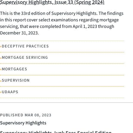
Supervisory Highlights, Issue 33 (Spring 2024)
This is the 33rd edition of Supervisory Highlights. The findings
in this report cover select examinations regarding mortgage
servicing, that were completed from April 1, 2023 through
December 31, 2023.
•
DECEPTIVE PRACTICES
•
MORTGAGE SERVICING
•
MORTGAGES
•
SUPERVISION
•
UDAAPS
PUBLISHED
MAR 08, 2023
Supervisory Highlights