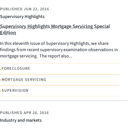
PUBLISHED
JUN 22, 2016
Supervisory Highlights
Supervisory Highlights Mortgage Servicing Special
Edition
In this eleventh issue of Supervisory Highlights, we share
findings from recent supervisory examination observations in
mortgage servicing. The report also...
•
FORECLOSURE
•
MORTGAGE SERVICING
•
SUPERVISION
PUBLISHED
APR 26, 2016
Industry and markets