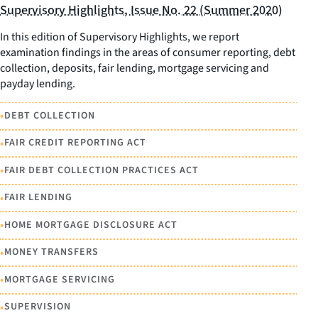
Supervisory Highlights, Issue No. 22 (Summer 2020)
In this edition of Supervisory Highlights, we report
examination findings in the areas of consumer reporting, debt
collection, deposits, fair lending, mortgage servicing and
payday lending.
•
DEBT COLLECTION
•
FAIR CREDIT REPORTING ACT
•
FAIR DEBT COLLECTION PRACTICES ACT
•
FAIR LENDING
•
HOME MORTGAGE DISCLOSURE ACT
•
MONEY TRANSFERS
•
MORTGAGE SERVICING
•
SUPERVISION