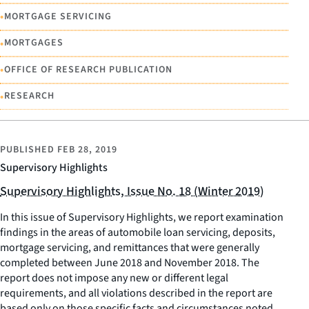
•
MORTGAGE SERVICING
•
MORTGAGES
•
OFFICE OF RESEARCH PUBLICATION
•
RESEARCH
PUBLISHED
FEB 28, 2019
Supervisory Highlights
Supervisory Highlights, Issue No. 18 (Winter 2019)
In this issue of Supervisory Highlights, we report examination
findings in the areas of automobile loan servicing, deposits,
mortgage servicing, and remittances that were generally
completed between June 2018 and November 2018. The
report does not impose any new or different legal
requirements, and all violations described in the report are
based only on those specific facts and circumstances noted