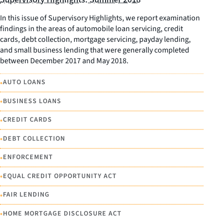
In this issue of Supervisory Highlights, we report examination
findings in the areas of automobile loan servicing, credit
cards, debt collection, mortgage servicing, payday lending,
and small business lending that were generally completed
between December 2017 and May 2018.
•
AUTO LOANS
•
BUSINESS LOANS
•
CREDIT CARDS
•
DEBT COLLECTION
•
ENFORCEMENT
•
EQUAL CREDIT OPPORTUNITY ACT
•
FAIR LENDING
•
HOME MORTGAGE DISCLOSURE ACT