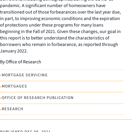
pandemic. A significant number of homeowners have
transitioned out of those forbearances over the last year due,
in part, to improving economic conditions and the expiration
of protections under these programs for many loans
beginning in the Fall of 2021. Given these changes, our goal in
this report is to better understand the characteristics of
borrowers who remain in forbearance, as reported through
January 2022.
By Office of Research
•
MORTGAGE SERVICING
•
MORTGAGES
•
OFFICE OF RESEARCH PUBLICATION
•
RESEARCH