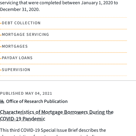
servicing that were completed between January 1, 2020 to
December 31, 2020.
•
DEBT COLLECTION
•
MORTGAGE SERVICING
•
MORTGAGES
•
PAYDAY LOANS
•
SUPERVISION
PUBLISHED
MAY 04, 2021
Office of Research Publication
Characteristics of Mortgage Borrowers During the
COVID-19 Pandemic
This third COVID-19 Special Issue Brief describes the