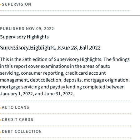
•
SUPERVISION
PUBLISHED
NOV 09, 2022
Supervisory Highlights
Supervisory Highlights, Issue 28, Fall 2022
This is the 28th edition of Supervisory Highlights. The findings
in this report cover examinations in the areas of auto
servicing, consumer reporting, credit card account
management, debt collection, deposits, mortgage origination,
mortgage servicing and payday lending completed between
January 1, 2022, and June 31, 2022.
•
AUTO LOANS
•
CREDIT CARDS
•
DEBT COLLECTION