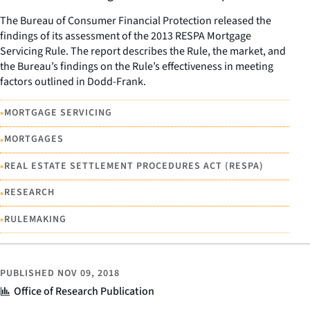
The Bureau of Consumer Financial Protection released the
findings of its assessment of the 2013 RESPA Mortgage
Servicing Rule. The report describes the Rule, the market, and
the Bureau’s findings on the Rule’s effectiveness in meeting
factors outlined in Dodd-Frank.
•
MORTGAGE SERVICING
•
MORTGAGES
•
REAL ESTATE SETTLEMENT PROCEDURES ACT (RESPA)
•
RESEARCH
•
RULEMAKING
PUBLISHED
NOV 09, 2018
Office of Research Publication