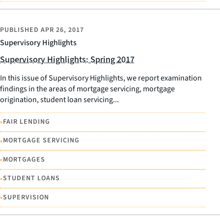
PUBLISHED
APR 26, 2017
Supervisory Highlights
Supervisory Highlights: Spring 2017
In this issue of Supervisory Highlights, we report examination
findings in the areas of mortgage servicing, mortgage
origination, student loan servicing...
•
FAIR LENDING
•
MORTGAGE SERVICING
•
MORTGAGES
•
STUDENT LOANS
•
SUPERVISION