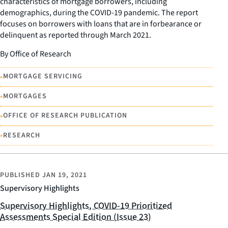
characteristics of mortgage borrowers, including
demographics, during the COVID-19 pandemic. The report
focuses on borrowers with loans that are in forbearance or
delinquent as reported through March 2021.
By Office of Research
•
MORTGAGE SERVICING
•
MORTGAGES
•
OFFICE OF RESEARCH PUBLICATION
•
RESEARCH
PUBLISHED
JAN 19, 2021
Supervisory Highlights
Supervisory Highlights, COVID-19 Prioritized
Assessments Special Edition (Issue 23)