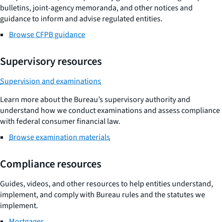
bulletins, joint-agency memoranda, and other notices and
guidance to inform and advise regulated entities.
Browse CFPB guidance
Supervisory resources
Supervision and examinations
Learn more about the Bureau’s supervisory authority and
understand how we conduct examinations and assess compliance
with federal consumer financial law.
Browse examination materials
Compliance resources
Guides, videos, and other resources to help entities understand,
implement, and comply with Bureau rules and the statutes we
implement.
Mortgages