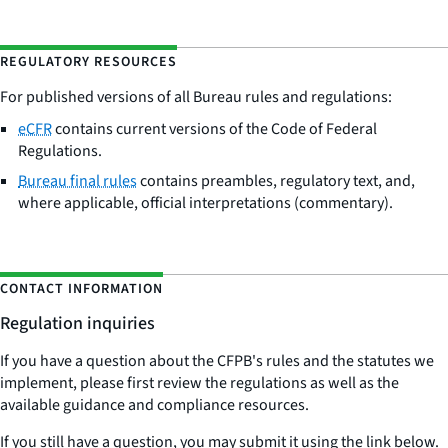
REGULATORY RESOURCES
For published versions of all Bureau rules and regulations:
eCFR
contains current versions of the Code of Federal
Regulations.
Bureau final rules
contains preambles, regulatory text, and,
where applicable, official interpretations (commentary).
CONTACT INFORMATION
Regulation inquiries
If you have a question about the CFPB's rules and the statutes we
implement, please first review the regulations as well as the
available guidance and compliance resources.
If you still have a question, you may submit it using the link below.