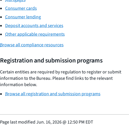
Consumer cards
Consumer lending
Deposit accounts and services
Other applicable requirements
Browse all compliance resources
Registration and submission programs
Certain entities are required by regulation to register or submit
information to the Bureau. Please find links to the relevant
information below.
Browse all registration and submission programs
Page last modified
Jun. 16, 2026
@
12:50 PM EDT