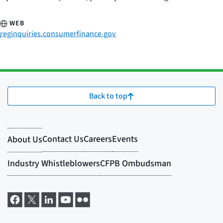
WEB
reginquiries.consumerfinance.gov
Back to top