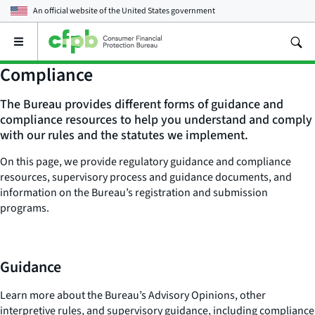
An official website of the
United States government
Open
the
main
Compliance
menu
The Bureau provides different forms of guidance and
compliance resources to help you understand and comply
with our rules and the statutes we implement.
On this page, we provide regulatory guidance and compliance
resources, supervisory process and guidance documents, and
information on the Bureau’s registration and submission
programs.
Guidance
Learn more about the Bureau’s Advisory Opinions, other
interpretive rules, and supervisory guidance, including compliance