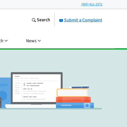
(855) 411-2372
Search
Submit a Complaint
ch
News