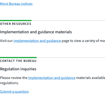
More Bureau notices
OTHER RESOURCES
Implementation and guidance materials
Visit our
implementation and guidance
page to view a variety of ma
CONTACT THE BUREAU
Regulation inquiries
Please review the
implementation and guidance
materials available
regulations.
Submit a question