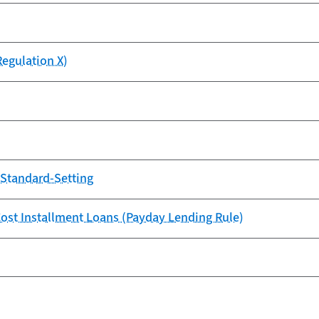
Regulation X)
y Standard-Setting
-Cost Installment Loans (Payday Lending Rule)