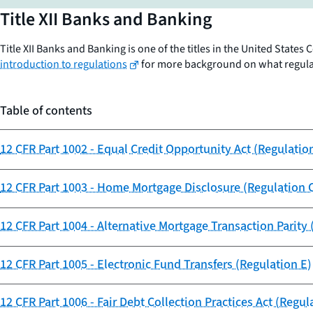
Title XII Banks and Banking
Title XII Banks and Banking is one of the titles in the United State
introduction to regulations
for more background on what regulati
Table of contents
12 CFR Part 1002 - Equal Credit Opportunity Act (Regulatio
12 CFR Part 1003 - Home Mortgage Disclosure (Regulation 
12 CFR Part 1004 - Alternative Mortgage Transaction Parity 
12 CFR Part 1005 - Electronic Fund Transfers (Regulation E)
12 CFR Part 1006 - Fair Debt Collection Practices Act (Regul