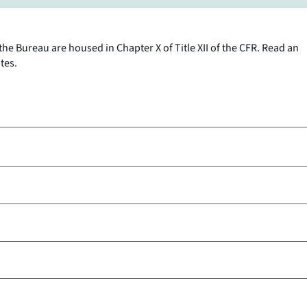
the Bureau are housed in Chapter X of Title XII of the CFR. Read an
tes.