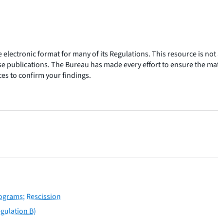
lectronic format for many of its Regulations. This resource is not a
ose publications. The Bureau has made every effort to ensure the mater
rces to confirm your findings.
rograms; Rescission
gulation B)