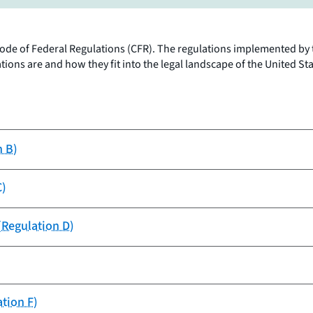
s Code of Federal Regulations (CFR). The regulations implemented by 
ons are and how they fit into the legal landscape of the United Sta
n B)
C)
(Regulation D)
ation F)