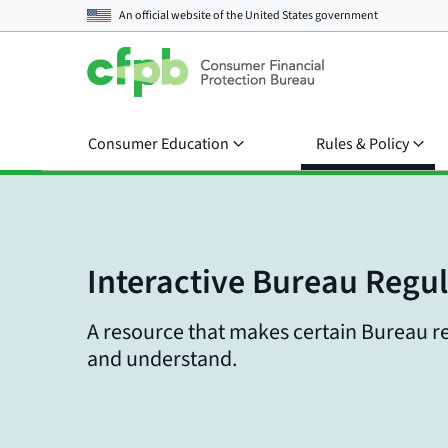
An official website of the
United States government
Consumer Education
Rules & Policy
Interactive Bureau Regu
A resource that makes certain Bureau re
and understand.