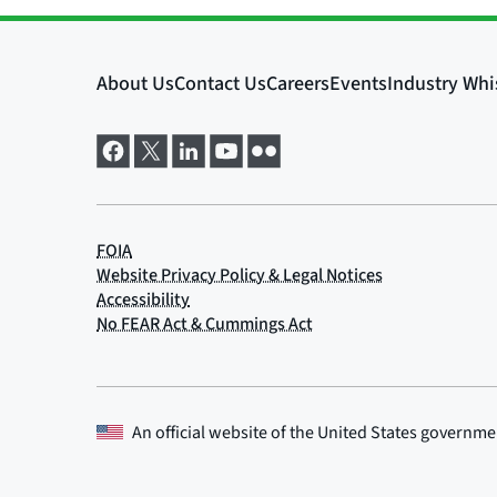
An official website of the
United States governme