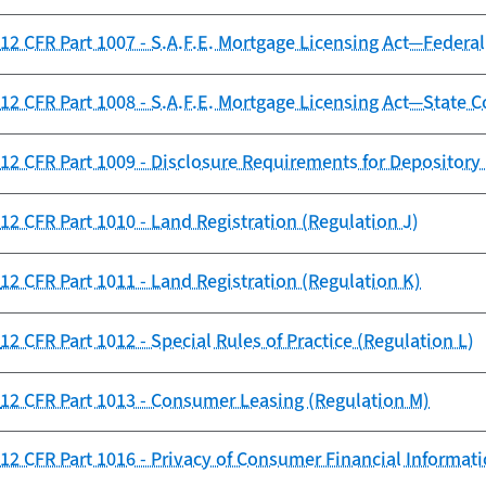
12 CFR Part 1007 - S.A.F.E. Mortgage Licensing Act—Federal
12 CFR Part 1008 - S.A.F.E. Mortgage Licensing Act—State
12 CFR Part 1009 - Disclosure Requirements for Depository 
12 CFR Part 1010 - Land Registration (Regulation J)
12 CFR Part 1011 - Land Registration (Regulation K)
12 CFR Part 1012 - Special Rules of Practice (Regulation L)
12 CFR Part 1013 - Consumer Leasing (Regulation M)
12 CFR Part 1016 - Privacy of Consumer Financial Informati