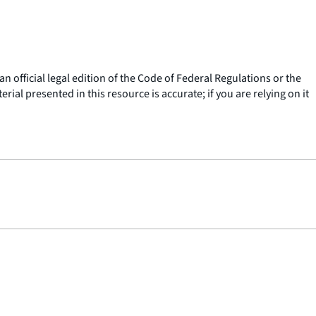
n official legal edition of the Code of Federal Regulations or the
ial presented in this resource is accurate; if you are relying on it