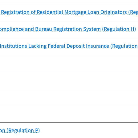
 Registration of Residential Mortgage Loan Originators (Re
 Compliance and Bureau Registration System (Regulation H)
Institutions Lacking Federal Deposit Insurance (Regulation 
on (Regulation P)