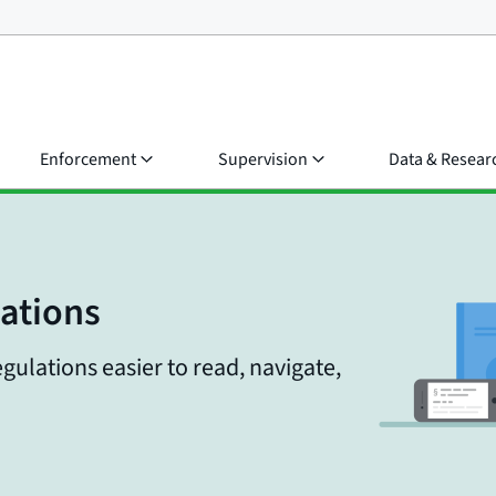
Enforcement
Supervision
Data & Resear
lations
gulations easier to read, navigate,