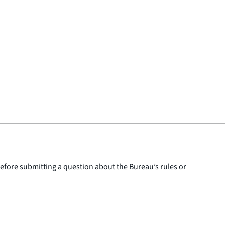
 before submitting a question about the Bureau’s rules or