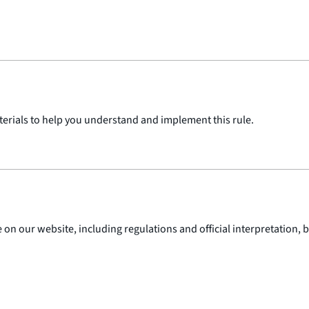
terials to help you understand and implement this rule.
 on our website, including regulations and official interpretation,