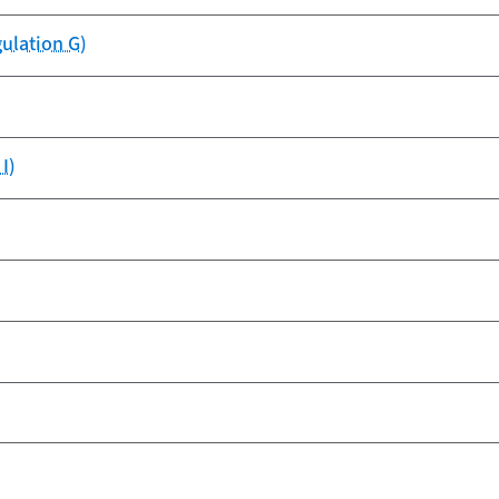
gulation G)
I)