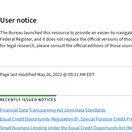
User notice
The Bureau launched this resource to provide an easier-to-navigate e
Federal Register, and it does not replace the official versions of th
for legal research, please consult the official editions of those sou
Page last modified
May 26, 2022
@
09:31 AM EDT
RECENTLY ISSUED NOTICES
Financial Data Transparency Act Joint Data Standards
Equal Credit Opportunity (Regulation B); Special Purpose Credit P
Small Business Lending Under the Equal Credit Opportunity Act (Re