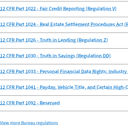
12 CFR Part 1022 - Fair Credit Reporting (Regulation V)
12 CFR Part 1024 - Real Estate Settlement Procedures Act (
12 CFR Part 1026 - Truth in Lending (Regulation Z)
12 CFR Part 1030 - Truth in Savings (Regulation DD)
12 CFR Part 1033 - Personal Financial Data Rights; Industr
12 CFR Part 1041 - Payday, Vehicle Title, and Certain High
12 CFR Part 1092 - Reserved
View more Bureau regulations