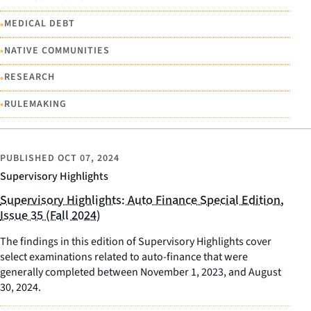
•
MEDICAL DEBT
•
NATIVE COMMUNITIES
•
RESEARCH
•
RULEMAKING
PUBLISHED
OCT 07, 2024
Supervisory Highlights
Supervisory Highlights: Auto Finance Special Edition,
Issue 35 (Fall 2024)
The findings in this edition of Supervisory Highlights cover
select examinations related to auto-finance that were
generally completed between November 1, 2023, and August
30, 2024.