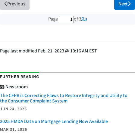
Previous
Next
1 out of 3 total pages
Go
Page
of 3
Page last modified
Feb. 21, 2023
@
10:16 AM EST
FURTHER READING
Newsroom
The CFPB is Correcting Flaws to Restore Integrity and Utility to
the Consumer Complaint System
JUN 24, 2026
2025 HMDA Data on Mortgage Lending Now Available
MAR 31, 2026