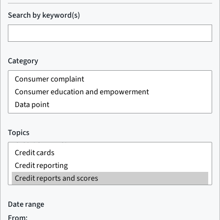
Search by keyword(s)
Category
Topics
Date range
From: