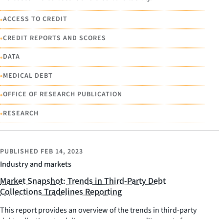
•
ACCESS TO CREDIT
•
CREDIT REPORTS AND SCORES
•
DATA
•
MEDICAL DEBT
•
OFFICE OF RESEARCH PUBLICATION
•
RESEARCH
PUBLISHED
FEB 14, 2023
Industry and markets
Market Snapshot: Trends in Third-Party Debt
Collections Tradelines Reporting
This report provides an overview of the trends in third-party