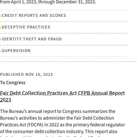
from April 1, 2023, through December 31, 2023.
•
CREDIT REPORTS AND SCORES
•
DECEPTIVE PRACTICES
•
IDENTITY THEFT AND FRAUD
•
SUPERVISION
PUBLISHED
NOV 16, 2023
To Congress
Fair Debt Collection Practices Act CFPB Annual Report
2023
The Bureau’s annual report to Congress summarizes the
Bureau’s activities to administer the Fair Debt Collection
Practices Act (FDCPA) in 2022 as the primary federal regulator
of the consumer debt collection industry. This report also