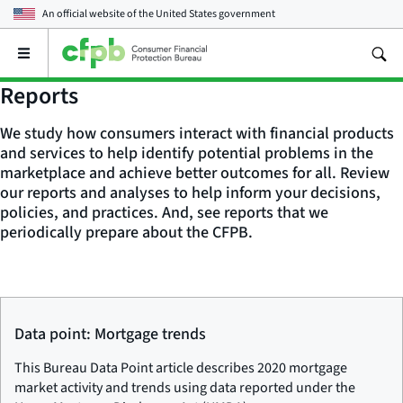
An official website of the
United States government
Open
the
main
Reports
menu
We study how consumers interact with financial products
and services to help identify potential problems in the
marketplace and achieve better outcomes for all. Review
our reports and analyses to help inform your decisions,
policies, and practices. And, see reports that we
periodically prepare about the CFPB.
Data point: Mortgage trends
This Bureau Data Point article describes 2020 mortgage
market activity and trends using data reported under the