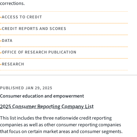
corrections.
•
ACCESS TO CREDIT
•
CREDIT REPORTS AND SCORES
•
DATA
•
OFFICE OF RESEARCH PUBLICATION
•
RESEARCH
PUBLISHED
JAN 29, 2025
Consumer education and empowerment
2025 Consumer Reporting Company List
This list includes the three nationwide credit reporting
companies as well as other consumer reporting companies
that focus on certain market areas and consumer segments.