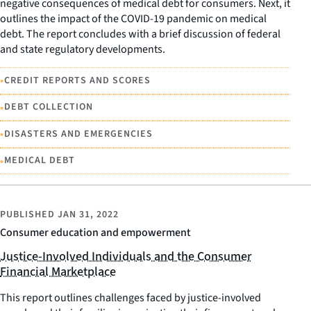
negative consequences of medical debt for consumers. Next, it
outlines the impact of the COVID-19 pandemic on medical
debt. The report concludes with a brief discussion of federal
and state regulatory developments.
•
CREDIT REPORTS AND SCORES
•
DEBT COLLECTION
•
DISASTERS AND EMERGENCIES
•
MEDICAL DEBT
PUBLISHED
JAN 31, 2022
Consumer education and empowerment
Justice-Involved Individuals and the Consumer
Financial Marketplace
This report outlines challenges faced by justice-involved