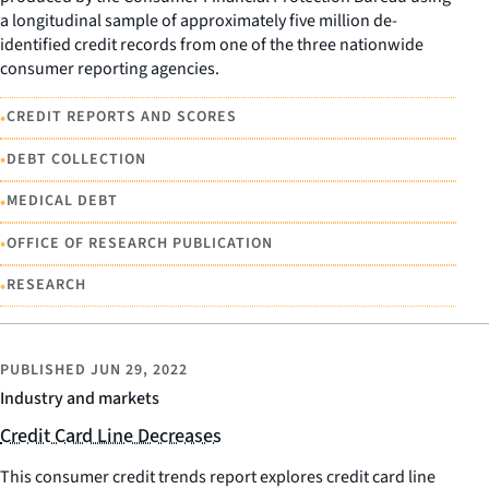
a longitudinal sample of approximately five million de-
identified credit records from one of the three nationwide
consumer reporting agencies.
•
CREDIT REPORTS AND SCORES
•
DEBT COLLECTION
•
MEDICAL DEBT
•
OFFICE OF RESEARCH PUBLICATION
•
RESEARCH
PUBLISHED
JUN 29, 2022
Industry and markets
Credit Card Line Decreases
This consumer credit trends report explores credit card line