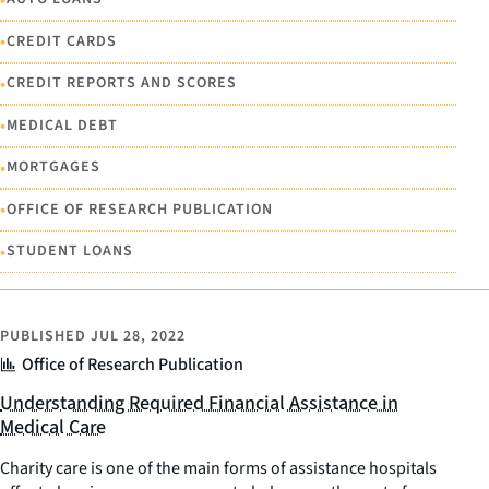
•
CREDIT CARDS
•
CREDIT REPORTS AND SCORES
•
MEDICAL DEBT
•
MORTGAGES
•
OFFICE OF RESEARCH PUBLICATION
•
STUDENT LOANS
PUBLISHED
JUL 28, 2022
Office of Research Publication
Understanding Required Financial Assistance in
Medical Care
Charity care is one of the main forms of assistance hospitals