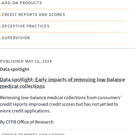
•
ADD-ON PRODUCTS
•
CREDIT REPORTS AND SCORES
•
DECEPTIVE PRACTICES
•
SUPERVISION
PUBLISHED
MAY 16, 2024
Data spotlight
Data spotlight: Early impacts of removing low-balance
medical collections
Removing low-balance medical collections from consumers’
credit reports improved credit scores but has not yet led to
more credit applications.
By CFPB Office of Research