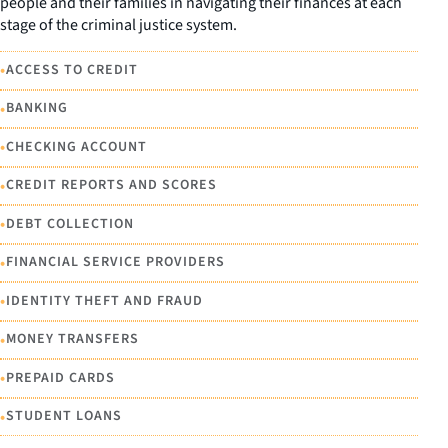
people and their families in navigating their finances at each
stage of the criminal justice system.
•
ACCESS TO CREDIT
•
BANKING
•
CHECKING ACCOUNT
•
CREDIT REPORTS AND SCORES
•
DEBT COLLECTION
•
FINANCIAL SERVICE PROVIDERS
•
IDENTITY THEFT AND FRAUD
•
MONEY TRANSFERS
•
PREPAID CARDS
•
STUDENT LOANS