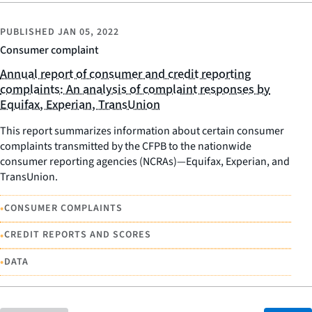
PUBLISHED
JAN 05, 2022
Consumer complaint
Annual report of consumer and credit reporting
complaints: An analysis of complaint responses by
Equifax, Experian, TransUnion
This report summarizes information about certain consumer
complaints transmitted by the CFPB to the nationwide
consumer reporting agencies (NCRAs)—Equifax, Experian, and
TransUnion.
•
CONSUMER COMPLAINTS
•
CREDIT REPORTS AND SCORES
•
DATA