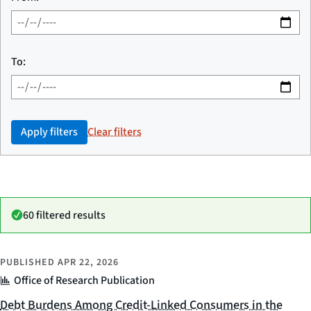
To:
Apply filters
Clear filters
60 filtered results
PUBLISHED
APR 22, 2026
Office of Research Publication
Debt Burdens Among Credit-Linked Consumers in the