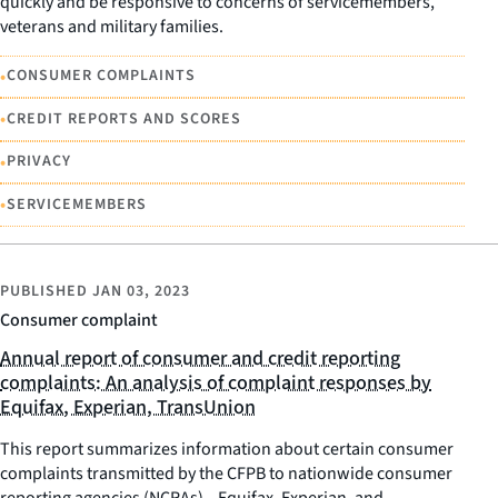
quickly and be responsive to concerns of servicemembers,
veterans and military families.
•
CONSUMER COMPLAINTS
•
CREDIT REPORTS AND SCORES
•
PRIVACY
•
SERVICEMEMBERS
PUBLISHED
JAN 03, 2023
Consumer complaint
Annual report of consumer and credit reporting
complaints: An analysis of complaint responses by
Equifax, Experian, TransUnion
This report summarizes information about certain consumer
complaints transmitted by the CFPB to nationwide consumer
reporting agencies (NCRAs)—Equifax, Experian, and