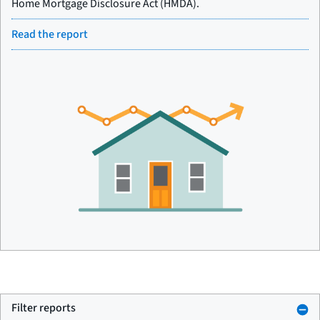
Home Mortgage Disclosure Act (HMDA).
Read the report
Filter reports