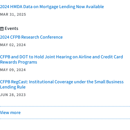
2024 HMDA Data on Mortgage Lending Now Available
MAR 31, 2025
Events
2024 CFPB Research Conference
MAY 02, 2024
CFPB and DOT to Hold Joint Hearing on Airline and Credit Card
Rewards Programs
MAY 09, 2024
CFPB RegCast: Institutional Coverage under the Small Business
Lending Rule
JUN 28, 2023
View more