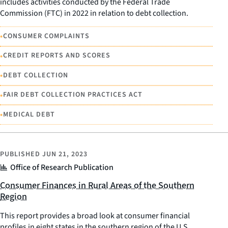
includes activities conducted by the Federal Trade
Commission (FTC) in 2022 in relation to debt collection.
•
CONSUMER COMPLAINTS
•
CREDIT REPORTS AND SCORES
•
DEBT COLLECTION
•
FAIR DEBT COLLECTION PRACTICES ACT
•
MEDICAL DEBT
PUBLISHED
JUN 21, 2023
Office of Research Publication
Consumer Finances in Rural Areas of the Southern
Region
This report provides a broad look at consumer financial
profiles in eight states in the southern region of the U.S.,