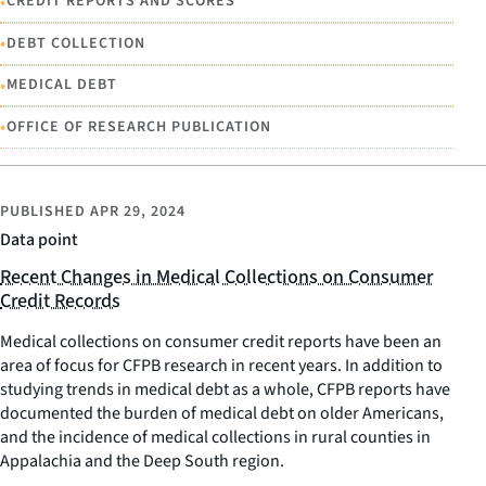
•
CREDIT REPORTS AND SCORES
•
DEBT COLLECTION
•
MEDICAL DEBT
•
OFFICE OF RESEARCH PUBLICATION
PUBLISHED
APR 29, 2024
Data point
Recent Changes in Medical Collections on Consumer
Credit Records
Medical collections on consumer credit reports have been an
area of focus for CFPB research in recent years. In addition to
studying trends in medical debt as a whole, CFPB reports have
documented the burden of medical debt on older Americans,
and the incidence of medical collections in rural counties in
Appalachia and the Deep South region.