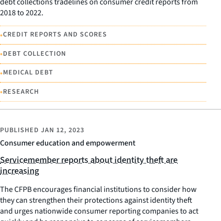
debt collections tradelines on consumer credit reports from
2018 to 2022.
•
CREDIT REPORTS AND SCORES
•
DEBT COLLECTION
•
MEDICAL DEBT
•
RESEARCH
PUBLISHED
JAN 12, 2023
Consumer education and empowerment
Servicemember reports about identity theft are
increasing
The CFPB encourages financial institutions to consider how
they can strengthen their protections against identity theft
and urges nationwide consumer reporting companies to act