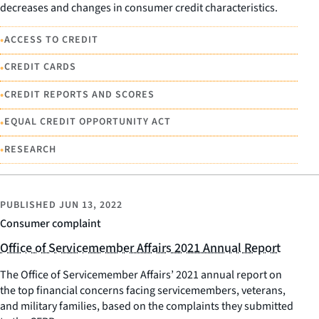
decreases and changes in consumer credit characteristics.
•
ACCESS TO CREDIT
•
CREDIT CARDS
•
CREDIT REPORTS AND SCORES
•
EQUAL CREDIT OPPORTUNITY ACT
•
RESEARCH
PUBLISHED
JUN 13, 2022
Consumer complaint
Office of Servicemember Affairs 2021 Annual Report
The Office of Servicemember Affairs’ 2021 annual report on
the top financial concerns facing servicemembers, veterans,
and military families, based on the complaints they submitted