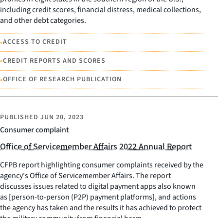
including credit scores, financial distress, medical collections,
and other debt categories.
•
ACCESS TO CREDIT
•
CREDIT REPORTS AND SCORES
•
OFFICE OF RESEARCH PUBLICATION
PUBLISHED
JUN 20, 2023
Consumer complaint
Office of Servicemember Affairs 2022 Annual Report
CFPB report highlighting consumer complaints received by the
agency's Office of Servicemember Affairs. The report
discusses issues related to digital payment apps also known
as [person-to-person (P2P) payment platforms], and actions
the agency has taken and the results it has achieved to protect