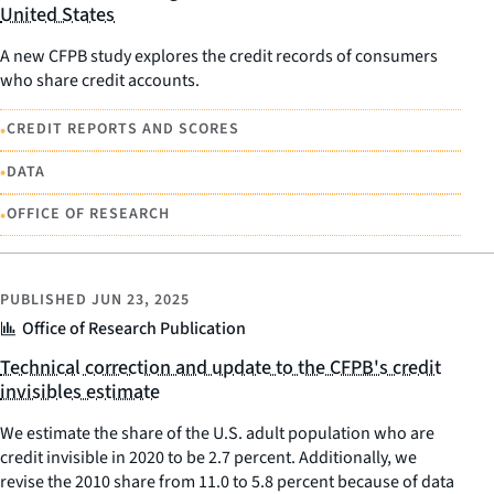
United States
A new CFPB study explores the credit records of consumers
who share credit accounts.
•
CREDIT REPORTS AND SCORES
•
DATA
•
OFFICE OF RESEARCH
PUBLISHED
JUN 23, 2025
Office of Research Publication
Technical correction and update to the CFPB's credit
invisibles estimate
We estimate the share of the U.S. adult population who are
credit invisible in 2020 to be 2.7 percent. Additionally, we
revise the 2010 share from 11.0 to 5.8 percent because of data