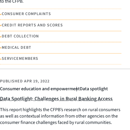
to the CFPB.
•
CONSUMER COMPLAINTS
•
CREDIT REPORTS AND SCORES
•
DEBT COLLECTION
•
MEDICAL DEBT
•
SERVICEMEMBERS
PUBLISHED
APR 19, 2022
Consumer education and empowerment
Data spotlight
Data Spotlight: Challenges in Rural Banking Access
This report highlights the CFPB’s research on rural consumers
as well as contextual information from other agencies on the
consumer finance challenges faced by rural communities.