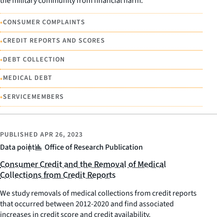
the military community from financial harm.
•
CONSUMER COMPLAINTS
•
CREDIT REPORTS AND SCORES
•
DEBT COLLECTION
•
MEDICAL DEBT
•
SERVICEMEMBERS
PUBLISHED
APR 26, 2023
Data point
Office of Research Publication
Consumer Credit and the Removal of Medical
Collections from Credit Reports
We study removals of medical collections from credit reports
that occurred between 2012-2020 and find associated
increases in credit score and credit availability.