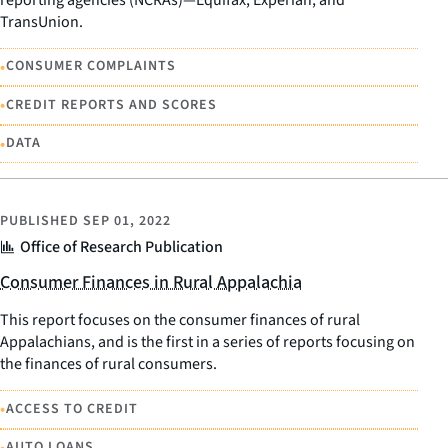
TransUnion.
•
CONSUMER COMPLAINTS
•
CREDIT REPORTS AND SCORES
•
DATA
PUBLISHED
SEP 01, 2022
Office of Research Publication
Consumer Finances in Rural Appalachia
This report focuses on the consumer finances of rural
Appalachians, and is the first in a series of reports focusing on
the finances of rural consumers.
•
ACCESS TO CREDIT
•
AUTO LOANS