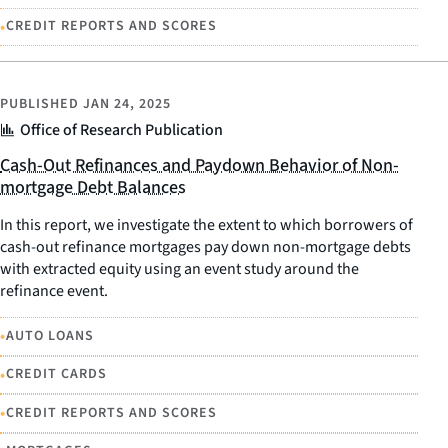
•
CREDIT REPORTS AND SCORES
PUBLISHED
JAN 24, 2025
Office of Research Publication
Cash-Out Refinances and Paydown Behavior of Non-
mortgage Debt Balances
In this report, we investigate the extent to which borrowers of
cash-out refinance mortgages pay down non-mortgage debts
with extracted equity using an event study around the
refinance event.
•
AUTO LOANS
•
CREDIT CARDS
•
CREDIT REPORTS AND SCORES