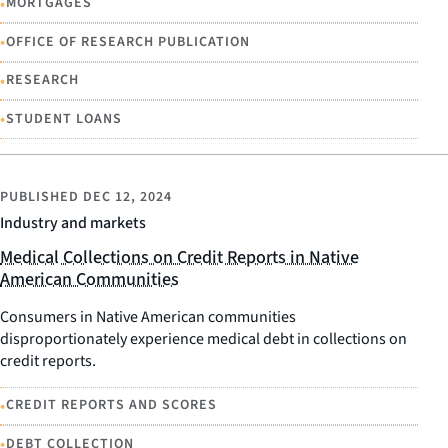
•
MORTGAGES
•
OFFICE OF RESEARCH PUBLICATION
•
RESEARCH
•
STUDENT LOANS
PUBLISHED
DEC 12, 2024
Industry and markets
Medical Collections on Credit Reports in Native
American Communities
Consumers in Native American communities
disproportionately experience medical debt in collections on
credit reports.
•
CREDIT REPORTS AND SCORES
•
DEBT COLLECTION