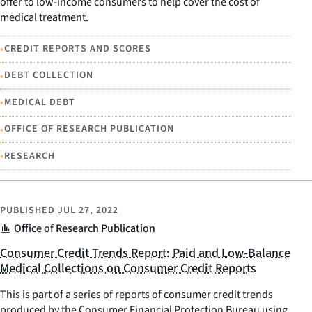
offer to low-income consumers to help cover the cost of
medical treatment.
•
CREDIT REPORTS AND SCORES
•
DEBT COLLECTION
•
MEDICAL DEBT
•
OFFICE OF RESEARCH PUBLICATION
•
RESEARCH
PUBLISHED
JUL 27, 2022
Office of Research Publication
Consumer Credit Trends Report: Paid and Low-Balance
Medical Collections on Consumer Credit Reports
This is part of a series of reports of consumer credit trends
produced by the Consumer Financial Protection Bureau using