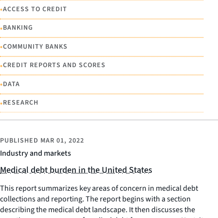
•
ACCESS TO CREDIT
•
BANKING
•
COMMUNITY BANKS
•
CREDIT REPORTS AND SCORES
•
DATA
•
RESEARCH
PUBLISHED
MAR 01, 2022
Industry and markets
Medical debt burden in the United States
This report summarizes key areas of concern in medical debt
collections and reporting. The report begins with a section
describing the medical debt landscape. It then discusses the