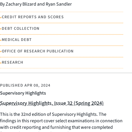
By Zachary Blizard and Ryan Sandler
•
CREDIT REPORTS AND SCORES
•
DEBT COLLECTION
•
MEDICAL DEBT
•
OFFICE OF RESEARCH PUBLICATION
•
RESEARCH
PUBLISHED
APR 08, 2024
Supervisory Highlights
Supervisory Highlights, Issue 32 (Spring 2024)
This is the 32nd edition of Supervisory Highlights. The
findings in this report cover select examinations in connection
with credit reporting and furnishing that were completed