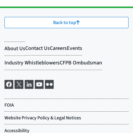
Back to top