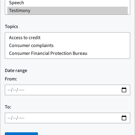
Topics
Date range
From:
To: