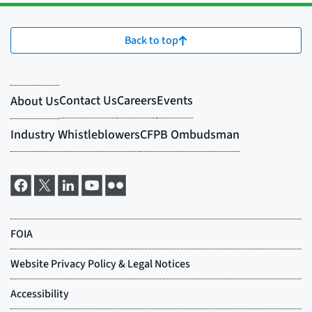
Back to top