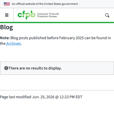
An official website of the
United States government
Open
the
main
Blog
menu
Note:
Blog posts published before February 2025 can be found in
the
Archives
.
There are no results to display.
Page last modified
Jun. 25, 2026
@
12:23 PM EDT