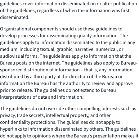
guidelines cover information disseminated on or after publication
of the guidelines, regardless of when the information was first
disseminated.
Organizational components should use these guidelines to
develop processes for disseminating quality information. The
guidelines apply to information disseminated to the public in any
medium, including textual, graphic, narrative, numerical, or
audiovisual forms. The guidelines apply to information that the
Bureau posts on the internet. The guidelines also apply to Bureau-
sponsored distribution of information – that is, any information
distributed by a third party at the direction of the Bureau or
information the Bureau has the authority to review and approve
prior to release. The guidelines do not extend to Bureau
interpretations of data and information.
The guidelines do not override other compelling interests such as
privacy, trade secrets, intellectual property, and other
confidentiality protections. The guidelines do not apply to
hyperlinks to information disseminated by others. The guidelines
do not apply to opinions where the Bureau’s presentation makes it