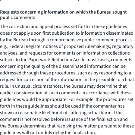
Requests concerning information on which the Bureau sought
public comments
The correction and appeal process set forth in these guidelines
does not apply upon first publication to information disseminated
by the Bureau through a comprehensive public comment process –
e.g., Federal Register notices of proposed rulemakings, regulatory
analyses, and requests for comments on information collections
subject to the Paperwork Reduction Act. In most cases, comments
concerning the quality of the disseminated information can be
addressed through these procedures, such as by responding to a
request for correction of the information in the preamble to a final
rule. In unusual circumstances, the Bureau may determine that
earlier consideration of such comments in accordance with these
guidelines would be appropriate. For example, the procedures set
forth in these guidelines should be used if the commenter has
shown a reasonable likelihood of suffering actual harm if the
comment is not resolved before issuance of the final action and
the Bureau determines that resolving the matter pursuant to these
guidelines will not unduly delay the final action.