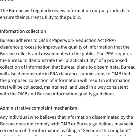
The Bureau will regularly review information output products to
ensure their current utility to the public.
Information collection
Bureau adheres to OMB’s Paperwork Reduction Act (PRA)
clearance process to improve the quality of information that the
Bureau collects and disseminates to the public. The PRA requires
the Bureau to demonstrate the “practical utility” of a proposed
collection of information that Bureau plans to disseminate. Bureau
will also demonstrate in PRA clearance submissions to OMB that
the proposed collection of information will result in information
that will be collected, maintained, and used in a way consistent
with the OMB and Bureau information quality guidelines.
Administrative complaint mechanism
Any individual who believes that information disseminated by the
Bureau does not comply with OMB or Bureau guidelines may seek
correction of the information by filing a “Section 515 Complaint”