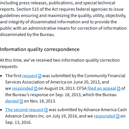
including press releases, publications, and special technical
reports. Section 515 of the Act requires federal agencies to issue
guidelines ensuring and maximizing the quality, utility, objectivity,
and integrity of disseminated information and to provide the
public with an administrative means for correction of information
disseminated by the Bureau.
Information quality correspondence
At this time, we’ve received two information quality correction
requests:
The first
request
was submitted by the Community Financial
Services Association of America on June 20, 2013, and
we
responded
on August 19, 2013. CFSA
filed an appeal
of
the Bureau’s response on Sep. 18, 2013, which the Bureau
denied
on Nov. 18, 2013.
The second request
was submitted by Advance America Cash
Advance Centers Inc. on July 19, 2016, and we
responded
on
Sep. 13, 2016.