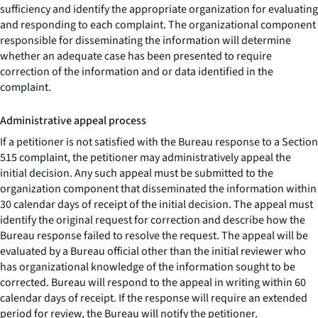
sufficiency and identify the appropriate organization for evaluating
and responding to each complaint. The organizational component
responsible for disseminating the information will determine
whether an adequate case has been presented to require
correction of the information and or data identified in the
complaint.
Administrative appeal process
If a petitioner is not satisfied with the Bureau response to a Section
515 complaint, the petitioner may administratively appeal the
initial decision. Any such appeal must be submitted to the
organization component that disseminated the information within
30 calendar days of receipt of the initial decision. The appeal must
identify the original request for correction and describe how the
Bureau response failed to resolve the request. The appeal will be
evaluated by a Bureau official other than the initial reviewer who
has organizational knowledge of the information sought to be
corrected. Bureau will respond to the appeal in writing within 60
calendar days of receipt. If the response will require an extended
period for review, the Bureau will notify the petitioner.