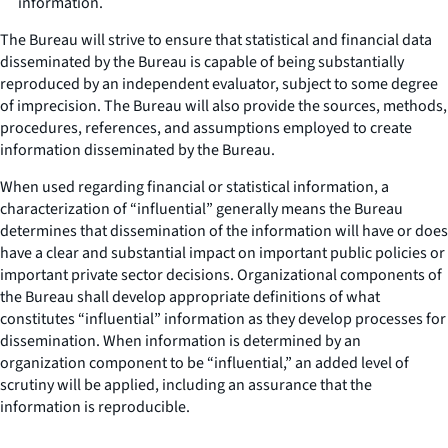
information.
The Bureau will strive to ensure that statistical and financial data
disseminated by the Bureau is capable of being substantially
reproduced by an independent evaluator, subject to some degree
of imprecision. The Bureau will also provide the sources, methods,
procedures, references, and assumptions employed to create
information disseminated by the Bureau.
When used regarding financial or statistical information, a
characterization of “influential” generally means the Bureau
determines that dissemination of the information will have or does
have a clear and substantial impact on important public policies or
important private sector decisions. Organizational components of
the Bureau shall develop appropriate definitions of what
constitutes “influential” information as they develop processes for
dissemination. When information is determined by an
organization component to be “influential,” an added level of
scrutiny will be applied, including an assurance that the
information is reproducible.