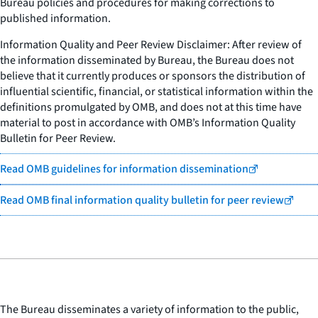
Bureau policies and procedures for making corrections to
published information.
Information Quality and Peer Review Disclaimer: After review of
the information disseminated by Bureau, the Bureau does not
believe that it currently produces or sponsors the distribution of
influential scientific, financial, or statistical information within the
definitions promulgated by OMB, and does not at this time have
material to post in accordance with OMB’s Information Quality
Bulletin for Peer Review.
Read OMB guidelines for information dissemination
Read OMB final information quality bulletin for peer review
The Bureau disseminates a variety of information to the public,