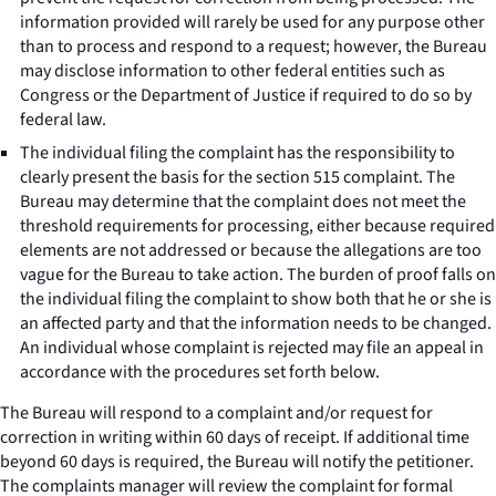
information provided will rarely be used for any purpose other
than to process and respond to a request; however, the Bureau
may disclose information to other federal entities such as
Congress or the Department of Justice if required to do so by
federal law.
The individual filing the complaint has the responsibility to
clearly present the basis for the section 515 complaint. The
Bureau may determine that the complaint does not meet the
threshold requirements for processing, either because required
elements are not addressed or because the allegations are too
vague for the Bureau to take action. The burden of proof falls on
the individual filing the complaint to show both that he or she is
an affected party and that the information needs to be changed.
An individual whose complaint is rejected may file an appeal in
accordance with the procedures set forth below.
The Bureau will respond to a complaint and/or request for
correction in writing within 60 days of receipt. If additional time
beyond 60 days is required, the Bureau will notify the petitioner.
The complaints manager will review the complaint for formal