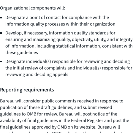
Organizational components will:
Designate a point of contact for compliance with the
information quality processes within their organization
Develop, if necessary, information quality standards for
ensuring and maximizing quality, objectivity, utility, and integrity
of information, including statistical information, consistent with
these guidelines
Designate individual(s) responsible for reviewing and deciding
the initial review of complaints and individual(s) responsible for
reviewing and deciding appeals
Reporting requirements
Bureau will consider public comments received in response to
publication of these draft guidelines, and submit revised
guidelines to OMB for review. Bureau will post notice of the
availability of final guidelines in the Federal Register and post the
final guidelines approved by OMB on its website. Bureau will