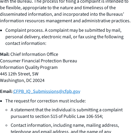
with the Bureau. The process for filing a complaint is intended to
be flexible, appropriate to the nature and timeliness of the
disseminated information, and incorporated into the Bureaus’
information resources management and administrative practices.
Complaint process. A complaint may be submitted by mail,
personal delivery, electronic mail, or fax using the following
contact information:
Mail:
Chief Information Office
Consumer Financial Protection Bureau
Information Quality Program
445 12th Street, SW
Washington, DC 20024
Email:
CFPB_IQ_Submissions@cfpb.gov
The request for correction must include:
A statement that the individual is submitting a complaint
pursuant to section 515 of Public Law 106-554;
Contact information, including name, mailing address,
telephone and email address, and the name of any