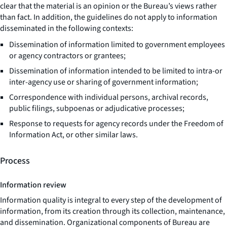
clear that the material is an opinion or the Bureau’s views rather
than fact. In addition, the guidelines do not apply to information
disseminated in the following contexts:
Dissemination of information limited to government employees
or agency contractors or grantees;
Dissemination of information intended to be limited to intra-or
inter-agency use or sharing of government information;
Correspondence with individual persons, archival records,
public filings, subpoenas or adjudicative processes;
Response to requests for agency records under the Freedom of
Information Act, or other similar laws.
Process
Information review
Information quality is integral to every step of the development of
information, from its creation through its collection, maintenance,
and dissemination. Organizational components of Bureau are