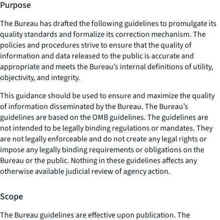
Purpose
The Bureau has drafted the following guidelines to promulgate its
quality standards and formalize its correction mechanism. The
policies and procedures strive to ensure that the quality of
information and data released to the public is accurate and
appropriate and meets the Bureau’s internal definitions of utility,
objectivity, and integrity.
This guidance should be used to ensure and maximize the quality
of information disseminated by the Bureau. The Bureau’s
guidelines are based on the OMB guidelines. The guidelines are
not intended to be legally binding regulations or mandates. They
are not legally enforceable and do not create any legal rights or
impose any legally binding requirements or obligations on the
Bureau or the public. Nothing in these guidelines affects any
otherwise available judicial review of agency action.
Scope
The Bureau guidelines are effective upon publication. The