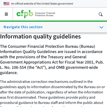
An official website of the
United States government
Open
the
main
Navigate this section
menu
Information quality guidelines
The Consumer Financial Protection Bureau (Bureau)
Information Quality Guidelines are issued in accordance
with the provisions of the Treasury and General
Government Appropriations Act for Fiscal Year 2001, Pub.
L. No. 106-554 (the “Act”), and OMB government-wide
guidance.
The administrative correction mechanisms outlined in the
guidelines apply to information disseminated by the Bureau on or
after the date of publication, regardless of when the information
was first disseminated. These guidelines provide policy and
procedural guidance to Bureau staff and inform the public about