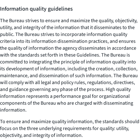
Information quality guidelines
The Bureau strives to ensure and maximize the quality, objectivity,
utility, and integrity of the information that it disseminates to the
public. The Bureau strives to incorporate information quality
criteria into its information dissemination practices, and ensures
the quality of information the agency disseminates in accordance
with the standards set forth in these Guidelines. The Bureau is
committed to integrating the principle of information quality into
its development of information, including the creation, collection,
maintenance, and dissemination of such information. The Bureau
will comply with all legal and policy rules, regulations, directives,
and guidance governing any phase of the process. High quality
information represents a performance goal for organizational
components of the Bureau who are charged with disseminating
information.
To ensure and maximize quality information, the standards should
focus on the three underlying requirements for quality: utility,
objectivity, and integrity of information.