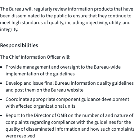
The Bureau will regularly review information products that have
been disseminated to the public to ensure that they continue to
meet high standards of quality, including objectivity, utility, and
integrity.
Responsibilities
The Chief Information Officer will:
Provide management and oversight to the Bureau-wide
implementation of the guidelines
Develop and issue final Bureau information quality guidelines
and post them on the Bureau website
Coordinate appropriate component guidance development
with affected organizational units
Report to the Director of OMB on the number of and nature of
complaints regarding compliance with the guidelines for the
quality of disseminated information and how such complaints
were resolved