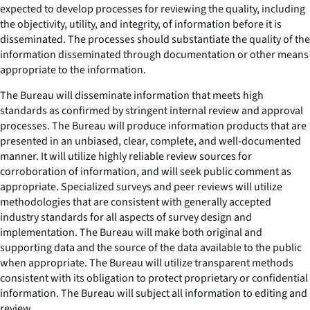
expected to develop processes for reviewing the quality, including
the objectivity, utility, and integrity, of information before it is
disseminated. The processes should substantiate the quality of the
information disseminated through documentation or other means
appropriate to the information.
The Bureau will disseminate information that meets high
standards as confirmed by stringent internal review and approval
processes. The Bureau will produce information products that are
presented in an unbiased, clear, complete, and well-documented
manner. It will utilize highly reliable review sources for
corroboration of information, and will seek public comment as
appropriate. Specialized surveys and peer reviews will utilize
methodologies that are consistent with generally accepted
industry standards for all aspects of survey design and
implementation. The Bureau will make both original and
supporting data and the source of the data available to the public
when appropriate. The Bureau will utilize transparent methods
consistent with its obligation to protect proprietary or confidential
information. The Bureau will subject all information to editing and
review.