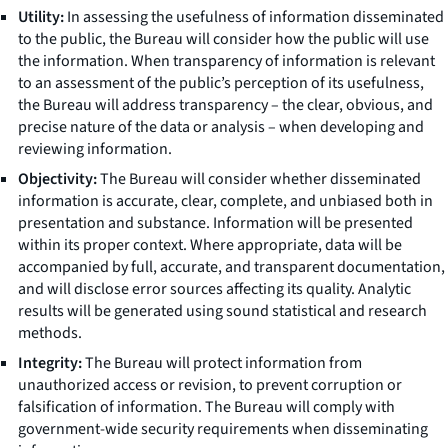
Utility:
In assessing the usefulness of information disseminated
to the public, the Bureau will consider how the public will use
the information. When transparency of information is relevant
to an assessment of the public’s perception of its usefulness,
the Bureau will address transparency – the clear, obvious, and
precise nature of the data or analysis – when developing and
reviewing information.
Objectivity:
The Bureau will consider whether disseminated
information is accurate, clear, complete, and unbiased both in
presentation and substance. Information will be presented
within its proper context. Where appropriate, data will be
accompanied by full, accurate, and transparent documentation,
and will disclose error sources affecting its quality. Analytic
results will be generated using sound statistical and research
methods.
Integrity:
The Bureau will protect information from
unauthorized access or revision, to prevent corruption or
falsification of information. The Bureau will comply with
government-wide security requirements when disseminating