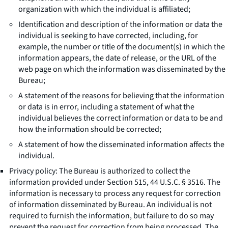
organization with which the individual is affiliated;
Identification and description of the information or data the
individual is seeking to have corrected, including, for
example, the number or title of the document(s) in which the
information appears, the date of release, or the URL of the
web page on which the information was disseminated by the
Bureau;
A statement of the reasons for believing that the information
or data is in error, including a statement of what the
individual believes the correct information or data to be and
how the information should be corrected;
A statement of how the disseminated information affects the
individual.
Privacy policy: The Bureau is authorized to collect the
information provided under Section 515, 44 U.S.C. § 3516. The
information is necessary to process any request for correction
of information disseminated by Bureau. An individual is not
required to furnish the information, but failure to do so may
prevent the request for correction from being processed. The