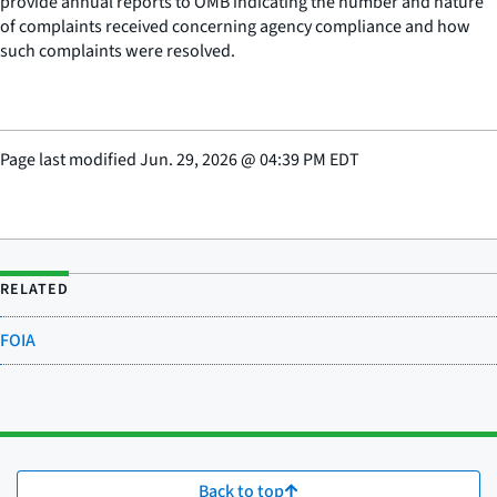
provide annual reports to OMB indicating the number and nature
of complaints received concerning agency compliance and how
such complaints were resolved.
Page last modified
Jun. 29, 2026
@
04:39 PM EDT
RELATED
FOIA
Back to top