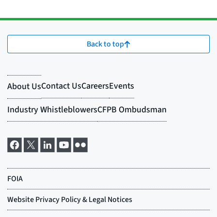
Back to top