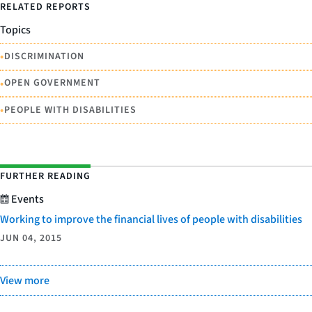
RELATED REPORTS
Topics
•
DISCRIMINATION
•
OPEN GOVERNMENT
•
PEOPLE WITH DISABILITIES
FURTHER READING
Events
Working to improve the financial lives of people with disabilities
JUN 04, 2015
View more