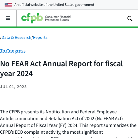
An official website of the
United States government
Open
the
main
menu
/
Data & Research
/
Reports
Category:
To Congress
No FEAR Act Annual Report for fiscal
year 2024
JUL 01, 2025
The CFPB presents its Notification and Federal Employee
Antidiscrimination and Retaliation Act of 2002 (No FEAR Act)
Annual Report of Fiscal Year (FY) 2024. This report summarizes the
CFPB’s EEO complaint activity, the most significant