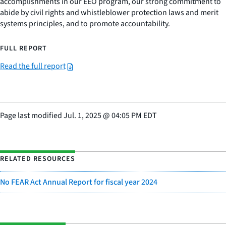
accomplishments in our EEO program, our strong commitment to
abide by civil rights and whistleblower protection laws and merit
systems principles, and to promote accountability.
FULL REPORT
Read the full report
Page last modified
Jul. 1, 2025
@
04:05 PM EDT
RELATED RESOURCES
No FEAR Act Annual Report for fiscal year 2024