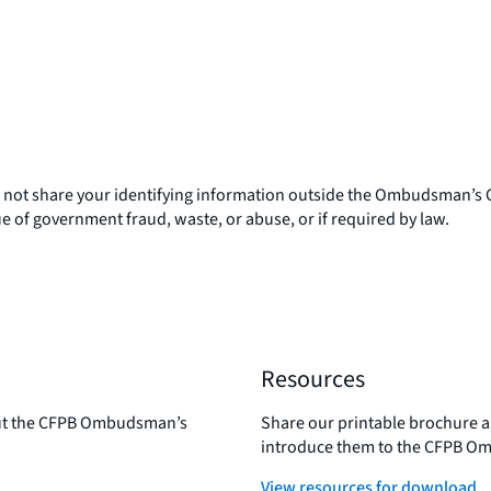
l not share your identifying information outside the Ombudsman’s Off
ue of government fraud, waste, or abuse, or if required by law.
Resources
out the CFPB Ombudsman’s
Share our printable brochure an
introduce them to the CFPB Om
View resources for download