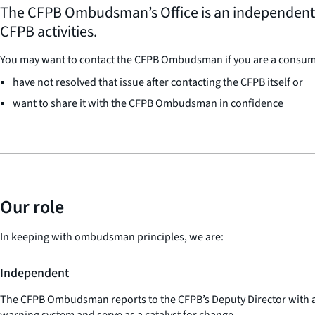
The CFPB Ombudsman’s Office is an independent, i
CFPB activities.
You may want to contact the CFPB Ombudsman if you are a consumer,
have not resolved that issue after contacting the CFPB itself or
want to share it with the CFPB Ombudsman in confidence
Our role
In keeping with ombudsman principles, we are:
Independent
The CFPB Ombudsman reports to the CFPB’s Deputy Director with acc
warning system and serve as a catalyst for change.