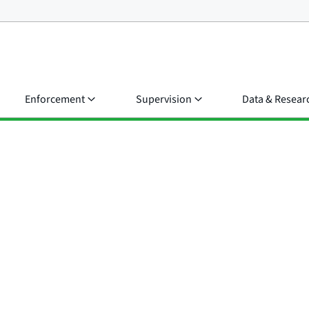
Enforcement
Supervision
Data & Resear