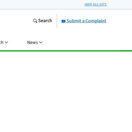
(855) 411-2372
Search
Submit a Complaint
ch
News