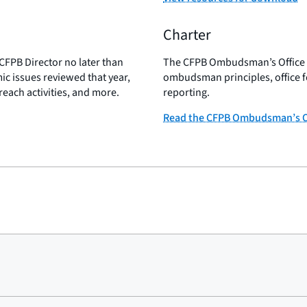
Charter
CFPB Director no later than
The CFPB Ombudsman’s Office Ch
c issues reviewed that year,
ombudsman principles, office f
reach activities, and more.
reporting.
Read the CFPB Ombudsman’s Of