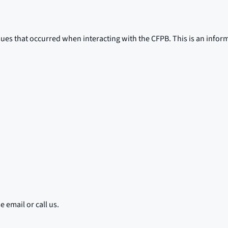
sues that occurred when interacting with the CFPB. This is an infor
 email or call us.