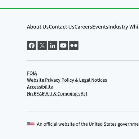
An official website of the
United States governme