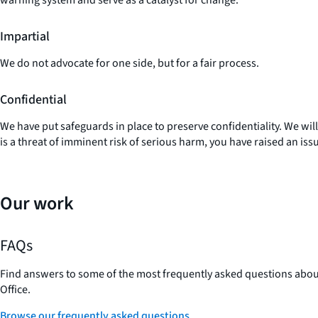
Impartial
We do not advocate for one side, but for a fair process.
Confidential
We have put safeguards in place to preserve confidentiality. We wil
is a threat of imminent risk of serious harm, you have raised an iss
Our work
FAQs
Find answers to some of the most frequently asked questions ab
Office.
Browse our frequently asked questions