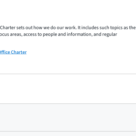
arter sets out how we do our work. It includes such topics as the
ocus areas, access to people and information, and regular
fice Charter