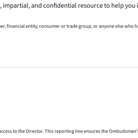
mpartial, and confidential resource to help you i
 financial entity, consumer or trade group, or anyone else who ha
ess to the Director. This reporting line ensures the Ombudsman’s i