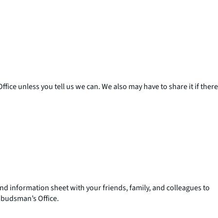
ice unless you tell us we can. We also may have to share it if there
d information sheet with your friends, family, and colleagues to
budsman’s Office.