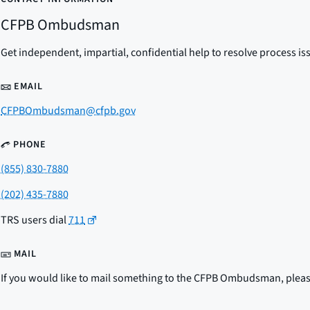
CFPB Ombudsman
Get independent, impartial, confidential help to resolve process is
EMAIL
CFPBOmbudsman@cfpb.gov
PHONE
(855) 830-7880
(202) 435-7880
TRS users dial
711
MAIL
If you would like to mail something to the CFPB Ombudsman, please