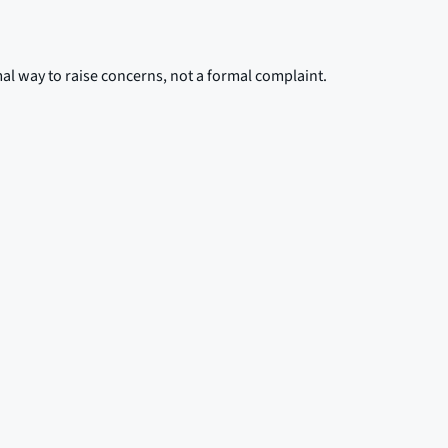
mal way to raise concerns, not a formal complaint.