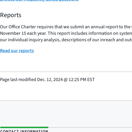
Reports
Our Office Charter requires that we submit an annual report to the 
November 15 each year. This report includes information on systemi
our individual inquiry analysis, descriptions of our inreach and out
Read our reports
Page last modified
Dec. 12, 2024
@
12:25 PM EST
CONTACT INFORMATION