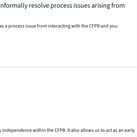
nformally resolve process issues arising from
s a process issue from interacting with the CFPB and you:
ndependence within the CFPB. It also allows us to act as an early