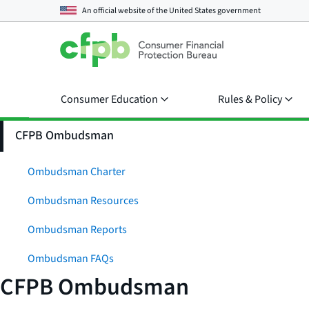
An official website of the
United States government
Consumer Education
Rules & Policy
CFPB Ombudsman
Ombudsman Charter
Ombudsman Resources
Ombudsman Reports
Ombudsman FAQs
CFPB Ombudsman