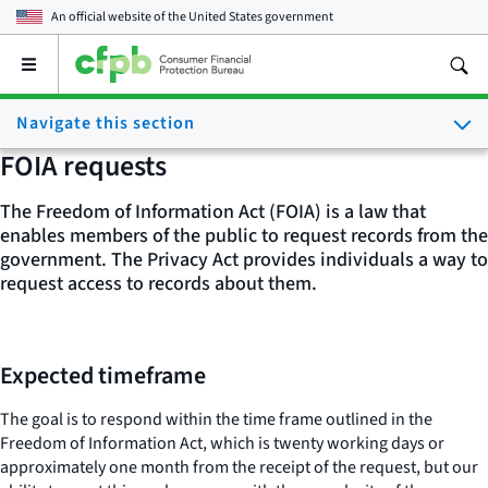
An official website of the
United States government
Open
the
main
Navigate this section
menu
FOIA requests
The Freedom of Information Act (FOIA) is a law that
enables members of the public to request records from the
government. The Privacy Act provides individuals a way to
request access to records about them.
Expected timeframe
The goal is to respond within the time frame outlined in the
Freedom of Information Act, which is twenty working days or
approximately one month from the receipt of the request, but our