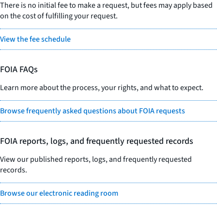
There is no initial fee to make a request, but fees may apply based
on the cost of fulfilling your request.
View the fee schedule
FOIA FAQs
Learn more about the process, your rights, and what to expect.
Browse frequently asked questions about FOIA requests
FOIA reports, logs, and frequently requested records
View our published reports, logs, and frequently requested
records.
Browse our electronic reading room