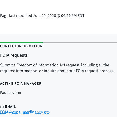
Page last modified
Jun. 29, 2026
@
04:29 PM EDT
CONTACT INFORMATION
FOIA requests
Submit a Freedom of Information Act request, including all the
required information, or inquire about our FOIA request process.
ACTING FOIA MANAGER
Paul Levitan
EMAIL
FOIA@consumerfinance.gov