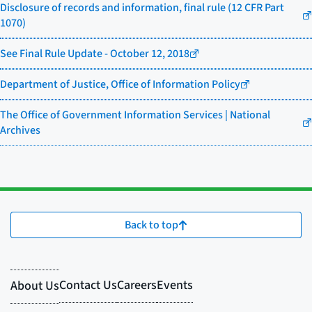
Disclosure of records and information, final rule (12 CFR Part
1070)
See Final Rule Update - October 12, 2018
Department of Justice, Office of Information Policy
The Office of Government Information Services | National
Archives
Back to top