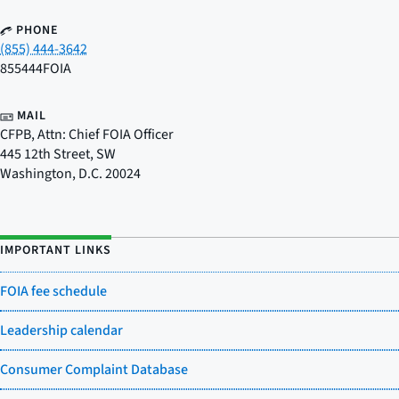
PHONE
(855) 444-3642
855444FOIA
MAIL
CFPB, Attn: Chief FOIA Officer
445 12th Street, SW
Washington
,
D.C.
20024
IMPORTANT LINKS
FOIA fee schedule
Leadership calendar
Consumer Complaint Database