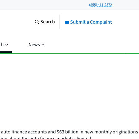
(855) 411-2372
Search
Submit a Complaint
ch
News
e auto finance accounts and $63 billion in new monthly originations
ion about the auto finance market is limited.