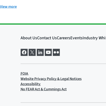
View more