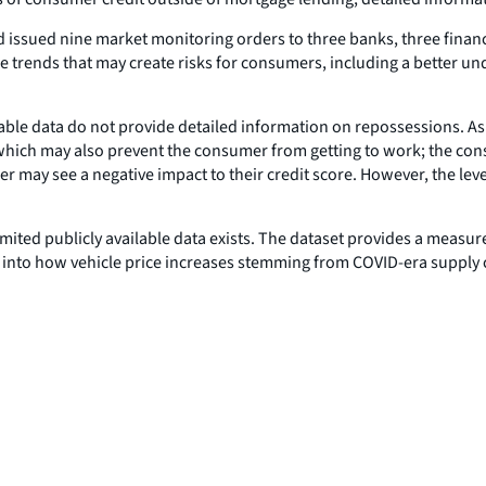
nd issued nine market monitoring orders to three banks, three fina
e trends that may create risks for consumers, including a better und
able data do not provide detailed information on repossessions. As
 which may also prevent the consumer from getting to work; the con
r may see a negative impact to their credit score. However, the leve
limited publicly available data exists. The dataset provides a measu
il into how vehicle price increases stemming from COVID-era suppl