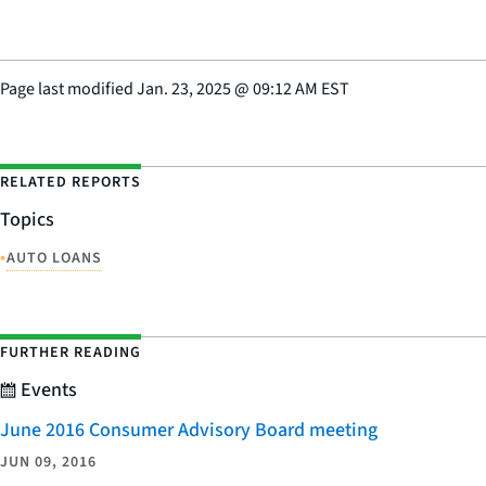
Page last modified
Jan. 23, 2025
@
09:12 AM EST
RELATED REPORTS
Topics
•
AUTO LOANS
FURTHER READING
Events
June 2016 Consumer Advisory Board meeting
JUN 09, 2016