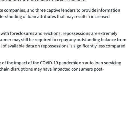
nce companies, and three captive lenders to provide information
erstanding of loan attributes that may result in increased
 with foreclosures and evictions, repossessions are extremely
sumer may still be required to repay any outstanding balance from
l of available data on repossessions is significantly less compared
re of the impact of the COVID-19 pandemic on auto loan servicing
y chain disruptions may have impacted consumers post-