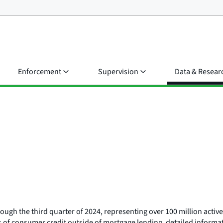
Enforcement
Supervision
Data & Resear
ough the third quarter of 2024, representing over 100 million activ
es of consumer credit outside of mortgage lending, detailed informat