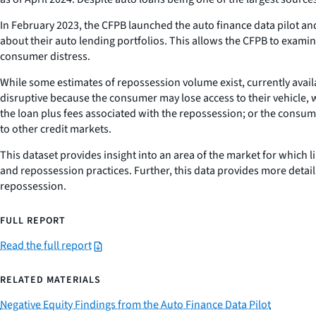
In February 2023, the CFPB launched the auto finance data pilot a
about their auto lending portfolios. This allows the CFPB to examin
consumer distress.
While some estimates of repossession volume exist, currently avail
disruptive because the consumer may lose access to their vehicle,
the loan plus fees associated with the repossession; or the consume
to other credit markets.
This dataset provides insight into an area of the market for which 
and repossession practices. Further, this data provides more deta
repossession.
FULL REPORT
Read the full report
RELATED MATERIALS
Negative Equity Findings from the Auto Finance Data Pilot