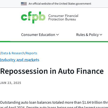
An official website of the
United States government
Consumer Education
Rules & Policy
/
Data & Research
/
Reports
Category:
Industry and markets
Repossession in Auto Finance
JAN 23, 2025
Outstanding auto loan balances totaled more than $1.64 trillion thr
as of April 2024. Despite auto loans being one of the largest sourc