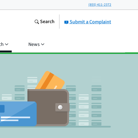
(855) 411-2372
Search
Submit a Complaint
ch
News