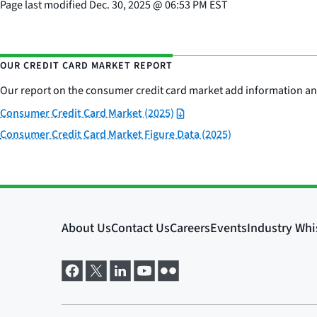
Page last modified
Dec. 30, 2025
@
06:53 PM EST
OUR CREDIT CARD MARKET REPORT
Our report on the consumer credit card market add information and
Consumer Credit Card Market (2025)
Consumer Credit Card Market Figure Data (2025)