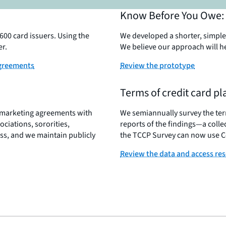
Know Before You Owe: 
00 card issuers. Using the
We developed a shorter, simpler
er.
We believe our approach will h
agreements
Review the prototype
Terms of credit card p
e marketing agreements with
We semiannually survey the term
ociations, sororities,
reports of the findings—a colle
ss, and we maintain publicly
the TCCP Survey can now use Co
Review the data and access re