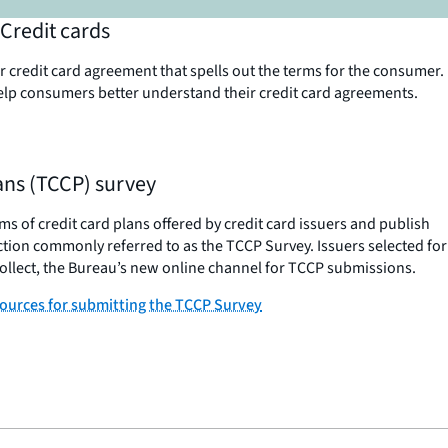
Credit cards
 credit card agreement that spells out the terms for the consumer.
elp consumers better understand their credit card agreements.
lans (TCCP) survey
s of credit card plans offered by credit card issuers and publish
ction commonly referred to as the TCCP Survey. Issuers selected for
llect, the Bureau’s new online channel for TCCP submissions.
sources for submitting the TCCP Survey