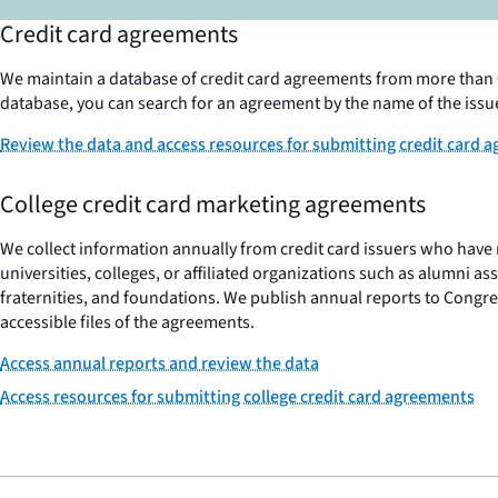
Credit card agreements
We maintain a database of credit card agreements from more than 6
database, you can search for an agreement by the name of the issu
Review the data and access resources for submitting credit card 
College credit card marketing agreements
We collect information annually from credit card issuers who hav
universities, colleges, or affiliated organizations such as alumni ass
fraternities, and foundations. We publish annual reports to Congre
accessible files of the agreements.
Access annual reports and review the data
Access resources for submitting college credit card agreements