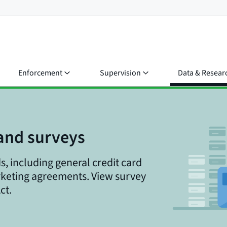
Enforcement
Supervision
Data & Resear
and surveys
s, including general credit card
rketing agreements. View survey
ct.