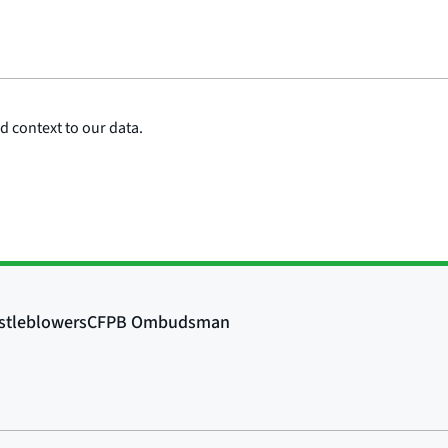
 context to our data.