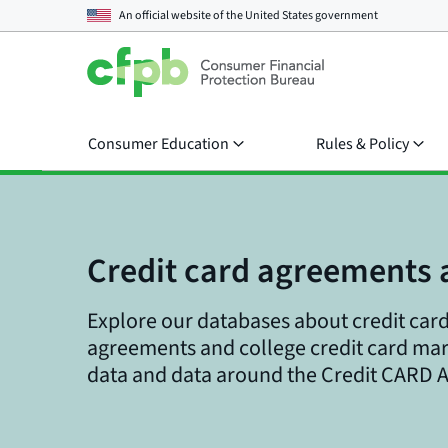
An official website of the
United States government
Consumer Education
Rules & Policy
Credit card agreements 
Explore our databases about credit card
agreements and college credit card ma
data and data around the Credit CARD A