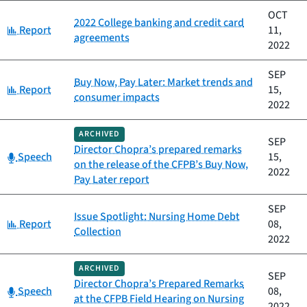
OCT
2022 College banking and credit card
Category:
Report
11,
agreements
2022
SEP
Buy Now, Pay Later: Market trends and
Category:
Report
15,
consumer impacts
2022
ARCHIVED
SEP
Director Chopra’s prepared remarks
Category:
Speech
15,
on the release of the CFPB’s Buy Now,
2022
Pay Later report
SEP
Issue Spotlight: Nursing Home Debt
Category:
Report
08,
Collection
2022
ARCHIVED
SEP
Director Chopra’s Prepared Remarks
Category:
Speech
08,
at the CFPB Field Hearing on Nursing
2022