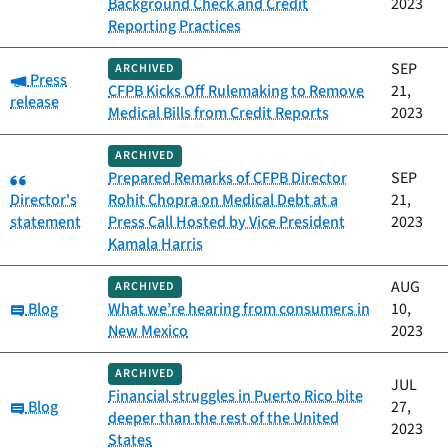
Background Check and Credit
2023
Reporting Practices
SEP
ARCHIVED
Category:
Press
CFPB Kicks Off Rulemaking to Remove
21,
release
Medical Bills from Credit Reports
2023
ARCHIVED
Category:
Prepared Remarks of CFPB Director
SEP
Director's
Rohit Chopra on Medical Debt at a
21,
statement
Press Call Hosted by Vice President
2023
Kamala Harris
AUG
ARCHIVED
Category:
Blog
What we’re hearing from consumers in
10,
New Mexico
2023
ARCHIVED
JUL
Financial struggles in Puerto Rico bite
Category:
Blog
27,
deeper than the rest of the United
2023
States