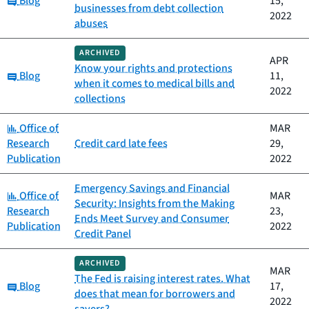
Blog
15,
businesses from debt collection
2022
abuses
ARCHIVED
APR
Know your rights and protections
Category:
Blog
11,
when it comes to medical bills and
2022
collections
Category:
Office of
MAR
Research
Credit card late fees
29,
Publication
2022
Emergency Savings and Financial
Category:
Office of
MAR
Security: Insights from the Making
Research
23,
Ends Meet Survey and Consumer
Publication
2022
Credit Panel
ARCHIVED
MAR
The Fed is raising interest rates. What
Category:
Blog
17,
does that mean for borrowers and
2022