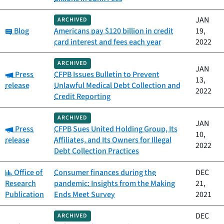
JAN
ARCHIVED
Category:
Blog
Americans pay $120 billion in credit
19,
card interest and fees each year
2022
ARCHIVED
JAN
Category:
Press
CFPB Issues Bulletin to Prevent
13,
release
Unlawful Medical Debt Collection and
2022
Credit Reporting
ARCHIVED
JAN
Category:
Press
CFPB Sues United Holding Group, Its
10,
release
Affiliates, and Its Owners for Illegal
2022
Debt Collection Practices
Category:
Office of
Consumer finances during the
DEC
Research
pandemic: Insights from the Making
21,
Publication
Ends Meet Survey
2021
DEC
ARCHIVED