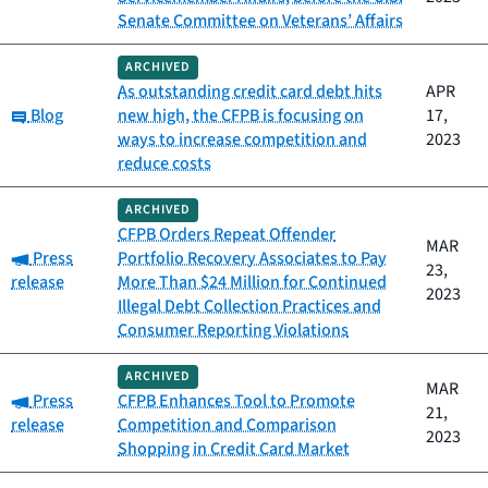
Senate Committee on Veterans’ Affairs
ARCHIVED
As outstanding credit card debt hits
APR
Category:
Blog
new high, the CFPB is focusing on
17,
ways to increase competition and
2023
reduce costs
ARCHIVED
CFPB Orders Repeat Offender
MAR
Category:
Press
Portfolio Recovery Associates to Pay
23,
release
More Than $24 Million for Continued
2023
Illegal Debt Collection Practices and
Consumer Reporting Violations
ARCHIVED
MAR
Category:
Press
CFPB Enhances Tool to Promote
21,
release
Competition and Comparison
2023
Shopping in Credit Card Market