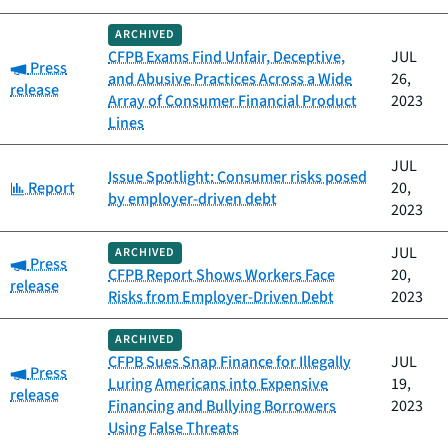
ARCHIVED
CFPB Exams Find Unfair, Deceptive,
JUL
Category:
Press
and Abusive Practices Across a Wide
26,
release
Array of Consumer Financial Product
2023
Lines
JUL
Issue Spotlight: Consumer risks posed
Category:
Report
20,
by employer-driven debt
2023
JUL
ARCHIVED
Category:
Press
CFPB Report Shows Workers Face
20,
release
Risks from Employer-Driven Debt
2023
ARCHIVED
CFPB Sues Snap Finance for Illegally
JUL
Category:
Press
Luring Americans into Expensive
19,
release
Financing and Bullying Borrowers
2023
Using False Threats