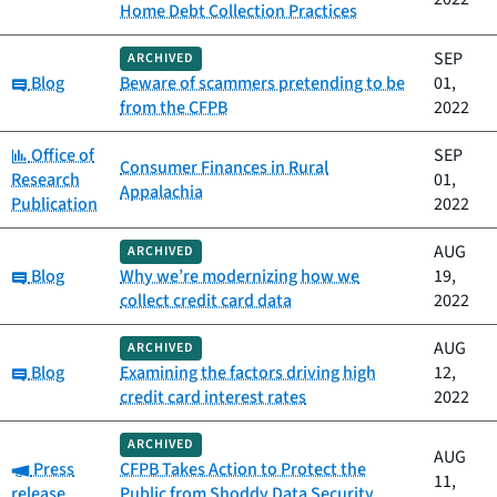
Home Debt Collection Practices
SEP
ARCHIVED
Category:
Blog
Beware of scammers pretending to be
01,
from the CFPB
2022
Category:
Office of
SEP
Consumer Finances in Rural
Research
01,
Appalachia
Publication
2022
AUG
ARCHIVED
Category:
Blog
Why we’re modernizing how we
19,
collect credit card data
2022
AUG
ARCHIVED
Category:
Blog
Examining the factors driving high
12,
credit card interest rates
2022
ARCHIVED
AUG
Category:
Press
CFPB Takes Action to Protect the
11,
release
Public from Shoddy Data Security