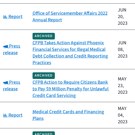
JUN
Office of Servicemember Affairs 2022
Category:
Report
20,
Annual Report
2023
ARCHIVED
CFPB Takes Action Against Phoenix
JUN
Category:
Press
Financial Services for Illegal Medical
08,
release
Debt Collection and Credit Reporting
2023
Practices
ARCHIVED
MAY
Category:
Press
CFPB Action to Require Citizens Bank
23,
release
to Pay $9 Million Penalty for Unlawful
2023
Credit Card Servicing
MAY
Medical Credit Cards and Financing
Category:
Report
04,
Plans
2023
ARCHIVED