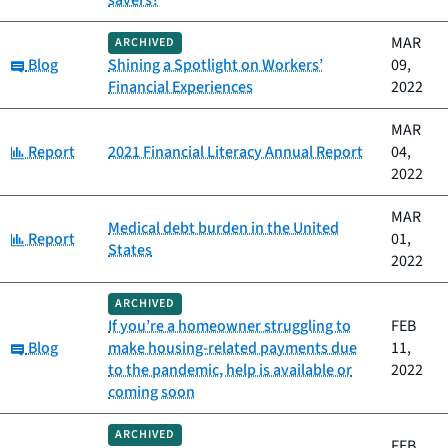
savers?
MAR
ARCHIVED
Category:
Blog
Shining a Spotlight on Workers’
09,
Financial Experiences
2022
MAR
Category:
Report
2021 Financial Literacy Annual Report
04,
2022
MAR
Medical debt burden in the United
Category:
Report
01,
States
2022
ARCHIVED
If you’re a homeowner struggling to
FEB
Category:
Blog
make housing-related payments due
11,
to the pandemic, help is available or
2022
coming soon
ARCHIVED
FEB