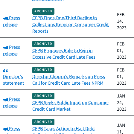
ARCHIVED
FEB
Category:
Press
CFPB Finds One-Third Decline in
14,
release
Collections Items on Consumer Credit
2023
Reports
FEB
ARCHIVED
Category:
Press
CFPB Proposes Rule to Rein in
01,
release
Excessive Credit Card Late Fees
2023
Category:
FEB
ARCHIVED
Director's
Director Chopra’s Remarks on Press
01,
statement
Call for Credit Card Late Fees NPRM
2023
JAN
ARCHIVED
Category:
Press
CFPB Seeks Public Input on Consumer
24,
release
Credit Card Market
2023
ARCHIVED
JAN
Category:
Press
CFPB Takes Action to Halt Debt
11,