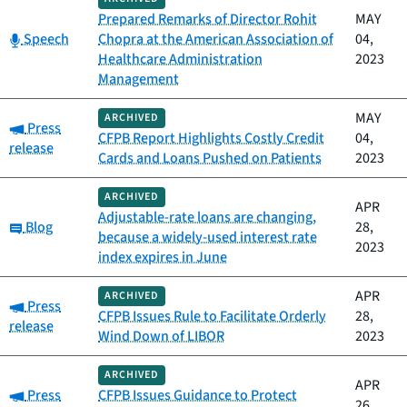
Prepared Remarks of Director Rohit
MAY
Category:
Speech
Chopra at the American Association of
04,
Healthcare Administration
2023
Management
MAY
ARCHIVED
Category:
Press
CFPB Report Highlights Costly Credit
04,
release
Cards and Loans Pushed on Patients
2023
ARCHIVED
APR
Adjustable-rate loans are changing,
Category:
Blog
28,
because a widely-used interest rate
2023
index expires in June
APR
ARCHIVED
Category:
Press
CFPB Issues Rule to Facilitate Orderly
28,
release
Wind Down of LIBOR
2023
ARCHIVED
APR
Category:
Press
CFPB Issues Guidance to Protect
26,