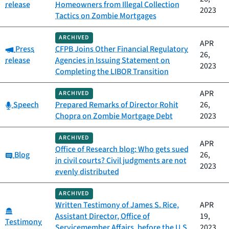
release
Homeowners from Illegal Collection
2023
Tactics on Zombie Mortgages
ARCHIVED
APR
Category:
Press
CFPB Joins Other Financial Regulatory
26,
release
Agencies in Issuing Statement on
2023
Completing the LIBOR Transition
APR
ARCHIVED
Category:
Speech
Prepared Remarks of Director Rohit
26,
Chopra on Zombie Mortgage Debt
2023
ARCHIVED
APR
Office of Research blog: Who gets sued
Category:
Blog
26,
in civil courts? Civil judgments are not
2023
evenly distributed
ARCHIVED
Written Testimony of James S. Rice,
APR
Category:
Assistant Director, Office of
19,
Testimony
Servicemember Affairs, before the U.S.
2023