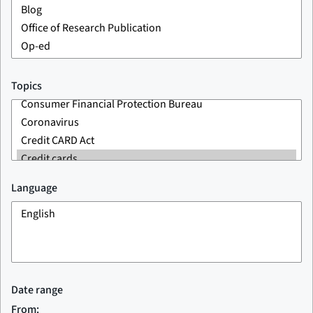
Topics
Language
Date range
From: