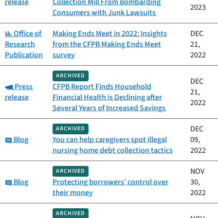
release
Collection Mill From Bombarding
2023
Consumers with Junk Lawsuits
Category:
Office of
Making Ends Meet in 2022: Insights
DEC
Research
from the CFPB Making Ends Meet
21,
Publication
survey
2022
ARCHIVED
DEC
Category:
Press
CFPB Report Finds Household
21,
release
Financial Health is Declining after
2022
Several Years of Increased Savings
DEC
ARCHIVED
Category:
Blog
You can help caregivers spot illegal
09,
nursing home debt collection tactics
2022
NOV
ARCHIVED
Category:
Blog
Protecting borrowers’ control over
30,
their money
2022
ARCHIVED