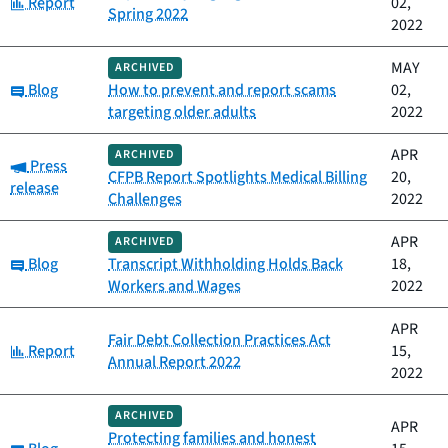
Category:
Report
02,
Spring 2022
2022
MAY
ARCHIVED
Category:
Blog
How to prevent and report scams
02,
targeting older adults
2022
APR
ARCHIVED
Category:
Press
CFPB Report Spotlights Medical Billing
20,
release
Challenges
2022
APR
ARCHIVED
Category:
Blog
Transcript Withholding Holds Back
18,
Workers and Wages
2022
APR
Fair Debt Collection Practices Act
Category:
Report
15,
Annual Report 2022
2022
ARCHIVED
APR
Protecting families and honest
Category: