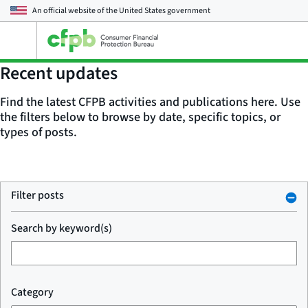
An official website of the
United States government
Open
the
main
Recent updates
menu
Find the latest CFPB activities and publications here. Use
the filters below to browse by date, specific topics, or
types of posts.
Filter posts
Search by keyword(s)
Category