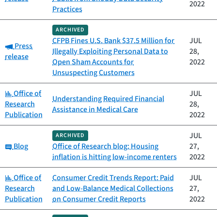
2022
Practices
ARCHIVED
CFPB Fines U.S. Bank $37.5 Million for
JUL
Category:
Press
Illegally Exploiting Personal Data to
28,
release
Open Sham Accounts for
2022
Unsuspecting Customers
Category:
Office of
JUL
Understanding Required Financial
Research
28,
Assistance in Medical Care
Publication
2022
JUL
ARCHIVED
Category:
Blog
Office of Research blog: Housing
27,
inflation is hitting low-income renters
2022
Category:
Office of
Consumer Credit Trends Report: Paid
JUL
Research
and Low-Balance Medical Collections
27,
Publication
on Consumer Credit Reports
2022