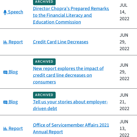
ARCHIVED
JUL
Director Chopra’s Prepared Remarks
Category:
Speech
14,
to the Financial Literacy and
2022
Education Commission
JUN
Category:
Report
Credit Card Line Decreases
29,
2022
ARCHIVED
JUN
New report explores the impact of
Category:
Blog
29,
credit card line decreases on
2022
consumers
JUN
ARCHIVED
Category:
Blog
Tell us your stories about employer-
21,
driven debt
2022
JUN
Office of Servicemember Affairs 2021
Category:
Report
13,
Annual Report
2022