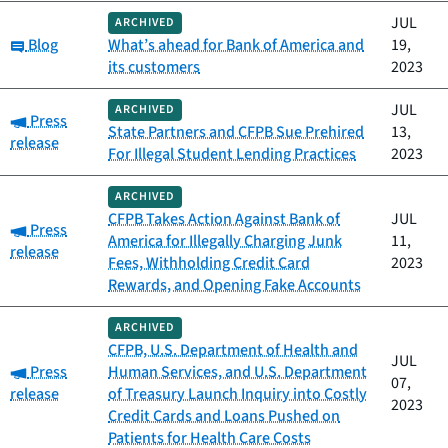
JUL
ARCHIVED
Category:
Blog
What’s ahead for Bank of America and
19,
its customers
2023
JUL
ARCHIVED
Category:
Press
State Partners and CFPB Sue Prehired
13,
release
For Illegal Student Lending Practices
2023
ARCHIVED
CFPB Takes Action Against Bank of
JUL
Category:
Press
America for Illegally Charging Junk
11,
release
Fees, Withholding Credit Card
2023
Rewards, and Opening Fake Accounts
ARCHIVED
CFPB, U.S. Department of Health and
JUL
Category:
Press
Human Services, and U.S. Department
07,
release
of Treasury Launch Inquiry into Costly
2023
Credit Cards and Loans Pushed on
Patients for Health Care Costs