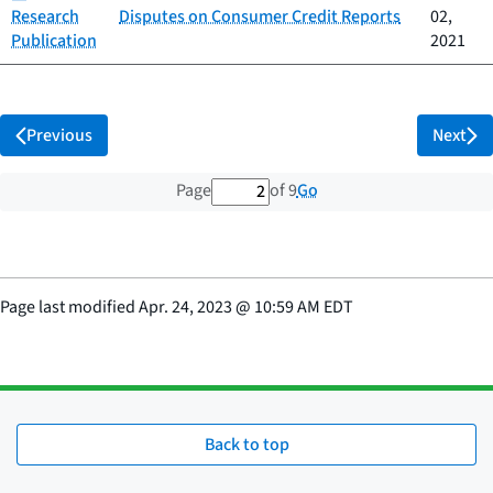
Research
Disputes on Consumer Credit Reports
02,
Publication
2021
Previous
Next
2 out of 9 total pages
Go
Page
of 9
Page last modified
Apr. 24, 2023
@
10:59 AM EDT
Back to top