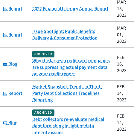
MAR
Category:
Report
2022 Financial Literacy Annual Report
15,
2023
MAR
Issue Spotlight: Public Benefits
Category:
Report
01,
Delivery & Consumer Protection
2023
ARCHIVED
FEB
Why the largest credit card companies
Category:
Blog
16,
are suppressing actual payment data
2023
on your credit report
Market Snapshot: Trends in Third-
FEB
Category:
Report
Party Debt Collections Tradelines
14,
Reporting
2023
ARCHIVED
FEB
Debt collectors re-evaluate medical
Category:
Blog
14,
debt furnishing in light of data
2023
integrity issues