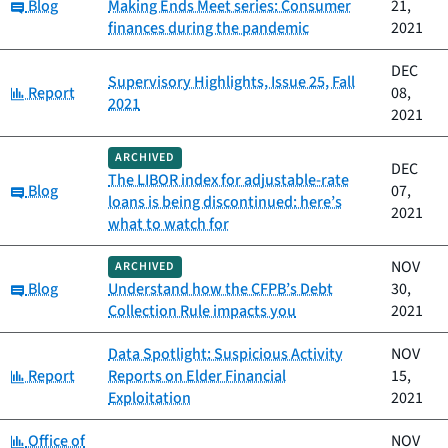
Category:
Blog
Making Ends Meet series: Consumer
21,
finances during the pandemic
2021
DEC
Supervisory Highlights, Issue 25, Fall
Category:
Report
08,
2021
2021
ARCHIVED
DEC
The LIBOR index for adjustable-rate
Category:
Blog
07,
loans is being discontinued: here’s
2021
what to watch for
NOV
ARCHIVED
Category:
Blog
Understand how the CFPB’s Debt
30,
Collection Rule impacts you
2021
Data Spotlight: Suspicious Activity
NOV
Category:
Report
Reports on Elder Financial
15,
Exploitation
2021
Category:
Office of
NOV