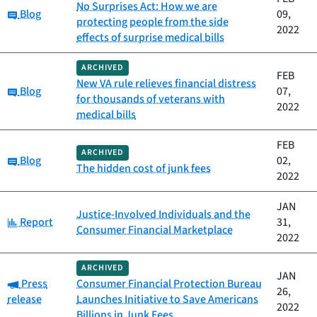
No Surprises Act: How we are
Category:
Blog
09,
protecting people from the side
2022
effects of surprise medical bills
ARCHIVED
FEB
New VA rule relieves financial distress
Category:
Blog
07,
for thousands of veterans with
2022
medical bills
FEB
ARCHIVED
Category:
Blog
02,
The hidden cost of junk fees
2022
JAN
Justice-Involved Individuals and the
Category:
Report
31,
Consumer Financial Marketplace
2022
ARCHIVED
JAN
Category:
Press
Consumer Financial Protection Bureau
26,
release
Launches Initiative to Save Americans
2022
Billions in Junk Fees