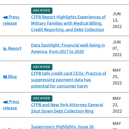
ARCHIVED
JUN
Category:
Press
CFPB Report Highlights Experiences of
13,
release
Military Families with Medical Billing,
2022
Credit Reporting, and Debt Collection
JUN
Data Spotlight: Financial well-being in
Category:
Report
07,
America, from 2017 to 2020
2022
ARCHIVED
MAY
CFPB tells credit card CEOs: Practice of
Category:
Blog
25,
suppressing payment data has
2022
potential for consumer harm
MAY
ARCHIVED
Category:
Press
CFPB and New York Attorney General
23,
release
Shut Down Debt Collection Ring
2022
MAY
Supervisory Highlights, Issue 26,