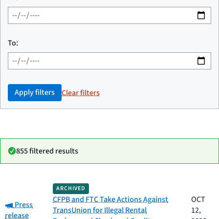
To:
Apply filters
Clear filters
855 filtered results
Date
ARCHIVED
Category
Title
published
CFPB and FTC Take Actions Against
OCT
Category:
Press
TransUnion for Illegal Rental
12,
release