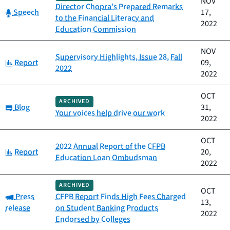
NOV
Director Chopra’s Prepared Remarks
Category:
Speech
17,
to the Financial Literacy and
2022
Education Commission
NOV
Supervisory Highlights, Issue 28, Fall
Category:
Report
09,
2022
2022
OCT
ARCHIVED
Category:
Blog
31,
Your voices help drive our work
2022
OCT
2022 Annual Report of the CFPB
Category:
Report
20,
Education Loan Ombudsman
2022
ARCHIVED
OCT
Category:
Press
CFPB Report Finds High Fees Charged
13,
release
on Student Banking Products
2022
Endorsed by Colleges