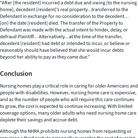
“After [the resident] incurred a debt due and owing [to the nursing
home], decedent [resident]’s real property…transferred to the
Defendant in exchange for no consideration to the decedent…
[on] the date [resident] died. The transfer of the Property to
Defendant was made with the actual intent to hinder, delay, or
defraud Plaintiff… Alternatively…at the time of the transfer,
decedent [resident] had debt or intended to incur, or believe or
reasonably should have believed that she would incur debts
beyond her ability to pay as they came due.”
Conclusion
Nursing homes play a critical role in caring for older Americans and
people with disabilities. However, nursing home care is expensive,
and as the number of people who will require this care continues
to grow, the cost is expected to continue increasing. With limited
coverage options, many older adults who need nursing home care
deplete their savings and accrue debt.
Although the NHRA prohibits nursing homes from requesting or