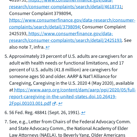
4618731,
https://www.consumerfinance.gov/data-
research/consumer-complaints/search/detail/4618731
;
Consumer Complaint 3798094,
https://www.consumerfinance.gov/data-research/consumer-
complaints/search/detail/3798094
; Consumer Complaint
2425193,
https://www.consumerfinance.gov/data-
research/consumer-complaints/search/detail/2425193
. See
also
note 7,
infra
.
↩
Approximately 19 percent of U.S. adults are caregivers for an
adult with health needs or functional limitations, and 17
percent of U.S. adults (41.8 million) are caregivers for
someone ages 50 and older. AARP & Nat’l Alliance for
Caregiving,
Caregiving in the U.S. 2020
4 (May 2020),
available
at
https://www.aarp.org/content/dam/aarp/ppi/2020/05/full-
report-caregiving-in-the-united-states.doi.10.26419-
2Fppi.00103.001.pdf
.
↩
56 Fed. Reg. 48841 (Sept. 26, 1991).
↩
See, e.g.,
Letter from Chairs of the Federal Advocacy Comm.
and State Advocacy Comm., the National Academy of Elder
Law Attorneys (NAELA), to Beverly Yang, Older Americans