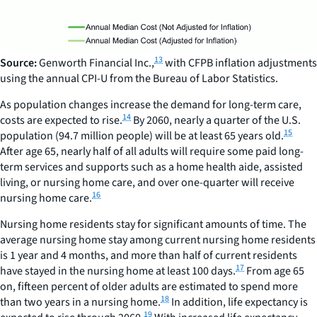
13
Source:
Genworth Financial Inc.,
with CFPB inflation adjustments
using the annual CPI-U from the Bureau of Labor Statistics.
As population changes increase the demand for long-term care,
14
costs are expected to rise.
By 2060, nearly a quarter of the U.S.
15
population (94.7 million people) will be at least 65 years old.
After age 65, nearly half of all adults will require some paid long-
term services and supports such as a home health aide, assisted
living, or nursing home care, and over one-quarter will receive
16
nursing home care.
Nursing home residents stay for significant amounts of time. The
average nursing home stay among current nursing home residents
is 1 year and 4 months, and more than half of current residents
17
have stayed in the nursing home at least 100 days.
From age 65
on, fifteen percent of older adults are estimated to spend more
18
than two years in a nursing home.
In addition, life expectancy is
19