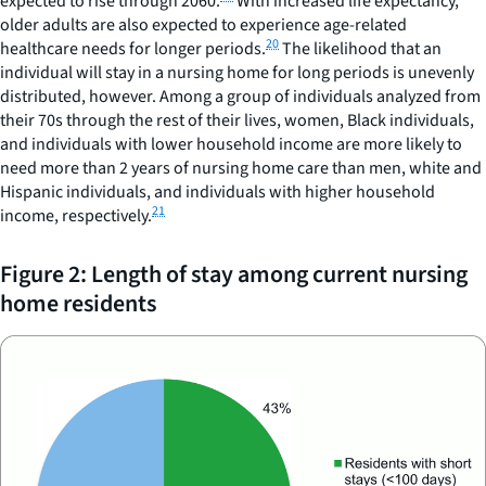
expected to rise through 2060.
With increased life expectancy,
older adults are also expected to experience age-related
20
healthcare needs for longer periods.
The likelihood that an
individual will stay in a nursing home for long periods is unevenly
distributed, however. Among a group of individuals analyzed from
their 70s through the rest of their lives, women, Black individuals,
and individuals with lower household income are more likely to
need more than 2 years of nursing home care than men, white and
Hispanic individuals, and individuals with higher household
21
income, respectively.
Figure 2: Length of stay among current nursing
home residents