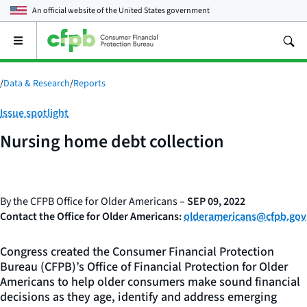
An official website of the
United States government
Open
the
main
menu
/
Data & Research
/
Reports
Category:
Issue spotlight
Nursing home debt collection
By the CFPB Office for Older Americans –
SEP 09, 2022
Contact the Office for Older Americans:
olderamericans@cfpb.gov
Congress created the Consumer Financial Protection
Bureau (CFPB)’s Office of Financial Protection for Older
Americans to help older consumers make sound financial
decisions as they age, identify and address emerging