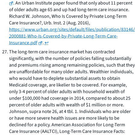
. An Urban Institute paper found that only about 11 percent
of older adults age 65 and up had long-term care insurance.
Richard W. Johnson,
Who Is Covered by Private Long-Term
Care Insurance?
, Urb. Inst. 2 (Aug. 2016),
https://www.urban.org/sites/default/files/publication/83146/
2000881-Who-Is-Covered-by-Private-Long-Term-Care-
Insurance.pdf
.
↩
The long-term care insurance market has contracted
significantly, with the number of policies falling substantially
and premiums rising among remaining policies, such that they
are unaffordable for many older adults. Wealthier individuals,
who would have to deplete substantial assets to obtain
Medicaid coverage, are likelier to be covered. For example,
only 3-4 percent of older adults with household wealth of
under $100,000 had coverage in 2014, compared to about 25
percent of older adults with wealth of $1 million or more.
Johnson,
supra
note 26, at 4 tbl. 1
.
Individuals who are older
or have more severe health issues are more likely to be
declined for a policy. American Association for Long-Term
Care Insurance (AALTCI),
Long-Term Care Insurance Facts: