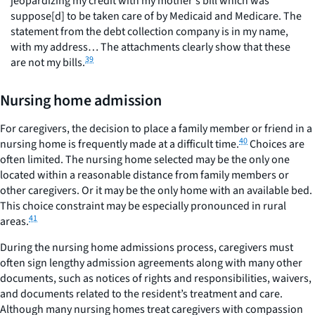
jeopardizing my credit with my mother's bill which was
suppose[d] to be taken care of by Medicaid and Medicare. The
statement from the debt collection company is in my name,
with my address… The attachments clearly show that these
39
are not my bills.
Nursing home admission
For caregivers, the decision to place a family member or friend in a
40
nursing home is frequently made at a difficult time.
Choices are
often limited. The nursing home selected may be the only one
located within a reasonable distance from family members or
other caregivers. Or it may be the only home with an available bed.
This choice constraint may be especially pronounced in rural
41
areas.
During the nursing home admissions process, caregivers must
often sign lengthy admission agreements along with many other
documents, such as notices of rights and responsibilities, waivers,
and documents related to the resident’s treatment and care.
Although many nursing homes treat caregivers with compassion