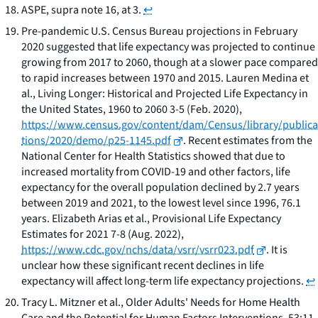
ASPE,
supra
note 16, at 3.
↩
Pre-pandemic U.S. Census Bureau projections in February
2020 suggested that life expectancy was projected to continue
growing from 2017 to 2060, though at a slower pace compared
to rapid increases between 1970 and 2015. Lauren Medina et
al.,
Living Longer: Historical and Projected Life Expectancy in
the United States, 1960 to 2060
3-5 (Feb. 2020),
https://www.census.gov/content/dam/Census/library/publica
tions/2020/demo/p25-1145.pdf
. Recent estimates from the
National Center for Health Statistics showed that due to
increased mortality from COVID-19 and other factors, life
expectancy for the overall population declined by 2.7 years
between 2019 and 2021, to the lowest level since 1996, 76.1
years. Elizabeth Arias et al.,
Provisional Life Expectancy
Estimates for 2021
7-8 (Aug. 2022),
https://www.cdc.gov/nchs/data/vsrr/vsrr023.pdf
. It is
unclear how these significant recent declines in life
expectancy will affect long-term life expectancy projections.
↩
Tracy L. Mitzner et al.,
Older Adults' Needs for Home Health