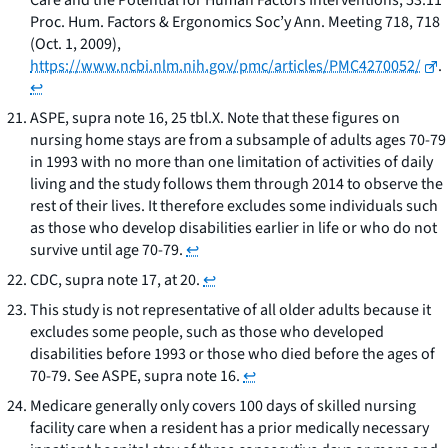
Care and the Potential for Human Factors Interventions
, 53:11
Proc. Hum. Factors & Ergonomics Soc’y Ann. Meeting 718, 718
(Oct. 1, 2009),
https://www.ncbi.nlm.nih.gov/pmc/articles/PMC4270052/
.
↩
ASPE,
supra
note 16, 25 tbl.X. Note that these figures on
nursing home stays are from a subsample of adults ages 70-79
in 1993 with no more than one limitation of activities of daily
living and the study follows them through 2014 to observe the
rest of their lives. It therefore excludes some individuals such
as those who develop disabilities earlier in life or who do not
survive until age 70-79.
↩
CDC,
supra
note 17, at 20.
↩
This study is not representative of all older adults because it
excludes some people, such as those who developed
disabilities before 1993 or those who died before the ages of
70-79.
See
ASPE,
supra
note 16.
↩
Medicare generally only covers 100 days of skilled nursing
facility care when a resident has a prior medically necessary