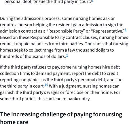
4
personal debt, or sue the third party in court.
During the admissions process, some nursing homes ask or
require a person helping the resident gain admission to sign the
8
admission contract as a “Responsible Party” or “Representative.”
Based on these Responsible Party contract clauses, nursing homes
request unpaid balances from third parties. The sums that nursing
homes seek to collect range from a few thousand dollars to
9
hundreds of thousands of dollars.
If the third party refuses to pay, some nursing homes hire debt
collection firms to demand payment, report the debt to credit
reporting companies as the third party’s personal debt, and sue
10
the third party in court.
With a judgment, nursing homes can
garnish the third party’s wages or foreclose on their home. For
some third parties, this can lead to bankruptcy.
The increasing challenge of paying for nursing
home care