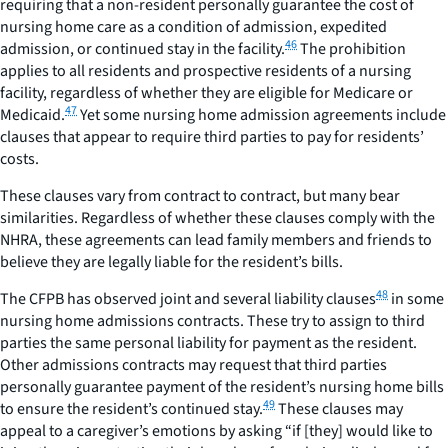
requiring that a non-resident personally guarantee the cost of
nursing home care as a condition of admission, expedited
46
admission, or continued stay in the facility.
The prohibition
applies to all residents and prospective residents of a nursing
facility, regardless of whether they are eligible for Medicare or
47
Medicaid.
Yet some nursing home admission agreements include
clauses that appear to require third parties to pay for residents’
costs.
These clauses vary from contract to contract, but many bear
similarities. Regardless of whether these clauses comply with the
NHRA, these agreements can lead family members and friends to
believe they are legally liable for the resident’s bills.
48
The CFPB has observed joint and several liability clauses
in some
nursing home admissions contracts. These try to assign to third
parties the same personal liability for payment as the resident.
Other admissions contracts may request that third parties
personally guarantee payment of the resident’s nursing home bills
49
to ensure the resident’s continued stay.
These clauses may
appeal to a caregiver’s emotions by asking “if [they] would like to