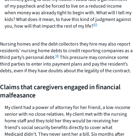
of my paycheck and be forced to live on a reduced income
when money was already tight to begin with. What will I tell my
kids? What does it mean, to have this kind of judgment against
55
you, how will that impact the rest of my life?
Nursing homes and the debt collectors they hire may also report
residents’ nursing home debts to credit reporting companies as a
56
third party’s personal debt.
This pressure may convince some
third parties to enter into payment plans and pay the resident’s
debts, even if they have doubts about the legality of the contract.
Claims that caregivers engaged in financial
malfeasance
My client had a power of attorney for her friend, a low-income
senior with no close relatives. My client met with the nursing
home staff and they told her they would be receiving her
friend's social security benefits directly to cover what
Medicaid didn't. They never sent her a bill. Six months after