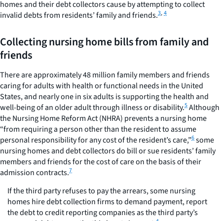
homes and their debt collectors cause by attempting to collect
3
,
4
invalid debts from residents’ family and friends.
Collecting nursing home bills from family and
friends
There are approximately 48 million family members and friends
caring for adults with health or functional needs in the United
States, and nearly one in six adults is supporting the health and
5
well-being of an older adult through illness or disability.
Although
the Nursing Home Reform Act (NHRA) prevents a nursing home
“from requiring a person other than the resident to assume
6
personal responsibility for any cost of the resident’s care,”
some
nursing homes and debt collectors do bill or sue residents’ family
members and friends for the cost of care on the basis of their
7
admission contracts.
If the third party refuses to pay the arrears, some nursing
homes hire debt collection firms to demand payment, report
the debt to credit reporting companies as the third party’s