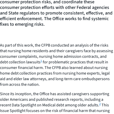
consumer protection risks, and coordinate these
consumer protection efforts with other Federal agencies
and State regulators to promote consistent, effective, and
efficient enforcement. The Office works to find systemic
fixes to emerging risks.
As part of this work, the CFPB conducted an analysis of the risks
that nursing home residents and their caregivers face by assessing
consumer complaints, nursing home admission contracts, and
1
debt collection lawsuits
for problematic practices that result in
consumer financial harm. The CFPB also learned about nursing
home debt collection practices from nursing home experts, legal
aid and elder law attorneys, and long-term care ombudspersons
from across the nation.
Since its inception, the Office has assisted caregivers supporting
older Americans and published research reports, including a
2
recent Data Spotlight on Medical debt among older adults.
This
Issue Spotlight focuses on the risk of financial harm that nursing