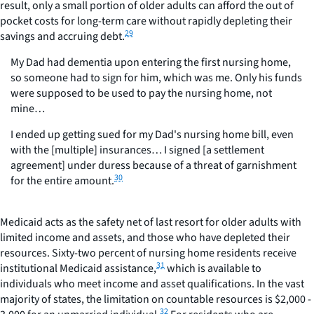
result, only a small portion of older adults can afford the out of
pocket costs for long-term care without rapidly depleting their
29
savings and accruing debt.
My Dad had dementia upon entering the first nursing home,
so someone had to sign for him, which was me. Only his funds
were supposed to be used to pay the nursing home, not
mine…
I ended up getting sued for my Dad's nursing home bill, even
with the [multiple] insurances… I signed [a settlement
agreement] under duress because of a threat of garnishment
30
for the entire amount.
Medicaid acts as the safety net of last resort for older adults with
limited income and assets, and those who have depleted their
resources. Sixty-two percent of nursing home residents receive
31
institutional Medicaid assistance,
which is available to
individuals who meet income and asset qualifications. In the vast
majority of states, the limitation on countable resources is $2,000 -
32