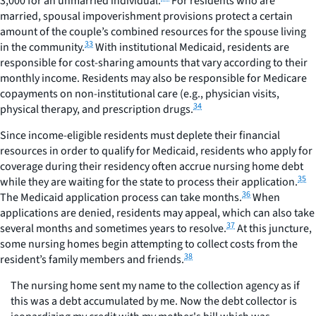
3,000 for an unmarried individual.
For residents who are
married, spousal impoverishment provisions protect a certain
amount of the couple’s combined resources for the spouse living
33
in the community.
With institutional Medicaid, residents are
responsible for cost-sharing amounts that vary according to their
monthly income. Residents may also be responsible for Medicare
copayments on non-institutional care (e.g., physician visits,
34
physical therapy, and prescription drugs.
Since income-eligible residents must deplete their financial
resources in order to qualify for Medicaid, residents who apply for
coverage during their residency often accrue nursing home debt
35
while they are waiting for the state to process their application.
36
The Medicaid application process can take months.
When
applications are denied, residents may appeal, which can also take
37
several months and sometimes years to resolve.
At this juncture,
some nursing homes begin attempting to collect costs from the
38
resident’s family members and friends.
The nursing home sent my name to the collection agency as if
this was a debt accumulated by me. Now the debt collector is