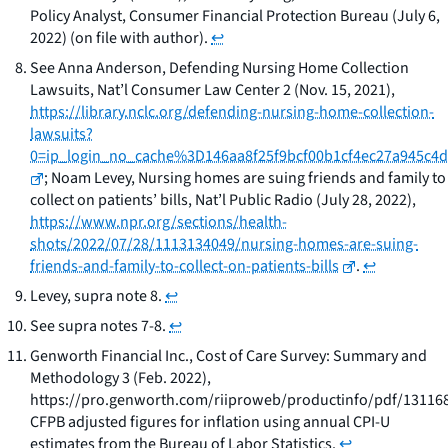
Policy Analyst, Consumer Financial Protection Bureau (July 6,
2022) (on file with author).
↩
See
Anna Anderson,
Defending Nursing Home Collection
Lawsuits
, Nat’l Consumer Law Center 2 (Nov. 15, 2021),
https://library.nclc.org/defending-nursing-home-collection-
lawsuits?
0=ip_login_no_cache%3D146aa8f25f9bcf00b1cf4ec27a945c4d
; Noam Levey,
Nursing homes are suing friends and family to
collect on patients’ bills,
Nat’l Public Radio (July 28, 2022),
https://www.npr.org/sections/health-
shots/2022/07/28/1113134049/nursing-homes-are-suing-
friends-and-family-to-collect-on-patients-bills
.
↩
Levey,
supra
note 8.
↩
See
supra
notes 7-8.
↩
Genworth Financial Inc.,
Cost of Care Survey: Summary and
Methodology
3 (Feb. 2022),
https://pro.genworth.com/riiproweb/productinfo/pdf/131168
CFPB adjusted figures for inflation using annual CPI-U
estimates from the Bureau of Labor Statistics.
↩