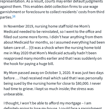
representation. As a result, courts may enter default judgments
against them. This enables debt collection firms to use wage
garnishment or foreclosure to collect residents’ costs from third
54
parties.
In November 2019, nursing home staff told me Mom’s
Medicaid needed to be reinstated, so I went to the office and
filled out some more forms. I didn’t hear anything from them
about Medicaid for months, so I assumed everything had been
taken care of… [I]t was a shock when the nursing home told
me in May 2020 that Mom’s Medicaid actually hadn’t been
reapproved many months earlier and that I was suddenly on
the hook for paying a huge bill.
My Mom passed away on October 3, 2020. It was just two days
before … I had received mail which said that I was personally
being sued by the nursing home for close to $80,000. I never
had time to grieve. I kept so much inside; the stress was
unbearable.
I thought, I won’t be able to afford my mortgage – I am
definitely going to lose my house. I could face a garnishment