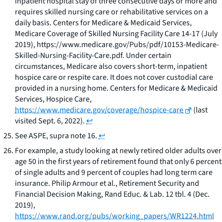
inpatient hospital stay of three consecutive days or more and
requires skilled nursing care or rehabilitative services on a
daily basis. Centers for Medicare & Medicaid Services,
Medicare Coverage of Skilled Nursing Facility Care
14-17 (July
2019), https://www.medicare.gov/Pubs/pdf/10153-Medicare-
Skilled-Nursing-Facility-Care.pdf. Under certain
circumstances, Medicare also covers short-term, inpatient
hospice care or respite care. It does not cover custodial care
provided in a nursing home. Centers for Medicare & Medicaid
Services,
Hospice Care
,
https://www.medicare.gov/coverage/hospice-care
(last
visited Sept. 6, 2022).
↩
See
ASPE,
supra
note 16.
↩
For example, a study looking at newly retired older adults over
age 50 in the first years of retirement found that only 6 percent
of single adults and 9 percent of couples had long term care
insurance. Philip Armour et al.,
Retirement Security and
Financial Decision Making
, Rand Educ. & Lab. 12 tbl. 4 (Dec.
2019),
https://www.rand.org/pubs/working_papers/WR1224.html