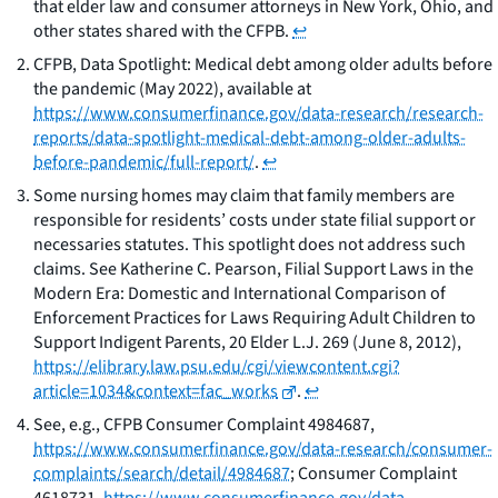
that elder law and consumer attorneys in New York, Ohio, and
other states shared with the CFPB.
↩
CFPB,
Data Spotlight: Medical debt among older adults before
the pandemic
(May 2022),
available at
https://www.consumerfinance.gov/data-research/research-
reports/data-spotlight-medical-debt-among-older-adults-
before-pandemic/full-report/
.
↩
Some nursing homes may claim that family members are
responsible for residents’ costs under state filial support or
necessaries statutes. This spotlight does not address such
claims.
See
Katherine C. Pearson,
Filial Support Laws in the
Modern Era: Domestic and International Comparison of
Enforcement Practices for Laws Requiring Adult Children to
Support Indigent Parents
, 20 Elder L.J. 269 (June 8, 2012),
https://elibrary.law.psu.edu/cgi/viewcontent.cgi?
article=1034&context=fac_works
.
↩
See, e.g.,
CFPB Consumer Complaint 4984687,
https://www.consumerfinance.gov/data-research/consumer-
complaints/search/detail/4984687
; Consumer Complaint