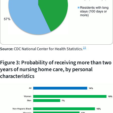
22
Source:
CDC National Center for Health Statistics.
Figure 3: Probability of receiving more than two
years of nursing home care, by personal
characteristics