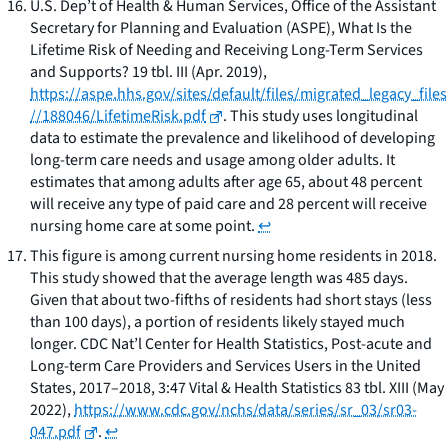
U.S. Dep’t of Health & Human Services, Office of the Assistant
Secretary for Planning and Evaluation (ASPE),
What Is the
Lifetime Risk of Needing and Receiving Long-Term Services
and Supports?
19 tbl. III (Apr. 2019),
https://aspe.hhs.gov/sites/default/files/migrated_legacy_files
//188046/LifetimeRisk.pdf
. This study uses longitudinal
data to estimate the prevalence and likelihood of developing
long-term care needs and usage among older adults. It
estimates that among adults after age 65, about 48 percent
will receive any type of paid care and 28 percent will receive
nursing home care at some point.
↩
This figure is among current nursing home residents in 2018.
This study showed that the average length was 485 days.
Given that about two-fifths of residents had short stays (less
than 100 days), a portion of residents likely stayed much
longer. CDC Nat’l Center for Health Statistics,
Post-acute and
Long-term Care Providers and Services Users in the United
States, 2017–2018
, 3:47 Vital & Health Statistics 83 tbl. XIII (May
2022),
https://www.cdc.gov/nchs/data/series/sr_03/sr03-
047.pdf
.
↩