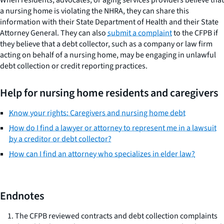
When residents, advocates, or aging services providers believe that
a nursing home is violating the NHRA, they can share this
information with their State Department of Health and their State
Attorney General. They can also
submit a complaint
to the CFPB if
they believe that a debt collector, such as a company or law firm
acting on behalf of a nursing home, may be engaging in unlawful
debt collection or credit reporting practices.
Help for nursing home residents and caregivers
Know your rights: Caregivers and nursing home debt
How do I find a lawyer or attorney to represent me in a lawsuit
by a creditor or debt collector?
How can I find an attorney who specializes in elder law?
Endnotes
The CFPB reviewed contracts and debt collection complaints