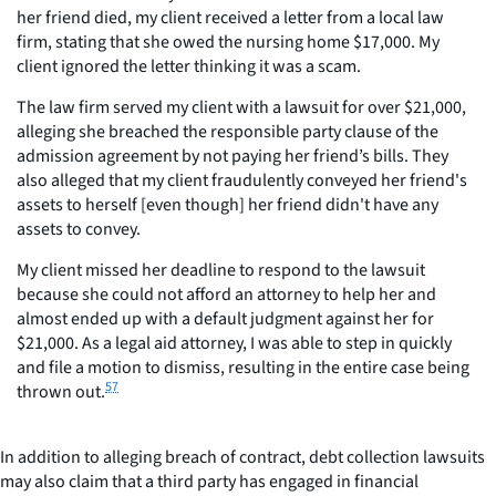
her friend died, my client received a letter from a local law
firm, stating that she owed the nursing home $17,000. My
client ignored the letter thinking it was a scam.
The law firm served my client with a lawsuit for over $21,000,
alleging she breached the responsible party clause of the
admission agreement by not paying her friend’s bills. They
also alleged that my client fraudulently conveyed her friend's
assets to herself [even though] her friend didn't have any
assets to convey.
My client missed her deadline to respond to the lawsuit
because she could not afford an attorney to help her and
almost ended up with a default judgment against her for
$21,000. As a legal aid attorney, I was able to step in quickly
and file a motion to dismiss, resulting in the entire case being
57
thrown out.
In addition to alleging breach of contract, debt collection lawsuits
may also claim that a third party has engaged in financial