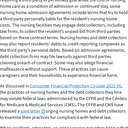
requiring a third party to personally guarantee the cost of nursing
home care as a condition of admission or continued stay, some
nursing home admission agreements include terms that try to hold
a third party personally liable for the resident’s nursing home
costs. The nursing facilities may engage debt collectors, including
law firms, to collect the resident’s unpaid bill from third parties
based on these contract terms. Nursing homes and debt collectors
may also report residents’ debts to credit reporting companies as
the third party’s personal debts. Based on admission agreements,
debt collection firms may file lawsuits against third parties
claiming breach of contract. Some may also allege financial
malfeasance without support. These practices can cause
caregivers and their households to experience financial harm.
As discussed in
Consumer Financial Protection Circular 2022-05
,
the practices of nursing homes and the debt collectors they hire
may violate federal laws administered by the CFPB and the Centers
for Medicare & Medicaid Services (CMS). The CFPB and CMS have
released a
joint letter
urging nursing homes and debt collectors
to examine their practices for compliance with federal law.