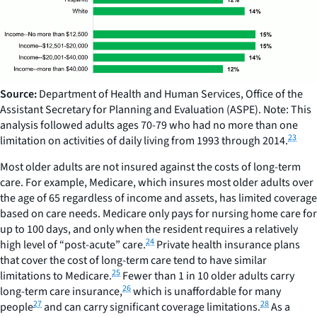
Source:
Department of Health and Human Services, Office of the
Assistant Secretary for Planning and Evaluation (ASPE). Note: This
analysis followed adults ages 70-79 who had no more than one
23
limitation on activities of daily living from 1993 through 2014.
Most older adults are not insured against the costs of long-term
care. For example, Medicare, which insures most older adults over
the age of 65 regardless of income and assets, has limited coverage
based on care needs. Medicare only pays for nursing home care for
up to 100 days, and only when the resident requires a relatively
24
high level of “post-acute” care.
Private health insurance plans
that cover the cost of long-term care tend to have similar
25
limitations to Medicare.
Fewer than 1 in 10 older adults carry
26
long-term care insurance,
which is unaffordable for many
27
28
people
and can carry significant coverage limitations.
As a