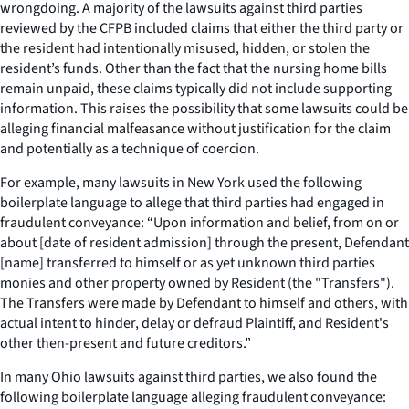
wrongdoing. A majority of the lawsuits against third parties
reviewed by the CFPB included claims that either the third party or
the resident had intentionally misused, hidden, or stolen the
resident’s funds. Other than the fact that the nursing home bills
remain unpaid, these claims typically did not include supporting
information. This raises the possibility that some lawsuits could be
alleging financial malfeasance without justification for the claim
and potentially as a technique of coercion.
For example, many lawsuits in New York used the following
boilerplate language to allege that third parties had engaged in
fraudulent conveyance: “Upon information and belief, from on or
about [date of resident admission] through the present, Defendant
[name] transferred to himself or as yet unknown third parties
monies and other property owned by Resident (the "Transfers").
The Transfers were made by Defendant to himself and others, with
actual intent to hinder, delay or defraud Plaintiff, and Resident's
other then-present and future creditors.”
In many Ohio lawsuits against third parties, we also found the
following boilerplate language alleging fraudulent conveyance: