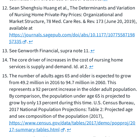
Sean Shenghsiu Huang et al.,
The Determinants and Variation
of Nursing Home Private-Pay Prices: Organizational and
Market Structure
, 78 Med. Care Res. & Rev. 173 (June 20, 2019),
available at
https://journals.sagepub.com/doi/abs/10.1177/10775587198
57335
.
↩
See
Genworth Financial
,
supra
note 11.
↩
The core driver of increases in the cost of nursing home
services is supply and demand.
Id.
at 2.
↩
The number of adults ages 65 and older is expected to grow
from 49.2 million in 2016 to 94.7 million in 2060. This
represents a 92 percent increase in the older adult population.
By comparison, the population under age 65 is projected to
grow by only 13 percent during this time. U.S. Census Bureau,
2017 National Population Projections: Table 2: Projected age
and sex composition of the population
(2017),
https://www.census.gov/data/tables/2017/demo/popproj/20
17-summary-tables.html
.
↩