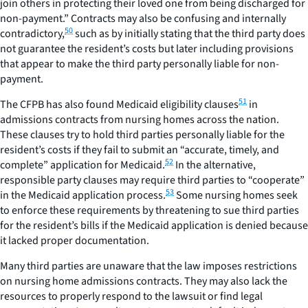
join others in protecting their loved one from being discharged for
non-payment.” Contracts may also be confusing and internally
50
contradictory,
such as by initially stating that the third party does
not guarantee the resident’s costs but later including provisions
that appear to make the third party personally liable for non-
payment.
51
The CFPB has also found Medicaid eligibility clauses
in
admissions contracts from nursing homes across the nation.
These clauses try to hold third parties personally liable for the
resident’s costs if they fail to submit an “accurate, timely, and
52
complete” application for Medicaid.
In the alternative,
responsible party clauses may require third parties to “cooperate”
53
in the Medicaid application process.
Some nursing homes seek
to enforce these requirements by threatening to sue third parties
for the resident’s bills if the Medicaid application is denied because
it lacked proper documentation.
Many third parties are unaware that the law imposes restrictions
on nursing home admissions contracts. They may also lack the
resources to properly respond to the lawsuit or find legal