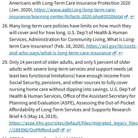
Americans with Long-Term Care Insurance Protection 2020
(Jan. 2020),
https://www.aaltci.org/long-term-care-
insurance/learning-center/ltcfacts-2020.php#2020total
.
↩
Many long-term care policies have limits on how much they
will cover and for how long. U.S. Dep’t of Health & Human
Services, Administration for Community Living,
What is Long-
term Care Insurance?
(Feb. 18, 2020),
https://acl.gov/ltc/costs-
and-who-pays/what-is-long-term-care-insurance
.
↩
Only 14 percent of older adults, and only 5 percent of older
adults with severe long-term services and support needs (at
least two functional limitations) have enough income from
Social Security, pensions, and other sources to fully cover
nursing home care without dipping into savings. U.S. Dep’t of
Health & Human Services, Office of the Assistant Secretary for
Planning and Evaluation (ASPE),
Assessing the Out-of-Pocket
Affordability of Long-Term Services and Supports Research
Brief
4-5 (May 14, 2019),
https://aspe.hhs.gov/sites/default/files/migrated_legacy_files
//189396/OoPAfford.pdf
.
↩