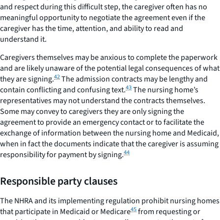
and respect during this difficult step, the caregiver often has no
meaningful opportunity to negotiate the agreement even if the
caregiver has the time, attention, and ability to read and
understand it.
Caregivers themselves may be anxious to complete the paperwork
and are likely unaware of the potential legal consequences of what
42
they are signing.
The admission contracts may be lengthy and
43
contain conflicting and confusing text.
The nursing home’s
representatives may not understand the contracts themselves.
Some may convey to caregivers they are only signing the
agreement to provide an emergency contact or to facilitate the
exchange of information between the nursing home and Medicaid,
when in fact the documents indicate that the caregiver is assuming
44
responsibility for payment by signing.
Responsible party clauses
The NHRA and its implementing regulation prohibit nursing homes
45
that participate in Medicaid or Medicare
from requesting or