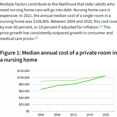
Multiple factors contribute to the likelihood that older adults who
need nursing home care will go into debt. Nursing home care is
expensive. In 2021, the annual median cost of a single room in a
nursing home was $108,405. Between 2004 and 2020, this cost rose
11
by over 60 percent, or 19 percent if adjusted for inflation.
This
price growth has consistently outpaced growth in consumer and
12
medical care prices.
Figure 1: Median annual cost of a private room in
a nursing home