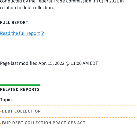
conducted by the Federal Trade Commission (FTC) in 2021 in
relation to debt collection.
FULL REPORT
Read the full report
Page last modified
Apr. 15, 2022
@
11:00 AM EDT
RELATED REPORTS
Topics
•
DEBT COLLECTION
•
FAIR DEBT COLLECTION PRACTICES ACT