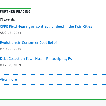
FURTHER READING
Events
CFPB Field Hearing on contract for deed in the Twin Cities
AUG 13, 2024
Evolutions in Consumer Debt Relief
MAR 10, 2020
Debt Collection Town Hall in Philadelphia, PA
MAY 08, 2019
View more