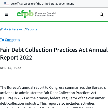
An official website of the
United States government
Open
the
main
menu
/
Data & Research
/
Reports
Category:
To Congress
Fair Debt Collection Practices Act Annual
Report 2022
APR 15, 2022
The Bureau’s annual report to Congress summarizes the Bureau’s
activities to administer the Fair Debt Collection Practices Act
(FDCPA) in 2021 as the primary federal regulator of the consumer
debt collection industry. This report also includes activities