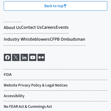
Back to top