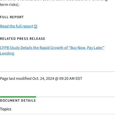
term risks).
FULL REPORT
Read the full report
RELATED PRESS RELEASE
CFPB Study Details the Rapid Growth of “Buy Now, Pay Later”
Lending
Page last modified
Oct. 24, 2024
@
09:20 AM EDT
DOCUMENT DETAILS
Topics