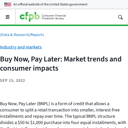
An official website of the
United States government
Open
the
main
menu
/
Data & Research
/
Reports
Category:
Industry and markets
Buy Now, Pay Later: Market trends and
consumer impacts
SEP 15, 2022
Buy Now, Pay Later (BNPL) is a form of credit that allows a
consumer to split a retail transaction into smaller, interest-free
installments and repay over time. The typical BNPL structure
divides a $50 to $1,000 purchase into four equal installments, with