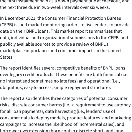
the first installment paid as a down payment due at checkout, and
the next three due in two-week intervals over six weeks.
In December 2021, the Consumer Financial Protection Bureau
(CFPB) issued market monitoring orders to five lenders to provide
data on their BNPL loans. This market report summarizes that
data, individual and organizational submissions to the CFPB, and
publicly available sources to provide a review of BNPL’s
marketplace importance and consumer impacts in the United
States.
The report identifies several competitive benefits of BNPL loans
over legacy credit products. These benefits are both financial (i.e.,
no interest and sometimes no late fees) and operational (i.e.,
ubiquitous, easy to access, simple repayment structure).
The report also identifies three categories of potential consumer
risks: discrete consumer harms (i.e., a requirement to use autopay
for all loan payments), data harvesting (i.e., lenders’ use of
consumer data to deploy models, product features, and marketing
campaigns to increase the likelihood of incremental sales), and
borrower overextension (borne out in discrete short- and long-