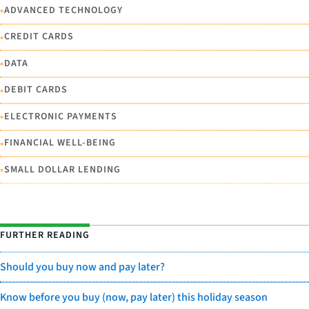
•
ADVANCED TECHNOLOGY
•
CREDIT CARDS
•
DATA
•
DEBIT CARDS
•
ELECTRONIC PAYMENTS
•
FINANCIAL WELL-BEING
•
SMALL DOLLAR LENDING
FURTHER READING
Should you buy now and pay later?
Know before you buy (now, pay later) this holiday season