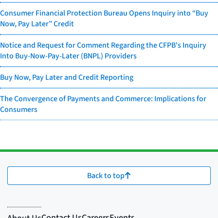
Consumer Financial Protection Bureau Opens Inquiry into “Buy
Now, Pay Later” Credit
Notice and Request for Comment Regarding the CFPB's Inquiry
Into Buy-Now-Pay-Later (BNPL) Providers
Buy Now, Pay Later and Credit Reporting
The Convergence of Payments and Commerce: Implications for
Consumers
Back to top