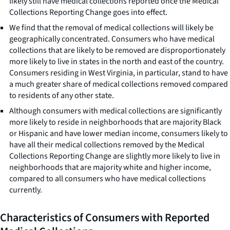
likely still have medical collections reported once the Medical
Collections Reporting Change goes into effect.
We find that the removal of medical collections will likely be
geographically concentrated. Consumers who have medical
collections that are likely to be removed are disproportionately
more likely to live in states in the north and east of the country.
Consumers residing in West Virginia, in particular, stand to have
a much greater share of medical collections removed compared
to residents of any other state.
Although consumers with medical collections are significantly
more likely to reside in neighborhoods that are majority Black
or Hispanic and have lower median income, consumers likely to
have all their medical collections removed by the Medical
Collections Reporting Change are slightly more likely to live in
neighborhoods that are majority white and higher income,
compared to all consumers who have medical collections
currently.
Characteristics of Consumers with Reported