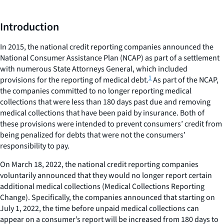
Introduction
In 2015, the national credit reporting companies announced the
National Consumer Assistance Plan (NCAP) as part of a settlement
with numerous State Attorneys General, which included
1
provisions for the reporting of medical debt.
As part of the NCAP,
the companies committed to no longer reporting medical
collections that were less than 180 days past due and removing
medical collections that have been paid by insurance. Both of
these provisions were intended to prevent consumers’ credit from
being penalized for debts that were not the consumers’
responsibility to pay.
On March 18, 2022, the national credit reporting companies
voluntarily announced that they would no longer report certain
additional medical collections (Medical Collections Reporting
Change). Specifically, the companies announced that starting on
July 1, 2022, the time before unpaid medical collections can
appear on a consumer’s report will be increased from 180 days to