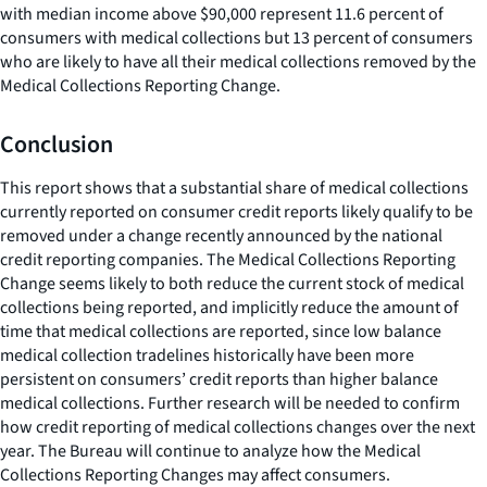
with median income above $90,000 represent 11.6 percent of
consumers with medical collections but 13 percent of consumers
who are likely to have all their medical collections removed by the
Medical Collections Reporting Change.
Conclusion
This report shows that a substantial share of medical collections
currently reported on consumer credit reports likely qualify to be
removed under a change recently announced by the national
credit reporting companies. The Medical Collections Reporting
Change seems likely to both reduce the current stock of medical
collections being reported, and implicitly reduce the amount of
time that medical collections are reported, since low balance
medical collection tradelines historically have been more
persistent on consumers’ credit reports than higher balance
medical collections. Further research will be needed to confirm
how credit reporting of medical collections changes over the next
year. The Bureau will continue to analyze how the Medical
Collections Reporting Changes may affect consumers.