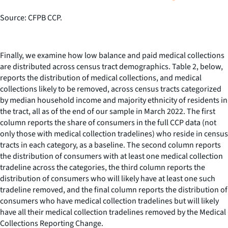
Source: CFPB CCP.
Finally, we examine how low balance and paid medical collections
are distributed across census tract demographics. Table 2, below,
reports the distribution of medical collections, and medical
collections likely to be removed, across census tracts categorized
by median household income and majority ethnicity of residents in
the tract, all as of the end of our sample in March 2022. The first
column reports the share of consumers in the full CCP data (not
only those with medical collection tradelines) who reside in census
tracts in each category, as a baseline. The second column reports
the distribution of consumers with at least one medical collection
tradeline across the categories, the third column reports the
distribution of consumers who will likely have at least one such
tradeline removed, and the final column reports the distribution of
consumers who have medical collection tradelines but will likely
have all their medical collection tradelines removed by the Medical
Collections Reporting Change.