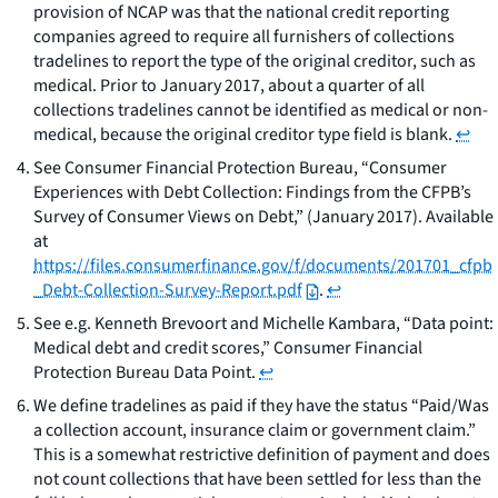
provision of NCAP was that the national credit reporting
companies agreed to require all furnishers of collections
tradelines to report the type of the original creditor, such as
medical. Prior to January 2017, about a quarter of all
collections tradelines cannot be identified as medical or non-
medical, because the original creditor type field is blank.
↩
See
Consumer Financial Protection Bureau, “Consumer
Experiences with Debt Collection: Findings from the CFPB’s
Survey of Consumer Views on Debt,” (January 2017). Available
at
https://files.consumerfinance.gov/f/documents/201701_cfpb
_Debt-Collection-Survey-Report.pdf
.
↩
See e.g.
Kenneth Brevoort and Michelle Kambara, “Data point:
Medical debt and credit scores,” Consumer Financial
Protection Bureau Data Point.
↩
We define tradelines as paid if they have the status “Paid/Was
a collection account, insurance claim or government claim.”
This is a somewhat restrictive definition of payment and does
not count collections that have been settled for less than the