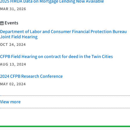
2025 HMDA Data on Mortgage Lending Now Available
MAR 31, 2026
Events
Department of Labor and Consumer Financial Protection Bureau
Joint Field Hearing
OCT 24, 2024
CFPB Field Hearing on contract for deed in the Twin Cities
AUG 13, 2024
2024 CFPB Research Conference
MAY 02, 2024
View more