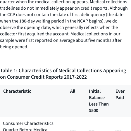
quarter when the medical collection appears. Medical collections
tradelines do not immediately appear on credit reports. Although
the CCP does not contain the date of first delinquency (the date
when the 180-day waiting period in the NCAP begins), we do
observe the opening date, which generally reflects when the
collector first acquired the account. Medical collections in our
sample were first reported on average about five months after
being opened.
Table 1: Characteristics of Medical Collections Appearing
on Consumer Credit Reports 2017-2022
Characteristic
All
Initial
Ever
Balance
Paid
Less Than
$500
Consumer Characteristics
Quarter Before Medical
----
----
----