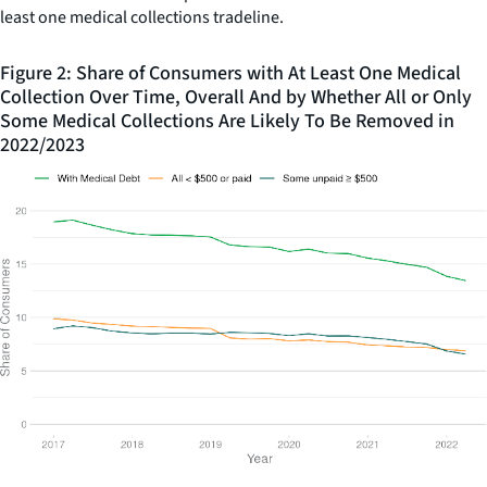
least one medical collections tradeline.
Figure 2: Share of Consumers with At Least One Medical
Collection Over Time, Overall And by Whether All or Only
Some Medical Collections Are Likely To Be Removed in
2022/2023