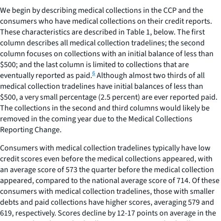
We begin by describing medical collections in the CCP and the
consumers who have medical collections on their credit reports.
These characteristics are described in Table 1, below. The first
column describes all medical collection tradelines; the second
column focuses on collections with an initial balance of less than
$500; and the last column is limited to collections that are
6
eventually reported as paid.
Although almost two thirds of all
medical collection tradelines have initial balances of less than
$500, a very small percentage (2.5 percent) are ever reported paid.
The collections in the second and third columns would likely be
removed in the coming year due to the Medical Collections
Reporting Change.
Consumers with medical collection tradelines typically have low
credit scores even before the medical collections appeared, with
an average score of 573 the quarter before the medical collection
appeared, compared to the national average score of 714. Of these
consumers with medical collection tradelines, those with smaller
debts and paid collections have higher scores, averaging 579 and
619, respectively. Scores decline by 12-17 points on average in the