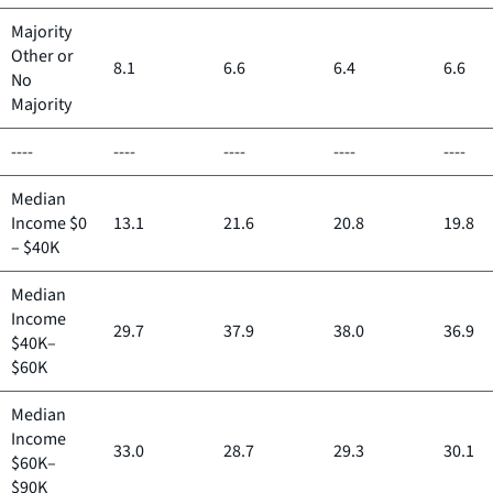
Majority
Other or
8.1
6.6
6.4
6.6
No
Majority
----
----
----
----
----
Median
Income $0
13.1
21.6
20.8
19.8
– $40K
Median
Income
29.7
37.9
38.0
36.9
$40K–
$60K
Median
Income
33.0
28.7
29.3
30.1
$60K–
$90K