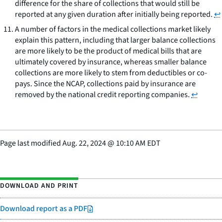
difference for the share of collections that would still be
reported at any given duration after initially being reported.
↩
A number of factors in the medical collections market likely
explain this pattern, including that larger balance collections
are more likely to be the product of medical bills that are
ultimately covered by insurance, whereas smaller balance
collections are more likely to stem from deductibles or co-
pays. Since the NCAP, collections paid by insurance are
removed by the national credit reporting companies.
↩
Page last modified
Aug. 22, 2024
@
10:10 AM EDT
DOWNLOAD AND PRINT
Download report as a PDF