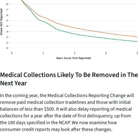
Medical Collections Likely To Be Removed in The
Next Year
In the coming year, the Medical Collections Reporting Change will
remove paid medical collection tradelines and those with initial
balances of less than $500. It will also delay reporting of medical
collections for a year after the date of first delinquency, up from
the 180 days specified in the NCAP. We now examine how
consumer credit reports may look after these changes.