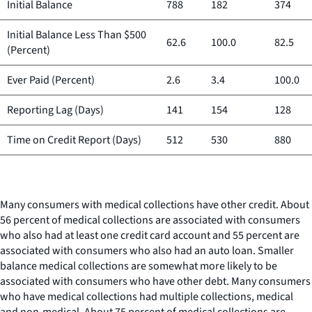
Initial Balance
788
182
374
Initial Balance Less Than $500
62.6
100.0
82.5
(Percent)
Ever Paid (Percent)
2.6
3.4
100.0
Reporting Lag (Days)
141
154
128
Time on Credit Report (Days)
512
530
880
Many consumers with medical collections have other credit. About
56 percent of medical collections are associated with consumers
who also had at least one credit card account and 55 percent are
associated with consumers who also had an auto loan. Smaller
balance medical collections are somewhat more likely to be
associated with consumers who have other debt. Many consumers
who have medical collections had multiple collections, medical