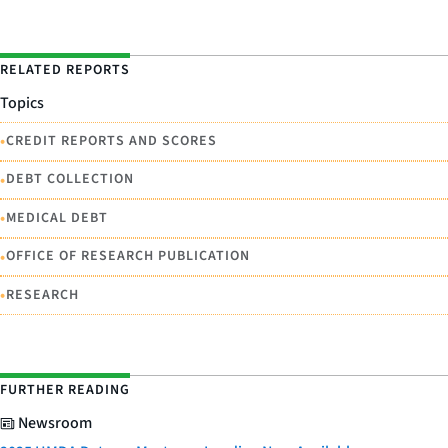
RELATED REPORTS
Topics
•
CREDIT REPORTS AND SCORES
•
DEBT COLLECTION
•
MEDICAL DEBT
•
OFFICE OF RESEARCH PUBLICATION
•
RESEARCH
FURTHER READING
Newsroom