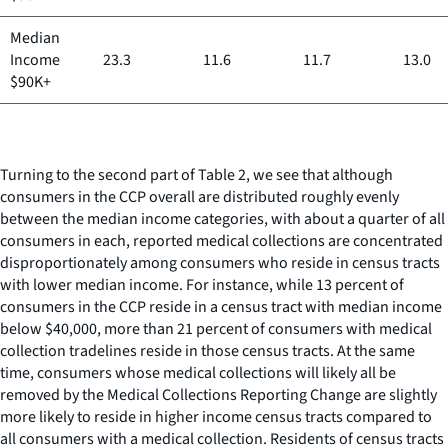
Median
Income
23.3
11.6
11.7
13.0
$90K+
Turning to the second part of Table 2, we see that although
consumers in the CCP overall are distributed roughly evenly
between the median income categories, with about a quarter of all
consumers in each, reported medical collections are concentrated
disproportionately among consumers who reside in census tracts
with lower median income. For instance, while 13 percent of
consumers in the CCP reside in a census tract with median income
below $40,000, more than 21 percent of consumers with medical
collection tradelines reside in those census tracts. At the same
time, consumers whose medical collections will likely all be
removed by the Medical Collections Reporting Change are slightly
more likely to reside in higher income census tracts compared to
all consumers with a medical collection. Residents of census tracts