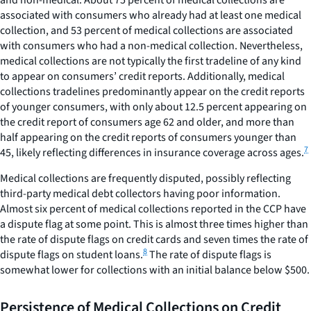
and non-medical. About 75 percent of medical collections are
associated with consumers who already had at least one medical
collection, and 53 percent of medical collections are associated
with consumers who had a non-medical collection. Nevertheless,
medical collections are not typically the first tradeline of any kind
to appear on consumers’ credit reports. Additionally, medical
collections tradelines predominantly appear on the credit reports
of younger consumers, with only about 12.5 percent appearing on
the credit report of consumers age 62 and older, and more than
half appearing on the credit reports of consumers younger than
7
45, likely reflecting differences in insurance coverage across ages.
Medical collections are frequently disputed, possibly reflecting
third-party medical debt collectors having poor information.
Almost six percent of medical collections reported in the CCP have
a dispute flag at some point. This is almost three times higher than
the rate of dispute flags on credit cards and seven times the rate of
8
dispute flags on student loans.
The rate of dispute flags is
somewhat lower for collections with an initial balance below $500.
Persistence of Medical Collections on Credit