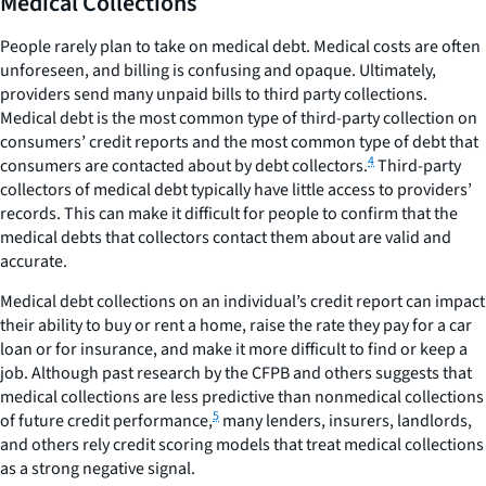
Medical Collections
People rarely plan to take on medical debt. Medical costs are often
unforeseen, and billing is confusing and opaque. Ultimately,
providers send many unpaid bills to third party collections.
Medical debt is the most common type of third-party collection on
consumers’ credit reports and the most common type of debt that
4
consumers are contacted about by debt collectors.
Third-party
collectors of medical debt typically have little access to providers’
records. This can make it difficult for people to confirm that the
medical debts that collectors contact them about are valid and
accurate.
Medical debt collections on an individual’s credit report can impact
their ability to buy or rent a home, raise the rate they pay for a car
loan or for insurance, and make it more difficult to find or keep a
job. Although past research by the CFPB and others suggests that
medical collections are less predictive than nonmedical collections
5
of future credit performance,
many lenders, insurers, landlords,
and others rely credit scoring models that treat medical collections
as a strong negative signal.