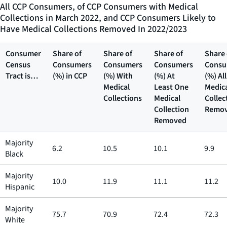
All CCP Consumers, of CCP Consumers with Medical
Collections in March 2022, and CCP Consumers Likely to
Have Medical Collections Removed In 2022/2023
Consumer
Share of
Share of
Share of
Share 
Census
Consumers
Consumers
Consumers
Consu
Tract is…
(%) in CCP
(%) With
(%) At
(%) All
Medical
Least One
Medic
Collections
Medical
Collec
Collection
Remo
Removed
Majority
6.2
10.5
10.1
9.9
Black
Majority
10.0
11.9
11.1
11.2
Hispanic
Majority
75.7
70.9
72.4
72.3
White