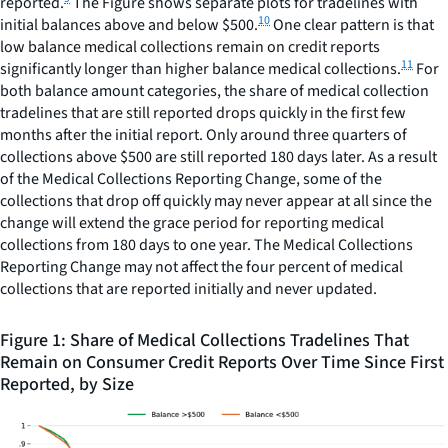
reported.
The Figure shows separate plots for tradelines with
10
initial balances above and below $500.
One clear pattern is that
low balance medical collections remain on credit reports
11
significantly longer than higher balance medical collections.
For
both balance amount categories, the share of medical collection
tradelines that are still reported drops quickly in the first few
months after the initial report. Only around three quarters of
collections above $500 are still reported 180 days later. As a result
of the Medical Collections Reporting Change, some of the
collections that drop off quickly may never appear at all since the
change will extend the grace period for reporting medical
collections from 180 days to one year. The Medical Collections
Reporting Change may not affect the four percent of medical
collections that are reported initially and never updated.
Figure 1: Share of Medical Collections Tradelines That
Remain on Consumer Credit Reports Over Time Since First
Reported, by Size