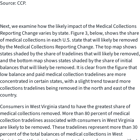
Source: CCP.
Next, we examine how the likely impact of the Medical Collections
Reporting Change varies by state. Figure 3, below, shows the share
of medical collections in each U.S. state that will likely be removed
by the Medical Collections Reporting Change. The top map shows
states shaded by the share of tradelines that will likely be removed,
and the bottom map shows states shaded by the share of initial
balances that will likely be removed. It is clear from the figure that
low balance and paid medical collection tradelines are more
concentrated in certain states, with a slight trend toward more
collections tradelines being removed in the north and east of the
country.
Consumers in West Virginia stand to have the greatest share of
medical collections removed. More than 80 percent of medical
collection tradelines associated with consumers in West Virginia
are likely to be removed. These tradelines represent more than 30
percent of the total balances of medical collections in West