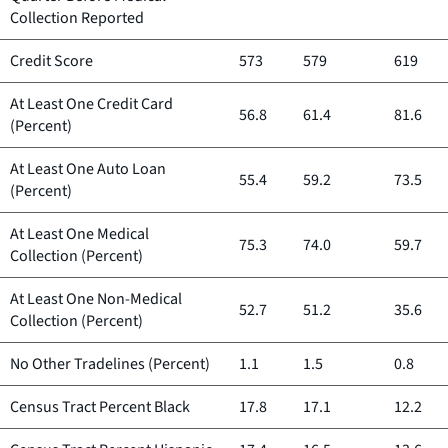
Collection Reported
Credit Score
573
579
619
At Least One Credit Card
56.8
61.4
81.6
(Percent)
At Least One Auto Loan
55.4
59.2
73.5
(Percent)
At Least One Medical
75.3
74.0
59.7
Collection (Percent)
At Least One Non-Medical
52.7
51.2
35.6
Collection (Percent)
No Other Tradelines (Percent)
1.1
1.5
0.8
Census Tract Percent Black
17.8
17.1
12.2