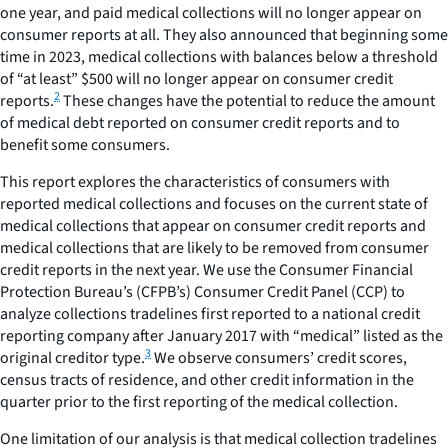
one year, and paid medical collections will no longer appear on
consumer reports at all. They also announced that beginning some
time in 2023, medical collections with balances below a threshold
of “at least” $500 will no longer appear on consumer credit
2
reports.
These changes have the potential to reduce the amount
of medical debt reported on consumer credit reports and to
benefit some consumers.
This report explores the characteristics of consumers with
reported medical collections and focuses on the current state of
medical collections that appear on consumer credit reports and
medical collections that are likely to be removed from consumer
credit reports in the next year. We use the Consumer Financial
Protection Bureau’s (CFPB’s) Consumer Credit Panel (CCP) to
analyze collections tradelines first reported to a national credit
reporting company after January 2017 with “medical” listed as the
3
original creditor type.
We observe consumers’ credit scores,
census tracts of residence, and other credit information in the
quarter prior to the first reporting of the medical collection.
One limitation of our analysis is that medical collection tradelines