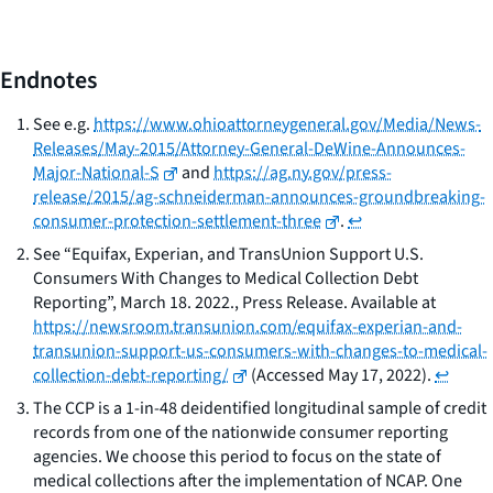
Endnotes
See
e.g.
https://www.ohioattorneygeneral.gov/Media/News-
Releases/May-2015/Attorney-General-DeWine-Announces-
Major-National-S
and
https://ag.ny.gov/press-
release/2015/ag-schneiderman-announces-groundbreaking-
consumer-protection-settlement-three
.
↩
See
“Equifax, Experian, and TransUnion Support U.S.
Consumers With Changes to Medical Collection Debt
Reporting”, March 18. 2022., Press Release. Available at
https://newsroom.transunion.com/equifax-experian-and-
transunion-support-us-consumers-with-changes-to-medical-
collection-debt-reporting/
(Accessed May 17, 2022).
↩
The CCP is a 1-in-48 deidentified longitudinal sample of credit
records from one of the nationwide consumer reporting
agencies. We choose this period to focus on the state of
medical collections after the implementation of NCAP. One