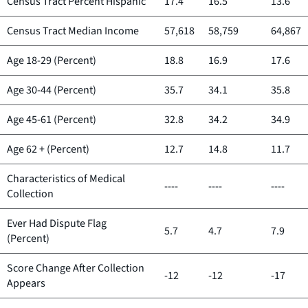
Census Tract Percent Hispanic
17.4
16.5
13.6
Census Tract Median Income
57,618
58,759
64,867
Age 18-29 (Percent)
18.8
16.9
17.6
Age 30-44 (Percent)
35.7
34.1
35.8
Age 45-61 (Percent)
32.8
34.2
34.9
Age 62 + (Percent)
12.7
14.8
11.7
Characteristics of Medical
----
----
----
Collection
Ever Had Dispute Flag
5.7
4.7
7.9
(Percent)
Score Change After Collection
-12
-12
-17
Appears