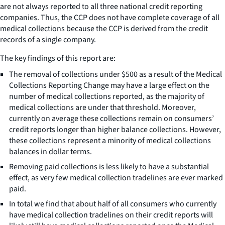
are not always reported to all three national credit reporting
companies. Thus, the CCP does not have complete coverage of all
medical collections because the CCP is derived from the credit
records of a single company.
The key findings of this report are:
The removal of collections under $500 as a result of the Medical
Collections Reporting Change may have a large effect on the
number of medical collections reported, as the majority of
medical collections are under that threshold. Moreover,
currently on average these collections remain on consumers’
credit reports longer than higher balance collections. However,
these collections represent a minority of medical collections
balances in dollar terms.
Removing paid collections is less likely to have a substantial
effect, as very few medical collection tradelines are ever marked
paid.
In total we find that about half of all consumers who currently
have medical collection tradelines on their credit reports will