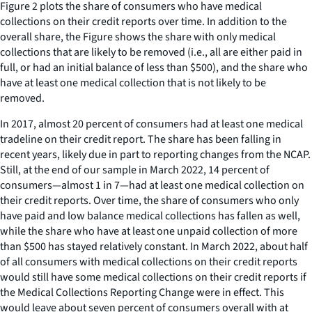
Figure 2 plots the share of consumers who have medical
collections on their credit reports over time. In addition to the
overall share, the Figure shows the share with only medical
collections that are likely to be removed (i.e., all are either paid in
full, or had an initial balance of less than $500), and the share who
have at least one medical collection that is not likely to be
removed.
In 2017, almost 20 percent of consumers had at least one medical
tradeline on their credit report. The share has been falling in
recent years, likely due in part to reporting changes from the NCAP.
Still, at the end of our sample in March 2022, 14 percent of
consumers—almost 1 in 7—had at least one medical collection on
their credit reports. Over time, the share of consumers who only
have paid and low balance medical collections has fallen as well,
while the share who have at least one unpaid collection of more
than $500 has stayed relatively constant. In March 2022, about half
of all consumers with medical collections on their credit reports
would still have some medical collections on their credit reports if
the Medical Collections Reporting Change were in effect. This
would leave about seven percent of consumers overall with at