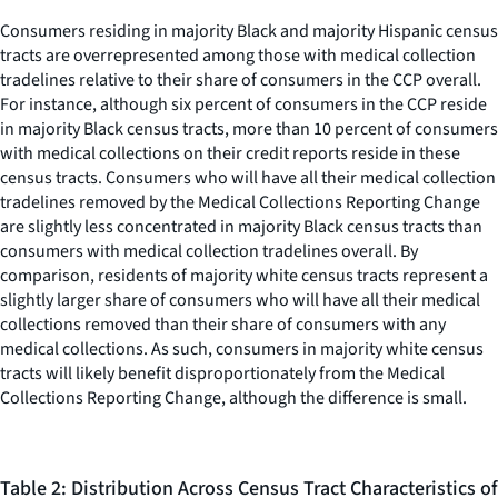
Consumers residing in majority Black and majority Hispanic census
tracts are overrepresented among those with medical collection
tradelines relative to their share of consumers in the CCP overall.
For instance, although six percent of consumers in the CCP reside
in majority Black census tracts, more than 10 percent of consumers
with medical collections on their credit reports reside in these
census tracts. Consumers who will have all their medical collection
tradelines removed by the Medical Collections Reporting Change
are slightly less concentrated in majority Black census tracts than
consumers with medical collection tradelines overall. By
comparison, residents of majority white census tracts represent a
slightly larger share of consumers who will have all their medical
collections removed than their share of consumers with any
medical collections. As such, consumers in majority white census
tracts will likely benefit disproportionately from the Medical
Collections Reporting Change, although the difference is small.
Table 2: Distribution Across Census Tract Characteristics of