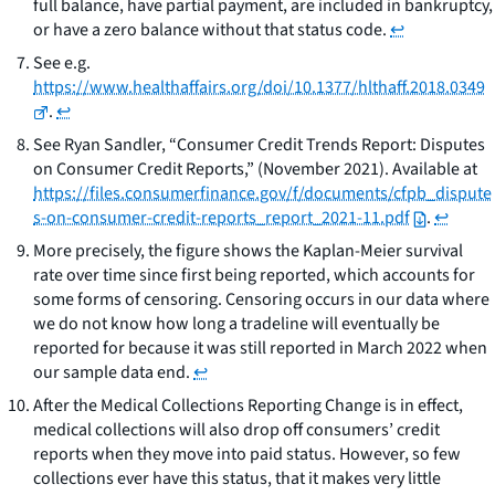
full balance, have partial payment, are included in bankruptcy,
or have a zero balance without that status code.
↩
See
e.g.
https://www.healthaffairs.org/doi/10.1377/hlthaff.2018.0349
.
↩
See
Ryan Sandler, “Consumer Credit Trends Report: Disputes
on Consumer Credit Reports,” (November 2021). Available at
https://files.consumerfinance.gov/f/documents/cfpb_dispute
s-on-consumer-credit-reports_report_2021-11.pdf
.
↩
More precisely, the figure shows the Kaplan-Meier survival
rate over time since first being reported, which accounts for
some forms of censoring. Censoring occurs in our data where
we do not know how long a tradeline will eventually be
reported for because it was still reported in March 2022 when
our sample data end.
↩
After the Medical Collections Reporting Change is in effect,
medical collections will also drop off consumers’ credit
reports when they move into paid status. However, so few
collections ever have this status, that it makes very little