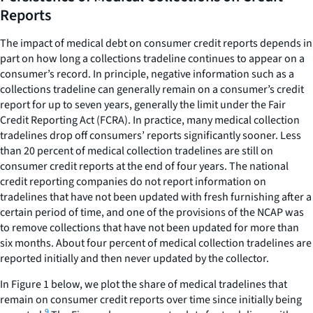
Reports
The impact of medical debt on consumer credit reports depends in
part on how long a collections tradeline continues to appear on a
consumer’s record. In principle, negative information such as a
collections tradeline can generally remain on a consumer’s credit
report for up to seven years, generally the limit under the Fair
Credit Reporting Act (FCRA). In practice, many medical collection
tradelines drop off consumers’ reports significantly sooner. Less
than 20 percent of medical collection tradelines are still on
consumer credit reports at the end of four years. The national
credit reporting companies do not report information on
tradelines that have not been updated with fresh furnishing after a
certain period of time, and one of the provisions of the NCAP was
to remove collections that have not been updated for more than
six months. About four percent of medical collection tradelines are
reported initially and then never updated by the collector.
In Figure 1 below, we plot the share of medical tradelines that
remain on consumer credit reports over time since initially being
9