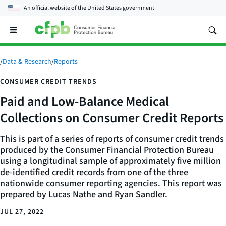
An official website of the
United States government
Open
the
main
menu
/
Data & Research
/
Reports
CONSUMER CREDIT TRENDS
Paid and Low-Balance Medical
Collections on Consumer Credit Reports
This is part of a series of reports of consumer credit trends
produced by the Consumer Financial Protection Bureau
using a longitudinal sample of approximately five million
de-identified credit records from one of the three
nationwide consumer reporting agencies. This report was
prepared by Lucas Nathe and Ryan Sandler.
JUL 27, 2022