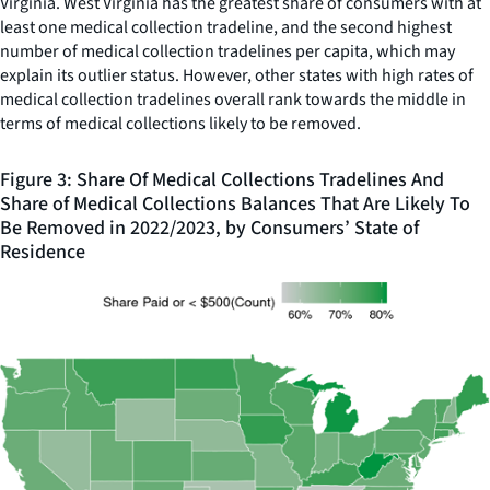
Virginia. West Virginia has the greatest share of consumers with at
least one medical collection tradeline, and the second highest
number of medical collection tradelines per capita, which may
explain its outlier status. However, other states with high rates of
medical collection tradelines overall rank towards the middle in
terms of medical collections likely to be removed.
Figure 3: Share Of Medical Collections Tradelines And
Share of Medical Collections Balances That Are Likely To
Be Removed in 2022/2023, by Consumers’ State of
Residence