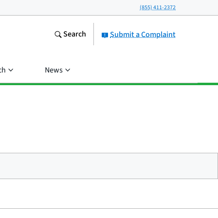
(855) 411-2372
Search
Submit a Complaint
ch
News