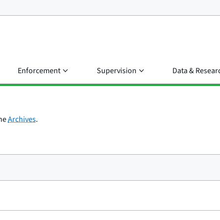
Enforcement
Supervision
Data & Resear
the
Archives
.