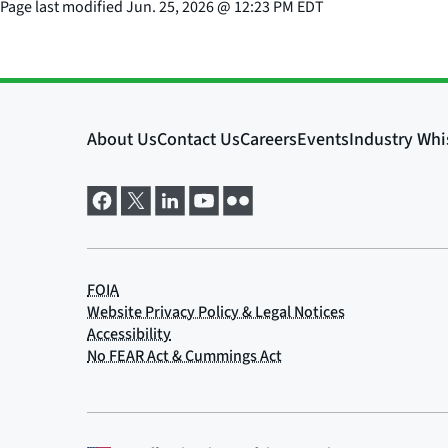
Page last modified
Jun. 25, 2026
@
12:23 PM EDT