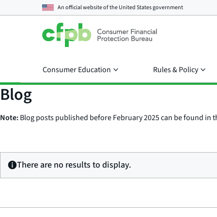
An official website of the
United States government
Consumer Education
Rules & Policy
Blog
Note:
Blog posts published before February 2025 can be found in 
There are no results to display.