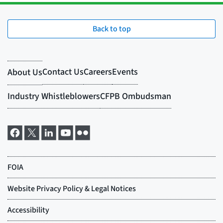
Back to top