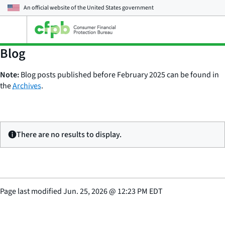
An official website of the
United States government
Open
the
main
Blog
menu
Note:
Blog posts published before February 2025 can be found in
the
Archives
.
There are no results to display.
Page last modified
Jun. 25, 2026
@
12:23 PM EDT