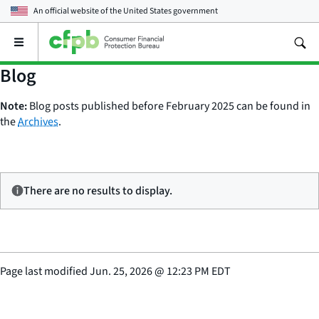
An official website of the
United States government
Open
the
main
Blog
menu
Note:
Blog posts published before February 2025 can be found in
the
Archives
.
There are no results to display.
Page last modified
Jun. 25, 2026
@
12:23 PM EDT