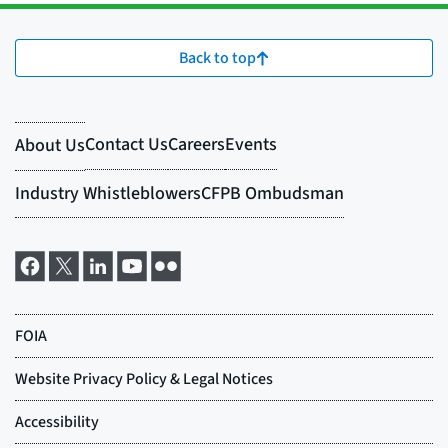
Back to top