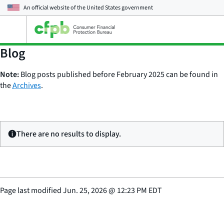
An official website of the
United States government
Open
the
main
Blog
menu
Note:
Blog posts published before February 2025 can be found in
the
Archives
.
There are no results to display.
Page last modified
Jun. 25, 2026
@
12:23 PM EDT