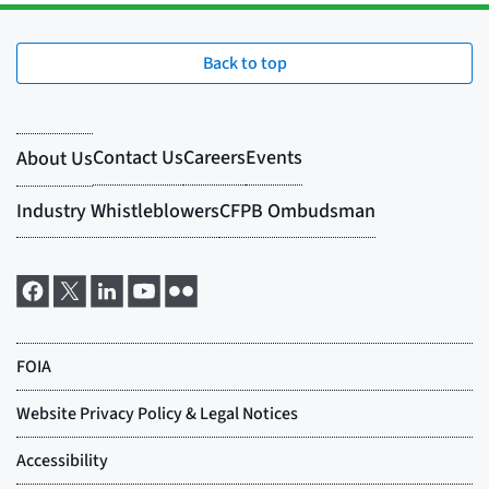
Back to top