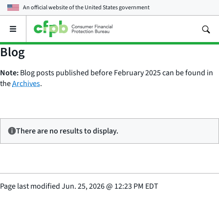
An official website of the
United States government
Open
the
main
Blog
menu
Note:
Blog posts published before February 2025 can be found in
the
Archives
.
There are no results to display.
Page last modified
Jun. 25, 2026
@
12:23 PM EDT