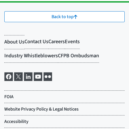
Back to top