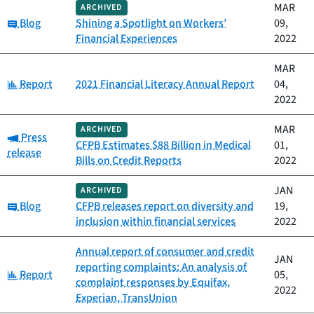
MAR
ARCHIVED
Category:
Blog
Shining a Spotlight on Workers’
09,
Financial Experiences
2022
MAR
Category:
Report
2021 Financial Literacy Annual Report
04,
2022
MAR
ARCHIVED
Category:
Press
CFPB Estimates $88 Billion in Medical
01,
release
Bills on Credit Reports
2022
JAN
ARCHIVED
Category:
Blog
CFPB releases report on diversity and
19,
inclusion within financial services
2022
Annual report of consumer and credit
JAN
reporting complaints: An analysis of
Category:
Report
05,
complaint responses by Equifax,
2022
Experian, TransUnion