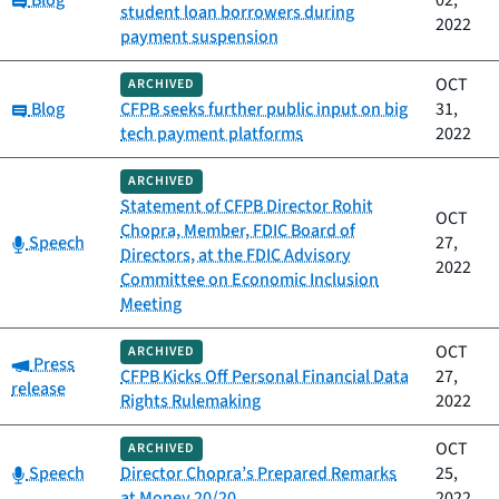
Blog
02,
student loan borrowers during
2022
payment suspension
OCT
ARCHIVED
Category:
Blog
CFPB seeks further public input on big
31,
tech payment platforms
2022
ARCHIVED
Statement of CFPB Director Rohit
OCT
Chopra, Member, FDIC Board of
Category:
Speech
27,
Directors, at the FDIC Advisory
2022
Committee on Economic Inclusion
Meeting
OCT
ARCHIVED
Category:
Press
CFPB Kicks Off Personal Financial Data
27,
release
Rights Rulemaking
2022
OCT
ARCHIVED
Category:
Speech
Director Chopra’s Prepared Remarks
25,
at Money 20/20
2022