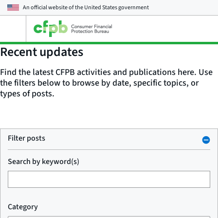
An official website of the
United States government
Open
the
main
Recent updates
menu
Find the latest CFPB activities and publications here. Use
the filters below to browse by date, specific topics, or
types of posts.
Filter posts
Search by keyword(s)
Category