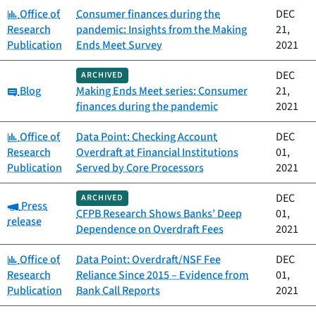
Category:
Office of
Consumer finances during the
DEC
Research
pandemic: Insights from the Making
21,
Publication
Ends Meet Survey
2021
DEC
ARCHIVED
Category:
Blog
Making Ends Meet series: Consumer
21,
finances during the pandemic
2021
Category:
Office of
Data Point: Checking Account
DEC
Research
Overdraft at Financial Institutions
01,
Publication
Served by Core Processors
2021
DEC
ARCHIVED
Category:
Press
CFPB Research Shows Banks’ Deep
01,
release
Dependence on Overdraft Fees
2021
Category:
Office of
Data Point: Overdraft/NSF Fee
DEC
Research
Reliance Since 2015 – Evidence from
01,
Publication
Bank Call Reports
2021