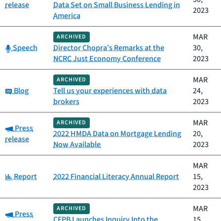
release
Data Set on Small Business Lending in
2023
America
MAR
ARCHIVED
Category:
Speech
Director Chopra’s Remarks at the
30,
NCRC Just Economy Conference
2023
MAR
ARCHIVED
Category:
Blog
Tell us your experiences with data
24,
brokers
2023
MAR
ARCHIVED
Category:
Press
2022 HMDA Data on Mortgage Lending
20,
release
Now Available
2023
MAR
Category:
Report
2022 Financial Literacy Annual Report
15,
2023
MAR
ARCHIVED
Category:
Press
CFPB Launches Inquiry Into the
15,