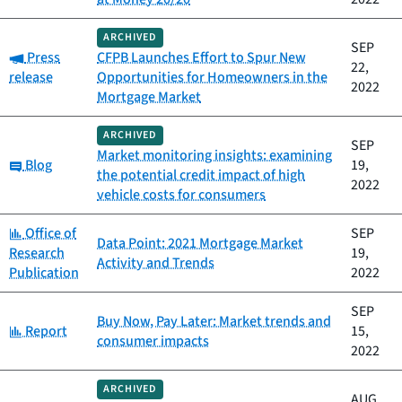
ARCHIVED
SEP
Category:
Press
CFPB Launches Effort to Spur New
22,
release
Opportunities for Homeowners in the
2022
Mortgage Market
ARCHIVED
SEP
Market monitoring insights: examining
Category:
Blog
19,
the potential credit impact of high
2022
vehicle costs for consumers
Category:
Office of
SEP
Data Point: 2021 Mortgage Market
Research
19,
Activity and Trends
Publication
2022
SEP
Buy Now, Pay Later: Market trends and
Category:
Report
15,
consumer impacts
2022
ARCHIVED
AUG