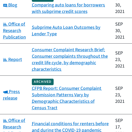
Category:
Blog
Comparing auto loans for borrowers
30,
with subprime credit scores
2021
Category:
Office of
SEP
Subprime Auto Loan Outcomes by
Research
30,
Lender Type
Publication
2021
Consumer Complaint Research Brief:
SEP
Consumer complaints throughout the
Category:
Report
23,
credit life cycle, by demographic
2021
characteristics
ARCHIVED
CFPB Report: Consumer Complaint
SEP
Category:
Press
Submission Patterns Vary by
23,
release
Demographic Characteristics of
2021
Census Tract
Category:
Office of
SEP
Financial conditions for renters before
Research
17,
and during the COVID-19 pandemic