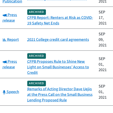
Publication
2021
SEP
ARCHIVED
Category:
Press
CFPB Report: Renters at Risk as COVID-
17,
release
19 Safety Net Ends
2021
SEP
Category:
Report
2021 College credit card agreements
09,
2021
ARCHIVED
SEP
Category:
Press
CFPB Proposes Rule to Shine New
01,
release
Light on Small Businesses’ Access to
2021
Credit
ARCHIVED
SEP
Remarks of Acting Director Dave Uejio
Category:
Speech
01,
at the Press Call on the Small Business
2021
Lending Proposed Rule