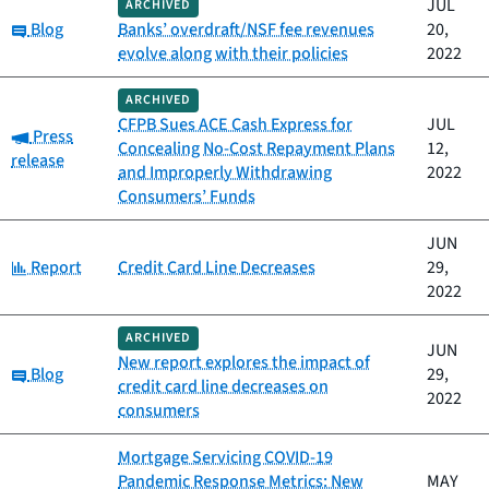
JUL
ARCHIVED
Category:
Blog
Banks’ overdraft/NSF fee revenues
20,
evolve along with their policies
2022
ARCHIVED
CFPB Sues ACE Cash Express for
JUL
Category:
Press
Concealing No-Cost Repayment Plans
12,
release
and Improperly Withdrawing
2022
Consumers’ Funds
JUN
Category:
Report
Credit Card Line Decreases
29,
2022
ARCHIVED
JUN
New report explores the impact of
Category:
Blog
29,
credit card line decreases on
2022
consumers
Mortgage Servicing COVID-19
Pandemic Response Metrics: New
MAY