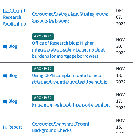
Category:
Office of
DEC
Consumer Savings App Strategies and
Research
07,
Savings Outcomes
Publication
2022
ARCHIVED
NOV
Office of Research blog: Higher
Category:
Blog
30,
interest rates leading to higher debt
2022
burdens for mortgage borrowers
NOV
ARCHIVED
Category:
Blog
Using CFPB complaint data to help
18,
cities and counties protect the public
2022
NOV
ARCHIVED
Category:
Blog
17,
Enhancing public data on auto lending
2022
NOV
Consumer Snapshot: Tenant
Category:
Report
15,
Background Checks