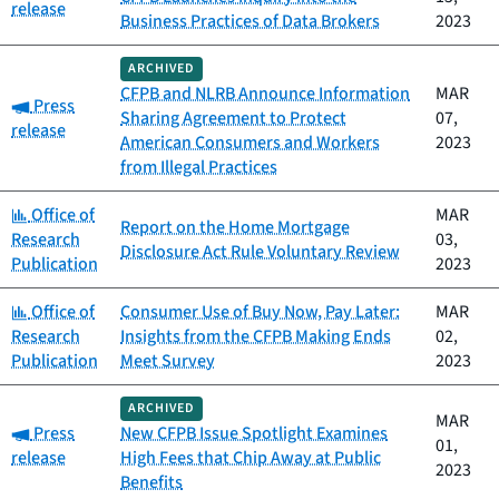
release
Business Practices of Data Brokers
2023
ARCHIVED
CFPB and NLRB Announce Information
MAR
Category:
Press
Sharing Agreement to Protect
07,
release
American Consumers and Workers
2023
from Illegal Practices
Category:
Office of
MAR
Report on the Home Mortgage
Research
03,
Disclosure Act Rule Voluntary Review
Publication
2023
Category:
Office of
Consumer Use of Buy Now, Pay Later:
MAR
Research
Insights from the CFPB Making Ends
02,
Publication
Meet Survey
2023
ARCHIVED
MAR
Category:
Press
New CFPB Issue Spotlight Examines
01,
release
High Fees that Chip Away at Public
2023
Benefits