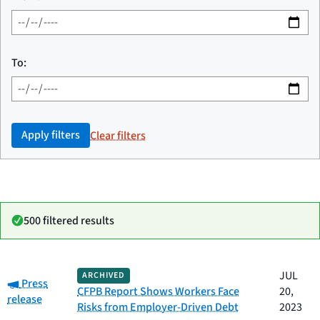
To:
Apply filters
Clear filters
500 filtered results
Date
JUL
ARCHIVED
Category:
Category
Title
Press
published
CFPB Report Shows Workers Face
20,
release
Risks from Employer-Driven Debt
2023