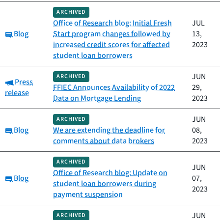
ARCHIVED
Office of Research blog: Initial Fresh
JUL
Category:
Blog
Start program changes followed by
13,
increased credit scores for affected
2023
student loan borrowers
JUN
ARCHIVED
Category:
Press
FFIEC Announces Availability of 2022
29,
release
Data on Mortgage Lending
2023
JUN
ARCHIVED
Category:
Blog
We are extending the deadline for
08,
comments about data brokers
2023
ARCHIVED
JUN
Office of Research blog: Update on
Category:
Blog
07,
student loan borrowers during
2023
payment suspension
JUN
ARCHIVED