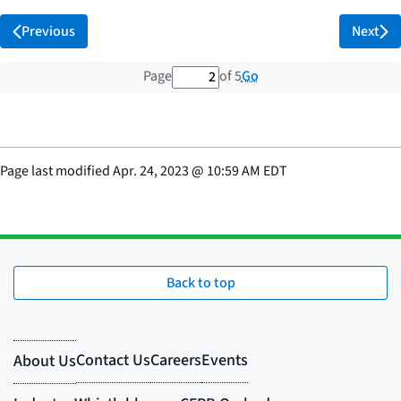
Previous
Next
2 out of 5 total pages
Go
Page
of 5
Page last modified
Apr. 24, 2023
@
10:59 AM EDT
Back to top