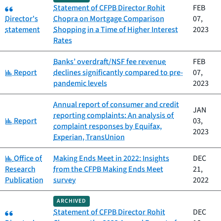
Category:
Statement of CFPB Director Rohit
FEB
Director's
Chopra on Mortgage Comparison
07,
statement
Shopping in a Time of Higher Interest
2023
Rates
Banks’ overdraft/NSF fee revenue
FEB
Category:
Report
declines significantly compared to pre-
07,
pandemic levels
2023
Annual report of consumer and credit
JAN
reporting complaints: An analysis of
Category:
Report
03,
complaint responses by Equifax,
2023
Experian, TransUnion
Category:
Office of
Making Ends Meet in 2022: Insights
DEC
Research
from the CFPB Making Ends Meet
21,
Publication
survey
2022
ARCHIVED
Category:
Statement of CFPB Director Rohit
DEC