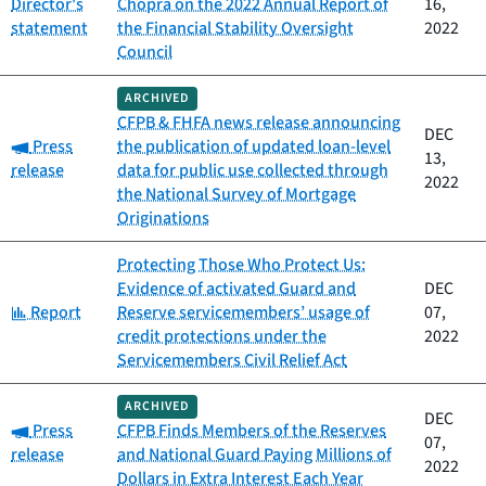
Director's
Chopra on the 2022 Annual Report of
16,
statement
the Financial Stability Oversight
2022
Council
ARCHIVED
CFPB & FHFA news release announcing
DEC
Category:
Press
the publication of updated loan-level
13,
release
data for public use collected through
2022
the National Survey of Mortgage
Originations
Protecting Those Who Protect Us:
Evidence of activated Guard and
DEC
Category:
Report
Reserve servicemembers’ usage of
07,
credit protections under the
2022
Servicemembers Civil Relief Act
ARCHIVED
DEC
Category:
Press
CFPB Finds Members of the Reserves
07,
release
and National Guard Paying Millions of
2022
Dollars in Extra Interest Each Year