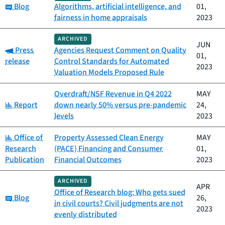
Category:
Blog
Algorithms, artificial intelligence, and
01,
fairness in home appraisals
2023
ARCHIVED
JUN
Category:
Press
Agencies Request Comment on Quality
01,
release
Control Standards for Automated
2023
Valuation Models Proposed Rule
Overdraft/NSF Revenue in Q4 2022
MAY
Category:
Report
down nearly 50% versus pre-pandemic
24,
levels
2023
Category:
Office of
Property Assessed Clean Energy
MAY
Research
(PACE) Financing and Consumer
01,
Publication
Financial Outcomes
2023
ARCHIVED
APR
Office of Research blog: Who gets sued
Category:
Blog
26,
in civil courts? Civil judgments are not
2023
evenly distributed