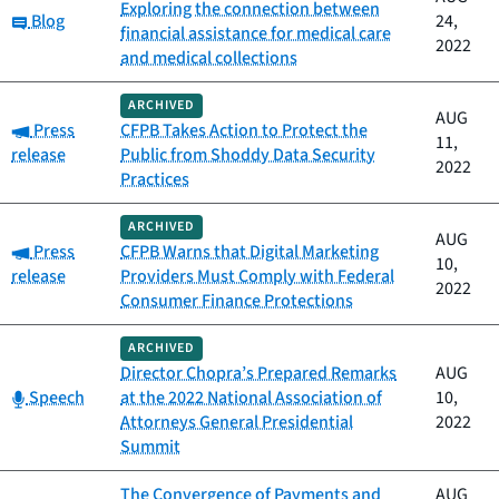
Exploring the connection between
Category:
Blog
24,
financial assistance for medical care
2022
and medical collections
ARCHIVED
AUG
Category:
Press
CFPB Takes Action to Protect the
11,
release
Public from Shoddy Data Security
2022
Practices
ARCHIVED
AUG
Category:
Press
CFPB Warns that Digital Marketing
10,
release
Providers Must Comply with Federal
2022
Consumer Finance Protections
ARCHIVED
Director Chopra’s Prepared Remarks
AUG
Category:
Speech
at the 2022 National Association of
10,
Attorneys General Presidential
2022
Summit
The Convergence of Payments and
AUG