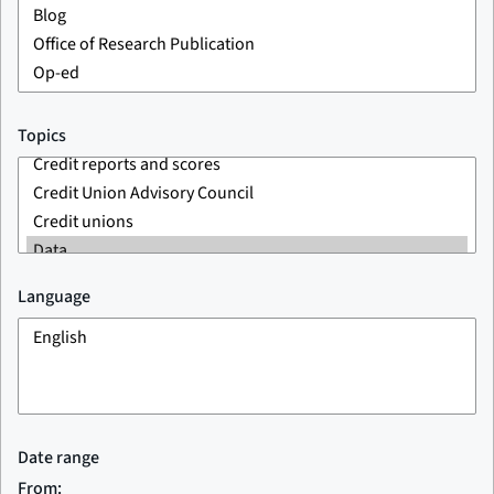
Topics
Language
Date range
From: