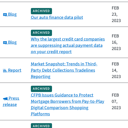
FEB
ARCHIVED
Category:
Blog
23,
Our auto finance data pilot
2023
ARCHIVED
FEB
Why the largest credit card companies
Category:
Blog
16,
are suppressing actual payment data
2023
on your credit report
Market Snapshot: Trends in Third-
FEB
Category:
Report
Party Debt Collections Tradelines
14,
Reporting
2023
ARCHIVED
CFPB Issues Guidance to Protect
FEB
Category:
Press
Mortgage Borrowers from Pay-to-Play
07,
release
Digital Comparison-Shopping
2023
Platforms
ARCHIVED