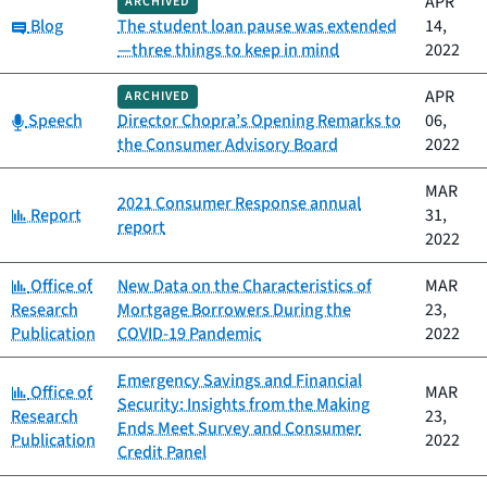
APR
ARCHIVED
Category:
Blog
The student loan pause was extended
14,
—three things to keep in mind
2022
APR
ARCHIVED
Category:
Speech
Director Chopra’s Opening Remarks to
06,
the Consumer Advisory Board
2022
MAR
2021 Consumer Response annual
Category:
Report
31,
report
2022
Category:
Office of
New Data on the Characteristics of
MAR
Research
Mortgage Borrowers During the
23,
Publication
COVID-19 Pandemic
2022
Emergency Savings and Financial
Category:
Office of
MAR
Security: Insights from the Making
Research
23,
Ends Meet Survey and Consumer
Publication
2022
Credit Panel