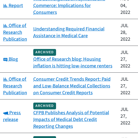
Category:
Report
Commerce: Implications for
04,
Consumers
2022
Category:
Office of
JUL
Understanding Required Financial
Research
28,
Assistance in Medical Care
Publication
2022
JUL
ARCHIVED
Category:
Blog
Office of Research blog: Housing
27,
inflation is hitting low-income renters
2022
Category:
Office of
Consumer Credit Trends Report: Paid
JUL
Research
and Low-Balance Medical Collections
27,
Publication
on Consumer Credit Reports
2022
ARCHIVED
JUL
Category:
Press
CFPB Publishes Analysis of Potential
27,
release
Impacts of Medical Debt Credit
2022
Reporting Changes