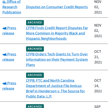
Category:
Office of
NOV
Research
Disputes on Consumer Credit Reports
02,
Publication
2021
ARCHIVED
NOV
Category:
Press
CFPB Finds Credit Report Disputes Far
02,
release
More Common in Majority Black and
2021
Hispanic Neighborhoods
ARCHIVED
OCT
Category:
Press
CFPB Orders Tech Giants to Turn Over
21,
release
Information on their Payment System
2021
Plans
ARCHIVED
CFPB, FTC and North Carolina
OCT
Category:
Press
Department of Justice File Amicus
14,
release
Brief in Henderson v. The Source for
2021
Public Data, L.P.
SEP
ARCHIVED