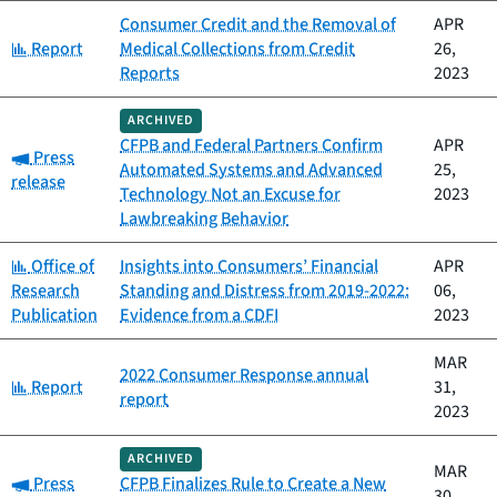
Consumer Credit and the Removal of
APR
Category:
Report
Medical Collections from Credit
26,
Reports
2023
ARCHIVED
CFPB and Federal Partners Confirm
APR
Category:
Press
Automated Systems and Advanced
25,
release
Technology Not an Excuse for
2023
Lawbreaking Behavior
Category:
Office of
Insights into Consumers’ Financial
APR
Research
Standing and Distress from 2019-2022:
06,
Publication
Evidence from a CDFI
2023
MAR
2022 Consumer Response annual
Category:
Report
31,
report
2023
ARCHIVED
MAR
Category:
Press
CFPB Finalizes Rule to Create a New
30,