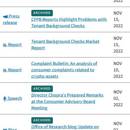
2022
NOV
ARCHIVED
Category:
Press
CFPB Reports Highlight Problems with
15,
release
Tenant Background Checks
2022
NOV
Tenant Background Checks Market
Category:
Report
15,
Report
2022
Complaint Bulletin: An analysis of
NOV
Category:
Report
consumer complaints related to
10,
crypto-assets
2022
ARCHIVED
NOV
Director Chopra’s Prepared Remarks
Category:
Speech
02,
at the Consumer Advisory Board
2022
Meeting
ARCHIVED
NOV
Office of Research blog: Update on
Category: