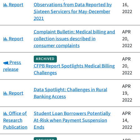
Category:
Report
Observations from Data Reported by
16,
Sixteen Servicers for May-December
2022
2021
Complaint Bulletin: Medical billing and
APR
Category:
Report
collection issues described in
20,
consumer complaints
2022
APR
ARCHIVED
Category:
Press
CFPB Report Spotlights Medical Billing
20,
release
Challenges
2022
APR
Data Spotlight: Challenges in Rural
Category:
Report
19,
Banking Access
2022
Category:
Office of
Student Loan Borrowers Potentially
APR
Research
At-Risk when Payment Suspension
14,
Publication
Ends
2022