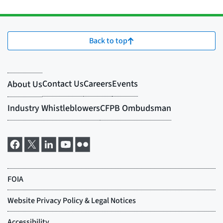
Back to top