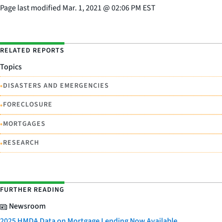
Page last modified
Mar. 1, 2021
@
02:06 PM EST
RELATED REPORTS
Topics
•
DISASTERS AND EMERGENCIES
•
FORECLOSURE
•
MORTGAGES
•
RESEARCH
FURTHER READING
Newsroom
2025 HMDA Data on Mortgage Lending Now Available