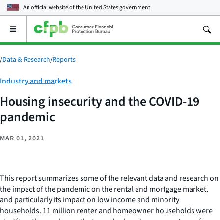
An official website of the
United States government
Open
the
main
menu
/
Data & Research
/
Reports
Category:
Industry and markets
Housing insecurity and the COVID-19
pandemic
MAR 01, 2021
This report summarizes some of the relevant data and research on
the impact of the pandemic on the rental and mortgage market,
and particularly its impact on low income and minority
households. 11 million renter and homeowner households were