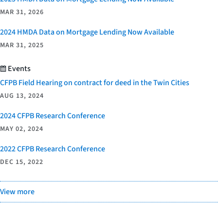
MAR 31, 2026
2024 HMDA Data on Mortgage Lending Now Available
MAR 31, 2025
Events
CFPB Field Hearing on contract for deed in the Twin Cities
AUG 13, 2024
2024 CFPB Research Conference
MAY 02, 2024
2022 CFPB Research Conference
DEC 15, 2022
View more