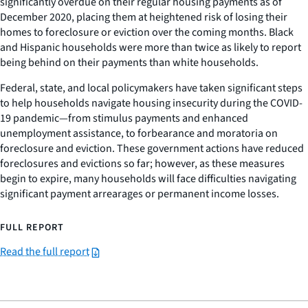
significantly overdue on their regular housing payments as of
December 2020, placing them at heightened risk of losing their
homes to foreclosure or eviction over the coming months. Black
and Hispanic households were more than twice as likely to report
being behind on their payments than white households.
Federal, state, and local policymakers have taken significant steps
to help households navigate housing insecurity during the COVID-
19 pandemic—from stimulus payments and enhanced
unemployment assistance, to forbearance and moratoria on
foreclosure and eviction. These government actions have reduced
foreclosures and evictions so far; however, as these measures
begin to expire, many households will face difficulties navigating
significant payment arrearages or permanent income losses.
FULL REPORT
Read the full report